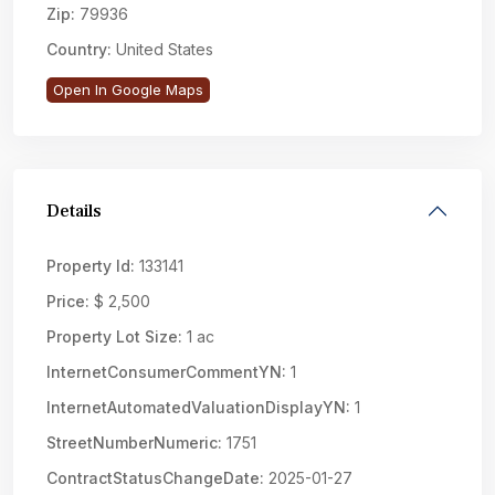
Zip:
79936
Country:
United States
Open In Google Maps
Details
Property Id:
133141
Price:
$ 2,500
Property Lot Size:
1 ac
InternetConsumerCommentYN:
1
InternetAutomatedValuationDisplayYN:
1
StreetNumberNumeric:
1751
ContractStatusChangeDate:
2025-01-27