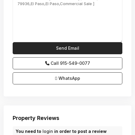
Call
915-549-0077‬
WhatsApp
Property Reviews
You need to
login
in order to post a review