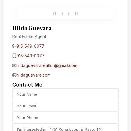
Hilda Guevara
Real Estate Agent
915-549-0077‬
915-549-0077‬
hildaguevararealtor@gmail.com
hildaguevara.com
Contact Me