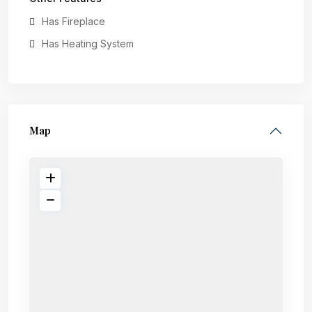
Has Fireplace
Has Heating System
Map