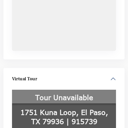
Virtual Tour