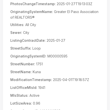
PhotosChangeTimestamp:
2025-01-27T19:13:03Z
OriginatingSystemName:
Greater El Paso Association
of REALTORS®
Utilities:
All City
Sewer:
City
ListingContractDate:
2025-01-27
StreetSuffix:
Loop
OriginatingSystemID:
M00000595
StreetNumber:
1751
StreetName:
Kuna
ModificationTimestamp:
2025-04-01T19:18:57Z
ListOfficeMlsId:
1941
MlsStatus:
Active
LotSizeArea:
0.96