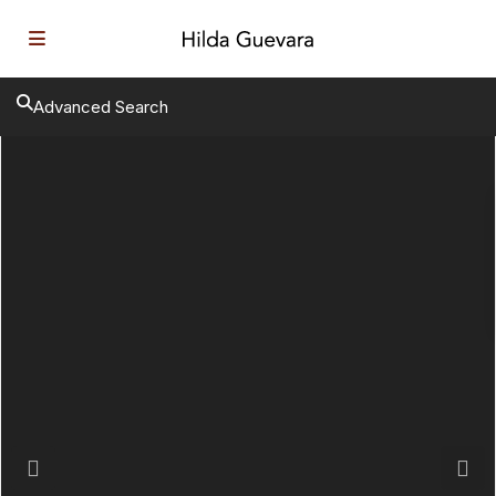
Advanced Search
Previous
Next