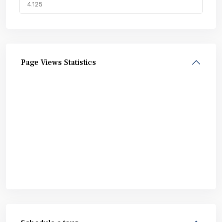
Page Views Statistics