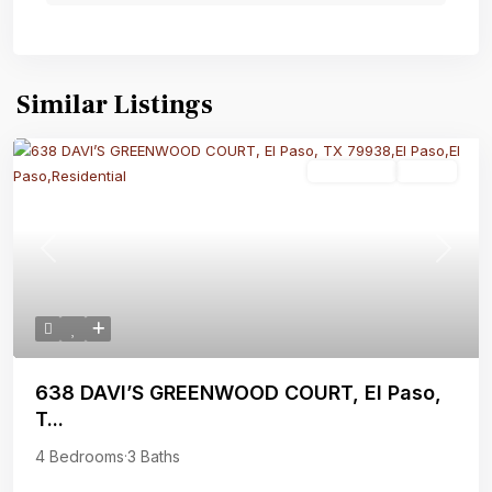
Similar Listings
Residential
Active
Previous
Next
638 DAVI’S GREENWOOD COURT, El Paso,
T...
4 Bedrooms
·
3 Baths