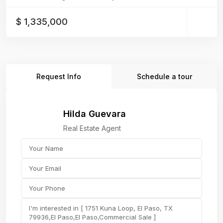
$ 1,335,000
Request Info
Schedule a tour
Hilda Guevara
Real Estate Agent