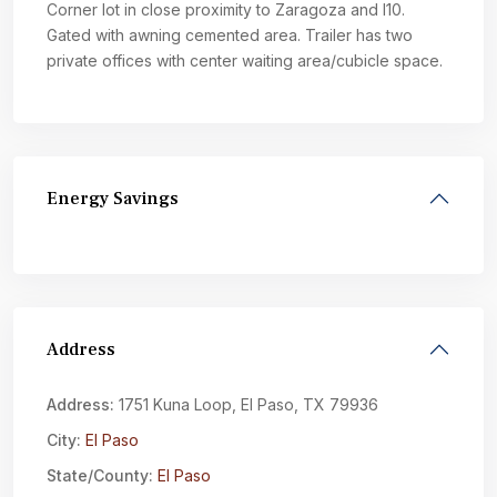
Corner lot in close proximity to Zaragoza and I10.
Gated with awning cemented area. Trailer has two
private offices with center waiting area/cubicle space.
Energy Savings
Address
Address:
1751 Kuna Loop, El Paso, TX 79936
City:
El Paso
State/County:
El Paso