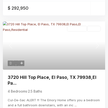
$ 292,950
Residential
Active
Previous
Next
3720 Hill Top Place, El Paso, TX 79938,El
Pa...
4 Bedrooms
·
2.5 Baths
Cul-De-Sac ALERT !!! The Emory Home offers you a bedroom
and a full bathroom downstairs, with an inc
...