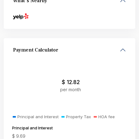
What's Nearby
Payment Calculator
$
12.82
per month
Principal and Interest
Property Tax
HOA fee
Principal and Interest
$
9.69