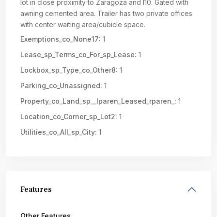
lot in close proximity to Zaragoza and I10. Gated with
awning cemented area. Trailer has two private offices
with center waiting area/cubicle space.
Exemptions_co_None17:
1
Lease_sp_Terms_co_For_sp_Lease:
1
Lockbox_sp_Type_co_Other8:
1
Parking_co_Unassigned:
1
Property_co_Land_sp__lparen_Leased_rparen_:
1
Location_co_Corner_sp_Lot2:
1
Utilities_co_All_sp_City:
1
Features
Other Features