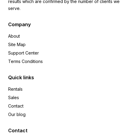
results which are confirmed by the number of clients we
serve.
Company
About
Site Map
Support Center
Terms Conditions
Quick links
Rentals
Sales
Contact
Our blog
Contact