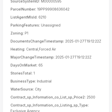
SourceSystemID:
M00000595
ParcelNumber:
19PP99908636042
ListAgentMlsId:
6210
ParkingFeatures:
Unassigned
Zoning:
P1
DocumentsChangeTimestamp:
2025-01-27T19:12:22Z
Heating:
Central,Forced Air
MajorChangeTimestamp:
2025-01-27T19:12:22Z
DaysOnMarket:
65
StoriesTotal:
1
BusinessType:
Industrial
WaterSource:
City
Contract_sp_Information_co_List_sp_Price2:
2500
Contract_sp_Information_co_Listing_sp_Type:
Exclusive Agency