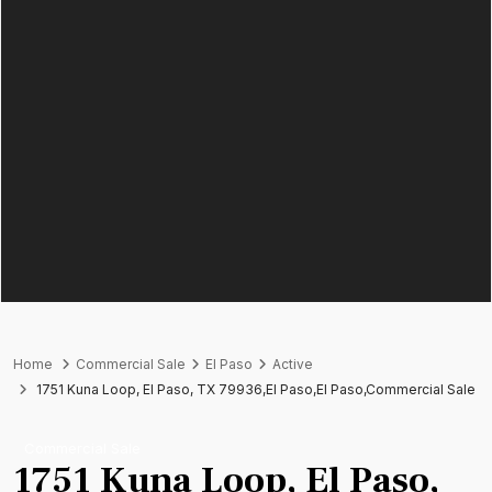
Home
Commercial Sale
El Paso
Active
1751 Kuna Loop, El Paso, TX 79936,El Paso,El Paso,Commercial Sale
Commercial Sale
1751 Kuna Loop, El Paso,