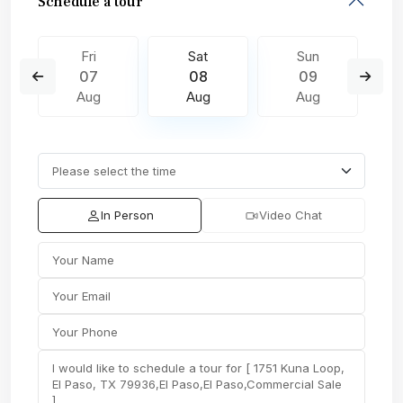
Schedule a tour
Fri
Sat
Sun
07
08
09
Aug
Aug
Aug
In Person
Video Chat