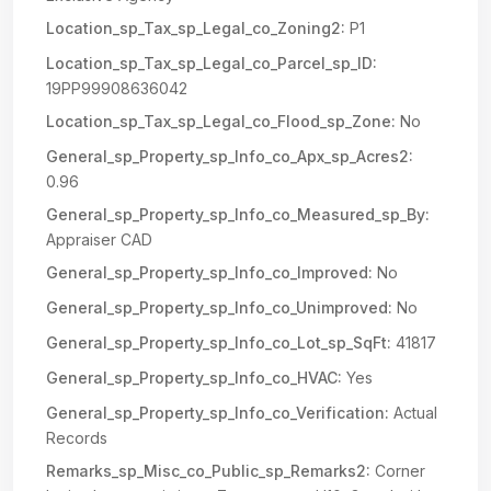
Location_sp_Tax_sp_Legal_co_Zoning2:
P1
Location_sp_Tax_sp_Legal_co_Parcel_sp_ID:
19PP99908636042
Location_sp_Tax_sp_Legal_co_Flood_sp_Zone:
No
General_sp_Property_sp_Info_co_Apx_sp_Acres2:
0.96
General_sp_Property_sp_Info_co_Measured_sp_By:
Appraiser CAD
General_sp_Property_sp_Info_co_Improved:
No
General_sp_Property_sp_Info_co_Unimproved:
No
General_sp_Property_sp_Info_co_Lot_sp_SqFt:
41817
General_sp_Property_sp_Info_co_HVAC:
Yes
General_sp_Property_sp_Info_co_Verification:
Actual
Records
Remarks_sp_Misc_co_Public_sp_Remarks2:
Corner