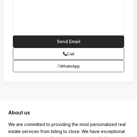
Call
WhatsApp
About us
We are committed to providing the most personalized real
estate services from listing to close. We have exceptional