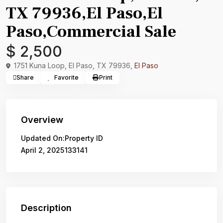
TX 79936,El Paso,El
Paso,Commercial Sale
$ 2,500
1751 Kuna Loop, El Paso, TX 79936,
El Paso
Share
Favorite
Print
Overview
Updated On:
Property ID
April 2, 2025
133141
Description