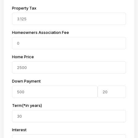
Property Tax
Homeowners Association Fee
Home Price
Down Payment
Term(*in years)
Interest