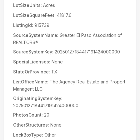
LotSizeUnits:
Acres
LotSizeSquareFeet:
41817.6
ListingId:
915739
SourceSystemName:
Greater El Paso Association of
REALTORS®
SourceSystemKey:
20250127184417191424000000
SpecialLicenses:
None
StateOrProvince:
TX
ListOfficeName:
The Agency Real Estate and Propert
Managent LLC
OriginatingSystemKey:
20250127184417191424000000
PhotosCount:
20
OtherStructures:
None
LockBoxType:
Other