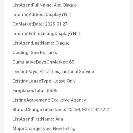
ListAgentFullName:
Ana Olague
InternetAddressDisplayYN:
1
OnMarketDate:
2025-01-27
InternetEntireListingDisplayYN:
1
ListAgentLastName:
Olague
Cooling:
See Remarks
CumulativeDaysOnMarket:
65
TenantPays:
All Utilities,Janitorial Service
ExistingLeaseType:
Lease Only
FireplacesTotal:
9999
ListingAgreement:
Exclusive Agency
StatusChangeTimestamp:
2025-01-27T19:12:21Z
ListAgentFirstName:
Ana
MajorChangeType:
New Listing