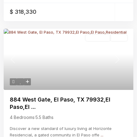
$ 318,330
Residential
Active
Previous
Next
884 West Gate, El Paso, TX 79932,El
Paso,El ...
4 Bedrooms
·
5.5 Baths
Discover a new standard of luxury living at Horizonte
Residencial, a gated community in El Paso offe
...