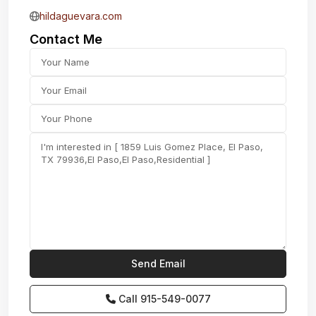
hildaguevara.com
Contact Me
Call
915-549-0077‬