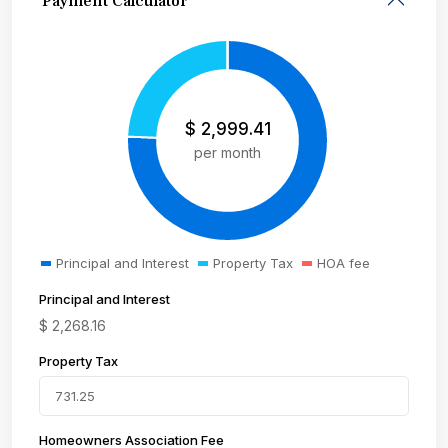
Payment Calculator
$
2,999.41
per month
Principal and Interest
Property Tax
HOA fee
Principal and Interest
$
2,268.16
Property Tax
Homeowners Association Fee