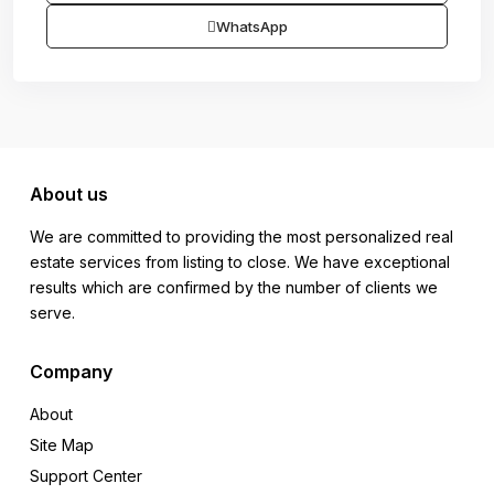
WhatsApp
About us
We are committed to providing the most personalized real
estate services from listing to close. We have exceptional
results which are confirmed by the number of clients we
serve.
Company
About
Site Map
Support Center