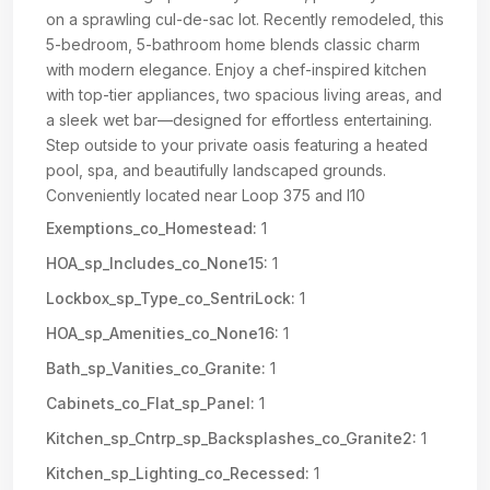
on a sprawling cul-de-sac lot. Recently remodeled, this
5-bedroom, 5-bathroom home blends classic charm
with modern elegance. Enjoy a chef-inspired kitchen
with top-tier appliances, two spacious living areas, and
a sleek wet bar—designed for effortless entertaining.
Step outside to your private oasis featuring a heated
pool, spa, and beautifully landscaped grounds.
Conveniently located near Loop 375 and I10
Exemptions_co_Homestead:
1
HOA_sp_Includes_co_None15:
1
Lockbox_sp_Type_co_SentriLock:
1
HOA_sp_Amenities_co_None16:
1
Bath_sp_Vanities_co_Granite:
1
Cabinets_co_Flat_sp_Panel:
1
Kitchen_sp_Cntrp_sp_Backsplashes_co_Granite2:
1
Kitchen_sp_Lighting_co_Recessed:
1