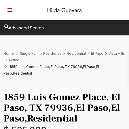
Advanced Search
Home
Single Family Residence
Residential
El Paso
Vista Hills
Active
1859 Luis Gomez Place, El Paso, TX 79936,El Paso,El
Paso,Residential
Residential
Single Family Residence
1859 Luis Gomez Place, El
Paso, TX 79936,El Paso,El
Paso,Residential