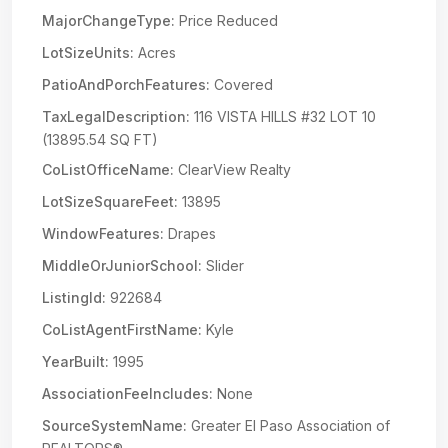
MajorChangeType:
Price Reduced
LotSizeUnits:
Acres
PatioAndPorchFeatures:
Covered
TaxLegalDescription:
116 VISTA HILLS #32 LOT 10
(13895.54 SQ FT)
CoListOfficeName:
ClearView Realty
LotSizeSquareFeet:
13895
WindowFeatures:
Drapes
MiddleOrJuniorSchool:
Slider
ListingId:
922684
CoListAgentFirstName:
Kyle
YearBuilt:
1995
AssociationFeeIncludes:
None
SourceSystemName:
Greater El Paso Association of