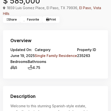
$ 585,000
1859 Luis Gomez Place, El Paso, TX 79936,
El Paso
,
Vista
Hills
Share
Favorite
Print
Overview
Updated On:
Category
Property ID
June 19, 2025
Single Family Residence
235263
Bedrooms
Bathrooms
5
4.75
Description
Welcome to this stunning Spanish-style estate,