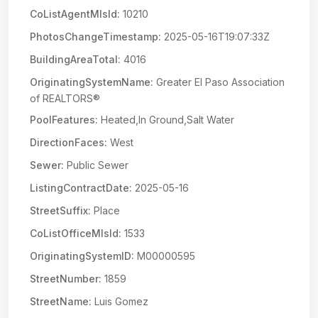
CoListAgentMlsId:
10210
PhotosChangeTimestamp:
2025-05-16T19:07:33Z
BuildingAreaTotal:
4016
OriginatingSystemName:
Greater El Paso Association
of REALTORS®
PoolFeatures:
Heated,In Ground,Salt Water
DirectionFaces:
West
Sewer:
Public Sewer
ListingContractDate:
2025-05-16
StreetSuffix:
Place
CoListOfficeMlsId:
1533
OriginatingSystemID:
M00000595
StreetNumber:
1859
StreetName:
Luis Gomez