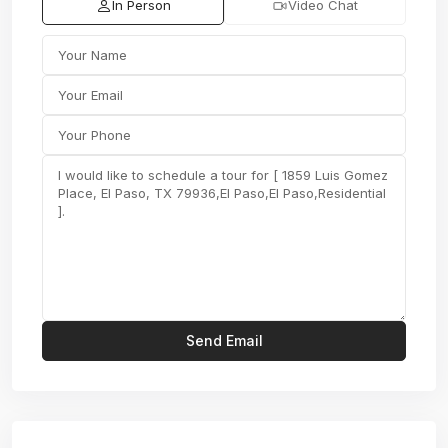
In Person
Video Chat