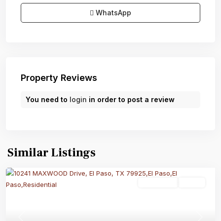
WhatsApp
Property Reviews
You need to
login
in order to post a review
Similar Listings
Residential
Active