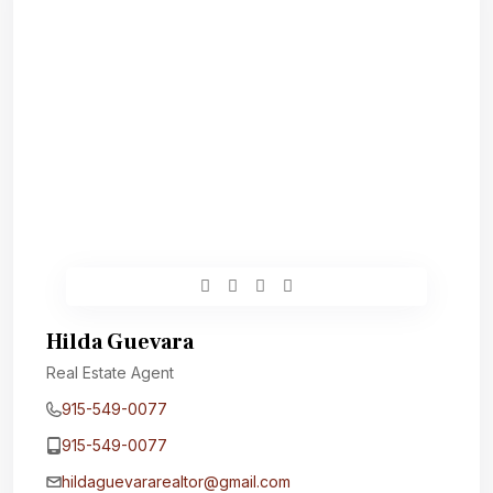
Hilda Guevara
Real Estate Agent
915-549-0077‬
915-549-0077‬
hildaguevararealtor@gmail.com