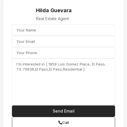
Hilda Guevara
Real Estate Agent
Call