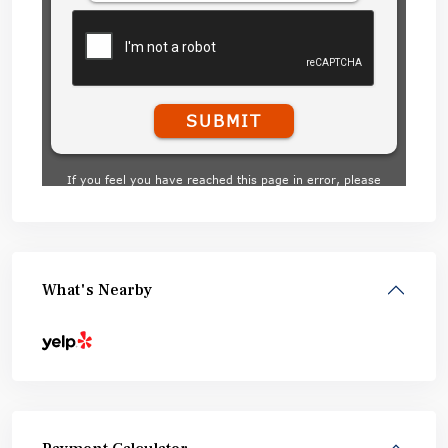
What's Nearby