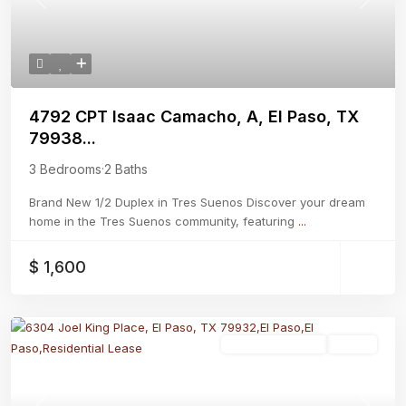
Previous
Next
4792 CPT Isaac Camacho, A, El Paso, TX
79938...
3 Bedrooms
·
2 Baths
Brand New 1/2 Duplex in Tres Suenos Discover your dream
home in the Tres Suenos community, featuring
...
$ 1,600
Residential Lease
Active