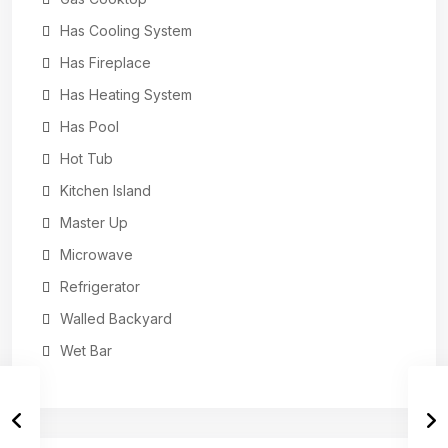
Has Cooling System
Has Fireplace
Has Heating System
Has Pool
Hot Tub
Kitchen Island
Master Up
Microwave
Refrigerator
Walled Backyard
Wet Bar