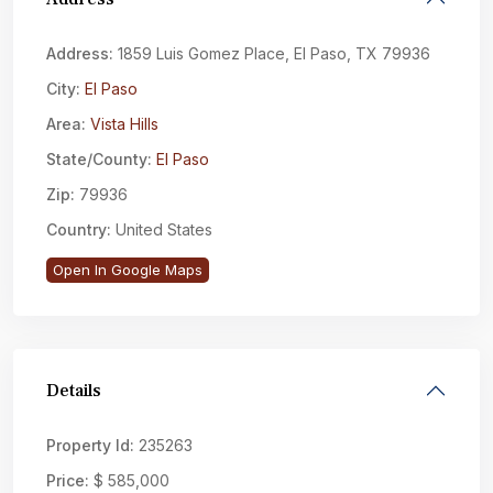
Address:
1859 Luis Gomez Place, El Paso, TX 79936
City:
El Paso
Area:
Vista Hills
State/County:
El Paso
Zip:
79936
Country:
United States
Open In Google Maps
Details
Property Id:
235263
Price:
$ 585,000