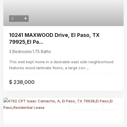
Previous
Next
10241 MAXWOOD Drive, El Paso, TX
79925,El Pa...
3 Bedrooms
·
1.75 Baths
This well kept home in a desirable east side neighborhood
features wood laminate floors, a large cov
...
$ 238,000
Residential Lease
Active