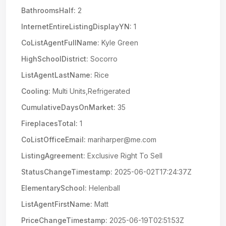
BathroomsHalf:
2
InternetEntireListingDisplayYN:
1
CoListAgentFullName:
Kyle Green
HighSchoolDistrict:
Socorro
ListAgentLastName:
Rice
Cooling:
Multi Units,Refrigerated
CumulativeDaysOnMarket:
35
FireplacesTotal:
1
CoListOfficeEmail:
mariharper@me.com
ListingAgreement:
Exclusive Right To Sell
StatusChangeTimestamp:
2025-06-02T17:24:37Z
ElementarySchool:
Helenball
ListAgentFirstName:
Matt
PriceChangeTimestamp:
2025-06-19T02:51:53Z