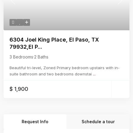
Previous
Next
6304 Joel King Place, El Paso, TX
79932,El P...
3 Bedrooms
·
2 Baths
Beautiful tri-level, Zoned Primary bedroom upstairs with in-
suite bathroom and two bedrooms downstai
...
$ 1,900
Request Info
Schedule a tour