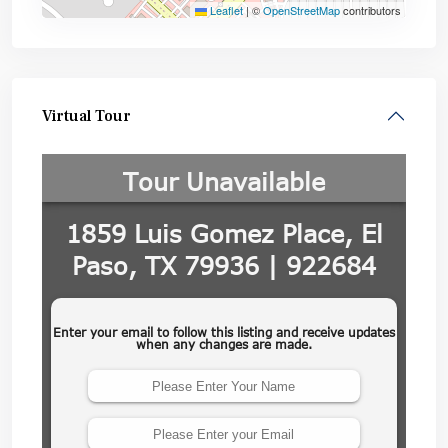
Leaflet
|
©
OpenStreetMap
contributors
Virtual Tour