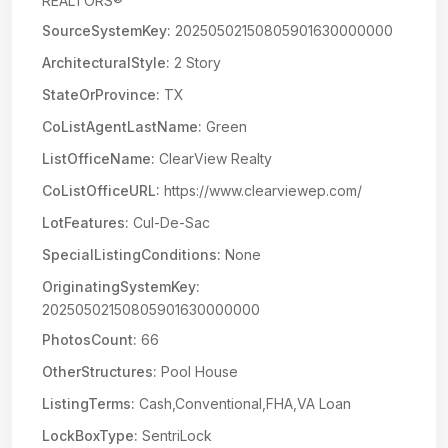
REALTORS®
SourceSystemKey:
20250502150805901630000000
ArchitecturalStyle:
2 Story
StateOrProvince:
TX
CoListAgentLastName:
Green
ListOfficeName:
ClearView Realty
CoListOfficeURL:
https://www.clearviewep.com/
LotFeatures:
Cul-De-Sac
SpecialListingConditions:
None
OriginatingSystemKey:
20250502150805901630000000
PhotosCount:
66
OtherStructures:
Pool House
ListingTerms:
Cash,Conventional,FHA,VA Loan
LockBoxType:
SentriLock