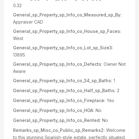
0.32
General_sp_Property_sp_Info_co_Measured_sp_By:
Appraiser CAD
General_sp_Property_sp_Info_co_House_sp_Faces:
West
General_sp_Property_sp_Info_co_Lot_sp_Size3:
13895
General_sp_Property_sp_Info_co_Defects:
Owner Not
Aware
General_sp_Property_sp_Info_co_34_sp_Baths:
1
General_sp_Property_sp_Info_co_Half_sp_Baths:
2
General_sp_Property_sp_Info_co_Fireplace:
Yes
General_sp_Property_sp_Info_co_HOA:
No
General_sp_Property_sp_Info_co_Rented:
No
Remarks_sp_Misc_co_Public_sp_Remarks2:
Welcome
to this stunning Spanish-style estate, perfectly situated