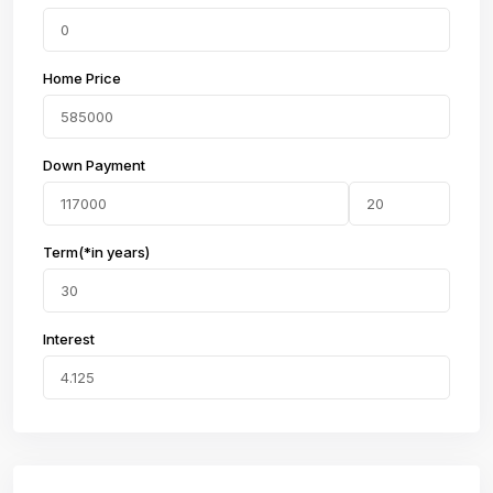
Home Price
Down Payment
Term(*in years)
Interest