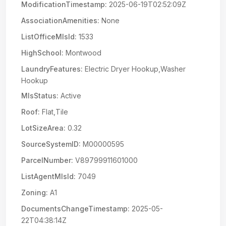
ModificationTimestamp:
2025-06-19T02:52:09Z
AssociationAmenities:
None
ListOfficeMlsId:
1533
HighSchool:
Montwood
LaundryFeatures:
Electric Dryer Hookup,Washer
Hookup
MlsStatus:
Active
Roof:
Flat,Tile
LotSizeArea:
0.32
SourceSystemID:
M00000595
ParcelNumber:
V89799911601000
ListAgentMlsId:
7049
Zoning:
A1
DocumentsChangeTimestamp:
2025-05-
22T04:38:14Z