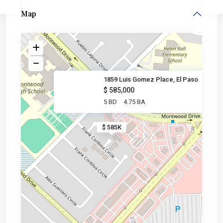
Map
1859 Luis Gomez Place, El Paso
$ 585,000
5 BD
4.75 BA
$ 585K