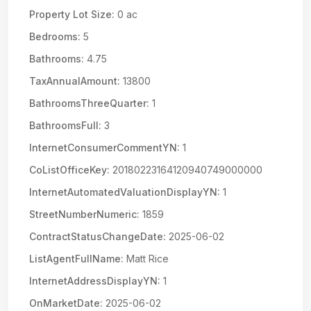
Property Lot Size:
0 ac
Bedrooms:
5
Bathrooms:
4.75
TaxAnnualAmount:
13800
BathroomsThreeQuarter:
1
BathroomsFull:
3
InternetConsumerCommentYN:
1
CoListOfficeKey:
20180223164120940749000000
InternetAutomatedValuationDisplayYN:
1
StreetNumberNumeric:
1859
ContractStatusChangeDate:
2025-06-02
ListAgentFullName:
Matt Rice
InternetAddressDisplayYN:
1
OnMarketDate:
2025-06-02