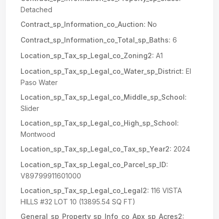
Detached
Contract_sp_Information_co_Auction:
No
Contract_sp_Information_co_Total_sp_Baths:
6
Location_sp_Tax_sp_Legal_co_Zoning2:
A1
Location_sp_Tax_sp_Legal_co_Water_sp_District:
El
Paso Water
Location_sp_Tax_sp_Legal_co_Middle_sp_School:
Slider
Location_sp_Tax_sp_Legal_co_High_sp_School:
Montwood
Location_sp_Tax_sp_Legal_co_Tax_sp_Year2:
2024
Location_sp_Tax_sp_Legal_co_Parcel_sp_ID:
V89799911601000
Location_sp_Tax_sp_Legal_co_Legal2:
116 VISTA
HILLS #32 LOT 10 (13895.54 SQ FT)
General_sp_Property_sp_Info_co_Apx_sp_Acres2: