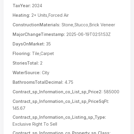
TaxYear:
2024
Heating:
2+ Units,Forced Air
ConstructionMaterials:
Stone,Stucco,Brick Veneer
MajorChangeTimestamp:
2025-06-19T02:51:53Z
DaysOnMarket:
35
Flooring:
Tile,Carpet
StoriesTotal:
2
WaterSource:
City
BathroomsTotalDecimal:
4.75
Contract_sp_Information_co_List_sp_Price2:
585000
Contract_sp_Information_co_List_sp_PriceSqFt:
145.67
Contract_sp_Information_co_Listing_sp_Type:
Exclusive Right To Sell
Contract_sp_Information_co_Property_sp_Class: