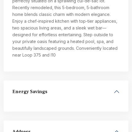
perfectly situated on a sprawling cul-de-sac lot.
Recently remodeled, this 5-bedroom, 5-bathroom
home blends classic charm with modern elegance.
Enjoy a chef-inspired kitchen with top-tier appliances,
two spacious living areas, and a sleek wet bar—
designed for effortless entertaining. Step outside to
your private oasis featuring a heated pool, spa, and
beautifully landscaped grounds. Conveniently located
near Loop 375 and I10
Energy Savings
Address