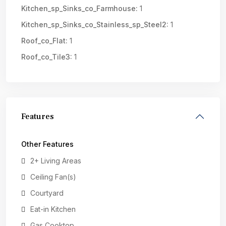
Kitchen_sp_Sinks_co_Farmhouse:
1
Kitchen_sp_Sinks_co_Stainless_sp_Steel2:
1
Roof_co_Flat:
1
Roof_co_Tile3:
1
Features
Other Features
2+ Living Areas
Ceiling Fan(s)
Courtyard
Eat-in Kitchen
Gas Cooktop