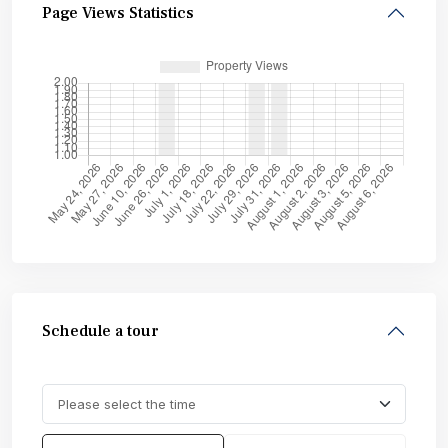
Page Views Statistics
Schedule a tour