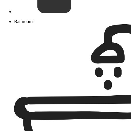
Bathrooms