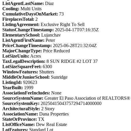
ListAgentLastName:
Diaz
Cooling:
Multi Units
CumulativeDaysOnMarket:
73
FireplacesTotal:
2
ListingAgreement:
Exclusive Right To Sell
StatusChangeTimestamp:
2025-04-17T07:16:35Z
ElementarySchool:
Lujanchav
ListAgentFirstName:
Peter
PriceChangeTimestamp:
2025-06-28T21:32:04Z
MajorChangeType:
Price Reduced
LotSizeUnits:
Acres
TaxLegalDescription:
8 SUN RIDGE #2 LOT 37
LotSizeSquareFeet:
6300
WindowFeatures:
Shutters
MiddleOrJuniorSchool:
Sunridge
ListingId:
920623
YearBuilt:
1999
AssociationFeeIncludes:
None
SourceSystemName:
Greater El Paso Association of REALTORS®
SourceSystemKey:
20250415043757294714000000
ArchitecturalStyle:
2 Story
AssociationName:
Dana Properties
StateOrProvince:
TX
ListOfficeName:
Dew Real Estate
LotFeatures:
Standard Lot