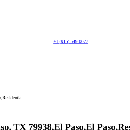
+1 (915) 549-0077‬
,Residential
so, TX 79938,El Paso,El Paso,Res