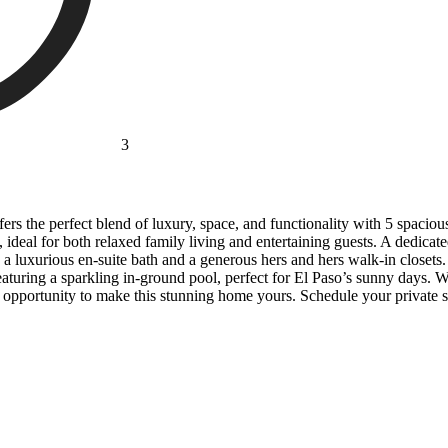
3
 the perfect blend of luxury, space, and functionality with 5 spacious
, ideal for both relaxed family living and entertaining guests. A dedic
th a luxurious en-suite bath and a generous hers and hers walk-in closet
featuring a sparkling in-ground pool, perfect for El Paso’s sunny days
e opportunity to make this stunning home yours. Schedule your private