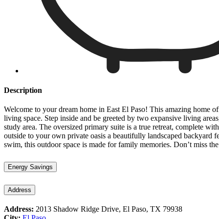
Description
Welcome to your dream home in East El Paso! This amazing home offers
living space. Step inside and be greeted by two expansive living areas
study area. The oversized primary suite is a true retreat, complete wi
outside to your own private oasis a beautifully landscaped backyard 
swim, this outdoor space is made for family memories. Don’t miss th
Energy Savings
Address
Address:
2013 Shadow Ridge Drive, El Paso, TX 79938
City:
El Paso