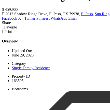
$ 459,900
2013 Shadow Ridge Drive, El Paso, TX 79938,
El Paso
,
Sun Ridg
Facebook
X - Twitter
Pinterest
WhatsApp
Email
Share
Favorite
Print
Overview
Updated On:
June 29, 2025
Category
Single Family Residence
Property ID
163595
Bedrooms