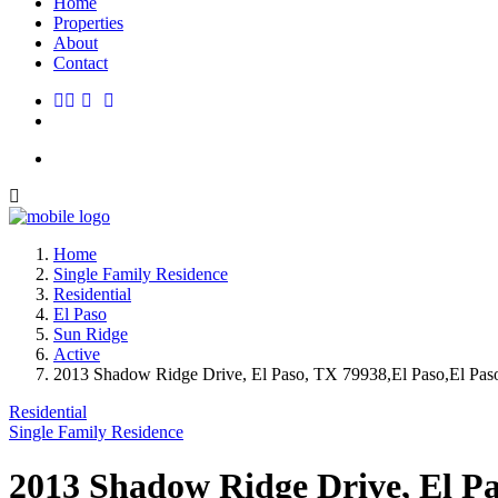
Home
Properties
About
Contact
Home
Single Family Residence
Residential
El Paso
Sun Ridge
Active
2013 Shadow Ridge Drive, El Paso, TX 79938,El Paso,El Paso
Residential
Single Family Residence
2013 Shadow Ridge Drive, El Pa