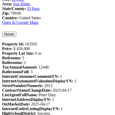
Area:
Sun Ridge
State/County:
El Paso
Zip:
79938
Country:
United States
Open In Google Maps
Details
Property Id:
163595
Price:
$ 459,900
Property Lot Size:
0 ac
Bedrooms:
5
Bathrooms:
3
TaxAnnualAmount:
12446
BathroomsFull:
3
InternetConsumerCommentYN:
1
InternetAutomatedValuationDisplayYN:
1
StreetNumberNumeric:
2013
ContractStatusChangeDate:
2025-04-17
ListAgentFullName:
Peter Diaz
InternetAddressDisplayYN:
1
OnMarketDate:
2025-04-17
InternetEntireListingDisplayYN:
1
HighSchoolDistrict:
Socorro