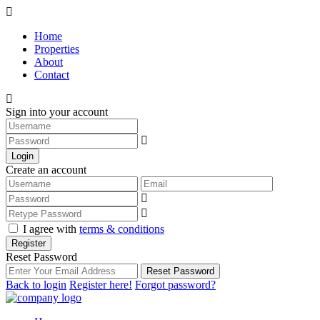
Home
Properties
About
Contact
Sign into your account
Login
Create an account
I agree with
terms & conditions
Register
Reset Password
Reset Password
Back to login
Register here!
Forgot password?