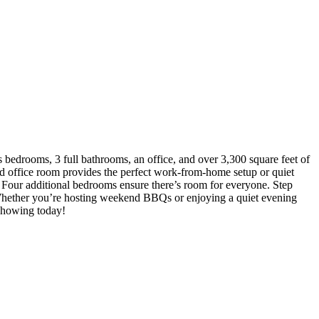
 bedrooms, 3 full bathrooms, an office, and over 3,300 square feet of
ated office room provides the perfect work-from-home setup or quiet
s. Four additional bedrooms ensure there’s room for everyone. Step
. Whether you’re hosting weekend BBQs or enjoying a quiet evening
 showing today!