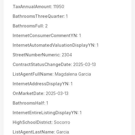
TaxAnnualAmount:
11950
BathroomsThreeQuarter:
1
BathroomsFull:
2
InternetConsumerCommentYN:
1
InternetAutomatedValuationDisplayYN:
1
StreetNumberNumeric:
2304
ContractStatusChangeDate:
2025-03-13
ListAgentFullName:
Magdalena Garcia
InternetAddressDisplayYN:
1
OnMarketDate:
2025-03-13
BathroomsHalf:
1
InternetEntireListingDisplayYN:
1
HighSchoolDistrict:
Socorro
ListAgentLastName:
Garcia