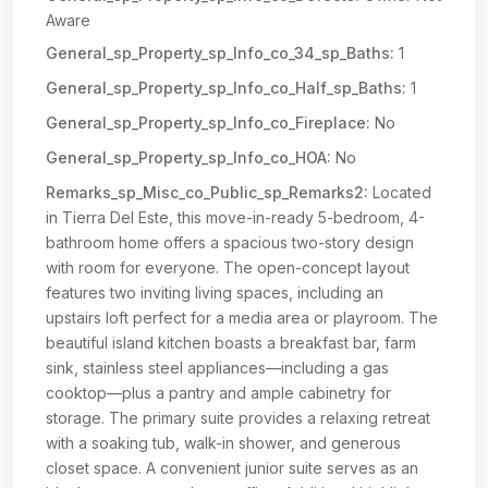
Aware
General_sp_Property_sp_Info_co_34_sp_Baths:
1
General_sp_Property_sp_Info_co_Half_sp_Baths:
1
General_sp_Property_sp_Info_co_Fireplace:
No
General_sp_Property_sp_Info_co_HOA:
No
Remarks_sp_Misc_co_Public_sp_Remarks2:
Located
in Tierra Del Este, this move-in-ready 5-bedroom, 4-
bathroom home offers a spacious two-story design
with room for everyone. The open-concept layout
features two inviting living spaces, including an
upstairs loft perfect for a media area or playroom. The
beautiful island kitchen boasts a breakfast bar, farm
sink, stainless steel appliances—including a gas
cooktop—plus a pantry and ample cabinetry for
storage. The primary suite provides a relaxing retreat
with a soaking tub, walk-in shower, and generous
closet space. A convenient junior suite serves as an