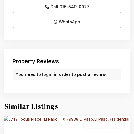
Call
915-549-0077‬
WhatsApp
Property Reviews
You need to
login
in order to post a review
Similar Listings
Residential
Active