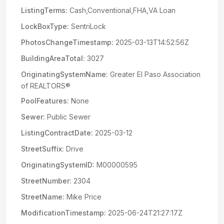
ListingTerms:
Cash,Conventional,FHA,VA Loan
LockBoxType:
SentriLock
PhotosChangeTimestamp:
2025-03-13T14:52:56Z
BuildingAreaTotal:
3027
OriginatingSystemName:
Greater El Paso Association
of REALTORS®
PoolFeatures:
None
Sewer:
Public Sewer
ListingContractDate:
2025-03-12
StreetSuffix:
Drive
OriginatingSystemID:
M00000595
StreetNumber:
2304
StreetName:
Mike Price
ModificationTimestamp:
2025-06-24T21:27:17Z