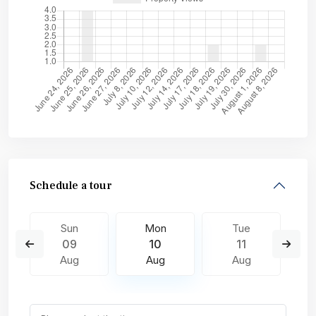
Schedule a tour
Sun
Mon
Tue
09
10
11
Aug
Aug
Aug