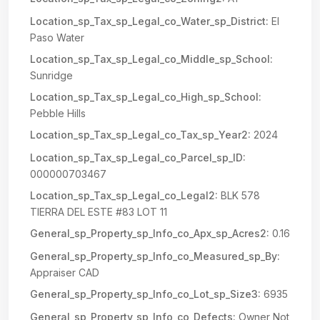
Location_sp_Tax_sp_Legal_co_Water_sp_District:
El
Paso Water
Location_sp_Tax_sp_Legal_co_Middle_sp_School:
Sunridge
Location_sp_Tax_sp_Legal_co_High_sp_School:
Pebble Hills
Location_sp_Tax_sp_Legal_co_Tax_sp_Year2:
2024
Location_sp_Tax_sp_Legal_co_Parcel_sp_ID:
000000703467
Location_sp_Tax_sp_Legal_co_Legal2:
BLK 578
TIERRA DEL ESTE #83 LOT 11
General_sp_Property_sp_Info_co_Apx_sp_Acres2:
0.16
General_sp_Property_sp_Info_co_Measured_sp_By:
Appraiser CAD
General_sp_Property_sp_Info_co_Lot_sp_Size3:
6935
General_sp_Property_sp_Info_co_Defects:
Owner Not