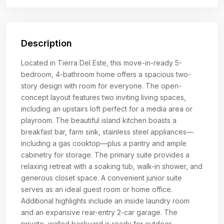
Description
Located in Tierra Del Este, this move-in-ready 5-
bedroom, 4-bathroom home offers a spacious two-
story design with room for everyone. The open-
concept layout features two inviting living spaces,
including an upstairs loft perfect for a media area or
playroom. The beautiful island kitchen boasts a
breakfast bar, farm sink, stainless steel appliances—
including a gas cooktop—plus a pantry and ample
cabinetry for storage. The primary suite provides a
relaxing retreat with a soaking tub, walk-in shower, and
generous closet space. A convenient junior suite
serves as an ideal guest room or home office.
Additional highlights include an inside laundry room
and an expansive rear-entry 2-car garage. The
private, walled backyard is ready for outdoor