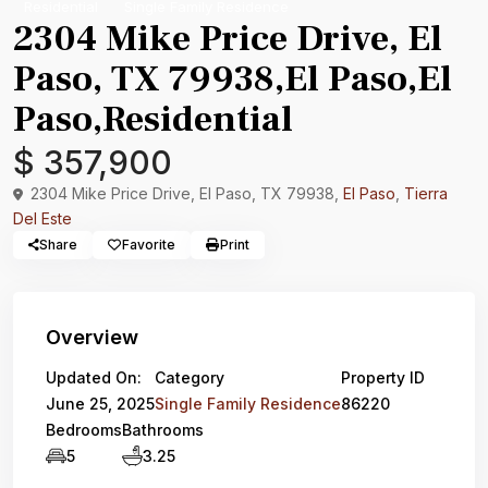
Residential
Single Family Residence
2304 Mike Price Drive, El
Paso, TX 79938,El Paso,El
Paso,Residential
$ 357,900
2304 Mike Price Drive, El Paso, TX 79938,
El Paso
,
Tierra
Del Este
Share
Favorite
Print
Overview
Updated On:
Category
Property ID
June 25, 2025
Single Family Residence
86220
Bedrooms
Bathrooms
5
3.25