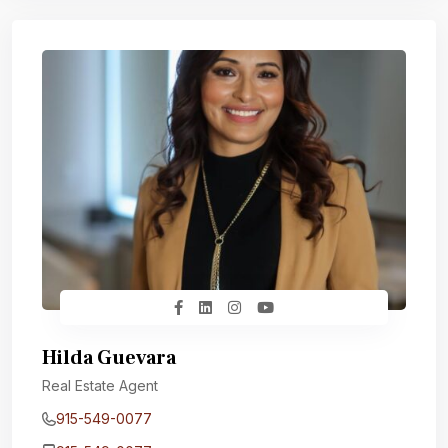
Hilda Guevara
Real Estate Agent
915-549-0077‬