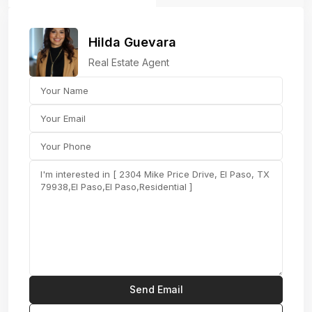
Hilda Guevara
Real Estate Agent