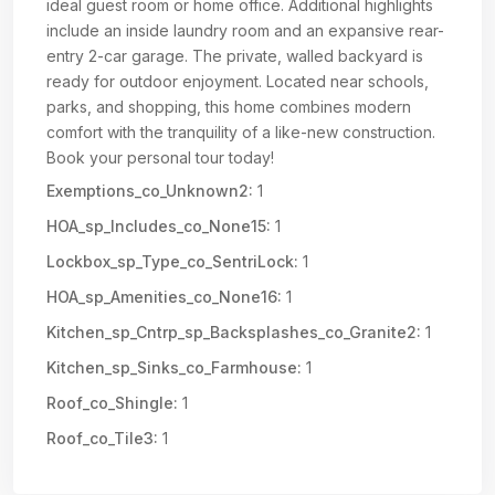
ideal guest room or home office. Additional highlights
include an inside laundry room and an expansive rear-
entry 2-car garage. The private, walled backyard is
ready for outdoor enjoyment. Located near schools,
parks, and shopping, this home combines modern
comfort with the tranquility of a like-new construction.
Book your personal tour today!
Exemptions_co_Unknown2:
1
HOA_sp_Includes_co_None15:
1
Lockbox_sp_Type_co_SentriLock:
1
HOA_sp_Amenities_co_None16:
1
Kitchen_sp_Cntrp_sp_Backsplashes_co_Granite2:
1
Kitchen_sp_Sinks_co_Farmhouse:
1
Roof_co_Shingle:
1
Roof_co_Tile3:
1