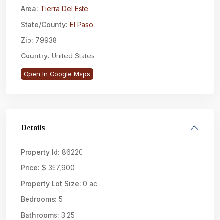
Area:
Tierra Del Este
State/County:
El Paso
Zip:
79938
Country:
United States
Open In Google Maps
Details
Property Id:
86220
Price:
$ 357,900
Property Lot Size:
0 ac
Bedrooms:
5
Bathrooms:
3.25