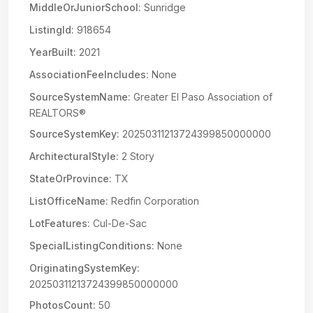
MiddleOrJuniorSchool:
Sunridge
ListingId:
918654
YearBuilt:
2021
AssociationFeeIncludes:
None
SourceSystemName:
Greater El Paso Association of
REALTORS®
SourceSystemKey:
20250311213724399850000000
ArchitecturalStyle:
2 Story
StateOrProvince:
TX
ListOfficeName:
Redfin Corporation
LotFeatures:
Cul-De-Sac
SpecialListingConditions:
None
OriginatingSystemKey:
20250311213724399850000000
PhotosCount:
50