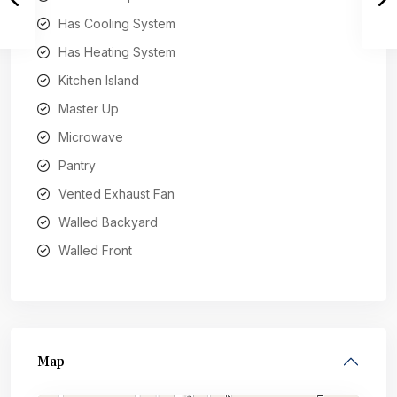
Has Cooling System
Has Heating System
Kitchen Island
Master Up
Microwave
Pantry
Vented Exhaust Fan
Walled Backyard
Walled Front
Map