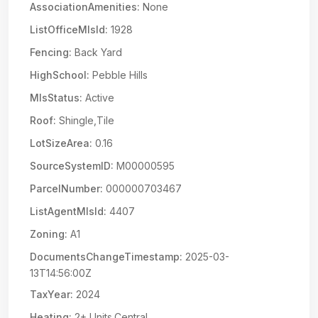
AssociationAmenities:
None
ListOfficeMlsId:
1928
Fencing:
Back Yard
HighSchool:
Pebble Hills
MlsStatus:
Active
Roof:
Shingle,Tile
LotSizeArea:
0.16
SourceSystemID:
M00000595
ParcelNumber:
000000703467
ListAgentMlsId:
4407
Zoning:
A1
DocumentsChangeTimestamp:
2025-03-
13T14:56:00Z
TaxYear:
2024
Heating:
2+ Units,Central