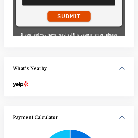
What's Nearby
Payment Calculator