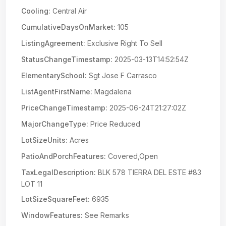
Cooling:
Central Air
CumulativeDaysOnMarket:
105
ListingAgreement:
Exclusive Right To Sell
StatusChangeTimestamp:
2025-03-13T14:52:54Z
ElementarySchool:
Sgt Jose F Carrasco
ListAgentFirstName:
Magdalena
PriceChangeTimestamp:
2025-06-24T21:27:02Z
MajorChangeType:
Price Reduced
LotSizeUnits:
Acres
PatioAndPorchFeatures:
Covered,Open
TaxLegalDescription:
BLK 578 TIERRA DEL ESTE #83
LOT 11
LotSizeSquareFeet:
6935
WindowFeatures:
See Remarks