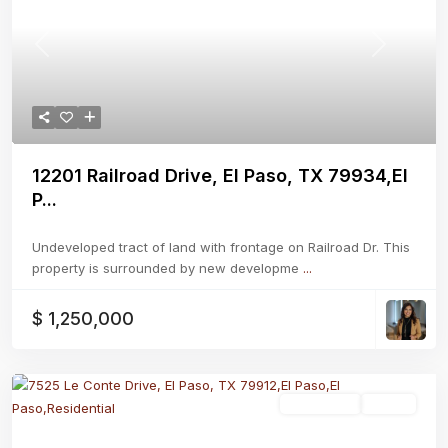
Previous
Next
12201 Railroad Drive, El Paso, TX 79934,El
P...
Undeveloped tract of land with frontage on Railroad Dr. This
property is surrounded by new developme
...
$ 1,250,000
Residential
Active