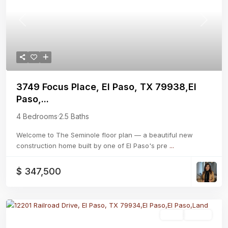
Previous
Next
3749 Focus Place, El Paso, TX 79938,El
Paso,...
4 Bedrooms
·
2.5 Baths
Welcome to The Seminole floor plan — a beautiful new
construction home built by one of El Paso's pre
...
$ 347,500
Land
Active