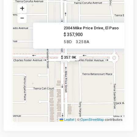
2304 Mike Price Drive, El Paso
$ 357,900
5 BD
3.25 BA
$ 357.9K
Leaflet
|
©
OpenStreetMap
contributors