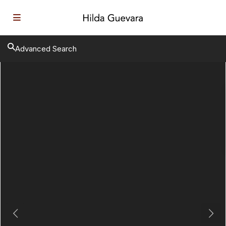
Advanced Search
Previous
Next