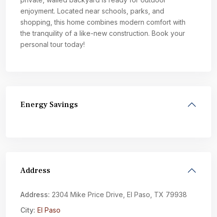
enjoyment. Located near schools, parks, and
shopping, this home combines modern comfort with
the tranquility of a like-new construction. Book your
personal tour today!
Energy Savings
Address
Address:
2304 Mike Price Drive, El Paso, TX 79938
City:
El Paso