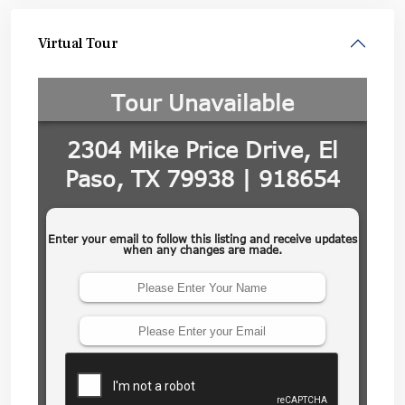
Virtual Tour