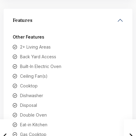
Features
Other Features
2+ Living Areas
Back Yard Access
Built-In Electric Oven
Ceiling Fan(s)
Cooktop
Dishwasher
Disposal
Double Oven
Eat-in Kitchen
Gas Cooktop