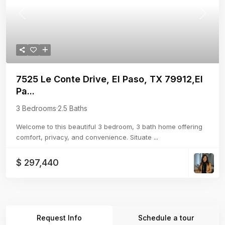
Previous
Next
7525 Le Conte Drive, El Paso, TX 79912,El
Pa...
3 Bedrooms
·
2.5 Baths
Welcome to this beautiful 3 bedroom, 3 bath home offering
comfort, privacy, and convenience. Situate
...
$ 297,440
Request Info
Schedule a tour