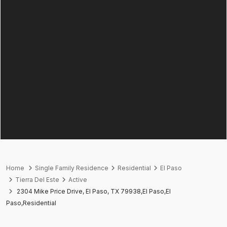
Home
Single Family Residence
Residential
El Paso
Tierra Del Este
Active
2304 Mike Price Drive, El Paso, TX 79938,El Paso,El
Paso,Residential