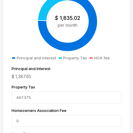
$
1,835.02
per month
Principal and Interest
Property Tax
HOA fee
Principal and Interest
$
1,387.65
Property Tax
Homeowners Association Fee