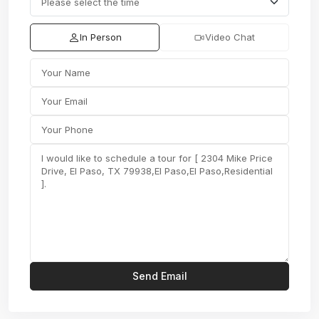
In Person
Video Chat