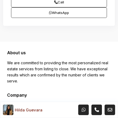
Call
WhatsApp
About us
We are committed to providing the most personalized real
estate services from listing to close. We have exceptional
results which are confirmed by the number of clients we
serve.
Company
About
Hilda Guevara
Site Map