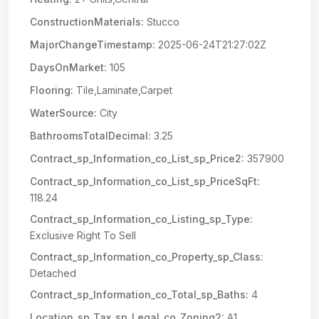
ConstructionMaterials:
Stucco
MajorChangeTimestamp:
2025-06-24T21:27:02Z
DaysOnMarket:
105
Flooring:
Tile,Laminate,Carpet
WaterSource:
City
BathroomsTotalDecimal:
3.25
Contract_sp_Information_co_List_sp_Price2:
357900
Contract_sp_Information_co_List_sp_PriceSqFt:
118.24
Contract_sp_Information_co_Listing_sp_Type:
Exclusive Right To Sell
Contract_sp_Information_co_Property_sp_Class:
Detached
Contract_sp_Information_co_Total_sp_Baths:
4
Location_sp_Tax_sp_Legal_co_Zoning2:
A1