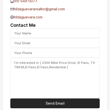
915-549-0077‬
hildaguevararealtor@gmail.com
hildaguevara.com
Contact Me