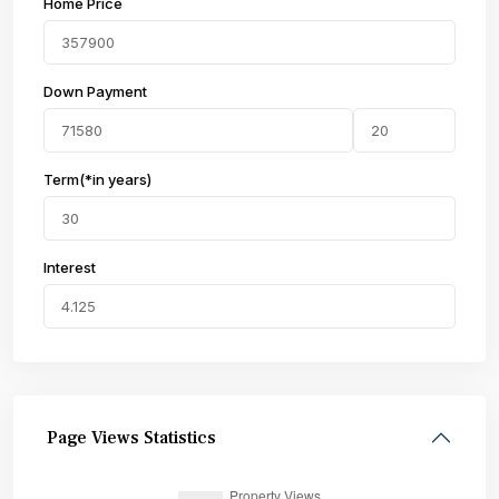
Home Price
Down Payment
Term(*in years)
Interest
Page Views Statistics