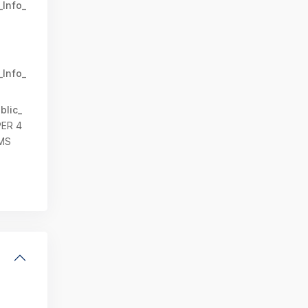
_Info_
_Info_
blic_
PER 4
MS