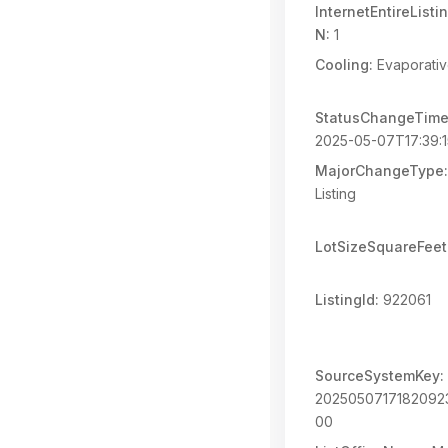
InternetEntireList
N:
1
Cooling:
Evaporativ
StatusChangeTime
2025-05-07T17:39:
MajorChangeType:
Listing
LotSizeSquareFeet
ListingId:
922061
SourceSystemKey:
202505071718209
00