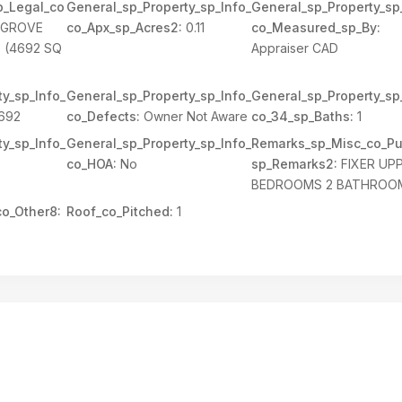
p_Legal_co
General_sp_Property_sp_Info_
General_sp_Property_sp
 GROVE
co_Apx_sp_Acres2:
0.11
co_Measured_sp_By:
 (4692 SQ
Appraiser CAD
y_sp_Info_
General_sp_Property_sp_Info_
General_sp_Property_sp
692
co_Defects:
Owner Not Aware
co_34_sp_Baths:
1
y_sp_Info_
General_sp_Property_sp_Info_
Remarks_sp_Misc_co_Pu
co_HOA:
No
sp_Remarks2:
FIXER UP
BEDROOMS 2 BATHROO
o_Other8:
Roof_co_Pitched:
1