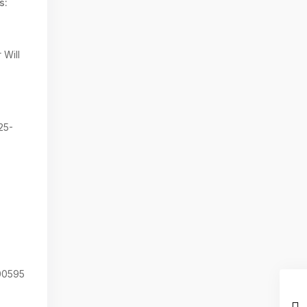
s:
 Will
25-
0595