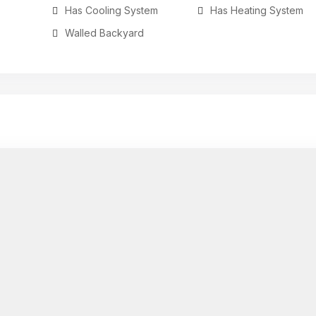
Has Cooling System
Has Heating System
Walled Backyard