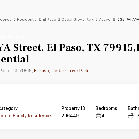
sidence
Residential
El Paso
Cedar Grove Park
Active
236 PAPAYA S
mily Residence
 Street, El Paso, TX 79915,E
ential
 Paso, TX 79915,
El Paso
,
Cedar Grove Park
Category
Property ID
Bedrooms
Bath
Single Family Residence
206449
4
1.