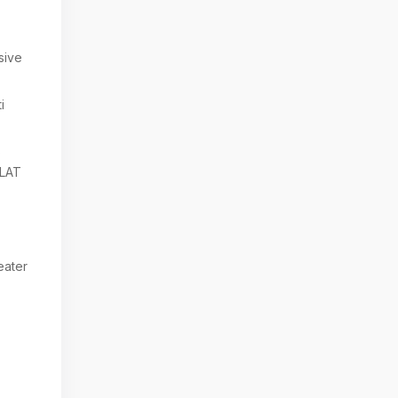
sive
i
6
LAT
eater