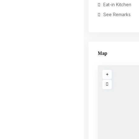
Eat-in Kitchen
See Remarks
Map