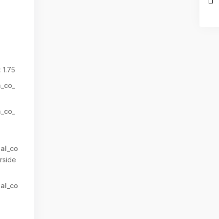
:
1.75
n_co_
n_co_
al_co
rside
al_co