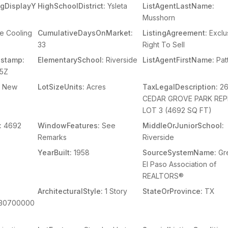
ingDisplayY
HighSchoolDistrict:
Ysleta
ListAgentLastName:
Musshorn
e Cooling
CumulativeDaysOnMarket:
ListingAgreement:
Exclu
33
Right To Sell
stamp:
ElementarySchool:
Riverside
ListAgentFirstName:
Patt
15Z
New
LotSizeUnits:
Acres
TaxLegalDescription:
2
CEDAR GROVE PARK REP
LOT 3 (4692 SQ FT)
:
4692
WindowFeatures:
See
MiddleOrJuniorSchool:
Remarks
Riverside
YearBuilt:
1958
SourceSystemName:
Gr
El Paso Association of
REALTORS®
ArchitecturalStyle:
1 Story
StateOrProvince:
TX
230700000