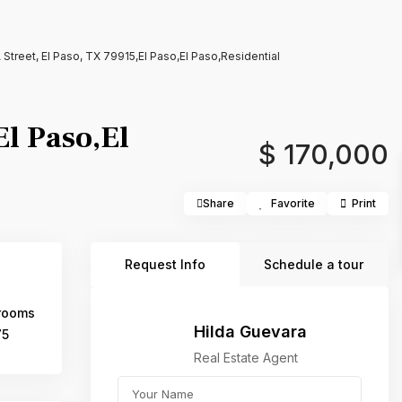
treet, El Paso, TX 79915,El Paso,El Paso,Residential
l Paso,El
$ 170,000
Share
Favorite
Print
Request Info
Schedule a tour
rooms
Hilda Guevara
75
Real Estate Agent