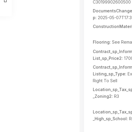
C30199902600500
DocumentsChange
p:
2025-05-07T17:3
ConstructionMateri
Flooring:
See Rema
Contract_sp_Inform
List_sp_Price2:
170
Contract_sp_Inform
Listing_sp_Type:
Ex
Right To Sell
Location_sp_Tax_s
_Zoning2:
R3
Location_sp_Tax_s
_High_sp_School:
R