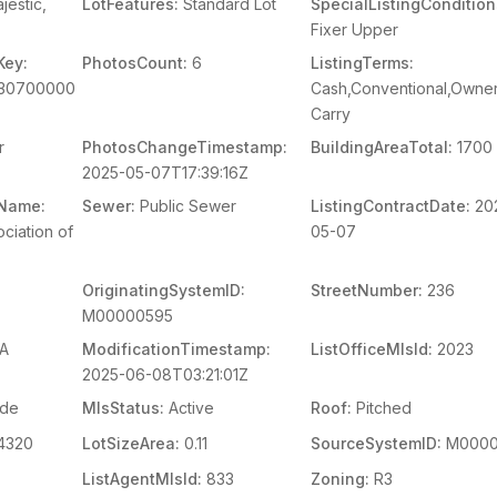
jestic,
LotFeatures:
Standard Lot
SpecialListingCondition
Fixer Upper
Key:
PhotosCount:
6
ListingTerms:
230700000
Cash,Conventional,Owner
Carry
r
PhotosChangeTimestamp:
BuildingAreaTotal:
1700
2025-05-07T17:39:16Z
mName:
Sewer:
Public Sewer
ListingContractDate:
20
ciation of
05-07
OriginatingSystemID:
StreetNumber:
236
M00000595
A
ModificationTimestamp:
ListOfficeMlsId:
2023
2025-06-08T03:21:01Z
ide
MlsStatus:
Active
Roof:
Pitched
4320
LotSizeArea:
0.11
SourceSystemID:
M0000
ListAgentMlsId:
833
Zoning:
R3