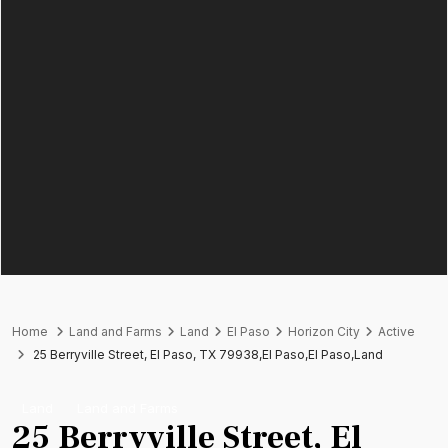
Home
Land and Farms
Land
El Paso
Horizon City
Active
25 Berryville Street, El Paso, TX 79938,El Paso,El Paso,Land
Land
Land and Farms
25 Berryville Street, El