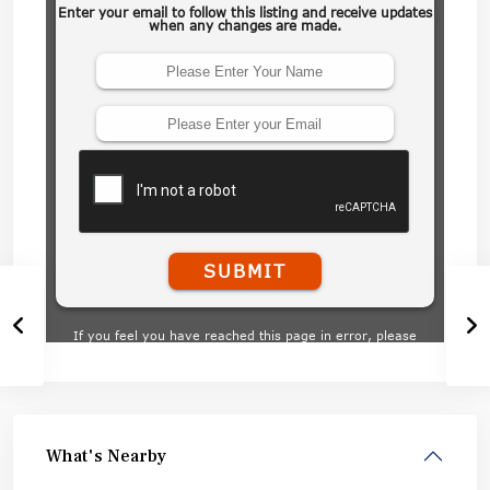
What's Nearby