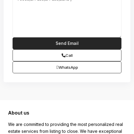
Call
WhatsApp
About us
We are committed to providing the most personalized real
estate services from listing to close. We have exceptional