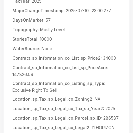
TaxYear:
2025
MajorChangeTimestamp:
2025-07-10T23:00:27Z
DaysOnMarket:
57
Topography:
Mostly Level
StoriesTotal:
10000
WaterSource:
None
Contract_sp_Information_co_List_sp_Price2:
34000
Contract_sp_Information_co_List_sp_PriceAcre:
147826.09
Contract_sp_Information_co_Listing_sp_Type:
Exclusive Right To Sell
Location_sp_Tax_sp_Legal_co_Zoning2:
NA
Location_sp_Tax_sp_Legal_co_Tax_sp_Year2:
2025
Location_sp_Tax_sp_Legal_co_Parcel_sp_ID:
286587
Location_sp_Tax_sp_Legal_co_Legal2:
11 HORIZON