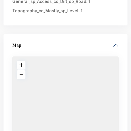
General_sp_Access_co_Dirt_sp_Road:
1
Topography_co_Mostly_sp_Level:
1
Map