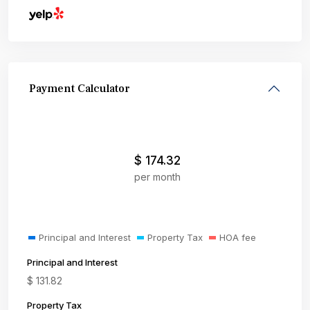
Payment Calculator
$
174.32
per month
Principal and Interest
Property Tax
HOA fee
Principal and Interest
$
131.82
Property Tax