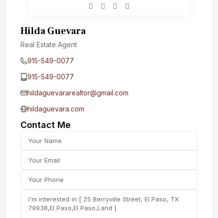
Hilda Guevara
Real Estate Agent
915-549-0077‬
915-549-0077‬
hildaguevararealtor@gmail.com
hildaguevara.com
Contact Me