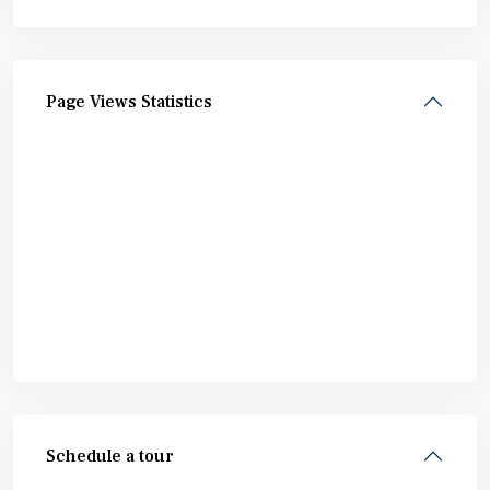
Page Views Statistics
Schedule a tour