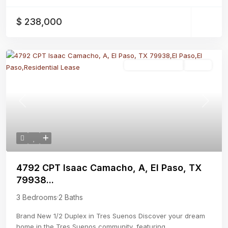
$ 238,000
Residential Lease
Active
Previous
Next
4792 CPT Isaac Camacho, A, El Paso, TX
79938...
3 Bedrooms
·
2 Baths
Brand New 1/2 Duplex in Tres Suenos Discover your dream
home in the Tres Suenos community, featuring
...