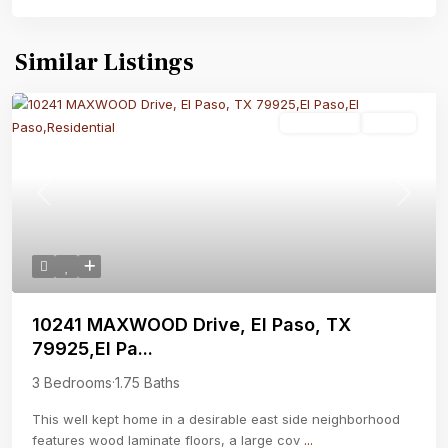
Similar Listings
Residential
Active
Previous
Next
10241 MAXWOOD Drive, El Paso, TX
79925,El Pa...
3 Bedrooms
·
1.75 Baths
This well kept home in a desirable east side neighborhood
features wood laminate floors, a large cov
...