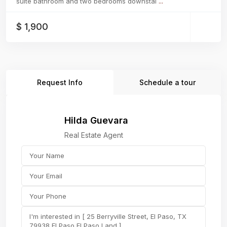
suite bathroom and two bedrooms downstai
...
$ 1,900
Request Info
Schedule a tour
Hilda Guevara
Real Estate Agent