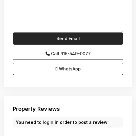
Call
915-549-0077‬
WhatsApp
Property Reviews
You need to
login
in order to post a review