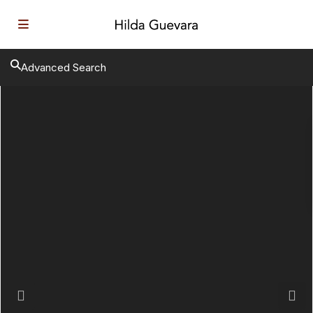
Advanced Search
Previous
Next