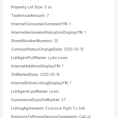
Property Lot Size:
0 ac
TaxAnnualAmount:
7
InternetConsumerCommentYN:
1
InternetAutomatedValuationDisplayYN:
1
StreetNumberNumeric:
25
ContractStatusChangeDate:
2025-05-15
ListAgentFullName:
Lydia Lewis
InternetAddressDisplayYN:
1
OnMarketDate:
2025-05-15
InternetEntireListingDisplayYN:
1
ListAgentLastName:
Lewis
CumulativeDaysOnMarket:
57
ListingAgreement:
Exclusive Right To Sell
DistanceToPhoneServiceComments:
Call LA