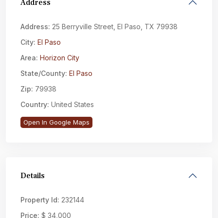
Address
Address:
25 Berryville Street, El Paso, TX 79938
City:
El Paso
Area:
Horizon City
State/County:
El Paso
Zip:
79938
Country:
United States
Open In Google Maps
Details
Property Id:
232144
Price:
$ 34,000