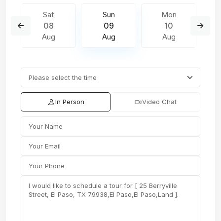
Sat
Sun
Mon
08
09
10
Aug
Aug
Aug
In Person
Video Chat