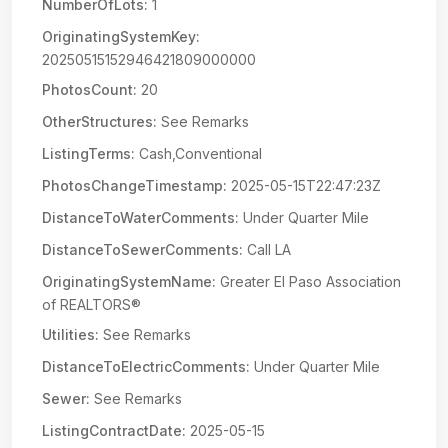
NumberOfLots:
1
OriginatingSystemKey:
20250515152946421809000000
PhotosCount:
20
OtherStructures:
See Remarks
ListingTerms:
Cash,Conventional
PhotosChangeTimestamp:
2025-05-15T22:47:23Z
DistanceToWaterComments:
Under Quarter Mile
DistanceToSewerComments:
Call LA
OriginatingSystemName:
Greater El Paso Association
of REALTORS®
Utilities:
See Remarks
DistanceToElectricComments:
Under Quarter Mile
Sewer:
See Remarks
ListingContractDate:
2025-05-15