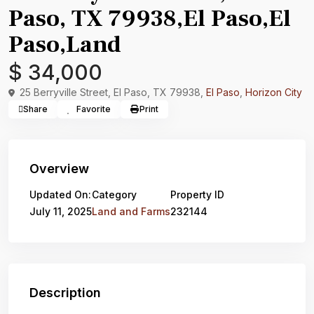
Paso, TX 79938,El Paso,El
Paso,Land
$ 34,000
25 Berryville Street, El Paso, TX 79938,
El Paso
,
Horizon City
Share
Favorite
Print
Overview
Updated On:
Category
Property ID
July 11, 2025
Land and Farms
232144
Description