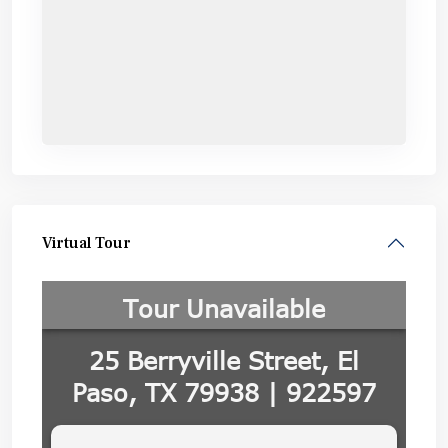
Virtual Tour