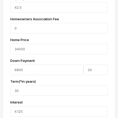
Homeowners Association Fee
Home Price
Down Payment
Term(*in years)
Interest