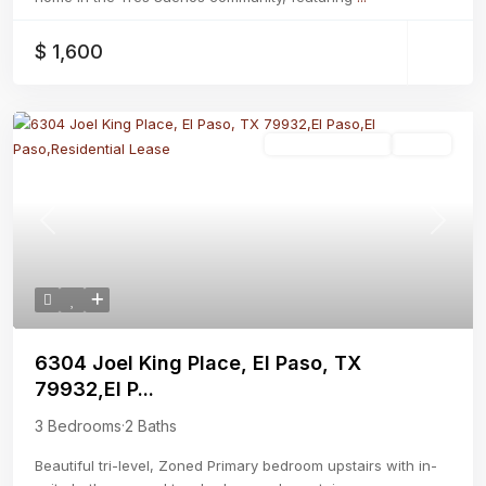
$ 1,600
Residential Lease
Active
Previous
Next
6304 Joel King Place, El Paso, TX
79932,El P...
3 Bedrooms
·
2 Baths
Beautiful tri-level, Zoned Primary bedroom upstairs with in-