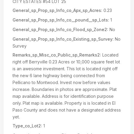
CITY ESTATES #54 LOT 25
General_sp_Prop_sp_Info_co_Apx_sp_Acres:
0.23
General_sp_Prop_sp_Info_co__pound__sp_Lots:
1
General_sp_Prop_sp_Info_co_Flood_sp_Zone2:
No
General_sp_Prop_sp_Info_co_Existing_sp_Survey:
No
Survey
Remarks_sp_Misc_co_Public_sp_Remarks2:
Located
right off Berryville 0.23 Acres or 10,000 square feet lot
is an awesome investment. This lot is located right off
the new 6 lane highway being connected from
Pellicano to Montwood. Invest now before values
increase. Boundaries in photos are approximate. Plat
map available. Address is for identification purpose
only. Plat map is available. Property is is located in El
Paso County and does not have a designated address
yet.
Type_co_Lot2:
1