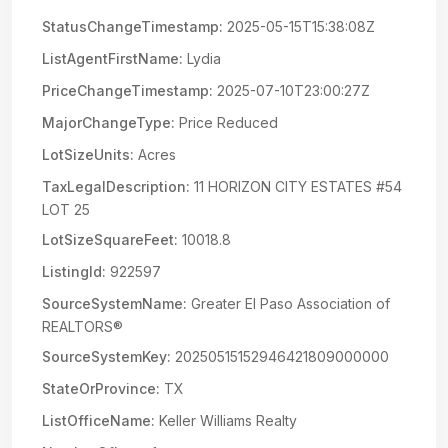
StatusChangeTimestamp:
2025-05-15T15:38:08Z
ListAgentFirstName:
Lydia
PriceChangeTimestamp:
2025-07-10T23:00:27Z
MajorChangeType:
Price Reduced
LotSizeUnits:
Acres
TaxLegalDescription:
11 HORIZON CITY ESTATES #54
LOT 25
LotSizeSquareFeet:
10018.8
ListingId:
922597
SourceSystemName:
Greater El Paso Association of
REALTORS®
SourceSystemKey:
20250515152946421809000000
StateOrProvince:
TX
ListOfficeName:
Keller Williams Realty