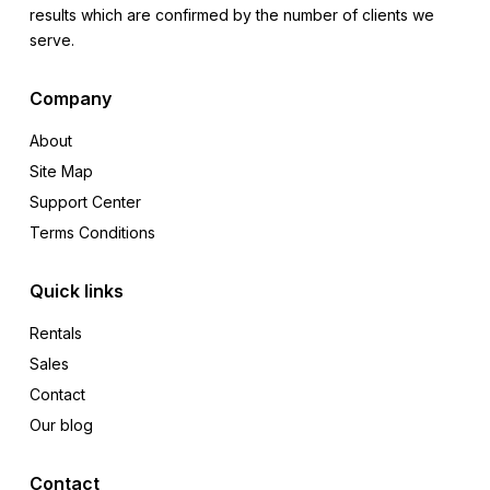
results which are confirmed by the number of clients we
serve.
Company
About
Site Map
Support Center
Terms Conditions
Quick links
Rentals
Sales
Contact
Our blog
Contact