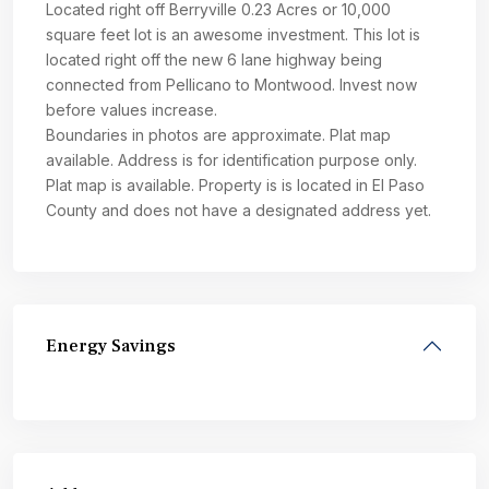
Located right off Berryville 0.23 Acres or 10,000
square feet lot is an awesome investment. This lot is
located right off the new 6 lane highway being
connected from Pellicano to Montwood. Invest now
before values increase.
Boundaries in photos are approximate. Plat map
available. Address is for identification purpose only.
Plat map is available. Property is is located in El Paso
County and does not have a designated address yet.
Energy Savings