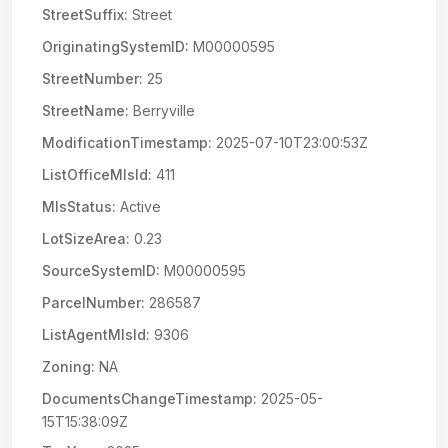
StreetSuffix:
Street
OriginatingSystemID:
M00000595
StreetNumber:
25
StreetName:
Berryville
ModificationTimestamp:
2025-07-10T23:00:53Z
ListOfficeMlsId:
411
MlsStatus:
Active
LotSizeArea:
0.23
SourceSystemID:
M00000595
ParcelNumber:
286587
ListAgentMlsId:
9306
Zoning:
NA
DocumentsChangeTimestamp:
2025-05-
15T15:38:09Z