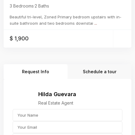
3 Bedrooms
·
2 Baths
Beautiful tri-level, Zoned Primary bedroom upstairs with in-
suite bathroom and two bedrooms downstai
...
$ 1,900
Request Info
Schedule a tour
Hilda Guevara
Real Estate Agent