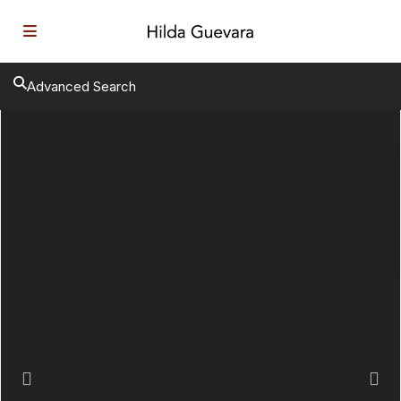
Advanced Search
Previous
Next