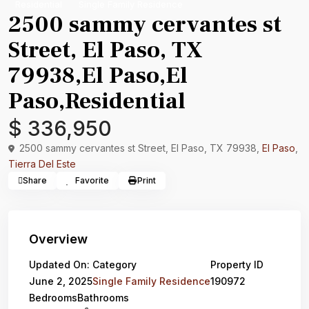
Residential
Single Family Residence
2500 sammy cervantes st
Street, El Paso, TX
79938,El Paso,El
Paso,Residential
$ 336,950
2500 sammy cervantes st Street, El Paso, TX 79938,
El Paso
,
Tierra Del Este
Share
Favorite
Print
Overview
Updated On:
Category
Property ID
June 2, 2025
Single Family Residence
190972
Bedrooms
Bathrooms