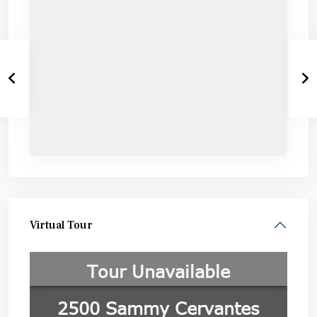
Virtual Tour