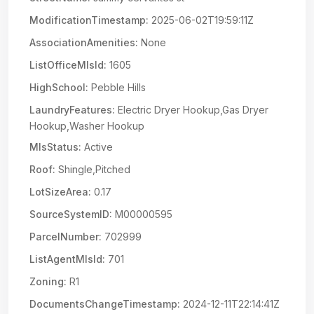
ModificationTimestamp:
2025-06-02T19:59:11Z
AssociationAmenities:
None
ListOfficeMlsId:
1605
HighSchool:
Pebble Hills
LaundryFeatures:
Electric Dryer Hookup,Gas Dryer
Hookup,Washer Hookup
MlsStatus:
Active
Roof:
Shingle,Pitched
LotSizeArea:
0.17
SourceSystemID:
M00000595
ParcelNumber:
702999
ListAgentMlsId:
701
Zoning:
R1
DocumentsChangeTimestamp:
2024-12-11T22:14:41Z