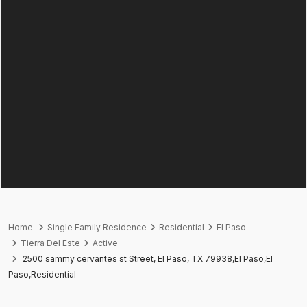
Home
Single Family Residence
Residential
El Paso
Tierra Del Este
Active
2500 sammy cervantes st Street, El Paso, TX 79938,El Paso,El
Paso,Residential