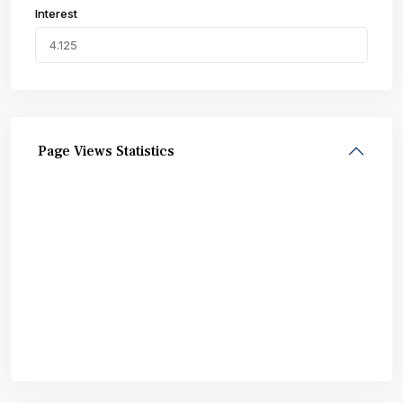
Interest
Page Views Statistics