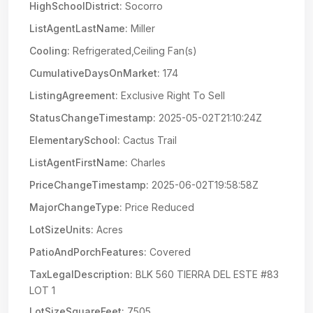
HighSchoolDistrict:
Socorro
ListAgentLastName:
Miller
Cooling:
Refrigerated,Ceiling Fan(s)
CumulativeDaysOnMarket:
174
ListingAgreement:
Exclusive Right To Sell
StatusChangeTimestamp:
2025-05-02T21:10:24Z
ElementarySchool:
Cactus Trail
ListAgentFirstName:
Charles
PriceChangeTimestamp:
2025-06-02T19:58:58Z
MajorChangeType:
Price Reduced
LotSizeUnits:
Acres
PatioAndPorchFeatures:
Covered
TaxLegalDescription:
BLK 560 TIERRA DEL ESTE #83
LOT 1
LotSizeSquareFeet:
7505