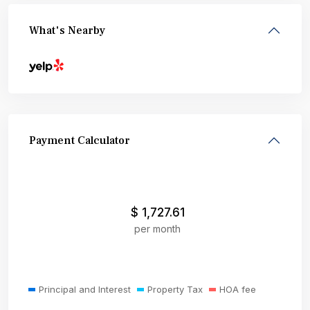
What's Nearby
Payment Calculator
$
1,727.61
per month
Principal and Interest
Property Tax
HOA fee