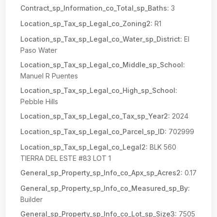
Contract_sp_Information_co_Total_sp_Baths:
3
Location_sp_Tax_sp_Legal_co_Zoning2:
R1
Location_sp_Tax_sp_Legal_co_Water_sp_District:
El
Paso Water
Location_sp_Tax_sp_Legal_co_Middle_sp_School:
Manuel R Puentes
Location_sp_Tax_sp_Legal_co_High_sp_School:
Pebble Hills
Location_sp_Tax_sp_Legal_co_Tax_sp_Year2:
2024
Location_sp_Tax_sp_Legal_co_Parcel_sp_ID:
702999
Location_sp_Tax_sp_Legal_co_Legal2:
BLK 560
TIERRA DEL ESTE #83 LOT 1
General_sp_Property_sp_Info_co_Apx_sp_Acres2:
0.17
General_sp_Property_sp_Info_co_Measured_sp_By:
Builder
General_sp_Property_sp_Info_co_Lot_sp_Size3:
7505