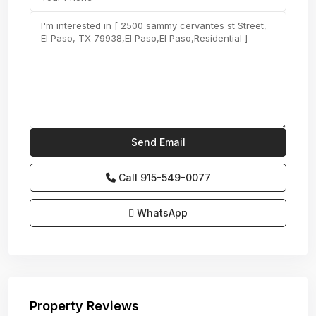
Call
915-549-0077‬
WhatsApp
Property Reviews