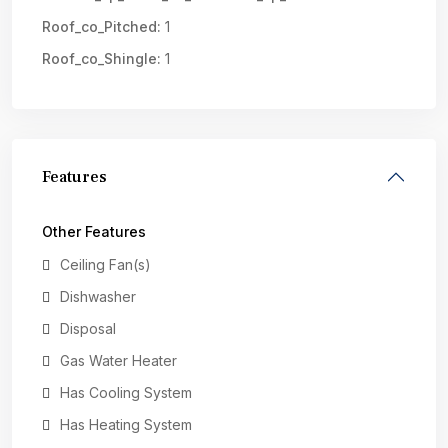
Roof_co_Pitched:
1
Roof_co_Shingle:
1
Features
Other Features
Ceiling Fan(s)
Dishwasher
Disposal
Gas Water Heater
Has Cooling System
Has Heating System