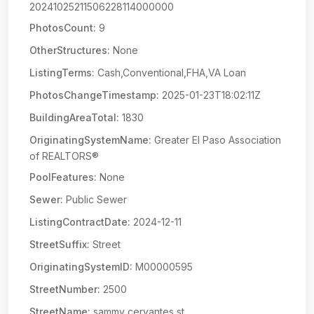
20241025211506228114000000
PhotosCount:
9
OtherStructures:
None
ListingTerms:
Cash,Conventional,FHA,VA Loan
PhotosChangeTimestamp:
2025-01-23T18:02:11Z
BuildingAreaTotal:
1830
OriginatingSystemName:
Greater El Paso Association
of REALTORS®
PoolFeatures:
None
Sewer:
Public Sewer
ListingContractDate:
2024-12-11
StreetSuffix:
Street
OriginatingSystemID:
M00000595
StreetNumber:
2500
StreetName:
sammy cervantes st