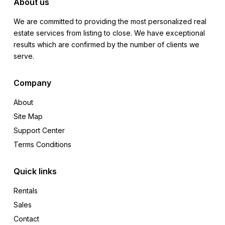
About us
We are committed to providing the most personalized real
estate services from listing to close. We have exceptional
results which are confirmed by the number of clients we
serve.
Company
About
Site Map
Support Center
Terms Conditions
Quick links
Rentals
Sales
Contact