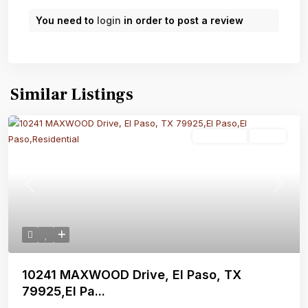
You need to
login
in order to post a review
Similar Listings
Residential
Active
Previous
Next
10241 MAXWOOD Drive, El Paso, TX
79925,El Pa...