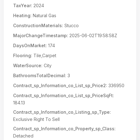
TaxYear:
2024
Heating:
Natural Gas
ConstructionMaterials:
Stucco
MajorChangeTimestamp:
2025-06-02T19:58:58Z
DaysOnMarket:
174
Flooring:
Tile,Carpet
WaterSource:
City
BathroomsTotalDecimal:
3
Contract_sp_Information_co_List_sp_Price2:
336950
Contract_sp_Information_co_List_sp_PriceSqFt:
184.13
Contract_sp_Information_co_Listing_sp_Type:
Exclusive Right To Sell
Contract_sp_Information_co_Property_sp_Class:
Detached