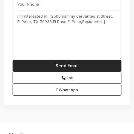
Call
WhatsApp