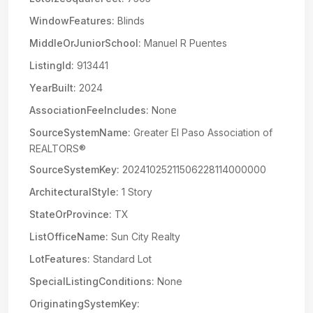
WindowFeatures:
Blinds
MiddleOrJuniorSchool:
Manuel R Puentes
ListingId:
913441
YearBuilt:
2024
AssociationFeeIncludes:
None
SourceSystemName:
Greater El Paso Association of
REALTORS®
SourceSystemKey:
20241025211506228114000000
ArchitecturalStyle:
1 Story
StateOrProvince:
TX
ListOfficeName:
Sun City Realty
LotFeatures:
Standard Lot
SpecialListingConditions:
None
OriginatingSystemKey: