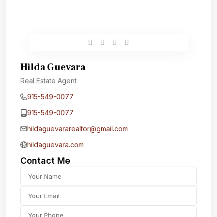
Hilda Guevara
Real Estate Agent
915-549-0077‬
915-549-0077‬
hildaguevararealtor@gmail.com
hildaguevara.com
Contact Me