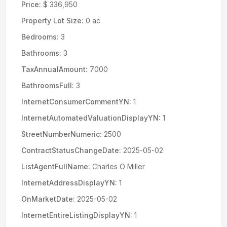
Price:
$ 336,950
Property Lot Size:
0 ac
Bedrooms:
3
Bathrooms:
3
TaxAnnualAmount:
7000
BathroomsFull:
3
InternetConsumerCommentYN:
1
InternetAutomatedValuationDisplayYN:
1
StreetNumberNumeric:
2500
ContractStatusChangeDate:
2025-05-02
ListAgentFullName:
Charles O Miller
InternetAddressDisplayYN:
1
OnMarketDate:
2025-05-02
InternetEntireListingDisplayYN:
1