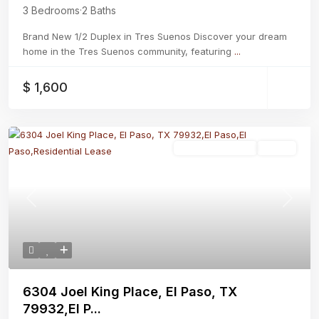
3 Bedrooms
·
2 Baths
Brand New 1/2 Duplex in Tres Suenos Discover your dream
home in the Tres Suenos community, featuring
...
$ 1,600
Residential Lease
Active
Previous
Next
6304 Joel King Place, El Paso, TX
79932,El P...