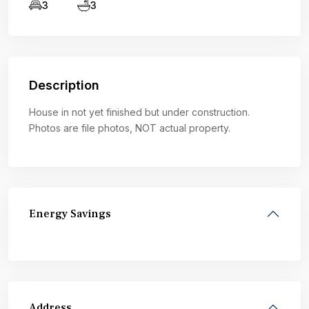
3
3
Description
House in not yet finished but under construction.
Photos are file photos, NOT actual property.
Energy Savings
Address