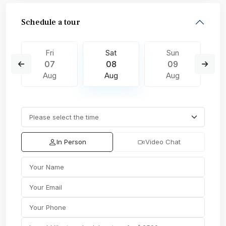
Schedule a tour
Fri
Sat
Sun
07
08
09
Aug
Aug
Aug
In Person
Video Chat