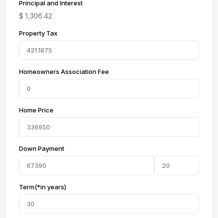
Principal and Interest
$
1,306.42
Property Tax
Homeowners Association Fee
Home Price
Down Payment
Term(*in years)