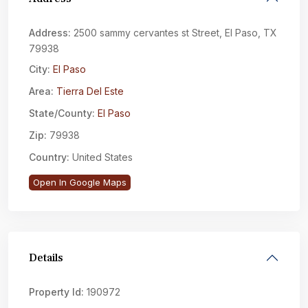
Address:
2500 sammy cervantes st Street, El Paso, TX
79938
City:
El Paso
Area:
Tierra Del Este
State/County:
El Paso
Zip:
79938
Country:
United States
Open In Google Maps
Details
Property Id:
190972