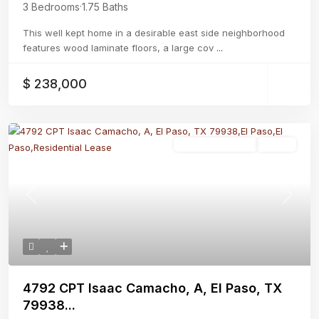
3 Bedrooms
·
1.75 Baths
This well kept home in a desirable east side neighborhood
features wood laminate floors, a large cov
...
$ 238,000
Residential Lease
Active
Previous
Next
4792 CPT Isaac Camacho, A, El Paso, TX
79938...