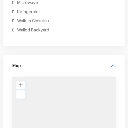
Microwave
Refrigerator
Walk-In Closet(s)
Walled Backyard
Map