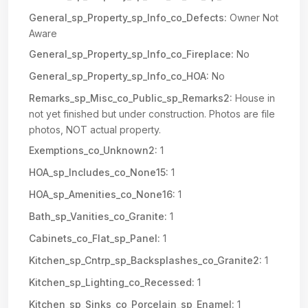
General_sp_Property_sp_Info_co_Defects:
Owner Not
Aware
General_sp_Property_sp_Info_co_Fireplace:
No
General_sp_Property_sp_Info_co_HOA:
No
Remarks_sp_Misc_co_Public_sp_Remarks2:
House in
not yet finished but under construction. Photos are file
photos, NOT actual property.
Exemptions_co_Unknown2:
1
HOA_sp_Includes_co_None15:
1
HOA_sp_Amenities_co_None16:
1
Bath_sp_Vanities_co_Granite:
1
Cabinets_co_Flat_sp_Panel:
1
Kitchen_sp_Cntrp_sp_Backsplashes_co_Granite2:
1
Kitchen_sp_Lighting_co_Recessed:
1
Kitchen_sp_Sinks_co_Porcelain_sp_Enamel:
1