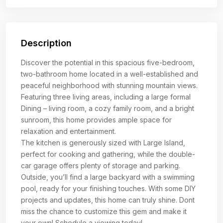
Description
Discover the potential in this spacious five-bedroom,
two-bathroom home located in a well-established and
peaceful neighborhood with stunning mountain views.
Featuring three living areas, including a large formal
Dining – living room, a cozy family room, and a bright
sunroom, this home provides ample space for
relaxation and entertainment.
The kitchen is generously sized with Large Island,
perfect for cooking and gathering, while the double-
car garage offers plenty of storage and parking.
Outside, you’ll find a large backyard with a swimming
pool, ready for your finishing touches. With some DIY
projects and updates, this home can truly shine. Dont
miss the chance to customize this gem and make it
your own! Schedule a viewing today!