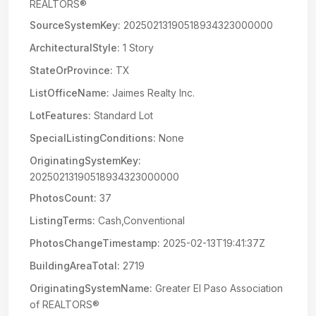
REALTORS®
SourceSystemKey:
20250213190518934323000000
ArchitecturalStyle:
1 Story
StateOrProvince:
TX
ListOfficeName:
Jaimes Realty Inc.
LotFeatures:
Standard Lot
SpecialListingConditions:
None
OriginatingSystemKey:
20250213190518934323000000
PhotosCount:
37
ListingTerms:
Cash,Conventional
PhotosChangeTimestamp:
2025-02-13T19:41:37Z
BuildingAreaTotal:
2719
OriginatingSystemName:
Greater El Paso Association
of REALTORS®