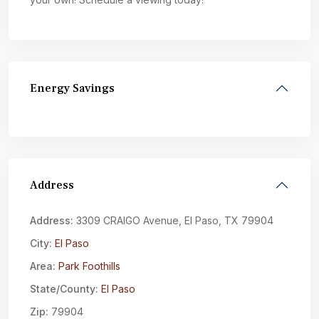
Energy Savings
Address
Address:
3309 CRAIGO Avenue, El Paso, TX 79904
City:
El Paso
Area:
Park Foothills
State/County:
El Paso
Zip:
79904