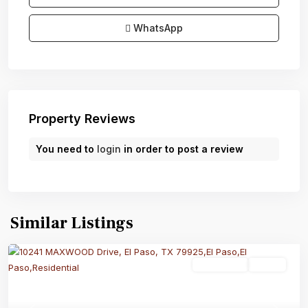
WhatsApp
Property Reviews
You need to
login
in order to post a review
Similar Listings
Residential
Active