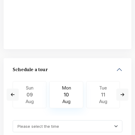
Schedule a tour
Sun
Mon
Tue
09
10
11
Aug
Aug
Aug