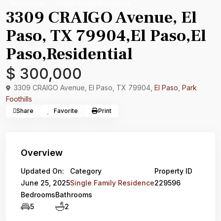
Residential
Single Family Residence
3309 CRAIGO Avenue, El
Paso, TX 79904,El Paso,El
Paso,Residential
$ 300,000
3309 CRAIGO Avenue, El Paso, TX 79904,
El Paso
,
Park
Foothills
Share
Favorite
Print
Overview
Updated On:
Category
Property ID
June 25, 2025
Single Family Residence
229596
Bedrooms
Bathrooms
5
2