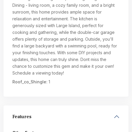
Dining - living room, a cozy family room, and a bright
sunroom, this home provides ample space for
relaxation and entertainment. The kitchen is
generously sized with Large Island, perfect for
cooking and gathering, while the double-car garage
offers plenty of storage and parking. Outside, you'll
find a large backyard with a swimming pool, ready for
your finishing touches. With some DIY projects and
updates, this home can truly shine. Dont miss the
chance to customize this gem and make it your own!
Schedule a viewing today!
Roof_co_Shingle:
1
Features