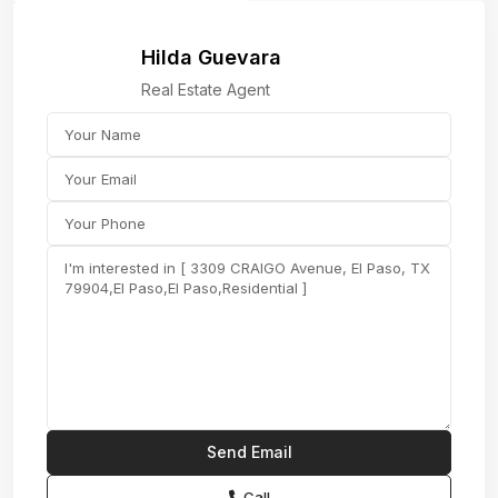
Hilda Guevara
Real Estate Agent
Call