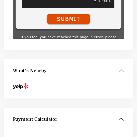
What's Nearby
Payment Calculator