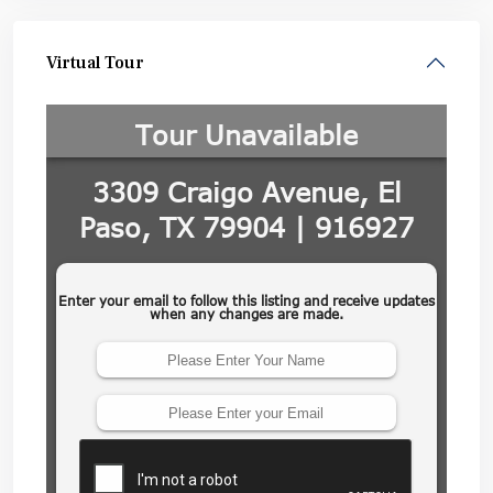
Virtual Tour