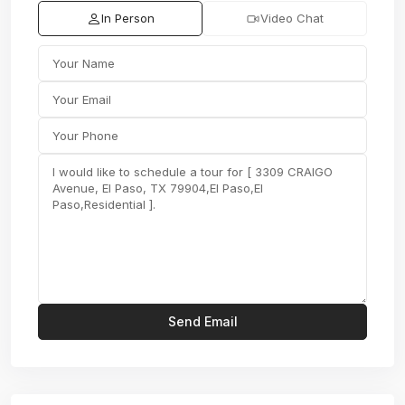
In Person
Video Chat