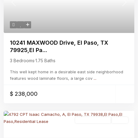
Previous
Next
10241 MAXWOOD Drive, El Paso, TX
79925,El Pa...
3 Bedrooms
·
1.75 Baths
This well kept home in a desirable east side neighborhood
features wood laminate floors, a large cov
...
$ 238,000
Residential Lease
Active