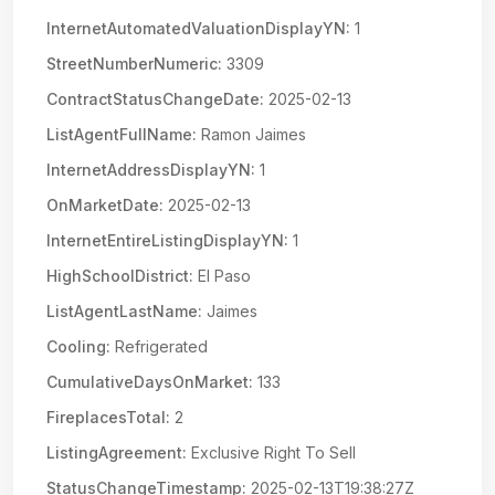
InternetAutomatedValuationDisplayYN:
1
StreetNumberNumeric:
3309
ContractStatusChangeDate:
2025-02-13
ListAgentFullName:
Ramon Jaimes
InternetAddressDisplayYN:
1
OnMarketDate:
2025-02-13
InternetEntireListingDisplayYN:
1
HighSchoolDistrict:
El Paso
ListAgentLastName:
Jaimes
Cooling:
Refrigerated
CumulativeDaysOnMarket:
133
FireplacesTotal:
2
ListingAgreement:
Exclusive Right To Sell
StatusChangeTimestamp:
2025-02-13T19:38:27Z