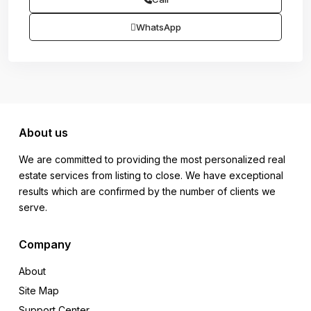
WhatsApp
About us
We are committed to providing the most personalized real
estate services from listing to close. We have exceptional
results which are confirmed by the number of clients we
serve.
Company
About
Site Map
Support Center