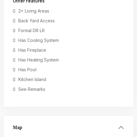
Other Features
2+ Living Areas
Back Yard Access
Formal DR LR
Has Cooling System
Has Fireplace
Has Heating System
Has Pool
Kitchen Island
See Remarks
Map