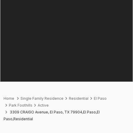
Home
Single Family Residence
Residential
El Paso
Park Foothills
Active
3309 CRAIGO Avenue, El Paso, TX 79904,El Paso,El
Paso,Residential