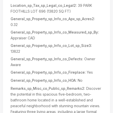
Location_sp_Tax_sp_Legal_co_Legal2:
39 PARK
FOOTHILLS LOT 696 (13820 SQ FT)
General_sp_Property_sp_Info_co_Apx_sp_Acres2:
0.32
General_sp_Property_sp_Info_co_Measured_sp_By:
Appraiser CAD
General_sp_Property_sp_Info_co_Lot_sp_Size3:
13822
General_sp_Property_sp_Info_co_Defects:
Owner
Aware
General_sp_Property_sp_Info_co_Fireplace:
Yes
General_sp_Property_sp_Info_co_HOA:
No
Remarks_sp_Misc_co_Public_sp_Remarks2:
Discover
the potential in this spacious five-bedroom, two-
bathroom home located in a well-established and
peaceful neighborhood with stunning mountain views.
Featuring three living areas, including a large formal