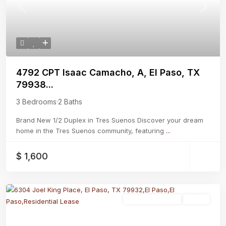
Previous
Next
4792 CPT Isaac Camacho, A, El Paso, TX
79938...
3 Bedrooms
·
2 Baths
Brand New 1/2 Duplex in Tres Suenos Discover your dream
home in the Tres Suenos community, featuring
...
$ 1,600
Residential Lease
Active