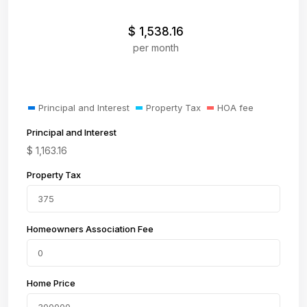
$
1,538.16
per month
Principal and Interest
Property Tax
HOA fee
Principal and Interest
$
1,163.16
Property Tax
Homeowners Association Fee
Home Price