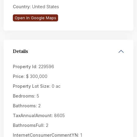
Country:
United States
Open In Google Maps
Details
Property Id:
229596
Price:
$ 300,000
Property Lot Size:
0 ac
Bedrooms:
5
Bathrooms:
2
TaxAnnualAmount:
8605
BathroomsFull:
2
InternetConsumerCommentYN:
1