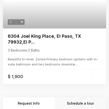
Previous
Next
6304 Joel King Place, El Paso, TX
79932,El P...
3 Bedrooms
·
2 Baths
Beautiful tri-level, Zoned Primary bedroom upstairs with in-
suite bathroom and two bedrooms downstai
...
$ 1,900
Request Info
Schedule a tour