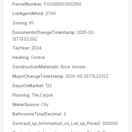
ParcelNumber:
P32499903902100
ListAgentMlsId:
3769
Zoning:
R1
DocumentsChangeTimestamp:
2025-02-
13T19:52:59Z
TaxYear:
2024
Heating:
Central
ConstructionMaterials:
Brick Veneer
MajorChangeTimestamp:
2025-06-25T15:23:12Z
DaysOnMarket:
133
Flooring:
Tile,Carpet
WaterSource:
City
BathroomsTotalDecimal:
2
Contract_sp_Information_co_List_sp_Price2:
300000