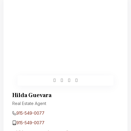
Hilda Guevara
Real Estate Agent
915-549-0077‬
915-549-0077‬