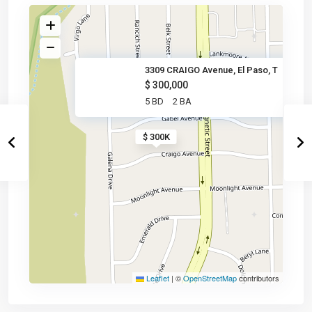
3309 CRAIGO Avenue, El Paso, T
$ 300,000
5 BD
2 BA
$ 300K
Leaflet
|
©
OpenStreetMap
contributors