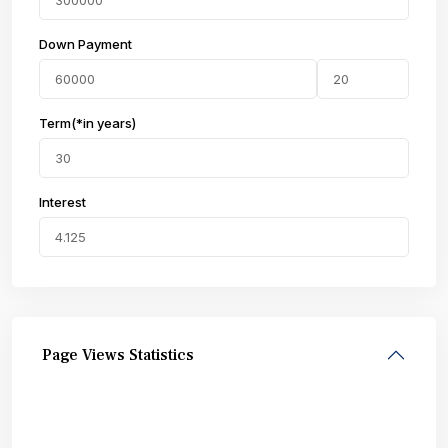
Down Payment
Term(*in years)
Interest
Page Views Statistics