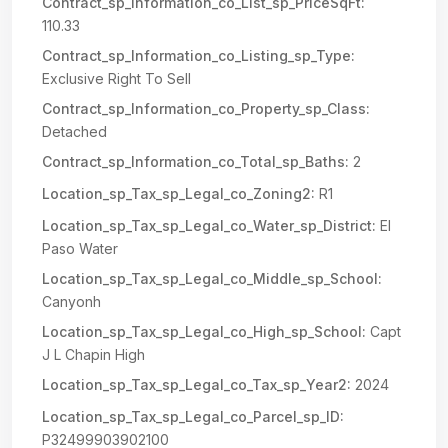
Contract_sp_Information_co_List_sp_PriceSqFt:
110.33
Contract_sp_Information_co_Listing_sp_Type:
Exclusive Right To Sell
Contract_sp_Information_co_Property_sp_Class:
Detached
Contract_sp_Information_co_Total_sp_Baths:
2
Location_sp_Tax_sp_Legal_co_Zoning2:
R1
Location_sp_Tax_sp_Legal_co_Water_sp_District:
El
Paso Water
Location_sp_Tax_sp_Legal_co_Middle_sp_School:
Canyonh
Location_sp_Tax_sp_Legal_co_High_sp_School:
Capt
J L Chapin High
Location_sp_Tax_sp_Legal_co_Tax_sp_Year2:
2024
Location_sp_Tax_sp_Legal_co_Parcel_sp_ID:
P32499903902100