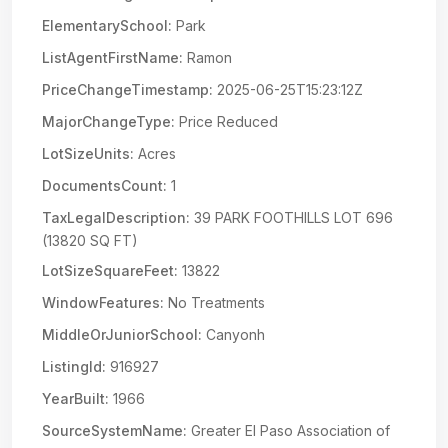
ElementarySchool:
Park
ListAgentFirstName:
Ramon
PriceChangeTimestamp:
2025-06-25T15:23:12Z
MajorChangeType:
Price Reduced
LotSizeUnits:
Acres
DocumentsCount:
1
TaxLegalDescription:
39 PARK FOOTHILLS LOT 696
(13820 SQ FT)
LotSizeSquareFeet:
13822
WindowFeatures:
No Treatments
MiddleOrJuniorSchool:
Canyonh
ListingId:
916927
YearBuilt:
1966
SourceSystemName:
Greater El Paso Association of