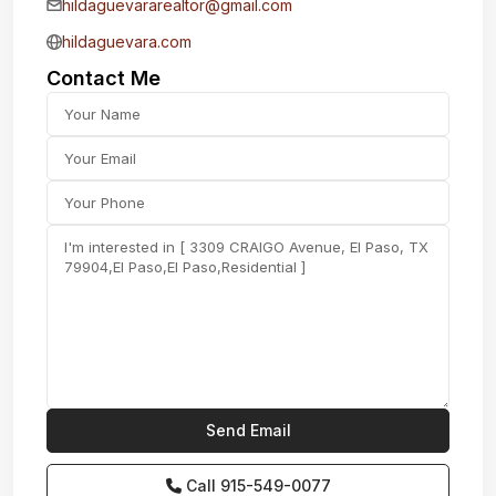
hildaguevararealtor@gmail.com
hildaguevara.com
Contact Me
Call
915-549-0077‬