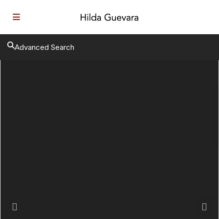
Advanced Search
Previous
Next