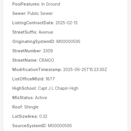
PoolFeatures:
In Ground
Sewer:
Public Sewer
ListingContractDate:
2025-02-13
StreetSuffix:
Avenue
OriginatingSystemID:
M00000595
StreetNumber:
3309
StreetName:
CRAIGO
ModificationTimestamp:
2025-06-25T15:23:30Z
ListOfficeMlsId:
1877
HighSchool:
Capt J L Chapin High
MlsStatus:
Active
Roof:
Shingle
LotSizeArea:
0.32
SourceSystemID:
M00000595