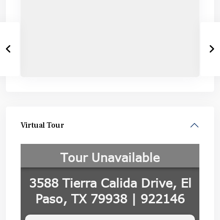
Virtual Tour