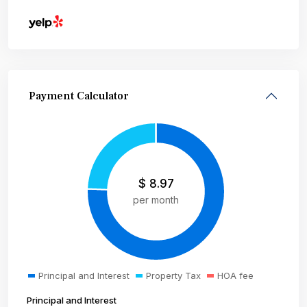
Payment Calculator
$
8.97
per month
Principal and Interest
Property Tax
HOA fee
Principal and Interest