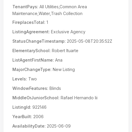
TenantPays:
All Utilities,Common Area
Maintenance,Water,Trash Collection
FireplacesTotal:
1
ListingAgreement:
Exclusive Agency
StatusChangeTimestamp:
2025-05-08T20:35:52Z
ElementarySchool:
Robert Ituarte
ListAgentFirstName:
Ana
MajorChangeType:
New Listing
Levels:
Two
WindowFeatures:
Blinds
MiddleOrJuniorSchool:
Rafael Hernando Iii
ListingId:
922146
YearBuilt:
2006
AvailabilityDate:
2025-06-09