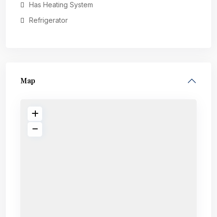
Has Heating System
Refrigerator
Map