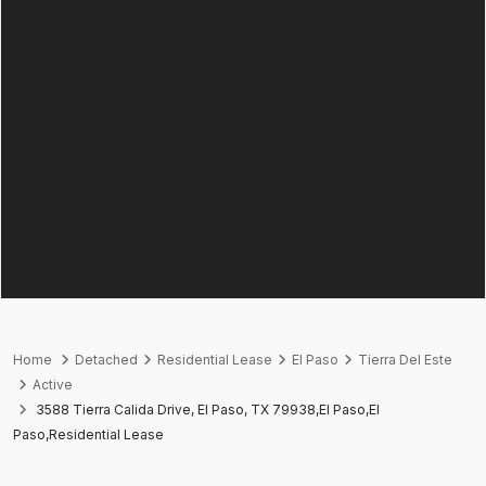
Home
Detached
Residential Lease
El Paso
Tierra Del Este
Active
3588 Tierra Calida Drive, El Paso, TX 79938,El Paso,El
Paso,Residential Lease