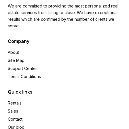
We are committed to providing the most personalized real
estate services from listing to close. We have exceptional
results which are confirmed by the number of clients we
serve.
Company
About
Site Map
Support Center
Terms Conditions
Quick links
Rentals
Sales
Contact
Our blog