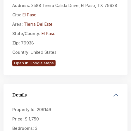
Address:
3588 Tierra Calida Drive, El Paso, TX 79938
City:
El Paso
Area:
Tierra Del Este
State/County:
El Paso
Zip:
79938
Country:
United States
Open In Google Maps
Details
Property Id:
209146
Price:
$ 1,750
Bedrooms:
3