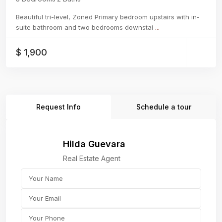
Beautiful tri-level, Zoned Primary bedroom upstairs with in-
suite bathroom and two bedrooms downstai
...
$ 1,900
Request Info
Schedule a tour
Hilda Guevara
Real Estate Agent