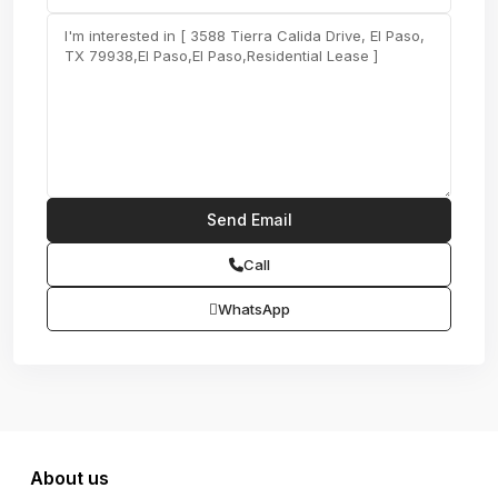
Call
WhatsApp
About us