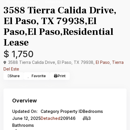
Residential Lease
Detached
3588 Tierra Calida Drive,
El Paso, TX 79938,El
Paso,El Paso,Residential
Lease
$ 1,750
3588 Tierra Calida Drive, El Paso, TX 79938,
El Paso
,
Tierra
Del Este
Share
Favorite
Print
Overview
Updated On:
Category
Property ID
Bedrooms
June 12, 2025
Detached
209146
3
Bathrooms