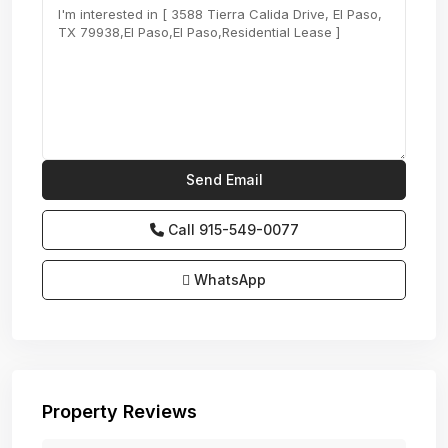
Call
915-549-0077‬
WhatsApp
Property Reviews