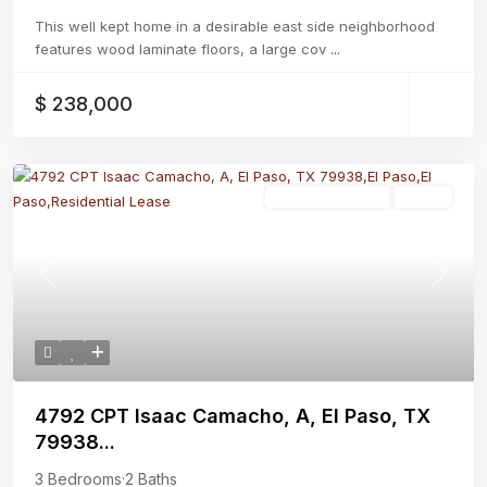
This well kept home in a desirable east side neighborhood
features wood laminate floors, a large cov
...
$ 238,000
Residential Lease
Active
Previous
Next
4792 CPT Isaac Camacho, A, El Paso, TX
79938...
3 Bedrooms
·
2 Baths