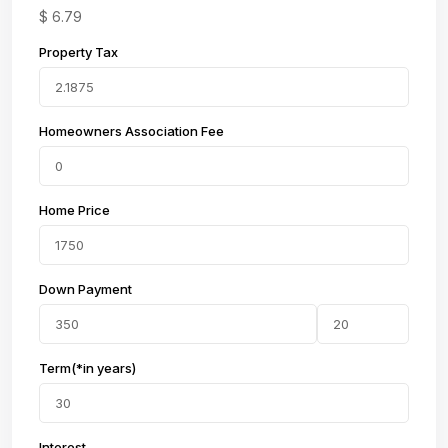
$
6.79
Property Tax
Homeowners Association Fee
Home Price
Down Payment
Term(*in years)
Interest