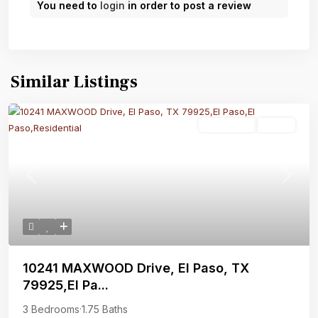
You need to
login
in order to post a review
Similar Listings
Residential
Active
Previous
Next
10241 MAXWOOD Drive, El Paso, TX
79925,El Pa...
3 Bedrooms
·
1.75 Baths