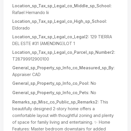
Location_sp_Tax_sp_Legal_co_Middle_sp_School:
Rafael Hernando Iii
Location_sp_Tax_sp_Legal_co_High_sp_School:
Eldorado
Location_sp_Tax_sp_Legal_co_Legal2:
129 TIERRA
DEL ESTE #31 (AMENDING)LOT 1
Location_sp_Tax_sp_Legal_co_Parcel_sp_Number2:
T28799912900100
General_sp_Property_sp_Info_co_Measured_sp_By:
Appraiser CAD
General_sp_Property_sp_Info_co_Pool:
No
General_sp_Property_sp_Info_co_Pets:
No
Remarks_sp_Misc_co_Public_sp_Remarks2:
This
beautifully designed 2-story home offers a
comfortable layout with thoughtful zoning and plenty
of space for family living and entertaining. ✨ Home
Features: Master bedroom downstairs for added