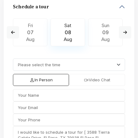
Schedule a tour
Fri
Sat
Sun
07
08
09
Aug
Aug
Aug
In Person
Video Chat