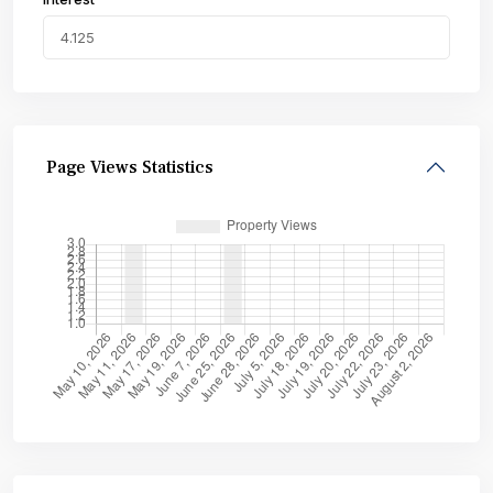
Page Views Statistics