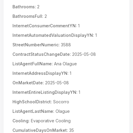
Bathrooms:
2
BathroomsFull:
2
InternetConsumerCommentYN:
1
InternetAutomatedValuationDisplayYN:
1
StreetNumberNumeric:
3588
ContractStatusChangeDate:
2025-05-08
ListAgentFullName:
Ana Olague
InternetAddressDisplayYN:
1
OnMarketDate:
2025-05-08
InternetEntireListingDisplayYN:
1
HighSchoolDistrict:
Socorro
ListAgentLastName:
Olague
Cooling:
Evaporative Cooling
CumulativeDaysOnMarket:
35