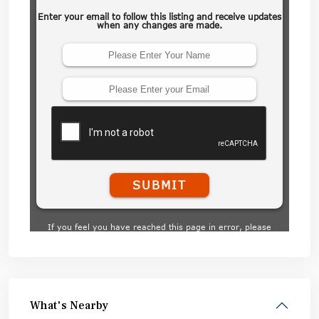
What's Nearby