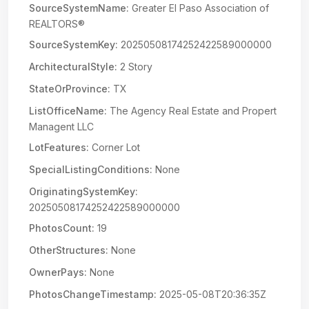
SourceSystemName:
Greater El Paso Association of
REALTORS®
SourceSystemKey:
20250508174252422589000000
ArchitecturalStyle:
2 Story
StateOrProvince:
TX
ListOfficeName:
The Agency Real Estate and Propert
Managent LLC
LotFeatures:
Corner Lot
SpecialListingConditions:
None
OriginatingSystemKey:
20250508174252422589000000
PhotosCount:
19
OtherStructures:
None
OwnerPays:
None
PhotosChangeTimestamp:
2025-05-08T20:36:35Z