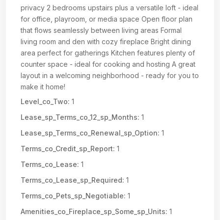
privacy 2 bedrooms upstairs plus a versatile loft - ideal
for office, playroom, or media space Open floor plan
that flows seamlessly between living areas Formal
living room and den with cozy fireplace Bright dining
area perfect for gatherings Kitchen features plenty of
counter space - ideal for cooking and hosting A great
layout in a welcoming neighborhood - ready for you to
make it home!
Level_co_Two:
1
Lease_sp_Terms_co_12_sp_Months:
1
Lease_sp_Terms_co_Renewal_sp_Option:
1
Terms_co_Credit_sp_Report:
1
Terms_co_Lease:
1
Terms_co_Lease_sp_Required:
1
Terms_co_Pets_sp_Negotiable:
1
Amenities_co_Fireplace_sp_Some_sp_Units:
1