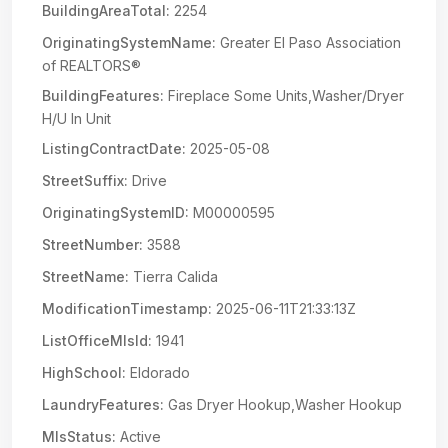
BuildingAreaTotal:
2254
OriginatingSystemName:
Greater El Paso Association
of REALTORS®
BuildingFeatures:
Fireplace Some Units,Washer/Dryer
H/U In Unit
ListingContractDate:
2025-05-08
StreetSuffix:
Drive
OriginatingSystemID:
M00000595
StreetNumber:
3588
StreetName:
Tierra Calida
ModificationTimestamp:
2025-06-11T21:33:13Z
ListOfficeMlsId:
1941
HighSchool:
Eldorado
LaundryFeatures:
Gas Dryer Hookup,Washer Hookup
MlsStatus:
Active