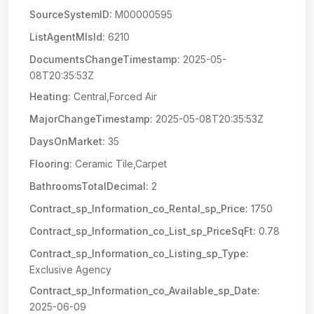
SourceSystemID:
M00000595
ListAgentMlsId:
6210
DocumentsChangeTimestamp:
2025-05-
08T20:35:53Z
Heating:
Central,Forced Air
MajorChangeTimestamp:
2025-05-08T20:35:53Z
DaysOnMarket:
35
Flooring:
Ceramic Tile,Carpet
BathroomsTotalDecimal:
2
Contract_sp_Information_co_Rental_sp_Price:
1750
Contract_sp_Information_co_List_sp_PriceSqFt:
0.78
Contract_sp_Information_co_Listing_sp_Type:
Exclusive Agency
Contract_sp_Information_co_Available_sp_Date:
2025-06-09