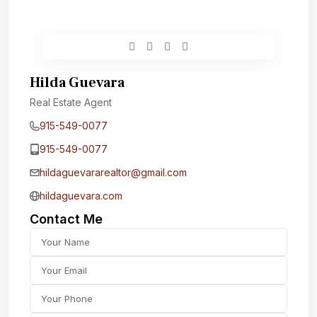
Hilda Guevara
Real Estate Agent
915-549-0077‬
915-549-0077‬
hildaguevararealtor@gmail.com
hildaguevara.com
Contact Me