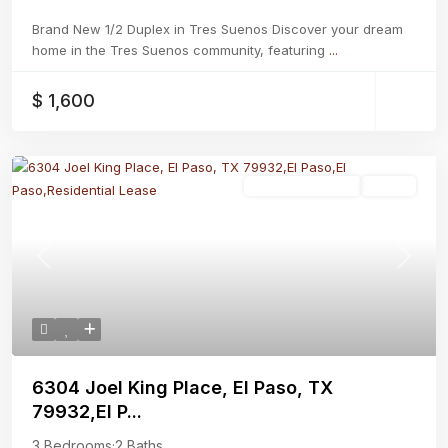
Brand New 1/2 Duplex in Tres Suenos Discover your dream
home in the Tres Suenos community, featuring
...
$ 1,600
Residential Lease
Active
Previous
Next
6304 Joel King Place, El Paso, TX
79932,El P...
3 Bedrooms
·
2 Baths