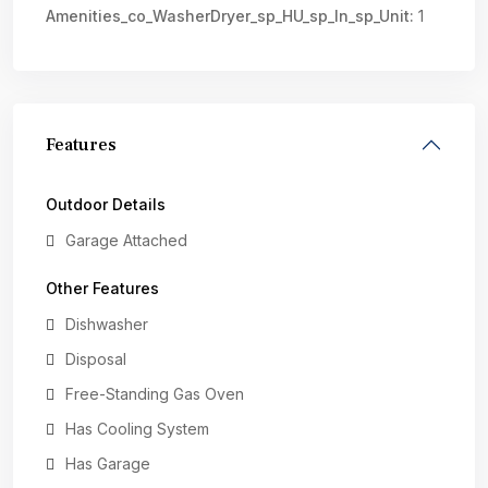
Amenities_co_WasherDryer_sp_HU_sp_In_sp_Unit:
1
Features
Outdoor Details
Garage Attached
Other Features
Dishwasher
Disposal
Free-Standing Gas Oven
Has Cooling System
Has Garage