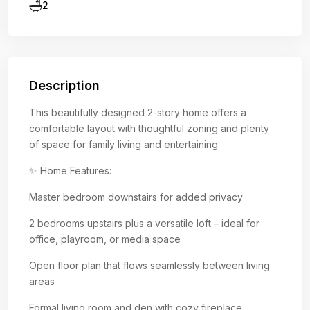
2
Description
This beautifully designed 2-story home offers a
comfortable layout with thoughtful zoning and plenty
of space for family living and entertaining.
✨ Home Features:
Master bedroom downstairs for added privacy
2 bedrooms upstairs plus a versatile loft – ideal for
office, playroom, or media space
Open floor plan that flows seamlessly between living
areas
Formal living room and den with cozy fireplace