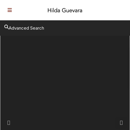
Advanced Search
Previous
Next