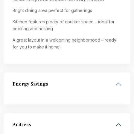
Bright dining area perfect for gatherings
Kitchen features plenty of counter space – ideal for
cooking and hosting
A great layout in a welcoming neighborhood – ready
for you to make it home!
Energy Savings
Address