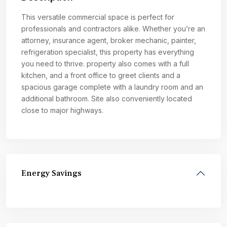
This versatile commercial space is perfect for
professionals and contractors alike. Whether you’re an
attorney, insurance agent, broker mechanic, painter,
refrigeration specialist, this property has everything
you need to thrive. property also comes with a full
kitchen, and a front office to greet clients and a
spacious garage complete with a laundry room and an
additional bathroom. Site also conveniently located
close to major highways.
Energy Savings