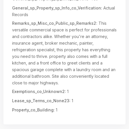
General_sp_Property_sp_Info_co_Verification:
Actual
Records
Remarks_sp_Misc_co_Public_sp_Remarks2:
This
versatile commercial space is perfect for professionals
and contractors alike. Whether you're an attorney,
insurance agent, broker mechanic, painter,
refrigeration specialist, this property has everything
you need to thrive. property also comes with a full
kitchen, and a front office to greet clients and a
spacious garage complete with a laundry room and an
additional bathroom. Site also conveniently located
close to major highways.
Exemptions_co_Unknown2:
1
Lease_sp_Terms_co_None23:
1
Property_co_Building:
1