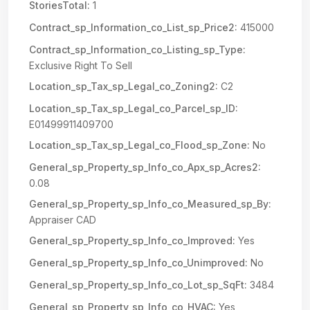
StoriesTotal:
1
Contract_sp_Information_co_List_sp_Price2:
415000
Contract_sp_Information_co_Listing_sp_Type:
Exclusive Right To Sell
Location_sp_Tax_sp_Legal_co_Zoning2:
C2
Location_sp_Tax_sp_Legal_co_Parcel_sp_ID:
E01499911409700
Location_sp_Tax_sp_Legal_co_Flood_sp_Zone:
No
General_sp_Property_sp_Info_co_Apx_sp_Acres2:
0.08
General_sp_Property_sp_Info_co_Measured_sp_By:
Appraiser CAD
General_sp_Property_sp_Info_co_Improved:
Yes
General_sp_Property_sp_Info_co_Unimproved:
No
General_sp_Property_sp_Info_co_Lot_sp_SqFt:
3484
General_sp_Property_sp_Info_co_HVAC:
Yes