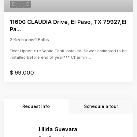
11600 CLAUDIA Drive, El Paso, TX 79927,El
Pa...
2 Bedrooms
·
1 Baths
Fixer Upper..***Septic Tank installed, Sewer estimated to be
installed before end of year*** Charmin
...
$ 99,000
Request Info
Schedule a tour
Hilda Guevara