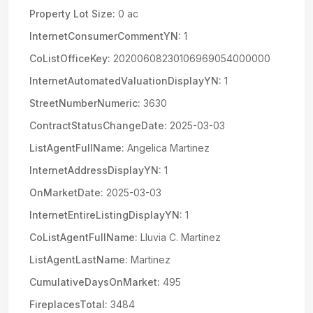
Property Lot Size:
0 ac
InternetConsumerCommentYN:
1
CoListOfficeKey:
20200608230106969054000000
InternetAutomatedValuationDisplayYN:
1
StreetNumberNumeric:
3630
ContractStatusChangeDate:
2025-03-03
ListAgentFullName:
Angelica Martinez
InternetAddressDisplayYN:
1
OnMarketDate:
2025-03-03
InternetEntireListingDisplayYN:
1
CoListAgentFullName:
Lluvia C. Martinez
ListAgentLastName:
Martinez
CumulativeDaysOnMarket:
495
FireplacesTotal:
3484