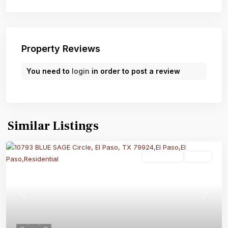
Property Reviews
You need to
login
in order to post a review
Similar Listings
Residential
Active
Previous
Next