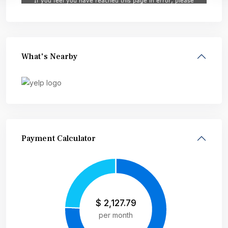
What's Nearby
Payment Calculator
$
2,127.79
per month