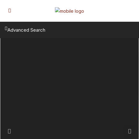
Advanced Search
Previous
Next