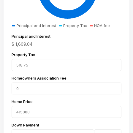
Principal and Interest
Property Tax
HOA fee
Principal and Interest
$
1,609.04
Property Tax
Homeowners Association Fee
Home Price
Down Payment