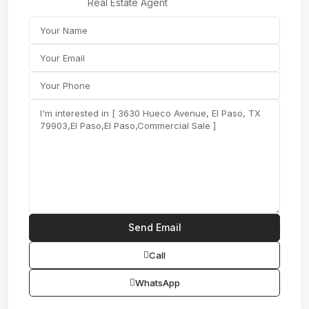
Real Estate Agent
Call
WhatsApp