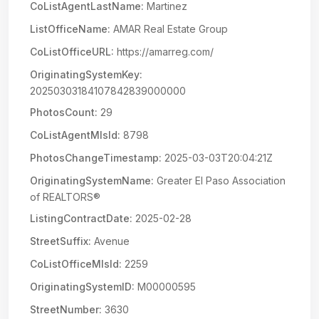
CoListAgentLastName:
Martinez
ListOfficeName:
AMAR Real Estate Group
CoListOfficeURL:
https://amarreg.com/
OriginatingSystemKey:
20250303184107842839000000
PhotosCount:
29
CoListAgentMlsId:
8798
PhotosChangeTimestamp:
2025-03-03T20:04:21Z
OriginatingSystemName:
Greater El Paso Association
of REALTORS®
ListingContractDate:
2025-02-28
StreetSuffix:
Avenue
CoListOfficeMlsId:
2259
OriginatingSystemID:
M00000595
StreetNumber:
3630