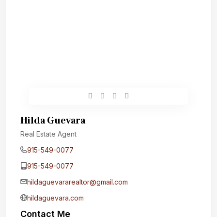
Hilda Guevara
Real Estate Agent
915-549-0077‬
915-549-0077‬
hildaguevararealtor@gmail.com
hildaguevara.com
Contact Me