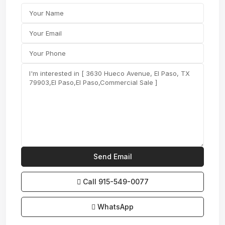
Call
915-549-0077‬
WhatsApp