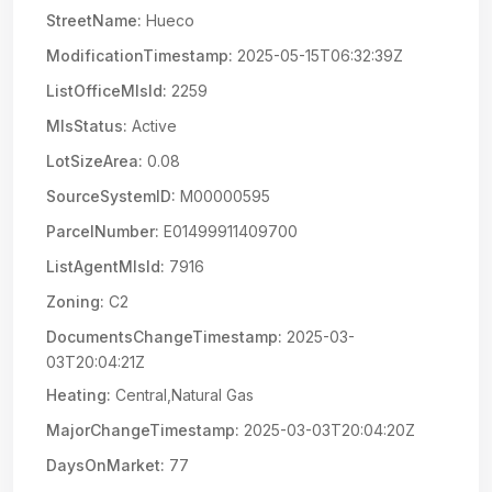
StreetName:
Hueco
ModificationTimestamp:
2025-05-15T06:32:39Z
ListOfficeMlsId:
2259
MlsStatus:
Active
LotSizeArea:
0.08
SourceSystemID:
M00000595
ParcelNumber:
E01499911409700
ListAgentMlsId:
7916
Zoning:
C2
DocumentsChangeTimestamp:
2025-03-
03T20:04:21Z
Heating:
Central,Natural Gas
MajorChangeTimestamp:
2025-03-03T20:04:20Z
DaysOnMarket:
77