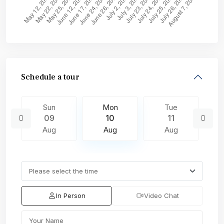
Schedule a tour
Sun
Mon
Tue
09
10
11
Aug
Aug
Aug
In Person
Video Chat