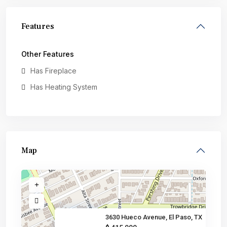
Features
Other Features
Has Fireplace
Has Heating System
Map
3630 Hueco Avenue, El Paso, TX