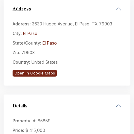
Address
Address:
3630 Hueco Avenue, El Paso, TX 79903
City:
El Paso
State/County:
El Paso
Zip:
79903
Country:
United States
Open In Google Maps
Details
Property Id:
85859
Price:
$ 415,000