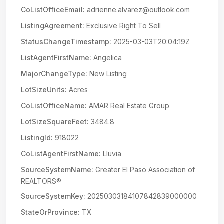
CoListOfficeEmail:
adrienne.alvarez@outlook.com
ListingAgreement:
Exclusive Right To Sell
StatusChangeTimestamp:
2025-03-03T20:04:19Z
ListAgentFirstName:
Angelica
MajorChangeType:
New Listing
LotSizeUnits:
Acres
CoListOfficeName:
AMAR Real Estate Group
LotSizeSquareFeet:
3484.8
ListingId:
918022
CoListAgentFirstName:
Lluvia
SourceSystemName:
Greater El Paso Association of
REALTORS®
SourceSystemKey:
20250303184107842839000000
StateOrProvince:
TX