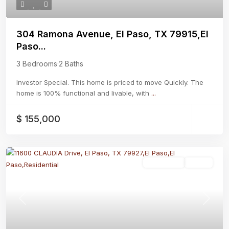
304 Ramona Avenue, El Paso, TX 79915,El
Paso...
3 Bedrooms
·
2 Baths
Investor Special. This home is priced to move Quickly. The
home is 100% functional and livable, with
...
$ 155,000
Residential
Active
Previous
Next