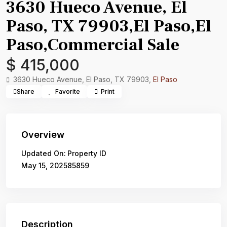
3630 Hueco Avenue, El
Paso, TX 79903,El Paso,El
Paso,Commercial Sale
$ 415,000
3630 Hueco Avenue, El Paso, TX 79903,
El Paso
Share
Favorite
Print
Overview
Updated On:
Property ID
May 15, 2025
85859
Description