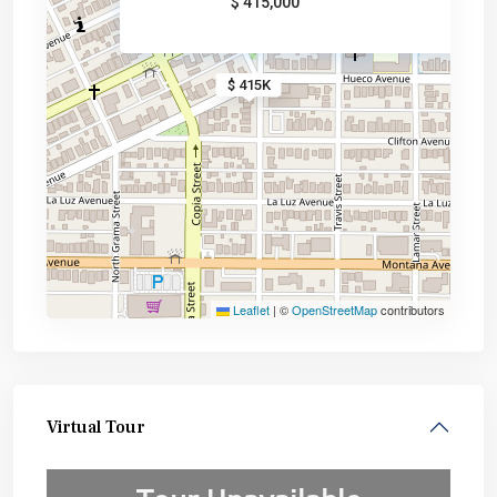
$ 415,000
$ 415K
Leaflet
|
©
OpenStreetMap
contributors
Virtual Tour