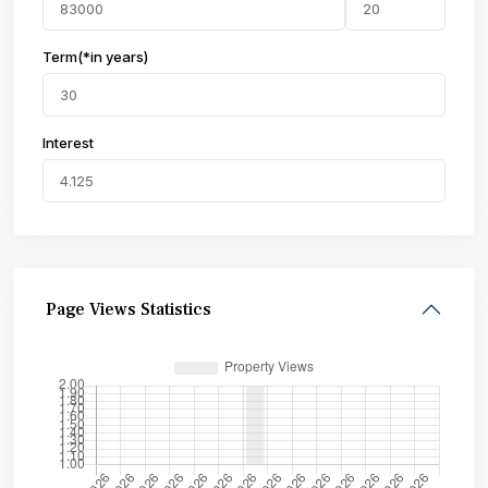
Term(*in years)
Interest
Page Views Statistics