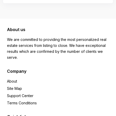
About us
We are committed to providing the most personalized real
estate services from listing to close. We have exceptional
results which are confirmed by the number of clients we
serve.
Company
About
Site Map
Support Center
Terms Conditions