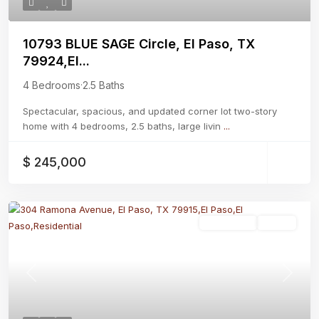
10793 BLUE SAGE Circle, El Paso, TX
79924,El...
4 Bedrooms
·
2.5 Baths
Spectacular, spacious, and updated corner lot two-story
home with 4 bedrooms, 2.5 baths, large livin
...
$ 245,000
Residential
Active
Previous
Next