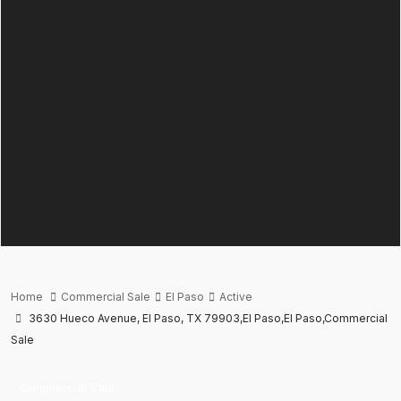
Home
Commercial Sale
El Paso
Active
3630 Hueco Avenue, El Paso, TX 79903,El Paso,El Paso,Commercial
Sale
Commercial Sale