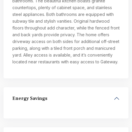
bathrooms. The beautiful kitchen boasts granite
countertops, plenty of cabinet space, and stainless
steel appliances. Both bathrooms are equipped with
subway tile and stylish vanities. Original hardwood
floors throughout add character, while the fenced front
and back yards provide privacy. The home offers
driveway access on both sides for additional off-street
parking, along with a tiled front porch and manicured
yard. Alley access is available, and it’s conveniently
located near restaurants with easy access to Gateway.
Energy Savings