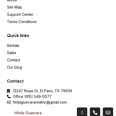
Site Map
Support Center
Terms Conditions
Quick links
Rentals
Sales
Contact
Our blog
Contact
12247 Rojas Dr, El Paso, TX 79936
Office (915) 549-0077‬
hildaguevararealtor@gmail.com
Hilda Guevara