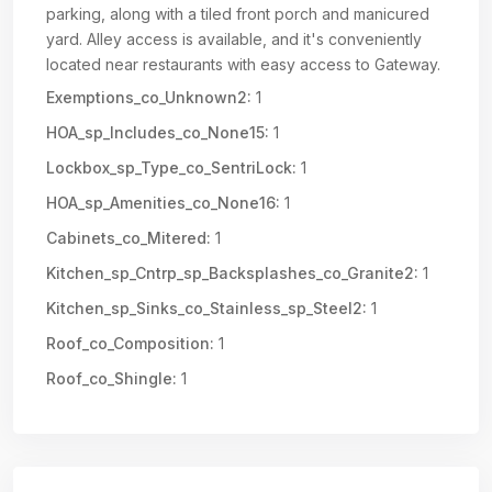
parking, along with a tiled front porch and manicured
yard. Alley access is available, and it's conveniently
located near restaurants with easy access to Gateway.
Exemptions_co_Unknown2:
1
HOA_sp_Includes_co_None15:
1
Lockbox_sp_Type_co_SentriLock:
1
HOA_sp_Amenities_co_None16:
1
Cabinets_co_Mitered:
1
Kitchen_sp_Cntrp_sp_Backsplashes_co_Granite2:
1
Kitchen_sp_Sinks_co_Stainless_sp_Steel2:
1
Roof_co_Composition:
1
Roof_co_Shingle:
1