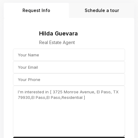
Request Info
Schedule a tour
Hilda Guevara
Real Estate Agent