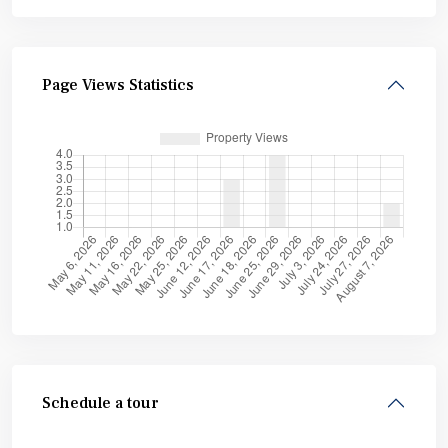
Page Views Statistics
Schedule a tour