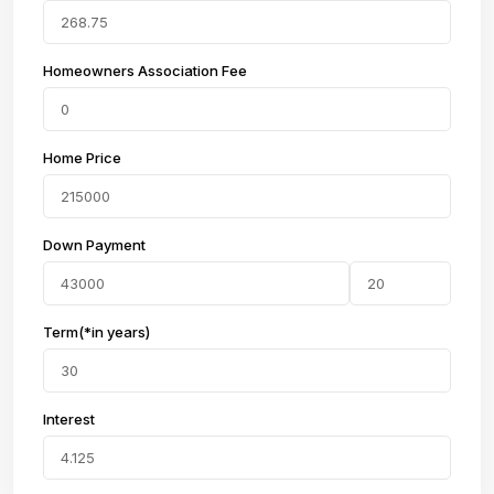
Homeowners Association Fee
Home Price
Down Payment
Term(*in years)
Interest