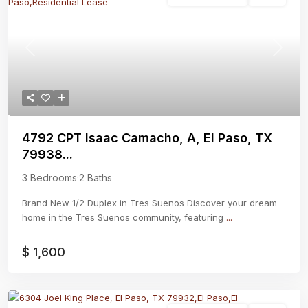
Previous
Next
4792 CPT Isaac Camacho, A, El Paso, TX
79938...
3 Bedrooms
·
2 Baths
Brand New 1/2 Duplex in Tres Suenos Discover your dream
home in the Tres Suenos community, featuring
...
$ 1,600