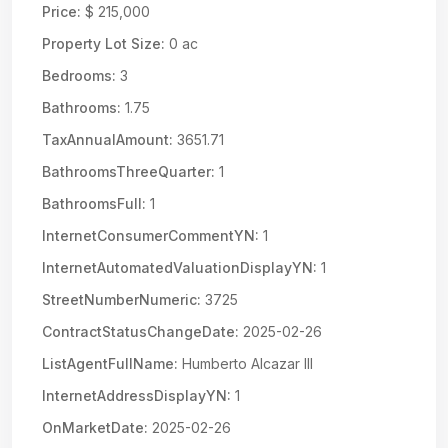
Price:
$ 215,000
Property Lot Size:
0 ac
Bedrooms:
3
Bathrooms:
1.75
TaxAnnualAmount:
3651.71
BathroomsThreeQuarter:
1
BathroomsFull:
1
InternetConsumerCommentYN:
1
InternetAutomatedValuationDisplayYN:
1
StreetNumberNumeric:
3725
ContractStatusChangeDate:
2025-02-26
ListAgentFullName:
Humberto Alcazar III
InternetAddressDisplayYN:
1
OnMarketDate:
2025-02-26