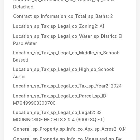
Detached
Contract_sp_Information_co_Total_sp_Baths:
2
Location_sp_Tax_sp_Legal_co_Zoning2:
A1
Location_sp_Tax_sp_Legal_co_Water_sp_District:
El
Paso Water
Location_sp_Tax_sp_Legal_co_Middle_sp_School:
Bassett
Location_sp_Tax_sp_Legal_co_High_sp_School:
Austin
Location_sp_Tax_sp_Legal_co_Tax_sp_Year2:
2024
Location_sp_Tax_sp_Legal_co_Parcel_sp_ID:
M79499903300700
Location_sp_Tax_sp_Legal_co_Legal2:
33
MORNINGSIDE HEIGHTS 3 & 4 (6000 SQ FT)
General_sp_Property_sp_Info_co_Apx_sp_Acres2:
0.14
General_sp_Property_sp_Info_co_Measured_sp_By: