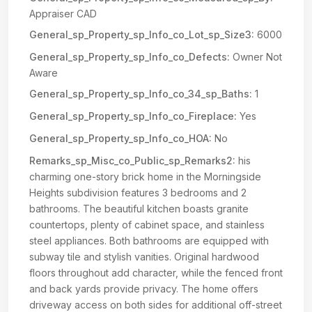
Appraiser CAD
General_sp_Property_sp_Info_co_Lot_sp_Size3:
6000
General_sp_Property_sp_Info_co_Defects:
Owner Not
Aware
General_sp_Property_sp_Info_co_34_sp_Baths:
1
General_sp_Property_sp_Info_co_Fireplace:
Yes
General_sp_Property_sp_Info_co_HOA:
No
Remarks_sp_Misc_co_Public_sp_Remarks2:
his
charming one-story brick home in the Morningside
Heights subdivision features 3 bedrooms and 2
bathrooms. The beautiful kitchen boasts granite
countertops, plenty of cabinet space, and stainless
steel appliances. Both bathrooms are equipped with
subway tile and stylish vanities. Original hardwood
floors throughout add character, while the fenced front
and back yards provide privacy. The home offers
driveway access on both sides for additional off-street