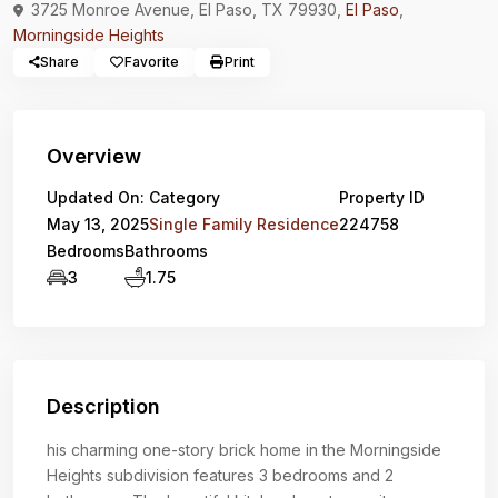
3725 Monroe Avenue, El Paso, TX 79930,
El Paso
,
Morningside Heights
Share
Favorite
Print
Overview
Updated On:
Category
Property ID
May 13, 2025
Single Family Residence
224758
Bedrooms
Bathrooms
3
1.75
Description
his charming one-story brick home in the Morningside
Heights subdivision features 3 bedrooms and 2