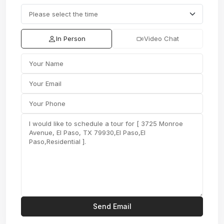
In Person
Video Chat