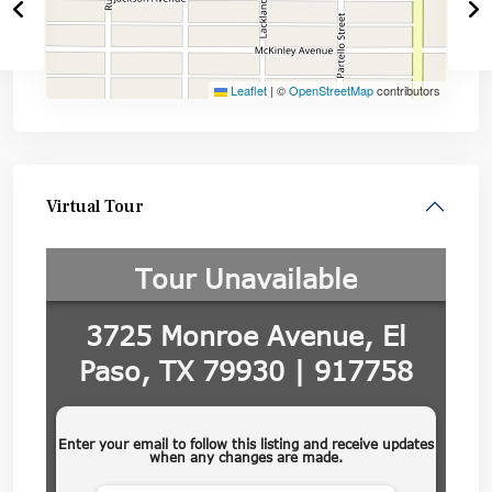
Leaflet
|
©
OpenStreetMap
contributors
Virtual Tour