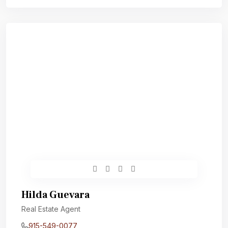
Hilda Guevara
Real Estate Agent
915-549-0077‬