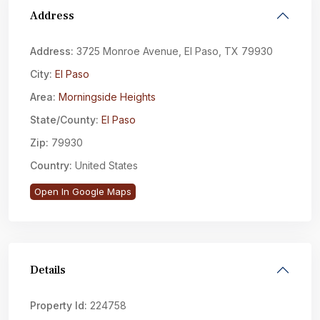
Address
Address:
3725 Monroe Avenue, El Paso, TX 79930
City:
El Paso
Area:
Morningside Heights
State/County:
El Paso
Zip:
79930
Country:
United States
Open In Google Maps
Details
Property Id:
224758