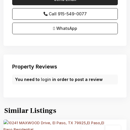
Call
915-549-0077‬
WhatsApp
Property Reviews
You need to
login
in order to post a review
Similar Listings
Residential
Active