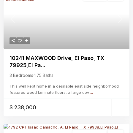
Previous
Next
10241 MAXWOOD Drive, El Paso, TX
79925,El Pa...
3 Bedrooms
·
1.75 Baths
This well kept home in a desirable east side neighborhood
features wood laminate floors, a large cov
...
$ 238,000
Residential Lease
Active