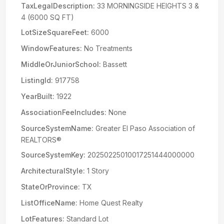
TaxLegalDescription:
33 MORNINGSIDE HEIGHTS 3 &
4 (6000 SQ FT)
LotSizeSquareFeet:
6000
WindowFeatures:
No Treatments
MiddleOrJuniorSchool:
Bassett
ListingId:
917758
YearBuilt:
1922
AssociationFeeIncludes:
None
SourceSystemName:
Greater El Paso Association of
REALTORS®
SourceSystemKey:
20250225010017251444000000
ArchitecturalStyle:
1 Story
StateOrProvince:
TX
ListOfficeName:
Home Quest Realty
LotFeatures:
Standard Lot