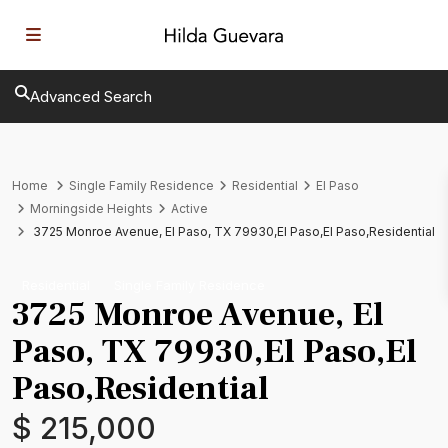
Advanced Search
Home
Single Family Residence
Residential
El Paso
Morningside Heights
Active
3725 Monroe Avenue, El Paso, TX 79930,El Paso,El Paso,Residential
Residential
Single Family Residence
3725 Monroe Avenue, El
Paso, TX 79930,El Paso,El
Paso,Residential
$ 215,000