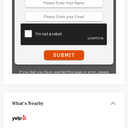
What's Nearby