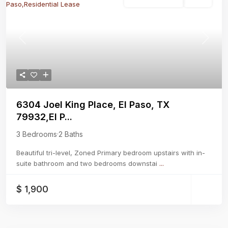
Residential Lease
Active
Previous
Next
6304 Joel King Place, El Paso, TX
79932,El P...
3 Bedrooms
·
2 Baths
Beautiful tri-level, Zoned Primary bedroom upstairs with in-
suite bathroom and two bedrooms downstai
...
$ 1,900