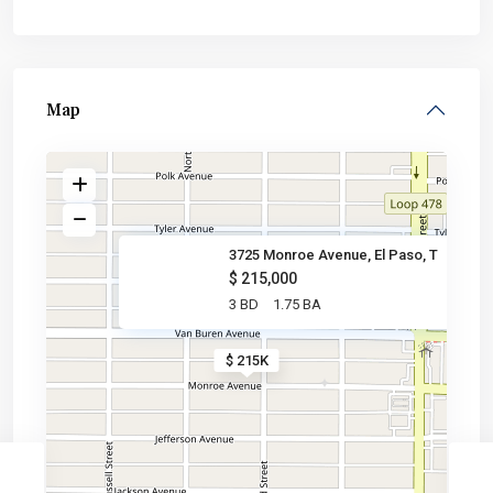
Map
3725 Monroe Avenue, El Paso, T
$ 215,000
3 BD
1.75 BA
$ 215K