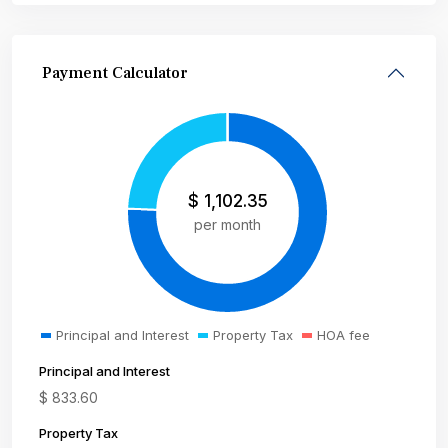
Payment Calculator
$
1,102.35
per month
Principal and Interest
Property Tax
HOA fee
Principal and Interest
$
833.60
Property Tax