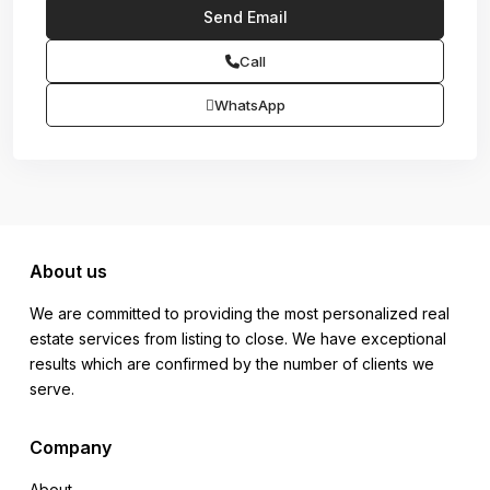
Call
WhatsApp
About us
We are committed to providing the most personalized real
estate services from listing to close. We have exceptional
results which are confirmed by the number of clients we
serve.
Company
About