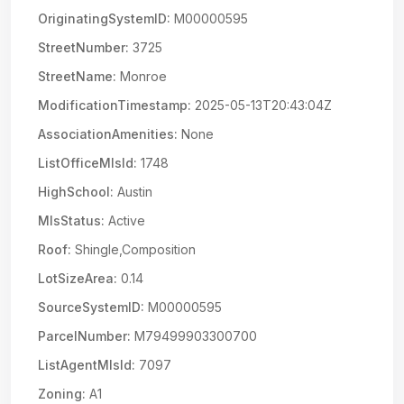
OriginatingSystemID:
M00000595
StreetNumber:
3725
StreetName:
Monroe
ModificationTimestamp:
2025-05-13T20:43:04Z
AssociationAmenities:
None
ListOfficeMlsId:
1748
HighSchool:
Austin
MlsStatus:
Active
Roof:
Shingle,Composition
LotSizeArea:
0.14
SourceSystemID:
M00000595
ParcelNumber:
M79499903300700
ListAgentMlsId:
7097
Zoning:
A1