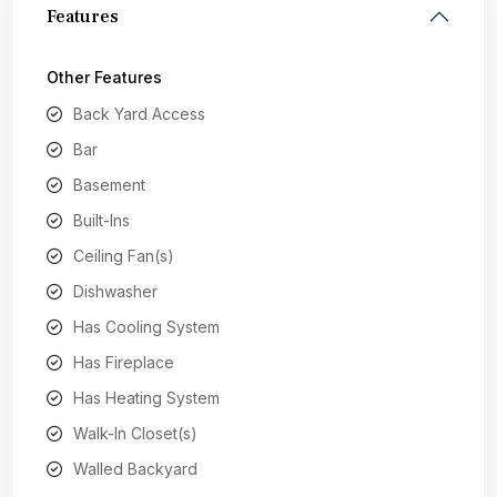
Features
Other Features
Back Yard Access
Bar
Basement
Built-Ins
Ceiling Fan(s)
Dishwasher
Has Cooling System
Has Fireplace
Has Heating System
Walk-In Closet(s)
Walled Backyard