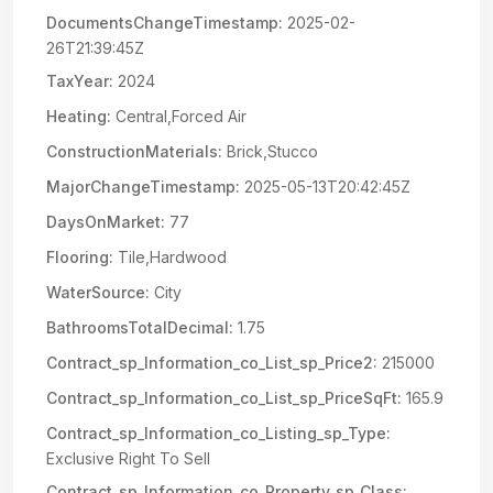
DocumentsChangeTimestamp:
2025-02-
26T21:39:45Z
TaxYear:
2024
Heating:
Central,Forced Air
ConstructionMaterials:
Brick,Stucco
MajorChangeTimestamp:
2025-05-13T20:42:45Z
DaysOnMarket:
77
Flooring:
Tile,Hardwood
WaterSource:
City
BathroomsTotalDecimal:
1.75
Contract_sp_Information_co_List_sp_Price2:
215000
Contract_sp_Information_co_List_sp_PriceSqFt:
165.9
Contract_sp_Information_co_Listing_sp_Type:
Exclusive Right To Sell
Contract_sp_Information_co_Property_sp_Class: