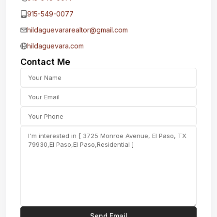
915-549-0077‬
hildaguevararealtor@gmail.com
hildaguevara.com
Contact Me