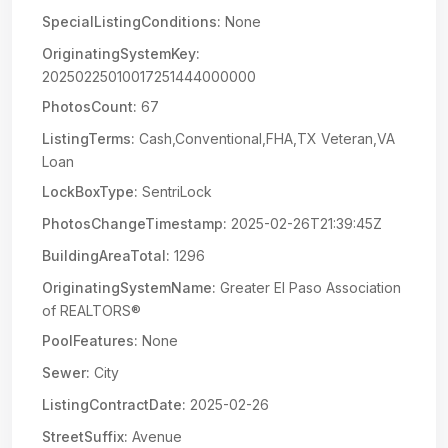
SpecialListingConditions:
None
OriginatingSystemKey:
20250225010017251444000000
PhotosCount:
67
ListingTerms:
Cash,Conventional,FHA,TX Veteran,VA
Loan
LockBoxType:
SentriLock
PhotosChangeTimestamp:
2025-02-26T21:39:45Z
BuildingAreaTotal:
1296
OriginatingSystemName:
Greater El Paso Association
of REALTORS®
PoolFeatures:
None
Sewer:
City
ListingContractDate:
2025-02-26
StreetSuffix:
Avenue