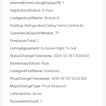
InternetEntireListingDisplayYN:
1
HighSchoolDistrict:
El Paso
ListAgentLastName:
Alcazar III
Cooling:
Refrigerated,Ceiling Fan(s),Central Air
CumulativeDaysOnMarket:
77
FireplacesTotal:
1
ListingAgreement:
Exclusive Right To Sell
StatusChangeTimestamp:
2025-02-26T21:39:43Z
ElementarySchool:
Rusk
ListAgentFirstName:
Humberto
PriceChangeTimestamp:
2025-05-13T20:42:45Z
MajorChangeType:
Price Reduced
LotSizeUnits:
Acres
DocumentsCount:
1