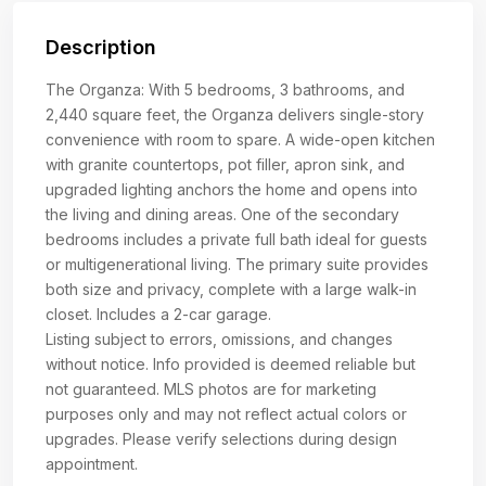
Description
The Organza: With 5 bedrooms, 3 bathrooms, and
2,440 square feet, the Organza delivers single-story
convenience with room to spare. A wide-open kitchen
with granite countertops, pot filler, apron sink, and
upgraded lighting anchors the home and opens into
the living and dining areas. One of the secondary
bedrooms includes a private full bath ideal for guests
or multigenerational living. The primary suite provides
both size and privacy, complete with a large walk-in
closet. Includes a 2-car garage.
Listing subject to errors, omissions, and changes
without notice. Info provided is deemed reliable but
not guaranteed. MLS photos are for marketing
purposes only and may not reflect actual colors or
upgrades. Please verify selections during design
appointment.