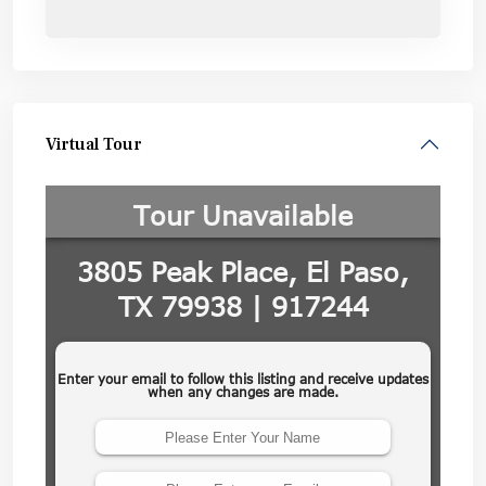
Virtual Tour