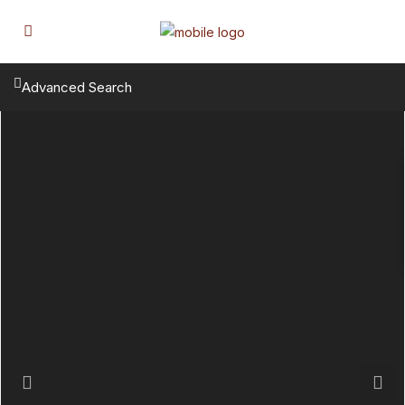
Advanced Search
Previous
Next