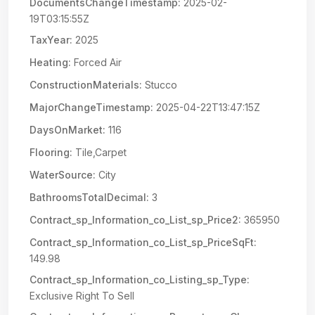
DocumentsChangeTimestamp:
2025-02-
19T03:15:55Z
TaxYear:
2025
Heating:
Forced Air
ConstructionMaterials:
Stucco
MajorChangeTimestamp:
2025-04-22T13:47:15Z
DaysOnMarket:
116
Flooring:
Tile,Carpet
WaterSource:
City
BathroomsTotalDecimal:
3
Contract_sp_Information_co_List_sp_Price2:
365950
Contract_sp_Information_co_List_sp_PriceSqFt:
149.98
Contract_sp_Information_co_Listing_sp_Type:
Exclusive Right To Sell