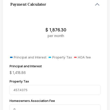
Payment Calculator
$
1,876.30
per month
Principal and Interest
Property Tax
HOA fee
Principal and Interest
$
1,418.86
Property Tax
Homeowners Association Fee