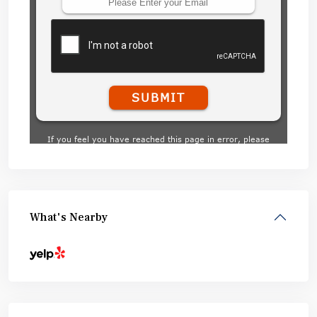
What's Nearby