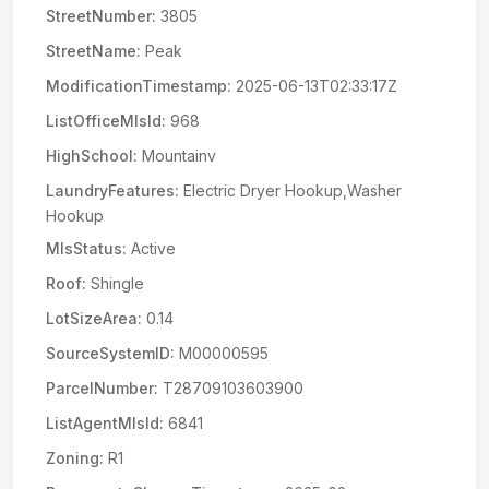
StreetNumber:
3805
StreetName:
Peak
ModificationTimestamp:
2025-06-13T02:33:17Z
ListOfficeMlsId:
968
HighSchool:
Mountainv
LaundryFeatures:
Electric Dryer Hookup,Washer
Hookup
MlsStatus:
Active
Roof:
Shingle
LotSizeArea:
0.14
SourceSystemID:
M00000595
ParcelNumber:
T28709103603900
ListAgentMlsId:
6841
Zoning:
R1