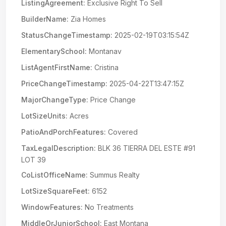
ListingAgreement:
Exclusive Right To Sell
BuilderName:
Zia Homes
StatusChangeTimestamp:
2025-02-19T03:15:54Z
ElementarySchool:
Montanav
ListAgentFirstName:
Cristina
PriceChangeTimestamp:
2025-04-22T13:47:15Z
MajorChangeType:
Price Change
LotSizeUnits:
Acres
PatioAndPorchFeatures:
Covered
TaxLegalDescription:
BLK 36 TIERRA DEL ESTE #91
LOT 39
CoListOfficeName:
Summus Realty
LotSizeSquareFeet:
6152
WindowFeatures:
No Treatments
MiddleOrJuniorSchool:
East Montana