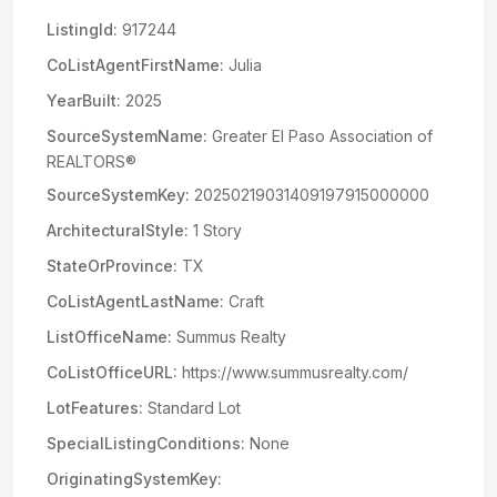
ListingId:
917244
CoListAgentFirstName:
Julia
YearBuilt:
2025
SourceSystemName:
Greater El Paso Association of
REALTORS®
SourceSystemKey:
20250219031409197915000000
ArchitecturalStyle:
1 Story
StateOrProvince:
TX
CoListAgentLastName:
Craft
ListOfficeName:
Summus Realty
CoListOfficeURL:
https://www.summusrealty.com/
LotFeatures:
Standard Lot
SpecialListingConditions:
None
OriginatingSystemKey: