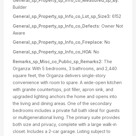
General_sp_Property_sp_Info_co_Measured_sp_By:
Builder
General_sp_Property_sp_Info_co_Lot_sp_Size3:
6152
General_sp_Property_sp_Info_co_Defects:
Owner Not
Aware
General_sp_Property_sp_Info_co_Fireplace:
No
General_sp_Property_sp_Info_co_HOA:
No
Remarks_sp_Misc_co_Public_sp_Remarks2:
The
Organza: With 5 bedrooms, 3 bathrooms, and 2,440
square feet, the Organza delivers single-story
convenience with room to spare. A wide-open kitchen
with granite countertops, pot filler, apron sink, and
upgraded lighting anchors the home and opens into
the living and dining areas. One of the secondary
bedrooms includes a private full bath ideal for guests
or multigenerational living. The primary suite provides
both size and privacy, complete with a large walk-in
closet. Includes a 2-car garage. Listing subject to