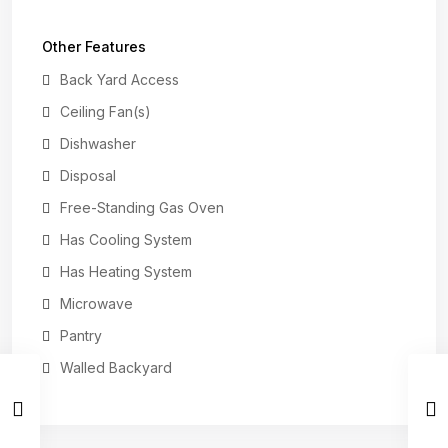
Other Features
Back Yard Access
Ceiling Fan(s)
Dishwasher
Disposal
Free-Standing Gas Oven
Has Cooling System
Has Heating System
Microwave
Pantry
Walled Backyard