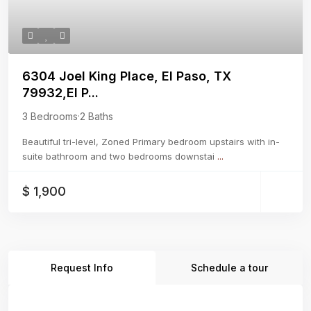
6304 Joel King Place, El Paso, TX
79932,El P...
3 Bedrooms
·
2 Baths
Beautiful tri-level, Zoned Primary bedroom upstairs with in-
suite bathroom and two bedrooms downstai
...
$ 1,900
Request Info
Schedule a tour