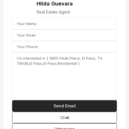
Hilda Guevara
Real Estate Agent
Call