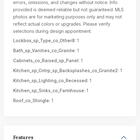
errors, omissions, and changes without notice. Info
provided is deemed reliable but not guaranteed. MLS
photos are for marketing purposes only and may not
reflect actual colors or upgrades. Please verify
selections during design appointment.
Lockbox_sp_Type_co_Other8:
1
Bath_sp_Vanities_co_Granite:
1
Cabinets_co_Raised_sp_Panel:
1
Kitchen_sp_Cntrp_sp_Backsplashes_co_Granite2:
1
Kitchen_sp_Lighting_co_Recessed:
1
Kitchen_sp_Sinks_co_Farmhouse:
1
Roof_co_Shingle:
1
Features