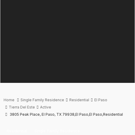
Home
Single Family Residence
Residential
El Paso
Tierra Del Este
Active
3805 Peak Place, El Paso, TX 79938,El Paso,El Paso,Residential
Residential
Single Family Residence