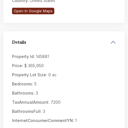
Country:
United States
Open In Google Maps
Details
Property Id:
145881
Price:
$ 365,950
Property Lot Size:
0 ac
Bedrooms:
5
Bathrooms:
3
TaxAnnualAmount:
7200
BathroomsFull:
3
InternetConsumerCommentYN:
1