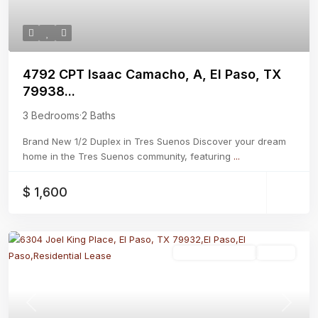
4792 CPT Isaac Camacho, A, El Paso, TX
79938...
3 Bedrooms
·
2 Baths
Brand New 1/2 Duplex in Tres Suenos Discover your dream
home in the Tres Suenos community, featuring
...
$ 1,600
Residential Lease
Active
Previous
Next