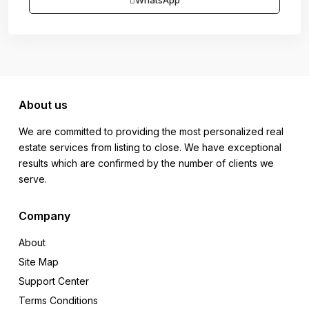
WhatsApp
About us
We are committed to providing the most personalized real
estate services from listing to close. We have exceptional
results which are confirmed by the number of clients we
serve.
Company
About
Site Map
Support Center
Terms Conditions