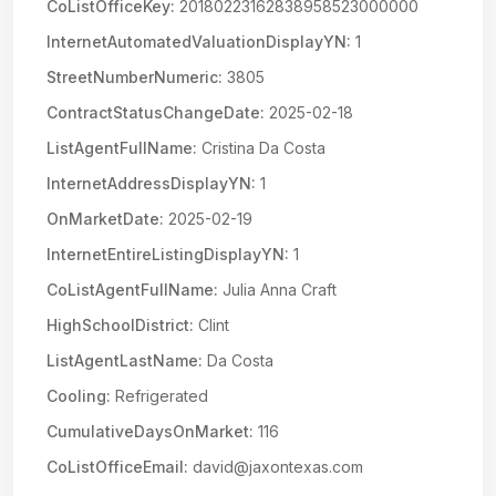
CoListOfficeKey:
20180223162838958523000000
InternetAutomatedValuationDisplayYN:
1
StreetNumberNumeric:
3805
ContractStatusChangeDate:
2025-02-18
ListAgentFullName:
Cristina Da Costa
InternetAddressDisplayYN:
1
OnMarketDate:
2025-02-19
InternetEntireListingDisplayYN:
1
CoListAgentFullName:
Julia Anna Craft
HighSchoolDistrict:
Clint
ListAgentLastName:
Da Costa
Cooling:
Refrigerated
CumulativeDaysOnMarket:
116
CoListOfficeEmail:
david@jaxontexas.com