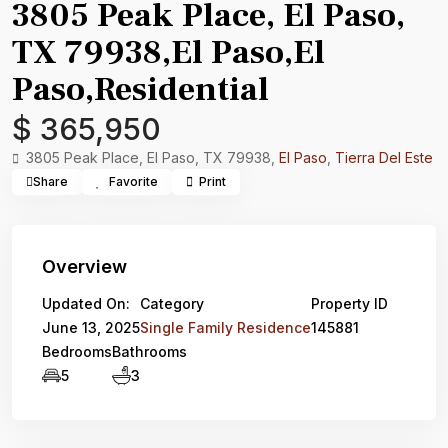
3805 Peak Place, El Paso,
TX 79938,El Paso,El
Paso,Residential
$ 365,950
3805 Peak Place, El Paso, TX 79938,
El Paso
,
Tierra Del Este
Share
Favorite
Print
Overview
Updated On:
Category
Property ID
June 13, 2025
Single Family Residence
145881
Bedrooms
Bathrooms
5
3