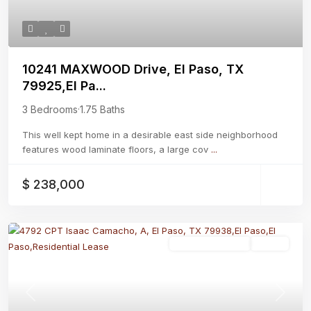
10241 MAXWOOD Drive, El Paso, TX
79925,El Pa...
3 Bedrooms
·
1.75 Baths
This well kept home in a desirable east side neighborhood
features wood laminate floors, a large cov
...
$ 238,000
Residential Lease
Active
Previous
Next