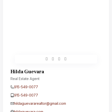
Hilda Guevara
Real Estate Agent
915-549-0077‬
915-549-0077‬
hildaguevararealtor@gmail.com
hildaguevara.com