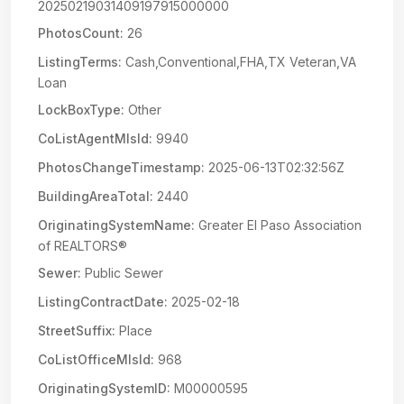
20250219031409197915000000
PhotosCount:
26
ListingTerms:
Cash,Conventional,FHA,TX Veteran,VA
Loan
LockBoxType:
Other
CoListAgentMlsId:
9940
PhotosChangeTimestamp:
2025-06-13T02:32:56Z
BuildingAreaTotal:
2440
OriginatingSystemName:
Greater El Paso Association
of REALTORS®
Sewer:
Public Sewer
ListingContractDate:
2025-02-18
StreetSuffix:
Place
CoListOfficeMlsId:
968
OriginatingSystemID:
M00000595