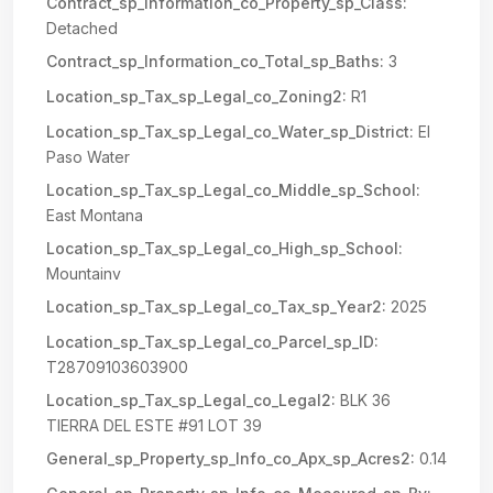
Contract_sp_Information_co_Property_sp_Class:
Detached
Contract_sp_Information_co_Total_sp_Baths:
3
Location_sp_Tax_sp_Legal_co_Zoning2:
R1
Location_sp_Tax_sp_Legal_co_Water_sp_District:
El
Paso Water
Location_sp_Tax_sp_Legal_co_Middle_sp_School:
East Montana
Location_sp_Tax_sp_Legal_co_High_sp_School:
Mountainv
Location_sp_Tax_sp_Legal_co_Tax_sp_Year2:
2025
Location_sp_Tax_sp_Legal_co_Parcel_sp_ID:
T28709103603900
Location_sp_Tax_sp_Legal_co_Legal2:
BLK 36
TIERRA DEL ESTE #91 LOT 39
General_sp_Property_sp_Info_co_Apx_sp_Acres2:
0.14