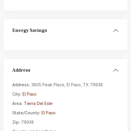
Energy Savings
Address
Address:
3805 Peak Place, El Paso, TX 79938
City:
El Paso
Area:
Tierra Del Este
State/County:
El Paso
Zip:
79938