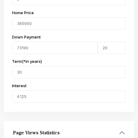
Home Price
Down Payment
Term(*in years)
Interest
Page Views Statistics