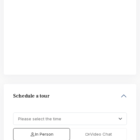
Schedule a tour
In Person
Video Chat