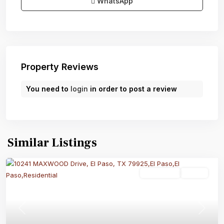
WhatsApp
Property Reviews
You need to
login
in order to post a review
Similar Listings
Residential
Active
Previous
Next