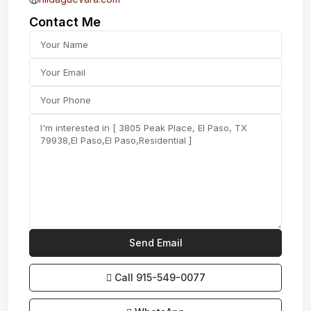
Contact Me
Call
915-549-0077‬