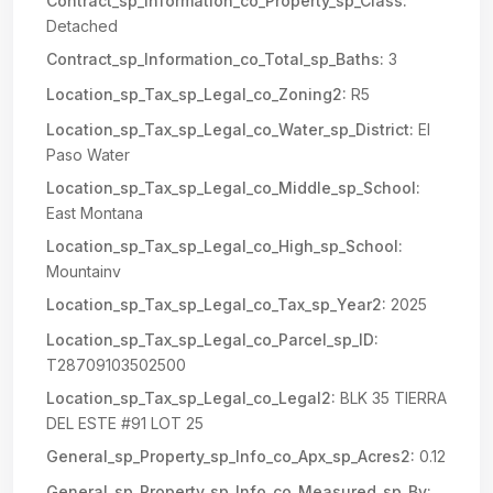
Contract_sp_Information_co_Property_sp_Class:
Detached
Contract_sp_Information_co_Total_sp_Baths:
3
Location_sp_Tax_sp_Legal_co_Zoning2:
R5
Location_sp_Tax_sp_Legal_co_Water_sp_District:
El
Paso Water
Location_sp_Tax_sp_Legal_co_Middle_sp_School:
East Montana
Location_sp_Tax_sp_Legal_co_High_sp_School:
Mountainv
Location_sp_Tax_sp_Legal_co_Tax_sp_Year2:
2025
Location_sp_Tax_sp_Legal_co_Parcel_sp_ID:
T28709103502500
Location_sp_Tax_sp_Legal_co_Legal2:
BLK 35 TIERRA
DEL ESTE #91 LOT 25
General_sp_Property_sp_Info_co_Apx_sp_Acres2:
0.12
General_sp_Property_sp_Info_co_Measured_sp_By: