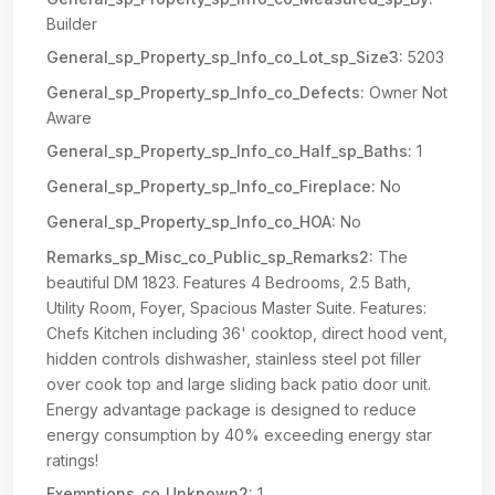
Builder
General_sp_Property_sp_Info_co_Lot_sp_Size3:
5203
General_sp_Property_sp_Info_co_Defects:
Owner Not
Aware
General_sp_Property_sp_Info_co_Half_sp_Baths:
1
General_sp_Property_sp_Info_co_Fireplace:
No
General_sp_Property_sp_Info_co_HOA:
No
Remarks_sp_Misc_co_Public_sp_Remarks2:
The
beautiful DM 1823. Features 4 Bedrooms, 2.5 Bath,
Utility Room, Foyer, Spacious Master Suite. Features:
Chefs Kitchen including 36' cooktop, direct hood vent,
hidden controls dishwasher, stainless steel pot filler
over cook top and large sliding back patio door unit.
Energy advantage package is designed to reduce
energy consumption by 40% exceeding energy star
ratings!
Exemptions_co_Unknown2:
1