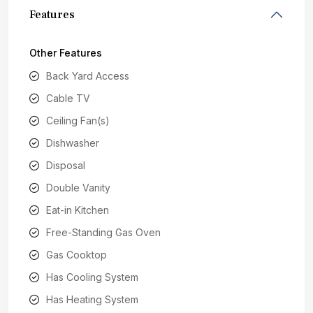
Features
Other Features
Back Yard Access
Cable TV
Ceiling Fan(s)
Dishwasher
Disposal
Double Vanity
Eat-in Kitchen
Free-Standing Gas Oven
Gas Cooktop
Has Cooling System
Has Heating System