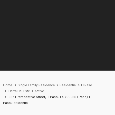
Home
Single Family Residence
Residential
El Paso
Tierra Del Este
Active
3861 Perspective Street, El Paso, TX 79938,El Paso,El
Paso,Residential