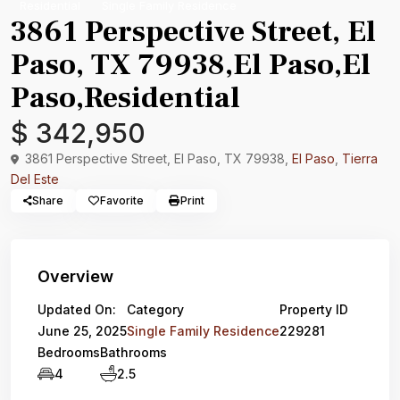
Residential
Single Family Residence
3861 Perspective Street, El
Paso, TX 79938,El Paso,El
Paso,Residential
$ 342,950
3861 Perspective Street, El Paso, TX 79938,
El Paso
,
Tierra
Del Este
Share
Favorite
Print
Overview
Updated On:
Category
Property ID
June 25, 2025
Single Family Residence
229281
Bedrooms
Bathrooms
4
2.5