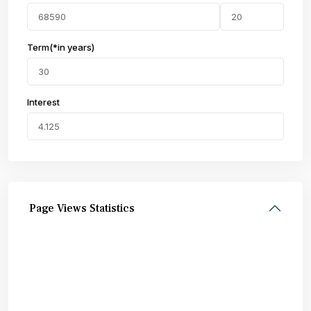
Term(*in years)
Interest
Page Views Statistics