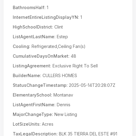
BathroomsHalf:
1
InternetEntireListingDisplayYN:
1
HighSchoolDistrict:
Clint
ListAgentLastName:
Estep
Cooling:
Refrigerated,Ceiling Fan(s)
CumulativeDaysOnMarket:
48
ListingAgreement:
Exclusive Right To Sell
BuilderName:
CULLERS HOMES
StatusChangeTimestamp:
2025-05-14T20:28:07Z
ElementarySchool:
Montanav
ListAgentFirstName:
Dennis
MajorChangeType:
New Listing
LotSizeUnits:
Acres
TaxLegalDescription:
BLK 35 TIERRA DEL ESTE #91