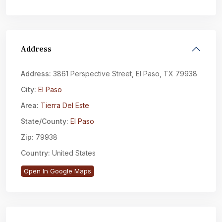
Address
Address:
3861 Perspective Street, El Paso, TX 79938
City:
El Paso
Area:
Tierra Del Este
State/County:
El Paso
Zip:
79938
Country:
United States
Open In Google Maps