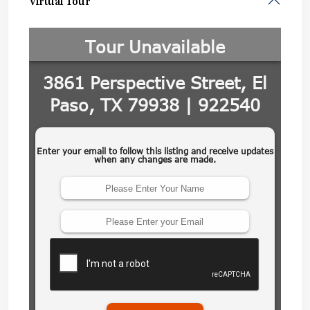
Virtual Tour