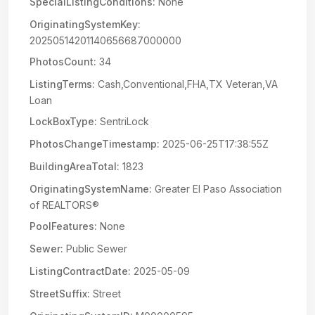
SpecialListingConditions:
None
OriginatingSystemKey:
20250514201140656687000000
PhotosCount:
34
ListingTerms:
Cash,Conventional,FHA,TX Veteran,VA
Loan
LockBoxType:
SentriLock
PhotosChangeTimestamp:
2025-06-25T17:38:55Z
BuildingAreaTotal:
1823
OriginatingSystemName:
Greater El Paso Association
of REALTORS®
PoolFeatures:
None
Sewer:
Public Sewer
ListingContractDate:
2025-05-09
StreetSuffix:
Street