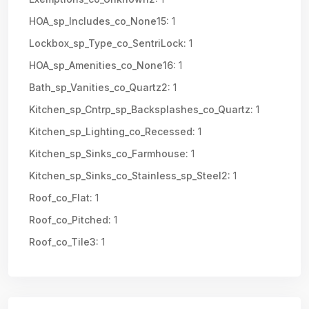
HOA_sp_Includes_co_None15:
1
Lockbox_sp_Type_co_SentriLock:
1
HOA_sp_Amenities_co_None16:
1
Bath_sp_Vanities_co_Quartz2:
1
Kitchen_sp_Cntrp_sp_Backsplashes_co_Quartz:
1
Kitchen_sp_Lighting_co_Recessed:
1
Kitchen_sp_Sinks_co_Farmhouse:
1
Kitchen_sp_Sinks_co_Stainless_sp_Steel2:
1
Roof_co_Flat:
1
Roof_co_Pitched:
1
Roof_co_Tile3:
1