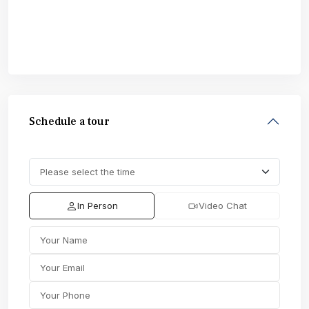
Schedule a tour
In Person
Video Chat