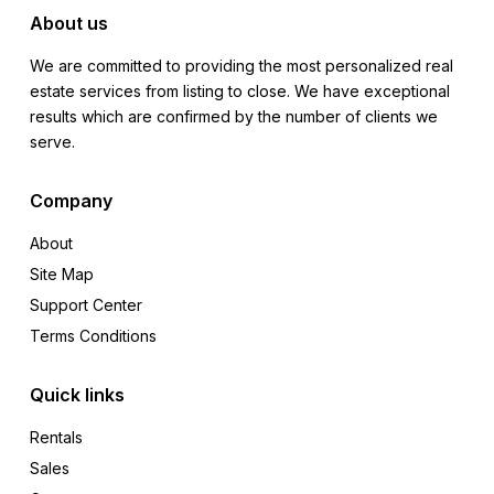
About us
We are committed to providing the most personalized real
estate services from listing to close. We have exceptional
results which are confirmed by the number of clients we
serve.
Company
About
Site Map
Support Center
Terms Conditions
Quick links
Rentals
Sales