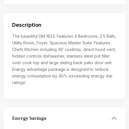
Description
The beautiful DM 1823. Features 4 Bedrooms, 2.5 Bath,
Utility Room, Foyer, Spacious Master Suite. Features:
Chefs Kitchen including 36′ cooktop, direct hood vent,
hidden controls dishwasher, stainless steel pot filler
over cook top and large sliding back patio door unit.
Energy advantage package is designed to reduce
energy consumption by 40% exceeding energy star
ratings!
Energy Savings