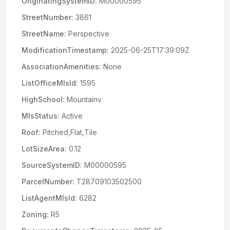
OriginatingSystemID:
M00000595
StreetNumber:
3861
StreetName:
Perspective
ModificationTimestamp:
2025-06-25T17:39:09Z
AssociationAmenities:
None
ListOfficeMlsId:
1595
HighSchool:
Mountainv
MlsStatus:
Active
Roof:
Pitched,Flat,Tile
LotSizeArea:
0.12
SourceSystemID:
M00000595
ParcelNumber:
T28709103502500
ListAgentMlsId:
6282
Zoning:
R5