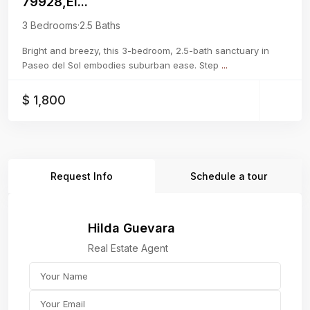
79928,El...
3 Bedrooms
·
2.5 Baths
Bright and breezy, this 3-bedroom, 2.5-bath sanctuary in
Paseo del Sol embodies suburban ease. Step
...
$ 1,800
Request Info
Schedule a tour
Hilda Guevara
Real Estate Agent