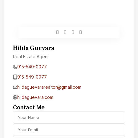
Hilda Guevara
Real Estate Agent
915-549-0077‬
915-549-0077‬
hildaguevararealtor@gmail.com
hildaguevara.com
Contact Me