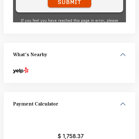
What's Nearby
Payment Calculator
$
1,758.37