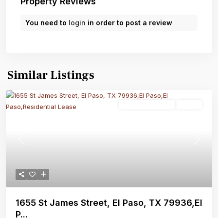
Property Reviews
You need to
login
in order to post a review
Similar Listings
Residential Lease
Active
Previous
Next
1655 St James Street, El Paso, TX 79936,El
P...