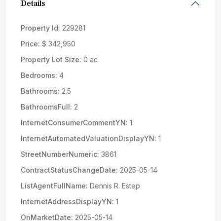
Details
Property Id:
229281
Price:
$ 342,950
Property Lot Size:
0 ac
Bedrooms:
4
Bathrooms:
2.5
BathroomsFull:
2
InternetConsumerCommentYN:
1
InternetAutomatedValuationDisplayYN:
1
StreetNumberNumeric:
3861
ContractStatusChangeDate:
2025-05-14
ListAgentFullName:
Dennis R. Estep
InternetAddressDisplayYN:
1
OnMarketDate:
2025-05-14