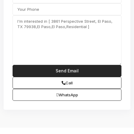
Call
WhatsApp