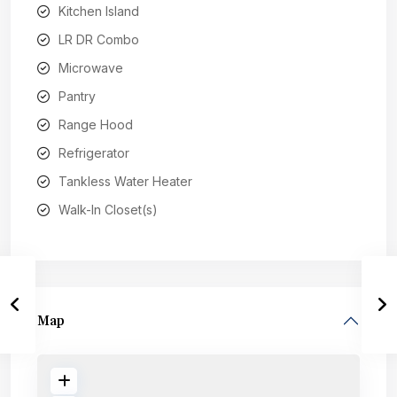
Kitchen Island
LR DR Combo
Microwave
Pantry
Range Hood
Refrigerator
Tankless Water Heater
Walk-In Closet(s)
Map