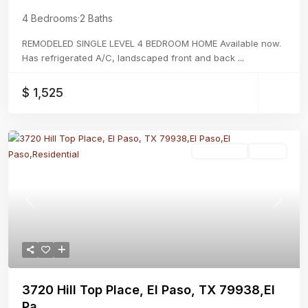
4 Bedrooms
·
2 Baths
REMODELED SINGLE LEVEL 4 BEDROOM HOME Available now.
Has refrigerated A/C, landscaped front and back
...
$ 1,525
Residential
Active
Previous
Next
3720 Hill Top Place, El Paso, TX 79938,El
Pa...