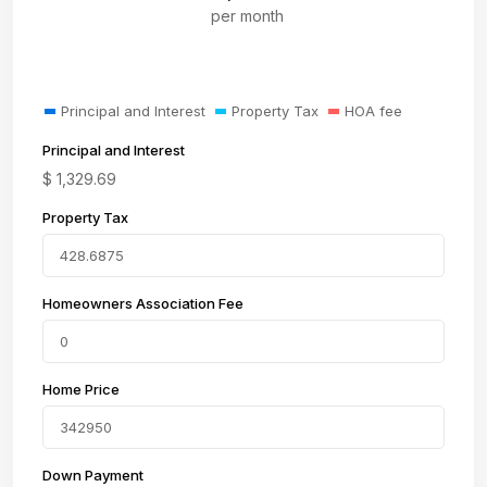
per month
Principal and Interest
Property Tax
HOA fee
Principal and Interest
$
1,329.69
Property Tax
Homeowners Association Fee
Home Price
Down Payment