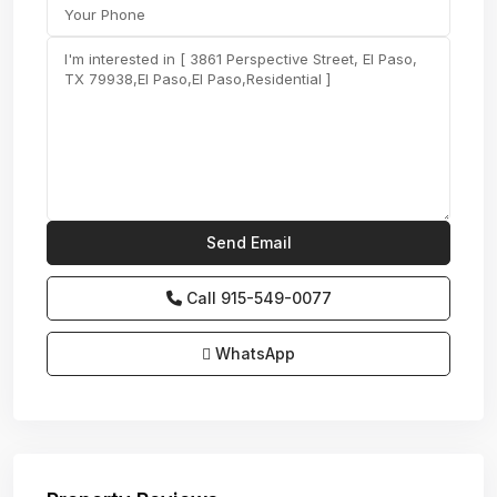
Call
915-549-0077‬
WhatsApp