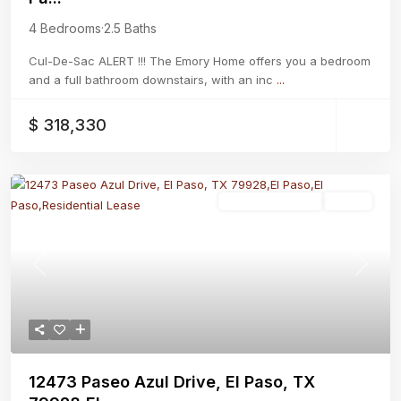
4 Bedrooms
·
2.5 Baths
Cul-De-Sac ALERT !!! The Emory Home offers you a bedroom
and a full bathroom downstairs, with an inc
...
$ 318,330
Residential Lease
Active
Previous
Next
12473 Paseo Azul Drive, El Paso, TX