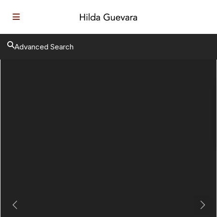
Advanced Search
Previous
Next