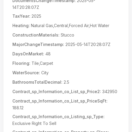
DocumentsChangeTimestamp:
2025-05-
14T20:28:07Z
TaxYear:
2025
Heating:
Natural Gas,Central,Forced Air,Hot Water
ConstructionMaterials:
Stucco
MajorChangeTimestamp:
2025-05-14T20:28:07Z
DaysOnMarket:
48
Flooring:
Tile,Carpet
WaterSource:
City
BathroomsTotalDecimal:
2.5
Contract_sp_Information_co_List_sp_Price2:
342950
Contract_sp_Information_co_List_sp_PriceSqFt:
188.12
Contract_sp_Information_co_Listing_sp_Type:
Exclusive Right To Sell