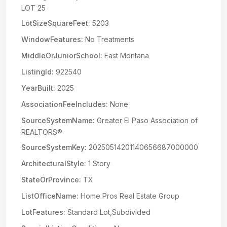
LOT 25
LotSizeSquareFeet:
5203
WindowFeatures:
No Treatments
MiddleOrJuniorSchool:
East Montana
ListingId:
922540
YearBuilt:
2025
AssociationFeeIncludes:
None
SourceSystemName:
Greater El Paso Association of
REALTORS®
SourceSystemKey:
20250514201140656687000000
ArchitecturalStyle:
1 Story
StateOrProvince:
TX
ListOfficeName:
Home Pros Real Estate Group
LotFeatures:
Standard Lot,Subdivided