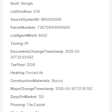
Roof:
Shingle
LotSizeArea:
0.14
SourceSystemID:
M00000595
ParcelNumber:
T28709104900800
ListAgentMlsId:
8942
Zoning:
R1
DocumentsChangeTimestamp:
2025-02-
20T22:03:59Z
TaxYear:
2026
Heating:
Forced Air
ConstructionMaterials:
Stucco
MajorChangeTimestamp:
2025-04-30T21:35:10Z
DaysOnMarket:
120
Flooring:
Tile,Carpet