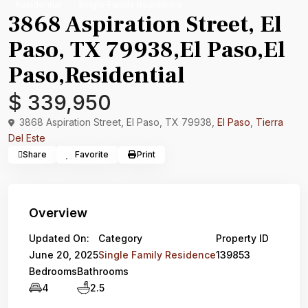
Residential
Single Family Residence
3868 Aspiration Street, El
Paso, TX 79938,El Paso,El
Paso,Residential
$ 339,950
3868 Aspiration Street, El Paso, TX 79938,
El Paso
,
Tierra
Del Este
Share
Favorite
Print
Overview
Updated On:
Category
Property ID
June 20, 2025
Single Family Residence
139853
Bedrooms
Bathrooms
4
2.5