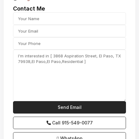
Contact Me
Call
915-549-0077‬
WhatsApp