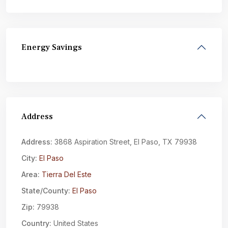
Energy Savings
Address
Address:
3868 Aspiration Street, El Paso, TX 79938
City:
El Paso
Area:
Tierra Del Este
State/County:
El Paso
Zip:
79938
Country:
United States