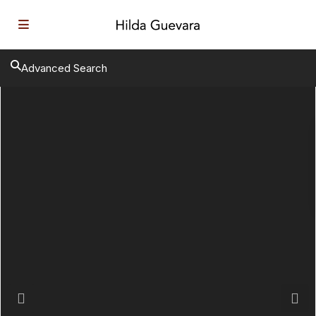
Advanced Search
Previous
Next