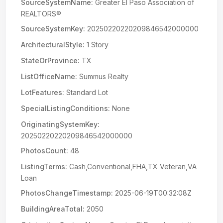
SourceSystemName:
Greater El Paso Association of
REALTORS®
SourceSystemKey:
20250220220209846542000000
ArchitecturalStyle:
1 Story
StateOrProvince:
TX
ListOfficeName:
Summus Realty
LotFeatures:
Standard Lot
SpecialListingConditions:
None
OriginatingSystemKey:
20250220220209846542000000
PhotosCount:
48
ListingTerms:
Cash,Conventional,FHA,TX Veteran,VA
Loan
PhotosChangeTimestamp:
2025-06-19T00:32:08Z
BuildingAreaTotal:
2050