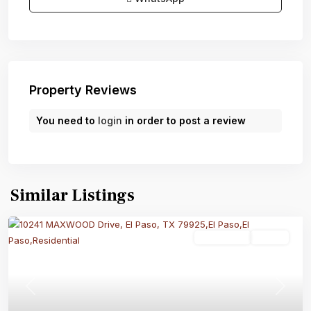
Property Reviews
You need to
login
in order to post a review
Similar Listings
Residential
Active
Previous
Next