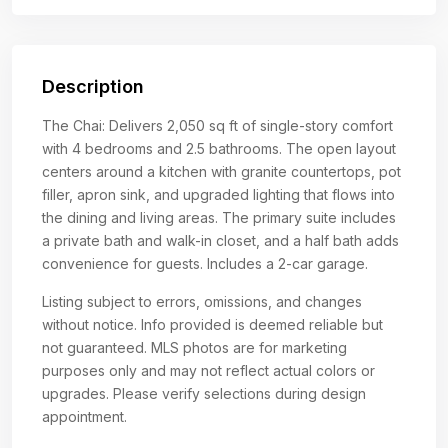
Description
The Chai: Delivers 2,050 sq ft of single-story comfort
with 4 bedrooms and 2.5 bathrooms. The open layout
centers around a kitchen with granite countertops, pot
filler, apron sink, and upgraded lighting that flows into
the dining and living areas. The primary suite includes
a private bath and walk-in closet, and a half bath adds
convenience for guests. Includes a 2-car garage.
Listing subject to errors, omissions, and changes
without notice. Info provided is deemed reliable but
not guaranteed. MLS photos are for marketing
purposes only and may not reflect actual colors or
upgrades. Please verify selections during design
appointment.