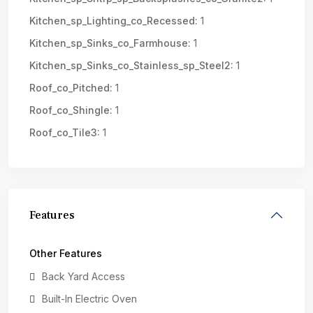
Kitchen_sp_Lighting_co_Recessed:
1
Kitchen_sp_Sinks_co_Farmhouse:
1
Kitchen_sp_Sinks_co_Stainless_sp_Steel2:
1
Roof_co_Pitched:
1
Roof_co_Shingle:
1
Roof_co_Tile3:
1
Features
Other Features
Back Yard Access
Built-In Electric Oven