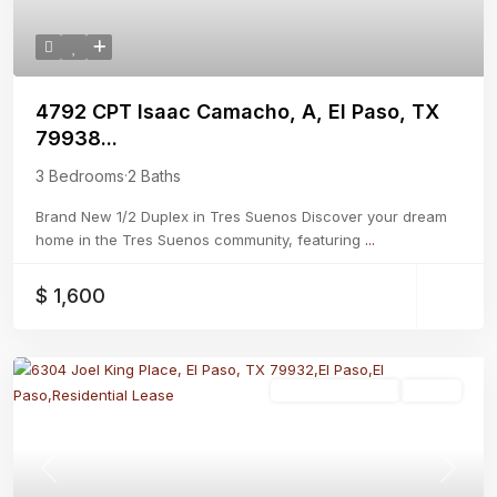
4792 CPT Isaac Camacho, A, El Paso, TX
79938...
3 Bedrooms
·
2 Baths
Brand New 1/2 Duplex in Tres Suenos Discover your dream
home in the Tres Suenos community, featuring
...
$ 1,600
Residential Lease
Active
Previous
Next