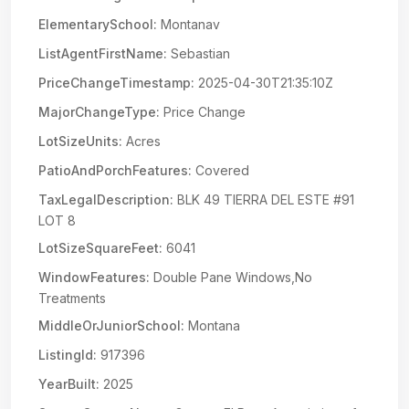
ElementarySchool:
Montanav
ListAgentFirstName:
Sebastian
PriceChangeTimestamp:
2025-04-30T21:35:10Z
MajorChangeType:
Price Change
LotSizeUnits:
Acres
PatioAndPorchFeatures:
Covered
TaxLegalDescription:
BLK 49 TIERRA DEL ESTE #91
LOT 8
LotSizeSquareFeet:
6041
WindowFeatures:
Double Pane Windows,No
Treatments
MiddleOrJuniorSchool:
Montana
ListingId:
917396
YearBuilt:
2025