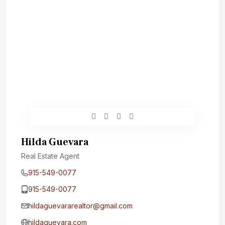
Hilda Guevara
Real Estate Agent
915-549-0077‬
915-549-0077‬
hildaguevararealtor@gmail.com
hildaguevara.com