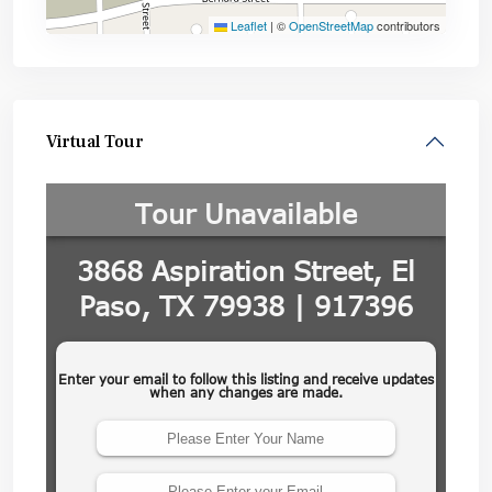
Leaflet
|
©
OpenStreetMap
contributors
Virtual Tour