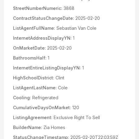
StreetNumberNumeric:
3868
ContractStatusChangeDate:
2025-02-20
ListAgentFullName:
Sebastian Van Cole
InternetAddressDisplayYN:
1
OnMarketDate:
2025-02-20
BathroomsHalf:
1
InternetEntireListingDisplayYN:
1
HighSchoolDistrict:
Clint
ListAgentLastName:
Cole
Cooling:
Refrigerated
CumulativeDaysOnMarket:
120
ListingAgreement:
Exclusive Right To Sell
BuilderName:
Zia Homes
StatusChangeTimestamp:
2025-02-20T22:03:59Z