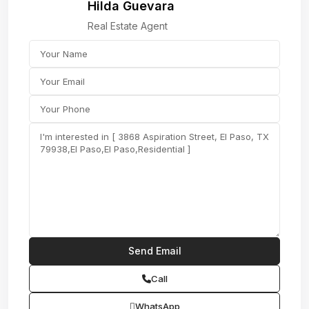
Hilda Guevara
Real Estate Agent
Call
WhatsApp