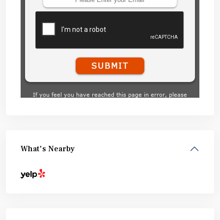
What's Nearby