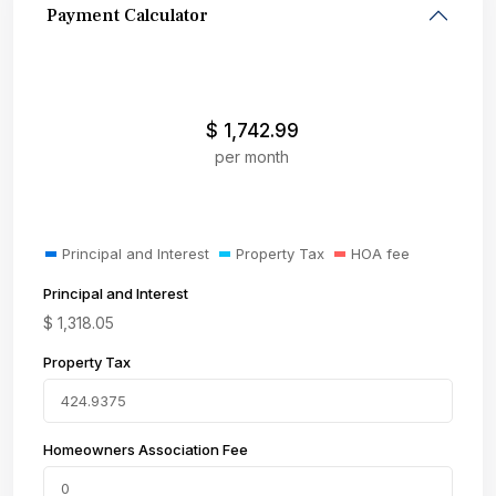
Payment Calculator
$
1,742.99
per month
Principal and Interest
Property Tax
HOA fee
Principal and Interest
$
1,318.05
Property Tax
Homeowners Association Fee