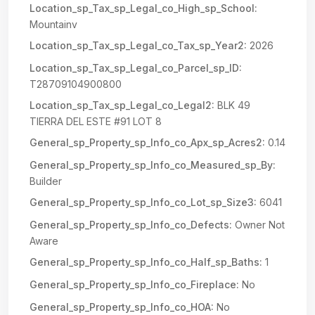
Location_sp_Tax_sp_Legal_co_High_sp_School:
Mountainv
Location_sp_Tax_sp_Legal_co_Tax_sp_Year2:
2026
Location_sp_Tax_sp_Legal_co_Parcel_sp_ID:
T28709104900800
Location_sp_Tax_sp_Legal_co_Legal2:
BLK 49
TIERRA DEL ESTE #91 LOT 8
General_sp_Property_sp_Info_co_Apx_sp_Acres2:
0.14
General_sp_Property_sp_Info_co_Measured_sp_By:
Builder
General_sp_Property_sp_Info_co_Lot_sp_Size3:
6041
General_sp_Property_sp_Info_co_Defects:
Owner Not
Aware
General_sp_Property_sp_Info_co_Half_sp_Baths:
1
General_sp_Property_sp_Info_co_Fireplace:
No
General_sp_Property_sp_Info_co_HOA:
No