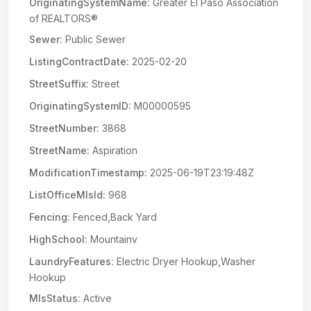
OriginatingSystemName:
Greater El Paso Association
of REALTORS®
Sewer:
Public Sewer
ListingContractDate:
2025-02-20
StreetSuffix:
Street
OriginatingSystemID:
M00000595
StreetNumber:
3868
StreetName:
Aspiration
ModificationTimestamp:
2025-06-19T23:19:48Z
ListOfficeMlsId:
968
Fencing:
Fenced,Back Yard
HighSchool:
Mountainv
LaundryFeatures:
Electric Dryer Hookup,Washer
Hookup
MlsStatus:
Active