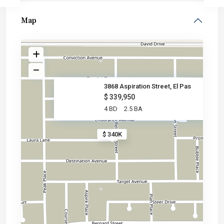
Map
3868 Aspiration Street, El Pas
$ 339,950
4 BD
2.5 BA
$ 340K