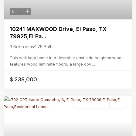
10241 MAXWOOD Drive, El Paso, TX
79925,El Pa...
3 Bedrooms
·
1.75 Baths
This well kept home in a desirable east side neighborhood
features wood laminate floors, a large cov
...
$ 238,000
Residential Lease
Active
Previous
Next