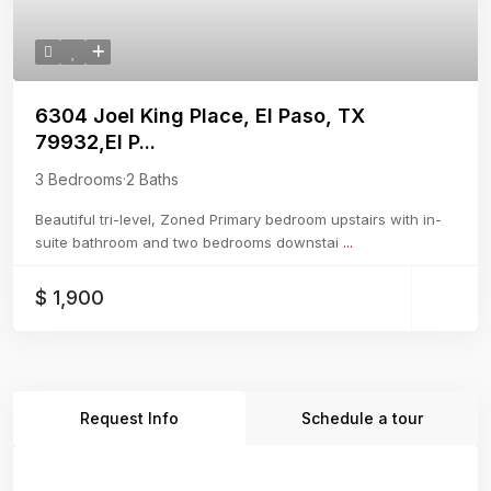
6304 Joel King Place, El Paso, TX
79932,El P...
3 Bedrooms
·
2 Baths
Beautiful tri-level, Zoned Primary bedroom upstairs with in-
suite bathroom and two bedrooms downstai
...
$ 1,900
Request Info
Schedule a tour