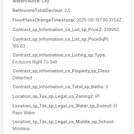
WaterSource:
City
BathroomsTotalDecimal:
2.5
FloorPlansChangeTimestamp:
2025-06-19T00:31:54Z
Contract_sp_Information_co_List_sp_Price2:
339950
Contract_sp_Information_co_List_sp_PriceSqFt:
165.83
Contract_sp_Information_co_Listing_sp_Type:
Exclusive Right To Sell
Contract_sp_Information_co_Property_sp_Class:
Detached
Contract_sp_Information_co_Total_sp_Baths:
3
Location_sp_Tax_sp_Legal_co_Zoning2:
R1
Location_sp_Tax_sp_Legal_co_Water_sp_District:
El
Paso Water
Location_sp_Tax_sp_Legal_co_Middle_sp_School:
Montana