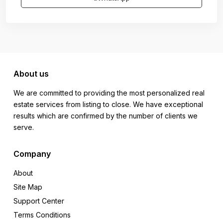
About us
We are committed to providing the most personalized real
estate services from listing to close. We have exceptional
results which are confirmed by the number of clients we
serve.
Company
About
Site Map
Support Center
Terms Conditions