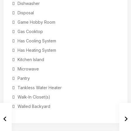
Dishwasher
Disposal
Game Hobby Room
Gas Cooktop
Has Cooling System
Has Heating System
Kitchen Island
Microwave
Pantry
Tankless Water Heater
Walk-In Closet(s)
Walled Backyard