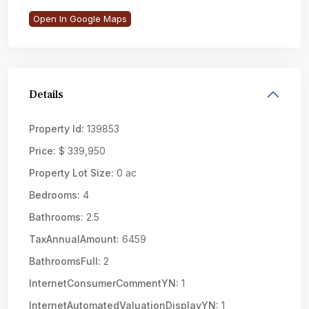
Open In Google Maps
Details
Property Id:
139853
Price:
$ 339,950
Property Lot Size:
0 ac
Bedrooms:
4
Bathrooms:
2.5
TaxAnnualAmount:
6459
BathroomsFull:
2
InternetConsumerCommentYN:
1
InternetAutomatedValuationDisplayYN:
1