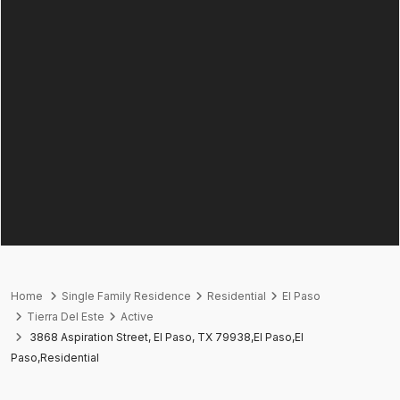
Home
Single Family Residence
Residential
El Paso
Tierra Del Este
Active
3868 Aspiration Street, El Paso, TX 79938,El Paso,El
Paso,Residential