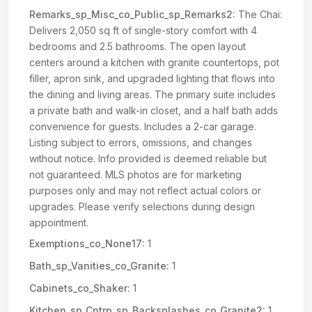
Remarks_sp_Misc_co_Public_sp_Remarks2:
The Chai:
Delivers 2,050 sq ft of single-story comfort with 4
bedrooms and 2.5 bathrooms. The open layout
centers around a kitchen with granite countertops, pot
filler, apron sink, and upgraded lighting that flows into
the dining and living areas. The primary suite includes
a private bath and walk-in closet, and a half bath adds
convenience for guests. Includes a 2-car garage.
Listing subject to errors, omissions, and changes
without notice. Info provided is deemed reliable but
not guaranteed. MLS photos are for marketing
purposes only and may not reflect actual colors or
upgrades. Please verify selections during design
appointment.
Exemptions_co_None17:
1
Bath_sp_Vanities_co_Granite:
1
Cabinets_co_Shaker:
1
Kitchen_sp_Cntrp_sp_Backsplashes_co_Granite2:
1