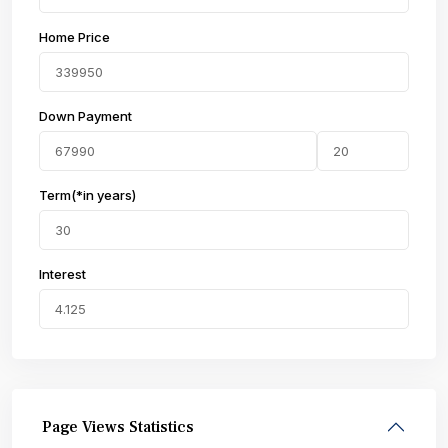
Home Price
Down Payment
Term(*in years)
Interest
Page Views Statistics