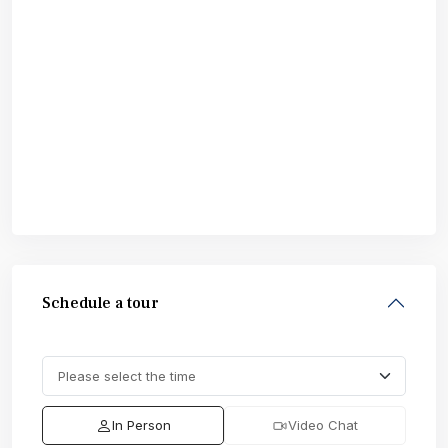
Schedule a tour
In Person
Video Chat