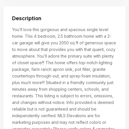
Description
You’ll love this gorgeous and spacious single level
home. This 4 bedroom, 2.5 bathroom home with a 2-
car garage will give you 2050 sq ft of generous space
to move about that provides you with that quaint, cozy
atmosphere. You’ll adore the primary suite with plenty
of closet space!!! This home offers top-notch lighting
package, farm ranch apron sink, pot filler, granite
countertops through-out, and spray-foam insulation,
plus much more!!! Situated in a friendly community just
minutes away from shopping centers, schools, and
restaurants. This listing is subject to errors, omissions,
and changes without notice. Info provided is deemed
reliable but is not guaranteed and should be
independently verified. MLS Elevations are for
marketing purposes and may not reflect colors or
upgrades accurately. Please verify colors & upgrades