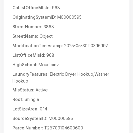
CoListOfficeMlsId:
968
OriginatingSystemID:
M00000595
StreetNumber:
3868
StreetName:
Object
ModificationTimestamp:
2025-05-30T03:16:19Z
ListOfficeMlsId:
968
HighSchool:
Mountainv
LaundryFeatures:
Electric Dryer Hookup,Washer
Hookup
MlsStatus:
Active
Roof:
Shingle
LotSizeArea:
0.14
SourceSystemID:
M00000595
ParcelNumber:
T28709104600600