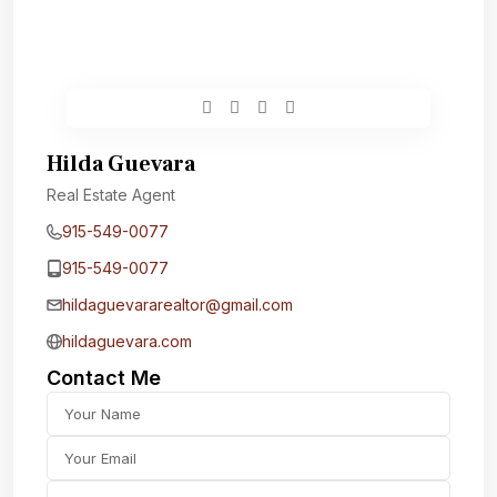
Hilda Guevara
Real Estate Agent
915-549-0077‬
915-549-0077‬
hildaguevararealtor@gmail.com
hildaguevara.com
Contact Me