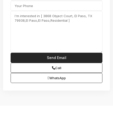
Call
WhatsApp