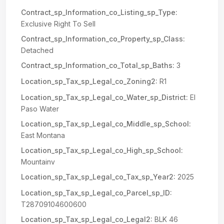
Contract_sp_Information_co_Listing_sp_Type:
Exclusive Right To Sell
Contract_sp_Information_co_Property_sp_Class:
Detached
Contract_sp_Information_co_Total_sp_Baths:
3
Location_sp_Tax_sp_Legal_co_Zoning2:
R1
Location_sp_Tax_sp_Legal_co_Water_sp_District:
El
Paso Water
Location_sp_Tax_sp_Legal_co_Middle_sp_School:
East Montana
Location_sp_Tax_sp_Legal_co_High_sp_School:
Mountainv
Location_sp_Tax_sp_Legal_co_Tax_sp_Year2:
2025
Location_sp_Tax_sp_Legal_co_Parcel_sp_ID:
T28709104600600
Location_sp_Tax_sp_Legal_co_Legal2:
BLK 46