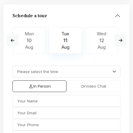
Schedule a tour
Mon
Tue
Wed
10
11
12
Aug
Aug
Aug
In Person
Video Chat