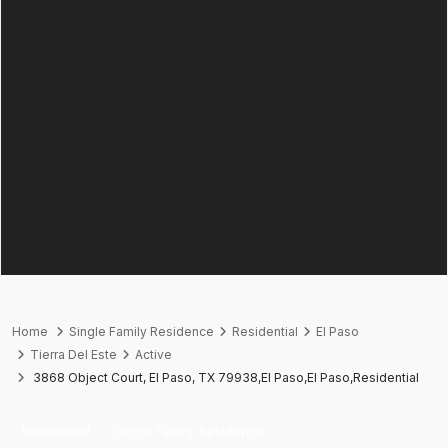
Home
Single Family Residence
Residential
El Paso
Tierra Del Este
Active
3868 Object Court, El Paso, TX 79938,El Paso,El Paso,Residential
Residential
Single Family Residence