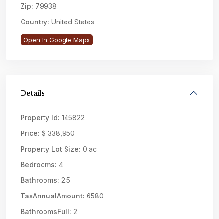
Zip:
79938
Country:
United States
Open In Google Maps
Details
Property Id:
145822
Price:
$ 338,950
Property Lot Size:
0 ac
Bedrooms:
4
Bathrooms:
2.5
TaxAnnualAmount:
6580
BathroomsFull:
2