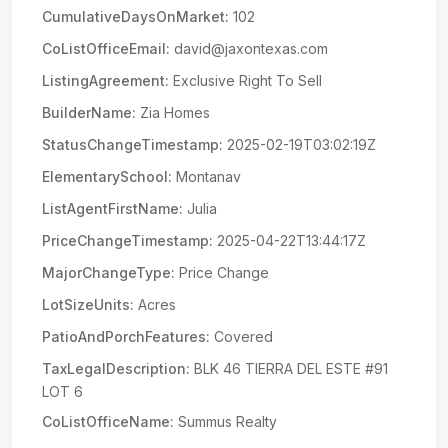
CumulativeDaysOnMarket:
102
CoListOfficeEmail:
david@jaxontexas.com
ListingAgreement:
Exclusive Right To Sell
BuilderName:
Zia Homes
StatusChangeTimestamp:
2025-02-19T03:02:19Z
ElementarySchool:
Montanav
ListAgentFirstName:
Julia
PriceChangeTimestamp:
2025-04-22T13:44:17Z
MajorChangeType:
Price Change
LotSizeUnits:
Acres
PatioAndPorchFeatures:
Covered
TaxLegalDescription:
BLK 46 TIERRA DEL ESTE #91
LOT 6
CoListOfficeName:
Summus Realty