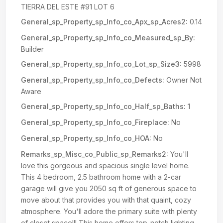
TIERRA DEL ESTE #91 LOT 6
General_sp_Property_sp_Info_co_Apx_sp_Acres2:
0.14
General_sp_Property_sp_Info_co_Measured_sp_By:
Builder
General_sp_Property_sp_Info_co_Lot_sp_Size3:
5998
General_sp_Property_sp_Info_co_Defects:
Owner Not
Aware
General_sp_Property_sp_Info_co_Half_sp_Baths:
1
General_sp_Property_sp_Info_co_Fireplace:
No
General_sp_Property_sp_Info_co_HOA:
No
Remarks_sp_Misc_co_Public_sp_Remarks2:
You'll
love this gorgeous and spacious single level home.
This 4 bedroom, 2.5 bathroom home with a 2-car
garage will give you 2050 sq ft of generous space to
move about that provides you with that quaint, cozy
atmosphere. You'll adore the primary suite with plenty
of closet space!!! This home offers top-notch lighting