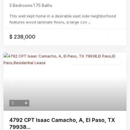
3 Bedrooms
·
1.75 Baths
This well kept home in a desirable east side neighborhood
features wood laminate floors, a large cov
...
$ 238,000
Residential Lease
Active
Previous
Next
4792 CPT Isaac Camacho, A, El Paso, TX
79938...