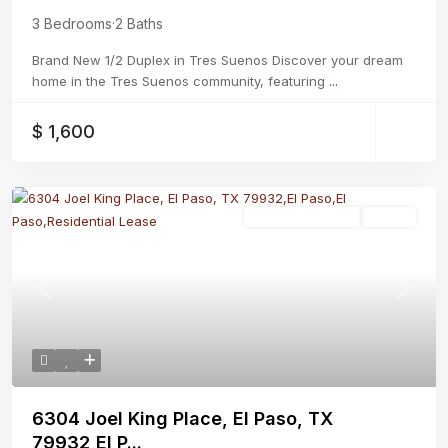
3 Bedrooms
·
2 Baths
Brand New 1/2 Duplex in Tres Suenos Discover your dream
home in the Tres Suenos community, featuring
...
$ 1,600
Residential Lease
Active
Previous
Next
6304 Joel King Place, El Paso, TX
79932,El P...