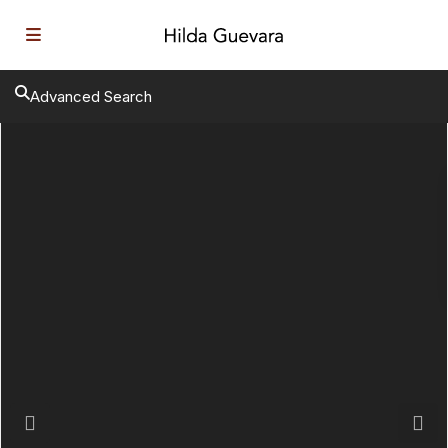
Advanced Search
Previous
Next