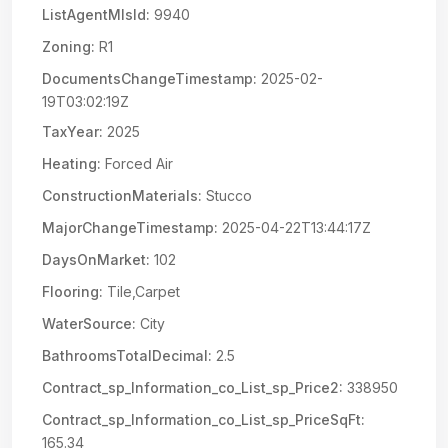
ListAgentMlsId:
9940
Zoning:
R1
DocumentsChangeTimestamp:
2025-02-
19T03:02:19Z
TaxYear:
2025
Heating:
Forced Air
ConstructionMaterials:
Stucco
MajorChangeTimestamp:
2025-04-22T13:44:17Z
DaysOnMarket:
102
Flooring:
Tile,Carpet
WaterSource:
City
BathroomsTotalDecimal:
2.5
Contract_sp_Information_co_List_sp_Price2:
338950
Contract_sp_Information_co_List_sp_PriceSqFt:
165.34