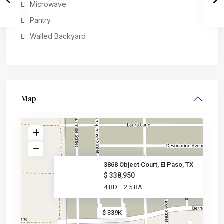
Microwave
Pantry
Walled Backyard
Map
3868 Object Court, El Paso, TX
$ 338,950
4 BD
2.5 BA
$ 339K