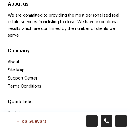
About us
We are committed to providing the most personalized real
estate services from listing to close. We have exceptional
results which are confirmed by the number of clients we
serve.
Company
About
Site Map
Support Center
Terms Conditions
Quick links
Rentals
Hilda Guevara
Sales
Contact