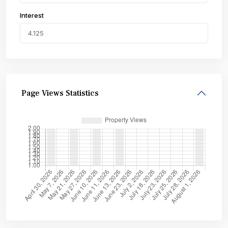
Interest
Page Views Statistics