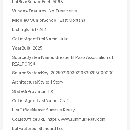
LotSizeSquareFeet:
5998
WindowFeatures:
No Treatments
MiddleOrJuniorSchool:
East Montana
ListingId:
917242
CoListAgentFirstName:
Julia
YearBuilt:
2025
SourceSystemName:
Greater El Paso Association of
REALTORS®
SourceSystemKey:
20250219030219630285000000
ArchitecturalStyle:
1 Story
StateOrProvince:
TX
CoListAgentLastName:
Craft
ListOfficeName:
Summus Realty
CoListOfficeURL:
https://www.summusrealty.com/
LotFeatures:
Standard Lot