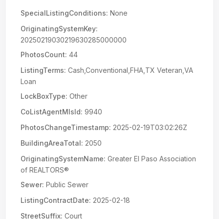
SpecialListingConditions:
None
OriginatingSystemKey:
20250219030219630285000000
PhotosCount:
44
ListingTerms:
Cash,Conventional,FHA,TX Veteran,VA
Loan
LockBoxType:
Other
CoListAgentMlsId:
9940
PhotosChangeTimestamp:
2025-02-19T03:02:26Z
BuildingAreaTotal:
2050
OriginatingSystemName:
Greater El Paso Association
of REALTORS®
Sewer:
Public Sewer
ListingContractDate:
2025-02-18
StreetSuffix:
Court