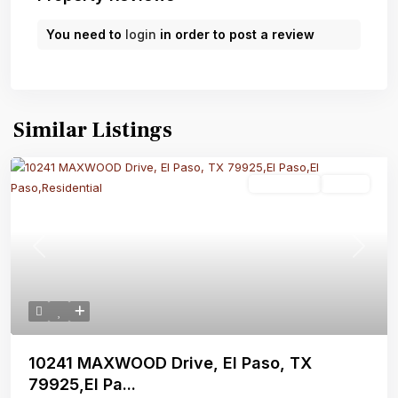
You need to
login
in order to post a review
Similar Listings
Residential
Active
Previous
Next
10241 MAXWOOD Drive, El Paso, TX
79925,El Pa...