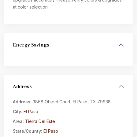
at color selection.
Energy Savings
Address
Address:
3868 Object Court, El Paso, TX 79938
City:
El Paso
Area:
Tierra Del Este
State/County:
El Paso