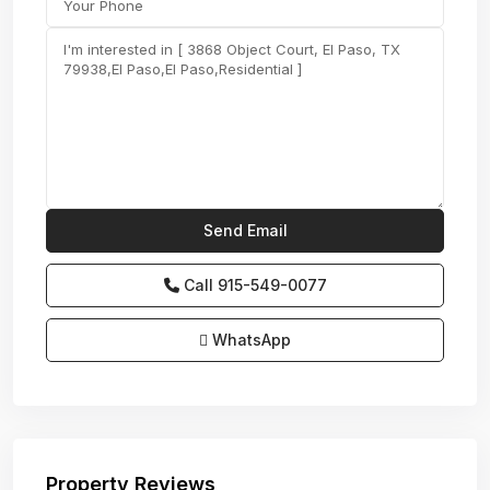
Call
915-549-0077‬
WhatsApp
Property Reviews