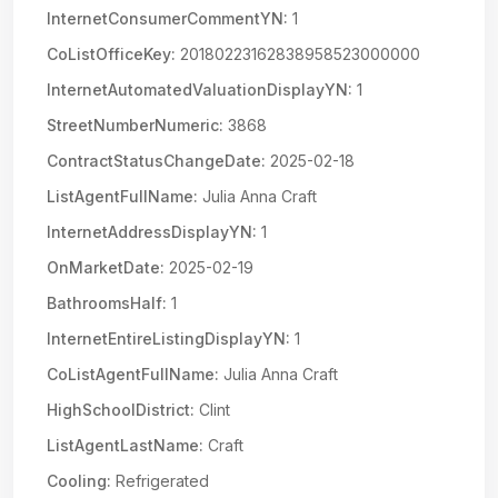
InternetConsumerCommentYN:
1
CoListOfficeKey:
20180223162838958523000000
InternetAutomatedValuationDisplayYN:
1
StreetNumberNumeric:
3868
ContractStatusChangeDate:
2025-02-18
ListAgentFullName:
Julia Anna Craft
InternetAddressDisplayYN:
1
OnMarketDate:
2025-02-19
BathroomsHalf:
1
InternetEntireListingDisplayYN:
1
CoListAgentFullName:
Julia Anna Craft
HighSchoolDistrict:
Clint
ListAgentLastName:
Craft
Cooling:
Refrigerated