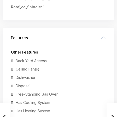
Roof_co_Shingle:
1
Features
Other Features
Back Yard Access
Ceiling Fan(s)
Dishwasher
Disposal
Free-Standing Gas Oven
Has Cooling System
Has Heating System