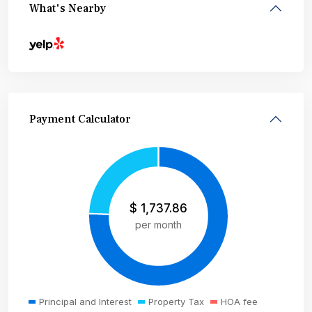
What's Nearby
Payment Calculator
$
1,737.86
per month
Principal and Interest
Property Tax
HOA fee