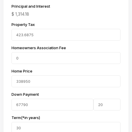
Principal and Interest
$
1,314.18
Property Tax
Homeowners Association Fee
Home Price
Down Payment
Term(*in years)