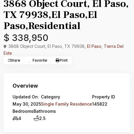
3868 Object Court, El Paso,
TX 79938,El Paso,El
Paso,Residential
$ 338,950
3868 Object Court, El Paso, TX 79938,
El Paso
,
Tierra Del
Este
Share
Favorite
Print
Overview
Updated On:
Category
Property ID
May 30, 2025
Single Family Residence
145822
Bedrooms
Bathrooms
4
2.5