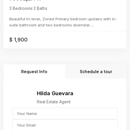
3 Bedrooms
·
2 Baths
Beautiful tri-level, Zoned Primary bedroom upstairs with in-
suite bathroom and two bedrooms downstai
...
$ 1,900
Request Info
Schedule a tour
Hilda Guevara
Real Estate Agent