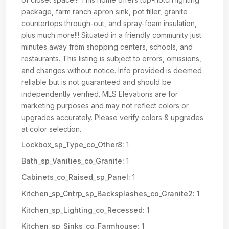
package, farm ranch apron sink, pot filler, granite
countertops through-out, and spray-foam insulation,
plus much more!!! Situated in a friendly community just
minutes away from shopping centers, schools, and
restaurants. This listing is subject to errors, omissions,
and changes without notice. Info provided is deemed
reliable but is not guaranteed and should be
independently verified. MLS Elevations are for
marketing purposes and may not reflect colors or
upgrades accurately. Please verify colors & upgrades
at color selection.
Lockbox_sp_Type_co_Other8:
1
Bath_sp_Vanities_co_Granite:
1
Cabinets_co_Raised_sp_Panel:
1
Kitchen_sp_Cntrp_sp_Backsplashes_co_Granite2:
1
Kitchen_sp_Lighting_co_Recessed:
1
Kitchen_sp_Sinks_co_Farmhouse:
1