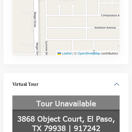
Leaflet
|
©
OpenStreetMap
contributors
Virtual Tour