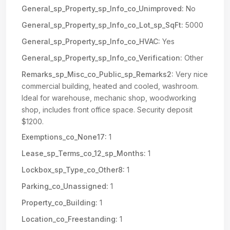
General_sp_Property_sp_Info_co_Unimproved:
No
General_sp_Property_sp_Info_co_Lot_sp_SqFt:
5000
General_sp_Property_sp_Info_co_HVAC:
Yes
General_sp_Property_sp_Info_co_Verification:
Other
Remarks_sp_Misc_co_Public_sp_Remarks2:
Very nice
commercial building, heated and cooled, washroom.
Ideal for warehouse, mechanic shop, woodworking
shop, includes front office space. Security deposit
$1200.
Exemptions_co_None17:
1
Lease_sp_Terms_co_12_sp_Months:
1
Lockbox_sp_Type_co_Other8:
1
Parking_co_Unassigned:
1
Property_co_Building:
1
Location_co_Freestanding:
1