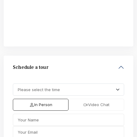
Schedule a tour
In Person
Video Chat