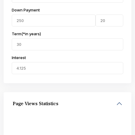
Down Payment
Term(*in years)
Interest
Page Views Statistics