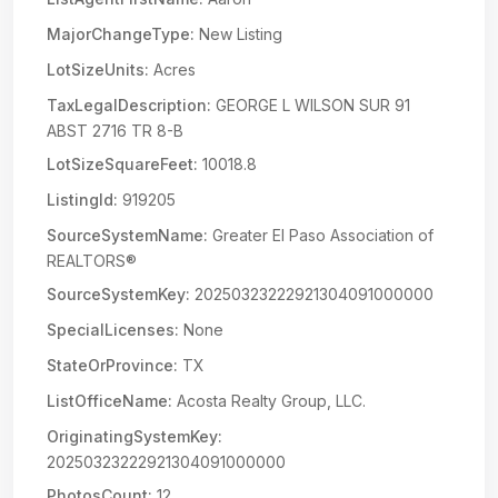
MajorChangeType:
New Listing
LotSizeUnits:
Acres
TaxLegalDescription:
GEORGE L WILSON SUR 91
ABST 2716 TR 8-B
LotSizeSquareFeet:
10018.8
ListingId:
919205
SourceSystemName:
Greater El Paso Association of
REALTORS®
SourceSystemKey:
20250323222921304091000000
SpecialLicenses:
None
StateOrProvince:
TX
ListOfficeName:
Acosta Realty Group, LLC.
OriginatingSystemKey:
20250323222921304091000000
PhotosCount:
12