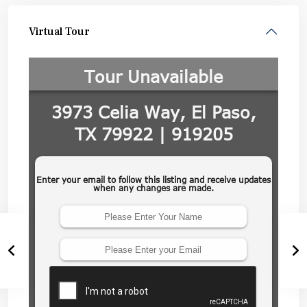
Virtual Tour