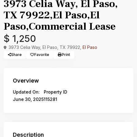
3973 Celia Way, El Paso,
TX 79922,El Paso,El
Paso,Commercial Lease
$ 1,250
3973 Celia Way, El Paso, TX 79922,
El Paso
Share
Favorite
Print
Overview
Updated On:
Property ID
June 30, 2025
115281
Description