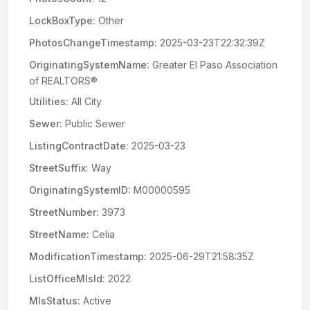
LockBoxType:
Other
PhotosChangeTimestamp:
2025-03-23T22:32:39Z
OriginatingSystemName:
Greater El Paso Association
of REALTORS®
Utilities:
All City
Sewer:
Public Sewer
ListingContractDate:
2025-03-23
StreetSuffix:
Way
OriginatingSystemID:
M00000595
StreetNumber:
3973
StreetName:
Celia
ModificationTimestamp:
2025-06-29T21:58:35Z
ListOfficeMlsId:
2022
MlsStatus:
Active