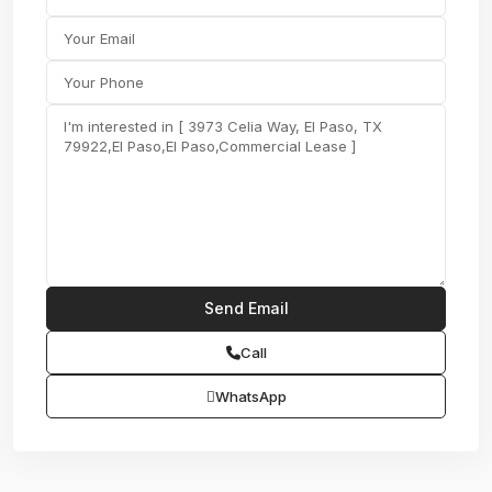
Call
WhatsApp