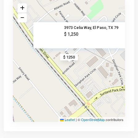
3973 Celia Way, El Paso, TX 79
$ 1,250
$ 1250
Leaflet
|
©
OpenStreetMap
contributors