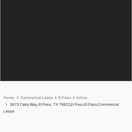
Home
Commercial Lease
El Paso
Active
3973 Celia Way, El Paso, TX 79922,El Paso,El Paso,Commercial
Lease
Commercial Lease