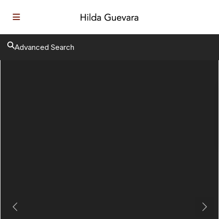
Advanced Search
Previous
Next