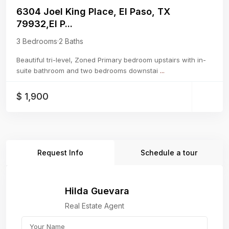
6304 Joel King Place, El Paso, TX
79932,El P...
3 Bedrooms
·
2 Baths
Beautiful tri-level, Zoned Primary bedroom upstairs with in-
suite bathroom and two bedrooms downstai
...
$ 1,900
Request Info
Schedule a tour
Hilda Guevara
Real Estate Agent