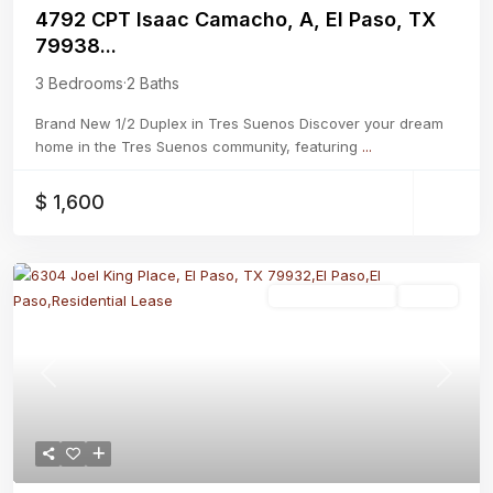
4792 CPT Isaac Camacho, A, El Paso, TX
79938...
3 Bedrooms
·
2 Baths
Brand New 1/2 Duplex in Tres Suenos Discover your dream
home in the Tres Suenos community, featuring
...
$ 1,600
Residential Lease
Active
Previous
Next