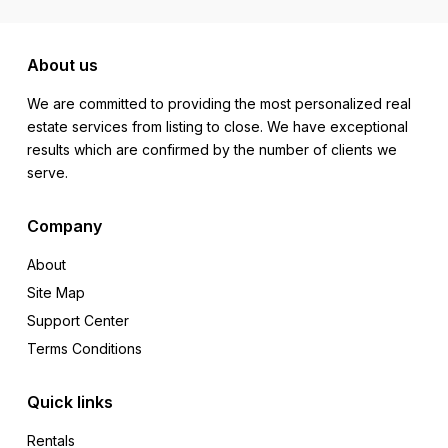
About us
We are committed to providing the most personalized real
estate services from listing to close. We have exceptional
results which are confirmed by the number of clients we
serve.
Company
About
Site Map
Support Center
Terms Conditions
Quick links
Rentals