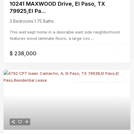
10241 MAXWOOD Drive, El Paso, TX
79925,El Pa...
3 Bedrooms
·
1.75 Baths
This well kept home in a desirable east side neighborhood
features wood laminate floors, a large cov
...
$ 238,000
Residential Lease
Active
Previous
Next