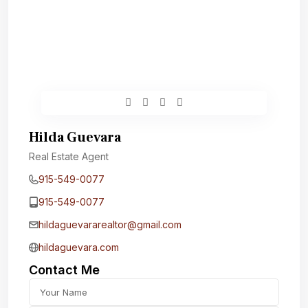
Hilda Guevara
Real Estate Agent
915-549-0077‬
915-549-0077‬
hildaguevararealtor@gmail.com
hildaguevara.com
Contact Me