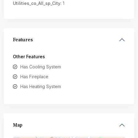
Utilities_co_All_sp_City:
1
Features
Other Features
Has Cooling System
Has Fireplace
Has Heating System
Map