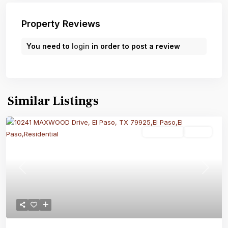
Property Reviews
You need to
login
in order to post a review
Similar Listings
Residential
Active
Previous
Next