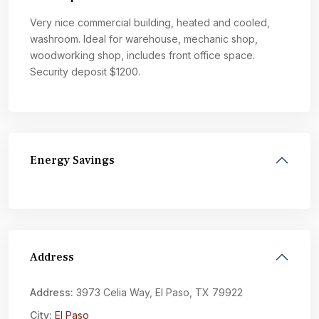
Very nice commercial building, heated and cooled,
washroom. Ideal for warehouse, mechanic shop,
woodworking shop, includes front office space.
Security deposit $1200.
Energy Savings
Address
Address:
3973 Celia Way, El Paso, TX 79922
City:
El Paso