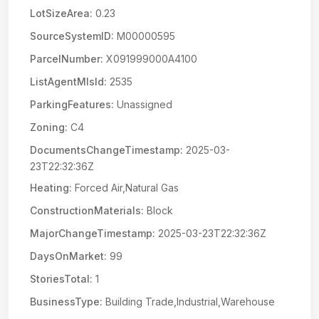
LotSizeArea:
0.23
SourceSystemID:
M00000595
ParcelNumber:
X091999000A4100
ListAgentMlsId:
2535
ParkingFeatures:
Unassigned
Zoning:
C4
DocumentsChangeTimestamp:
2025-03-
23T22:32:36Z
Heating:
Forced Air,Natural Gas
ConstructionMaterials:
Block
MajorChangeTimestamp:
2025-03-23T22:32:36Z
DaysOnMarket:
99
StoriesTotal:
1
BusinessType:
Building Trade,Industrial,Warehouse