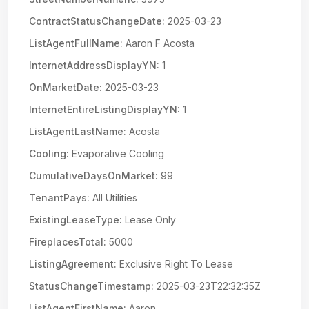
ContractStatusChangeDate:
2025-03-23
ListAgentFullName:
Aaron F Acosta
InternetAddressDisplayYN:
1
OnMarketDate:
2025-03-23
InternetEntireListingDisplayYN:
1
ListAgentLastName:
Acosta
Cooling:
Evaporative Cooling
CumulativeDaysOnMarket:
99
TenantPays:
All Utilities
ExistingLeaseType:
Lease Only
FireplacesTotal:
5000
ListingAgreement:
Exclusive Right To Lease
StatusChangeTimestamp:
2025-03-23T22:32:35Z
ListAgentFirstName:
Aaron