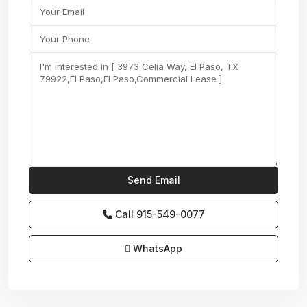
Call
915-549-0077‬
WhatsApp