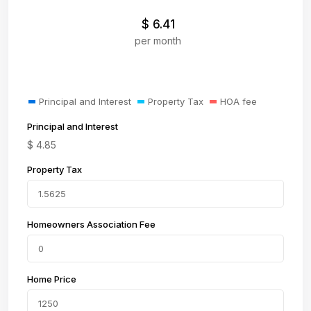
$
6.41
per month
Principal and Interest
Property Tax
HOA fee
Principal and Interest
$
4.85
Property Tax
Homeowners Association Fee
Home Price