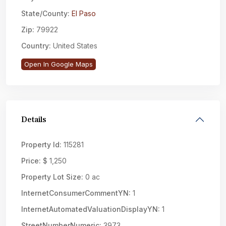
State/County:
El Paso
Zip:
79922
Country:
United States
Open In Google Maps
Details
Property Id:
115281
Price:
$ 1,250
Property Lot Size:
0 ac
InternetConsumerCommentYN:
1
InternetAutomatedValuationDisplayYN:
1
StreetNumberNumeric:
3973