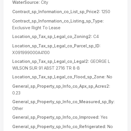
WaterSource:
City
Contract_sp_Information_co_List_sp_Price2:
1250
Contract_sp_Information_co_Listing_sp_Type:
Exclusive Right To Lease
Location_sp_Tax_sp_Legal_co_Zoning2:
C4
Location_sp_Tax_sp_Legal_co_Parcel_sp_ID:
X091999000A4100
Location_sp_Tax_sp_Legal_co_Legal2:
GEORGE L
WILSON SUR 91 ABST 2716 TR 8-B
Location_sp_Tax_sp_Legal_co_Flood_sp_Zone:
No
General_sp_Property_sp_Info_co_Apx_sp_Acres2:
0.23
General_sp_Property_sp_Info_co_Measured_sp_By:
Other
General_sp_Property_sp_Info_co_Improved:
Yes
General_sp_Property_sp_Info_co_Refrigerated:
No