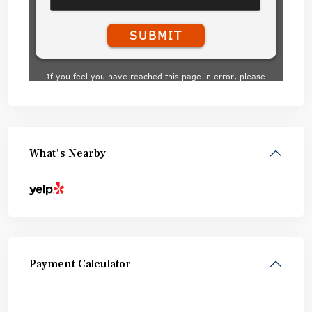
What's Nearby
Payment Calculator