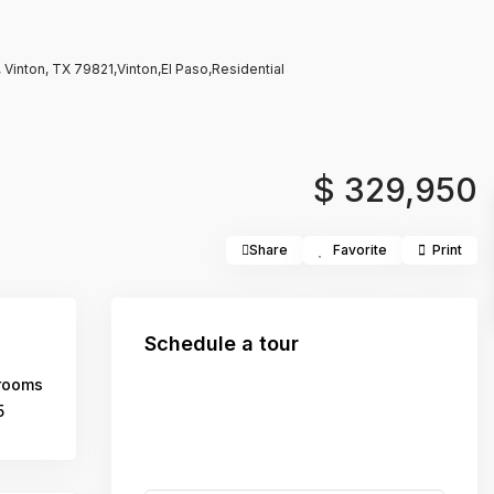
Vinton, TX 79821,Vinton,El Paso,Residential
$ 329,950
Share
Favorite
Print
Schedule a tour
rooms
5