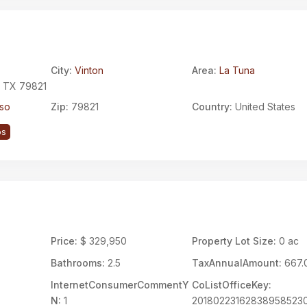
City:
Vinton
Area:
La Tuna
, TX 79821
aso
Zip:
79821
Country:
United States
ps
Price:
$ 329,950
Property Lot Size:
0 ac
Bathrooms:
2.5
TaxAnnualAmount:
667.
InternetConsumerCommentY
CoListOfficeKey:
N:
1
20180223162838958523