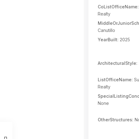
CoListOfficeName:
Realty
MiddleOrJuniorSch
Canutillo
YearBuilt:
2025
ArchitecturalStyle:
ListOfficeName:
Su
Realty
SpecialListingCond
None
OtherStructures:
N