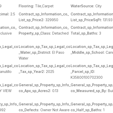
9
Flooring:
Tile,Carpet
WaterSource:
City
imal:
2.5
Contract_sp_Information_co_
Contract_sp_Informatio
List_sp_Price2:
329950
List_sp_PriceSqFt:
131.93
ation_co_
Contract_sp_Information_co_
Contract_sp_Informatio
clusive
Property_sp_Class:
Detached
Total_sp_Baths:
3
p_Legal_co
Location_sp_Tax_sp_Legal_co
Location_sp_Tax_sp_Leg
_Water_sp_District:
El Paso
_Middle_sp_School:
Canu
Water
p_Legal_co
Location_sp_Tax_sp_Legal_co
Location_sp_Tax_sp_Leg
nutillo
_Tax_sp_Year2:
2025
_Parcel_sp_ID:
K35800100702300
p_Legal_co
General_sp_Property_sp_Info_
General_sp_Property_sp
LY VIEW
co_Apx_sp_Acres2:
0.13
co_Measured_sp_By:
Bui
y_sp_Info_
General_sp_Property_sp_Info_
General_sp_Property_sp
992
co_Defects:
Owner Not Aware
co_Half_sp_Baths:
1