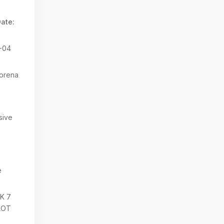
ate:
-04
orena
sive
e
K 7
LOT