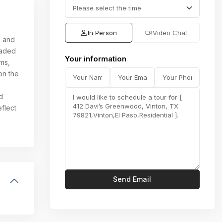
In Person
Video Chat
s and
raded
Your information
oms,
on the
d
flect