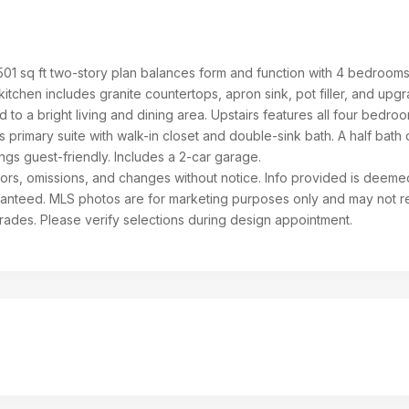
,501 sq ft two-story plan balances form and function with 4 bedroom
itchen includes granite countertops, apron sink, pot filler, and upg
d to a bright living and dining area. Upstairs features all four bedro
 primary suite with walk-in closet and double-sink bath. A half bath 
ngs guest-friendly. Includes a 2-car garage.
rrors, omissions, and changes without notice. Info provided is deeme
aranteed. MLS photos are for marketing purposes only and may not re
grades. Please verify selections during design appointment.