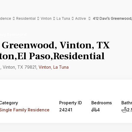
sidence
Residential
Vinton
La Tuna
Active
412 Davi’s Greenwood, 
mily Residence
s Greenwood, Vinton, TX
on,El Paso,Residential
 Vinton, TX 79821,
Vinton
,
La Tuna
Category
Property ID
Bedrooms
Bath
Single Family Residence
24241
4
2.