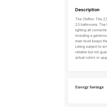
Description
The Chiffon: This 2
2.5 bathrooms. The k
lighting all connecte
including a generous
main level keeps thi
Listing subject to e
reliable but not gu
actual colors or up
Energy Savings