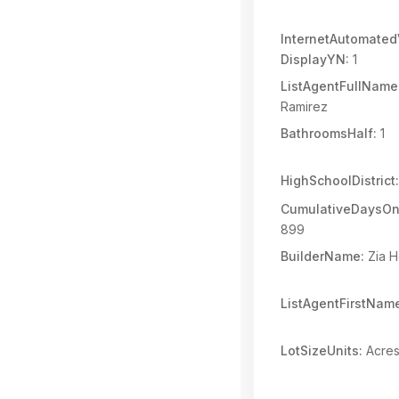
InternetAutomated
DisplayYN:
1
ListAgentFullName
Ramirez
BathroomsHalf:
1
HighSchoolDistrict:
CumulativeDaysOn
899
BuilderName:
Zia 
ListAgentFirstNam
LotSizeUnits:
Acre