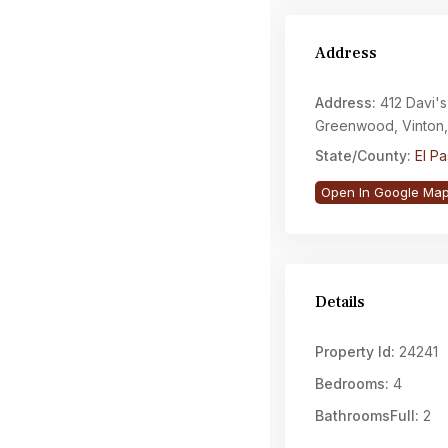
Address
Address:
412 Davi's
Greenwood, Vinton
State/County:
El P
Open In Google Ma
Details
Property Id:
24241
Bedrooms:
4
BathroomsFull:
2