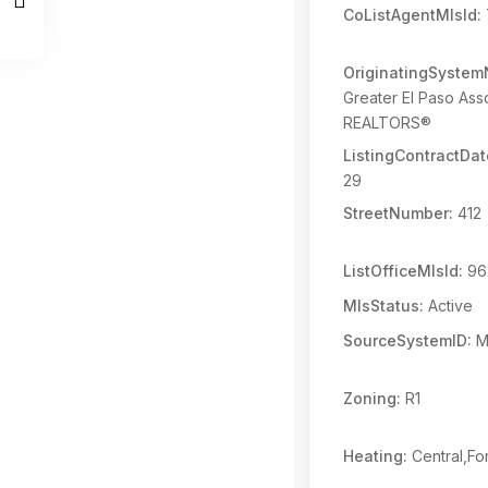
CoListAgentMlsId:
OriginatingSyste
Greater El Paso Asso
REALTORS®
ListingContractDat
29
StreetNumber:
412
ListOfficeMlsId:
96
MlsStatus:
Active
SourceSystemID:
M
Zoning:
R1
Heating:
Central,Fo