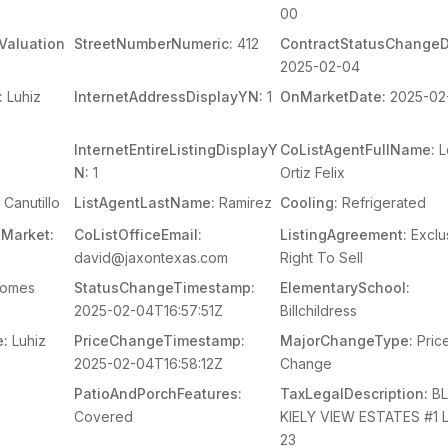
00
Valuation
StreetNumberNumeric:
412
ContractStatusChangeD
2025-02-04
:
Luhiz
InternetAddressDisplayYN:
1
OnMarketDate:
2025-02
InternetEntireListingDisplayY
CoListAgentFullName:
L
N:
1
Ortiz Felix
Canutillo
ListAgentLastName:
Ramirez
Cooling:
Refrigerated
Market:
CoListOfficeEmail:
ListingAgreement:
Exclu
david@jaxontexas.com
Right To Sell
Homes
StatusChangeTimestamp:
ElementarySchool:
2025-02-04T16:57:51Z
Billchildress
e:
Luhiz
PriceChangeTimestamp:
MajorChangeType:
Pric
2025-02-04T16:58:12Z
Change
s
PatioAndPorchFeatures:
TaxLegalDescription:
BL
Covered
KIELY VIEW ESTATES #1 
23