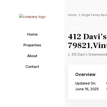
Home
Single Family Re
Residential
Single Fa
412 Davi’
Home
79821,Vint
Properties
412 Davi's Greenwood,
About
Contact
Overview
Updated On:
June 16, 2025