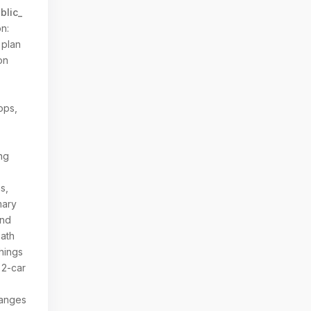
blic_
n:
 plan
on
ops,
ing
s,
mary
and
bath
hings
 2-car
hanges