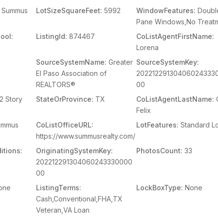
Summus
LotSizeSquareFeet:
5992
WindowFeatures:
Doubl
Pane Windows,No Treat
ool:
ListingId:
874467
CoListAgentFirstName:
Lorena
SourceSystemName:
Greater
SourceSystemKey:
El Paso Association of
20221229130406024333
REALTORS®
00
2 Story
StateOrProvince:
TX
CoListAgentLastName:
O
Felix
mmus
CoListOfficeURL:
LotFeatures:
Standard Lo
https://www.summusrealty.com/
itions:
OriginatingSystemKey:
PhotosCount:
33
202212291304060243330000
00
one
ListingTerms:
LockBoxType:
None
Cash,Conventional,FHA,TX
Veteran,VA Loan