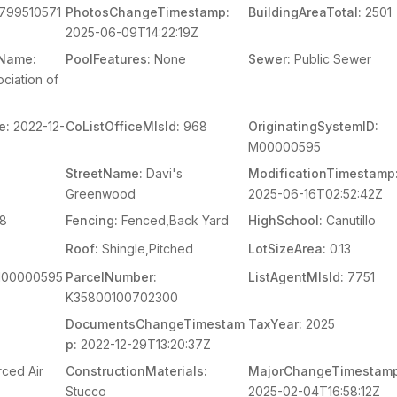
799510571
PhotosChangeTimestamp:
BuildingAreaTotal:
2501
2025-06-09T14:22:19Z
mName:
PoolFeatures:
None
Sewer:
Public Sewer
ciation of
e:
2022-12-
CoListOfficeMlsId:
968
OriginatingSystemID:
M00000595
StreetName:
Davi's
ModificationTimestamp
Greenwood
2025-06-16T02:52:42Z
8
Fencing:
Fenced,Back Yard
HighSchool:
Canutillo
Roof:
Shingle,Pitched
LotSizeArea:
0.13
00000595
ParcelNumber:
ListAgentMlsId:
7751
K35800100702300
DocumentsChangeTimestam
TaxYear:
2025
p:
2022-12-29T13:20:37Z
rced Air
ConstructionMaterials:
MajorChangeTimestamp
Stucco
2025-02-04T16:58:12Z