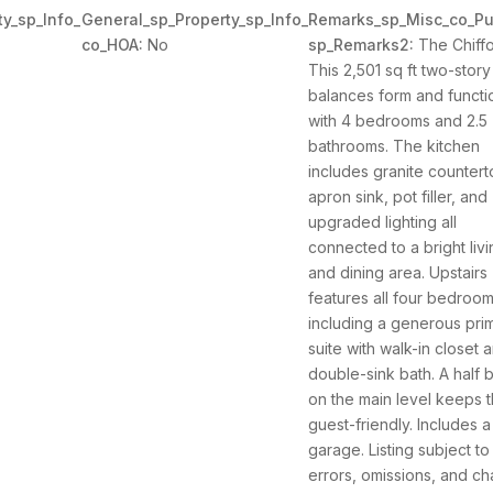
y_sp_Info_
General_sp_Property_sp_Info_
Remarks_sp_Misc_co_Pu
co_HOA:
No
sp_Remarks2:
The Chiffo
This 2,501 sq ft two-story
balances form and functi
with 4 bedrooms and 2.5
bathrooms. The kitchen
includes granite countert
apron sink, pot filler, and
upgraded lighting all
connected to a bright liv
and dining area. Upstairs
features all four bedroom
including a generous pri
suite with walk-in closet 
double-sink bath. A half 
on the main level keeps t
guest-friendly. Includes a
garage. Listing subject to
errors, omissions, and c