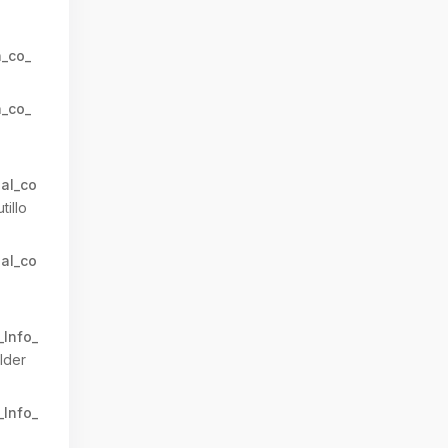
n_co_
n_co_
al_co
tillo
al_co
_Info_
lder
_Info_