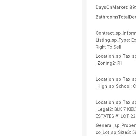
DaysOnMarket:
89
BathroomsTotalDec
Contract_sp_Inform
Listing_sp_Type:
Ex
Right To Sell
Location_sp_Tax_s
_Zoning2:
R1
Location_sp_Tax_s
_High_sp_School:
Ca
Location_sp_Tax_s
_Legal2:
BLK 7 KIE
ESTATES #1 LOT 23
General_sp_Propert
co_Lot_sp_Size3:
5