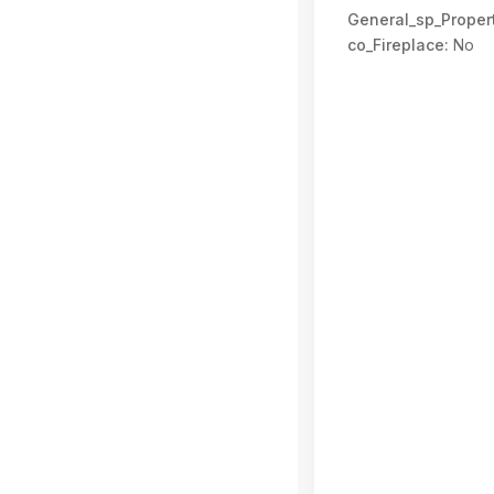
General_sp_Propert
co_Fireplace:
No