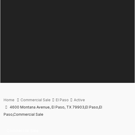
Home
Commercial Sale
El Paso
Active
4600 Montana Avenue, El Paso, TX 79903,El Paso,El
Paso,Commercial Sale
Commercial Sale