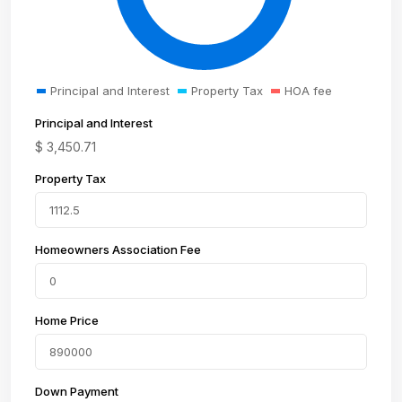
Principal and Interest
Property Tax
HOA fee
Principal and Interest
$
3,450.71
Property Tax
Homeowners Association Fee
Home Price
Down Payment