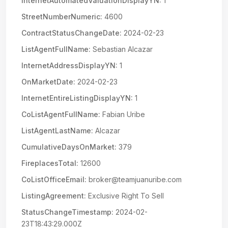
InternetAutomatedValuationDisplayYN:
1
StreetNumberNumeric:
4600
ContractStatusChangeDate:
2024-02-23
ListAgentFullName:
Sebastian Alcazar
InternetAddressDisplayYN:
1
OnMarketDate:
2024-02-23
InternetEntireListingDisplayYN:
1
CoListAgentFullName:
Fabian Uribe
ListAgentLastName:
Alcazar
CumulativeDaysOnMarket:
379
FireplacesTotal:
12600
CoListOfficeEmail:
broker@teamjuanuribe.com
ListingAgreement:
Exclusive Right To Sell
StatusChangeTimestamp:
2024-02-
23T18:43:29.000Z