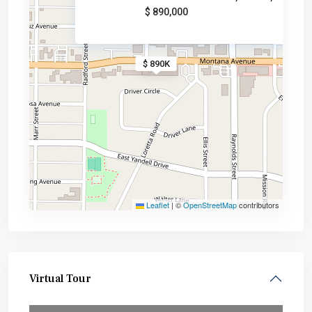
$ 890,000
$ 890K
Leaflet
|
©
OpenStreetMap
contributors
Virtual Tour