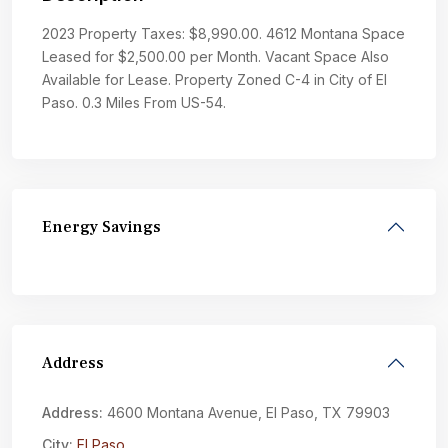
2023 Property Taxes: $8,990.00. 4612 Montana Space
Leased for $2,500.00 per Month. Vacant Space Also
Available for Lease. Property Zoned C-4 in City of El
Paso. 0.3 Miles From US-54.
Energy Savings
Address
Address:
4600 Montana Avenue, El Paso, TX 79903
City:
El Paso