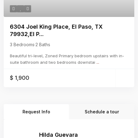
6304 Joel King Place, El Paso, TX
79932,El P...
3 Bedrooms
·
2 Baths
Beautiful tri-level, Zoned Primary bedroom upstairs with in-
suite bathroom and two bedrooms downstai
...
$ 1,900
Request Info
Schedule a tour
Hilda Guevara