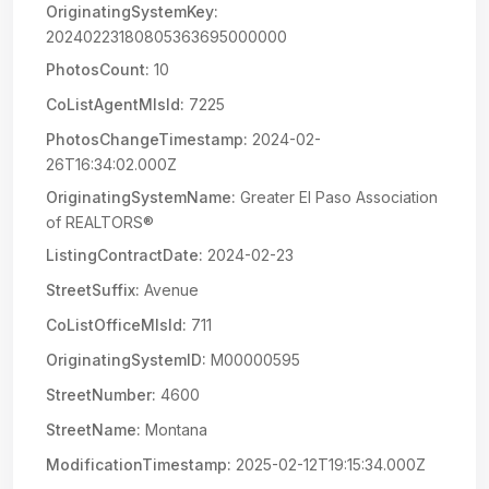
OriginatingSystemKey:
20240223180805363695000000
PhotosCount:
10
CoListAgentMlsId:
7225
PhotosChangeTimestamp:
2024-02-
26T16:34:02.000Z
OriginatingSystemName:
Greater El Paso Association
of REALTORS®
ListingContractDate:
2024-02-23
StreetSuffix:
Avenue
CoListOfficeMlsId:
711
OriginatingSystemID:
M00000595
StreetNumber:
4600
StreetName:
Montana
ModificationTimestamp:
2025-02-12T19:15:34.000Z