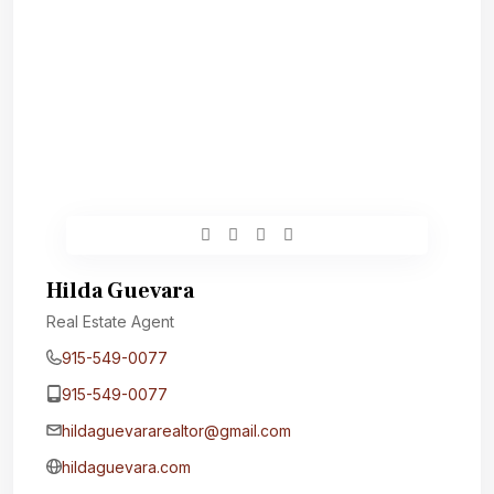
Hilda Guevara
Real Estate Agent
915-549-0077‬
915-549-0077‬
hildaguevararealtor@gmail.com
hildaguevara.com