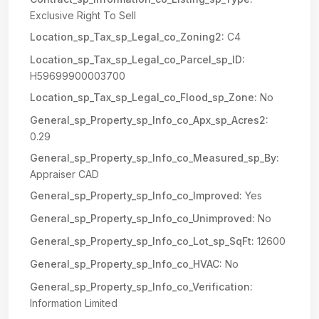
Exclusive Right To Sell
Location_sp_Tax_sp_Legal_co_Zoning2:
C4
Location_sp_Tax_sp_Legal_co_Parcel_sp_ID:
H59699900003700
Location_sp_Tax_sp_Legal_co_Flood_sp_Zone:
No
General_sp_Property_sp_Info_co_Apx_sp_Acres2:
0.29
General_sp_Property_sp_Info_co_Measured_sp_By:
Appraiser CAD
General_sp_Property_sp_Info_co_Improved:
Yes
General_sp_Property_sp_Info_co_Unimproved:
No
General_sp_Property_sp_Info_co_Lot_sp_SqFt:
12600
General_sp_Property_sp_Info_co_HVAC:
No
General_sp_Property_sp_Info_co_Verification:
Information Limited