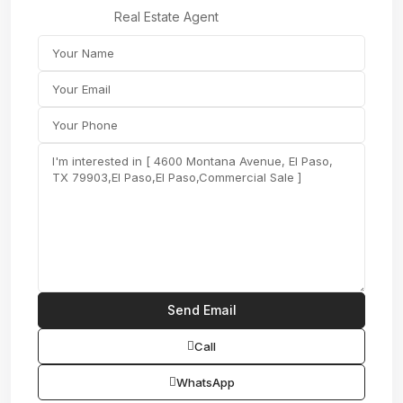
Real Estate Agent
Call
WhatsApp