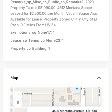
Remarks_sp_Misc_co_Public_sp_Remarks2:
2023
Property Taxes: $8,990.00. 4612 Montana Space
Leased for $2,500.00 per Month. Vacant Space Also
Available for Lease. Property Zoned C-4 in City of El
Paso. 0.3 Miles From US-54.
Exemptions_co_None17:
1
Lease_sp_Terms_co_None23:
1
Property_co_Building:
1
Map
4600 Montana Avenue, El Paso,