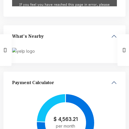
What's Nearby
Payment Calculator
$
4,563.21
per month