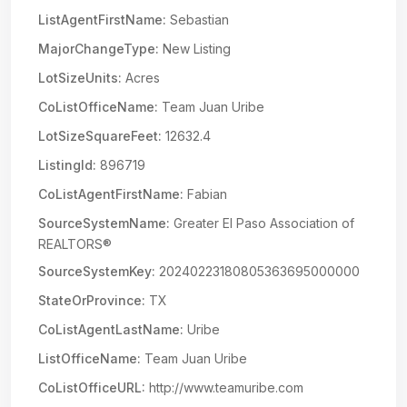
ListAgentFirstName:
Sebastian
MajorChangeType:
New Listing
LotSizeUnits:
Acres
CoListOfficeName:
Team Juan Uribe
LotSizeSquareFeet:
12632.4
ListingId:
896719
CoListAgentFirstName:
Fabian
SourceSystemName:
Greater El Paso Association of
REALTORS®
SourceSystemKey:
20240223180805363695000000
StateOrProvince:
TX
CoListAgentLastName:
Uribe
ListOfficeName:
Team Juan Uribe
CoListOfficeURL:
http://www.teamuribe.com