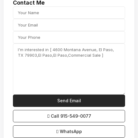
Contact Me
Call
915-549-0077‬
WhatsApp