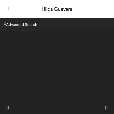
Advanced Search
Previous
Next