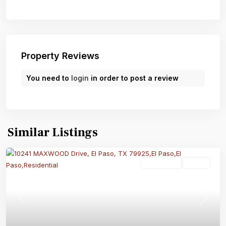
Property Reviews
You need to
login
in order to post a review
Similar Listings
Residential
Active
Previous
Next