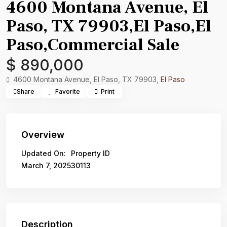
4600 Montana Avenue, El
Paso, TX 79903,El Paso,El
Paso,Commercial Sale
$ 890,000
4600 Montana Avenue, El Paso, TX 79903,
El Paso
Share
Favorite
Print
Overview
Updated On:
Property ID
March 7, 2025
30113
Description