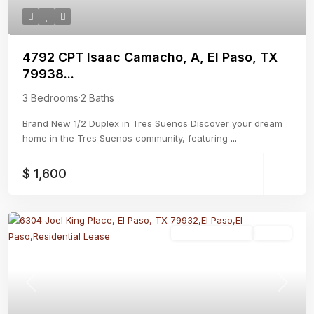
4792 CPT Isaac Camacho, A, El Paso, TX
79938...
3 Bedrooms
·
2 Baths
Brand New 1/2 Duplex in Tres Suenos Discover your dream
home in the Tres Suenos community, featuring
...
$ 1,600
Residential Lease
Active
Previous
Next