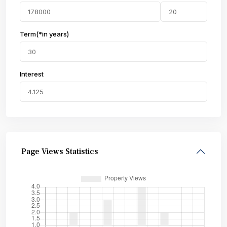
Term(*in years)
Interest
Page Views Statistics