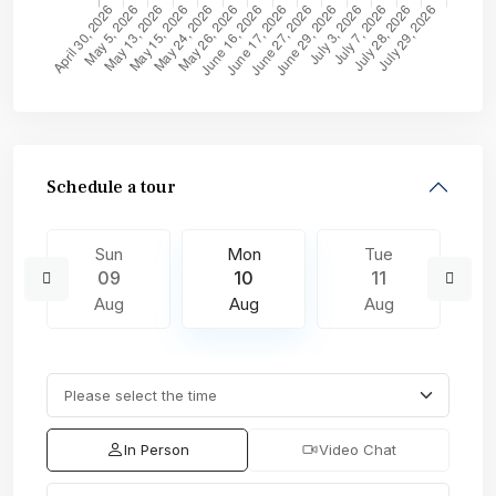
Schedule a tour
Sun
Mon
Tue
09
10
11
Aug
Aug
Aug
In Person
Video Chat