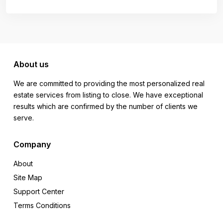
About us
We are committed to providing the most personalized real
estate services from listing to close. We have exceptional
results which are confirmed by the number of clients we
serve.
Company
About
Site Map
Support Center
Terms Conditions