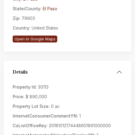
State/County:
El Paso
Zip:
79903
Country:
United States
Open In Google Maps
Details
Property Id:
30113
Price:
$ 890,000
Property Lot Size:
0 ac
InternetConsumerCommentYN:
1
CoListOfficeKey:
20181012174448651861000000