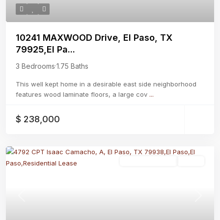
10241 MAXWOOD Drive, El Paso, TX
79925,El Pa...
3 Bedrooms
·
1.75 Baths
This well kept home in a desirable east side neighborhood
features wood laminate floors, a large cov
...
$ 238,000
Residential Lease
Active
Previous
Next