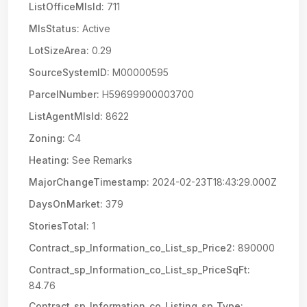
ListOfficeMlsId:
711
MlsStatus:
Active
LotSizeArea:
0.29
SourceSystemID:
M00000595
ParcelNumber:
H59699900003700
ListAgentMlsId:
8622
Zoning:
C4
Heating:
See Remarks
MajorChangeTimestamp:
2024-02-23T18:43:29.000Z
DaysOnMarket:
379
StoriesTotal:
1
Contract_sp_Information_co_List_sp_Price2:
890000
Contract_sp_Information_co_List_sp_PriceSqFt:
84.76
Contract_sp_Information_co_Listing_sp_Type: