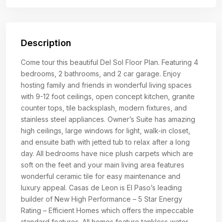
Description
Come tour this beautiful Del Sol Floor Plan. Featuring 4
bedrooms, 2 bathrooms, and 2 car garage. Enjoy
hosting family and friends in wonderful living spaces
with 9-12 foot ceilings, open concept kitchen, granite
counter tops, tile backsplash, modern fixtures, and
stainless steel appliances. Owner’s Suite has amazing
high ceilings, large windows for light, walk-in closet,
and ensuite bath with jetted tub to relax after a long
day. All bedrooms have nice plush carpets which are
soft on the feet and your main living area features
wonderful ceramic tile for easy maintenance and
luxury appeal. Casas de Leon is El Paso’s leading
builder of New High Performance – 5 Star Energy
Rating – Efficient Homes which offers the impeccable
standard features. All homes feature tankless water