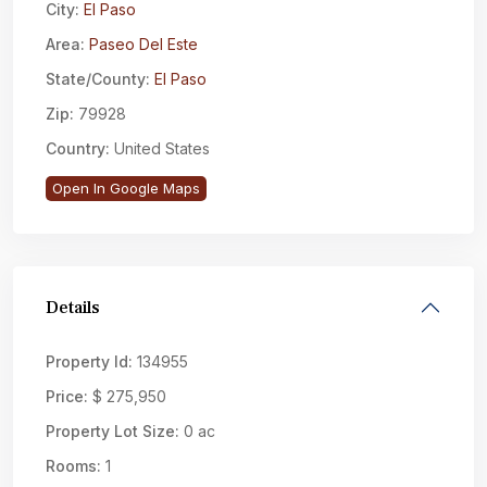
City:
El Paso
Area:
Paseo Del Este
State/County:
El Paso
Zip:
79928
Country:
United States
Open In Google Maps
Details
Property Id:
134955
Price:
$ 275,950
Property Lot Size:
0 ac
Rooms:
1