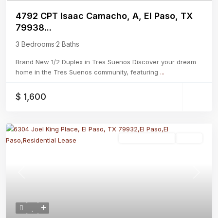
4792 CPT Isaac Camacho, A, El Paso, TX
79938...
3 Bedrooms
·
2 Baths
Brand New 1/2 Duplex in Tres Suenos Discover your dream
home in the Tres Suenos community, featuring
...
$ 1,600
Residential Lease
Active
Previous
Next