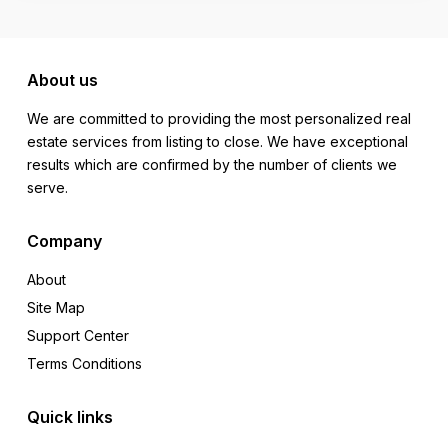
About us
We are committed to providing the most personalized real
estate services from listing to close. We have exceptional
results which are confirmed by the number of clients we
serve.
Company
About
Site Map
Support Center
Terms Conditions
Quick links