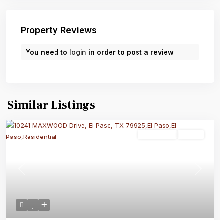
Property Reviews
You need to
login
in order to post a review
Similar Listings
Residential
Active
Previous
Next