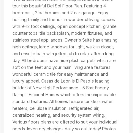
tour this beautiful Del Sol Floor Plan. Featuring 4
bedrooms, 2 bathrooms, and 2 car garage. Enjoy
hosting family and friends in wonderful living spaces
with 9-12 foot ceilings, open concept kitchen, granite
counter tops, tile backsplash, modern fixtures, and
stainless steel appliances. Owner's Suite has amazing
high ceilings, large windows for light, walk-in closet,
and ensuite bath with jetted tub to relax after a long
day. All bedrooms have nice plush carpets which are
soft on the feet and your main living area features
wonderful ceramic tile for easy maintenance and
luxury appeal. Casas de Leon is El Paso's leading
builder of New High Performance - 5 Star Energy
Rating - Efficient Homes which offers the impeccable
standard features. All homes feature tankless water
heaters, cellulose insulation, refrigerated air,
centralized heating, and security system wiring.
Various floors plans are offered to suit your individual
needs. Inventory changes daily so call today! Photos