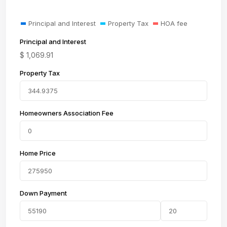
Principal and Interest
Property Tax
HOA fee
Principal and Interest
$
1,069.91
Property Tax
Homeowners Association Fee
Home Price
Down Payment