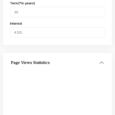
Term(*in years)
Interest
Page Views Statistics