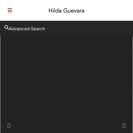
Advanced Search
Previous
Next