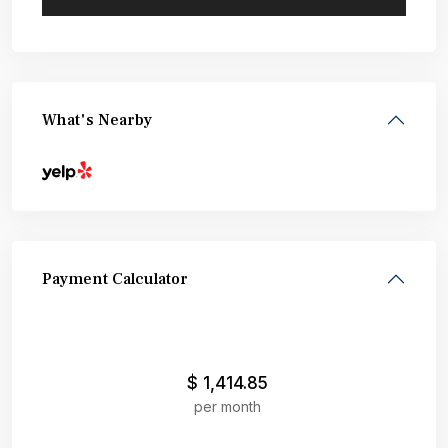
What's Nearby
Payment Calculator
$
1,414.85
per month