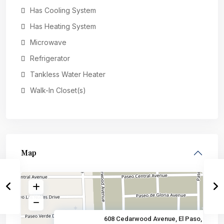
Has Cooling System
Has Heating System
Microwave
Refrigerator
Tankless Water Heater
Walk-In Closet(s)
Map
608 Cedarwood Avenue, El Paso,