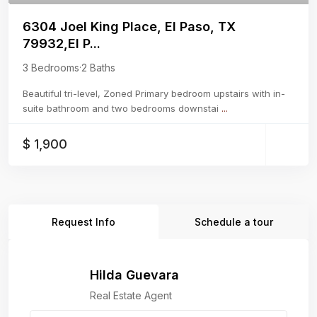
6304 Joel King Place, El Paso, TX
79932,El P...
3 Bedrooms
·
2 Baths
Beautiful tri-level, Zoned Primary bedroom upstairs with in-
suite bathroom and two bedrooms downstai
...
$ 1,900
Request Info
Schedule a tour
Hilda Guevara
Real Estate Agent