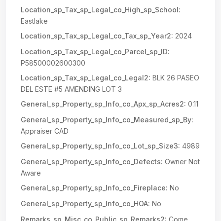
Location_sp_Tax_sp_Legal_co_High_sp_School:
Eastlake
Location_sp_Tax_sp_Legal_co_Tax_sp_Year2:
2024
Location_sp_Tax_sp_Legal_co_Parcel_sp_ID:
P58500002600300
Location_sp_Tax_sp_Legal_co_Legal2:
BLK 26 PASEO
DEL ESTE #5 AMENDING LOT 3
General_sp_Property_sp_Info_co_Apx_sp_Acres2:
0.11
General_sp_Property_sp_Info_co_Measured_sp_By:
Appraiser CAD
General_sp_Property_sp_Info_co_Lot_sp_Size3:
4989
General_sp_Property_sp_Info_co_Defects:
Owner Not
Aware
General_sp_Property_sp_Info_co_Fireplace:
No
General_sp_Property_sp_Info_co_HOA:
No
Remarks_sp_Misc_co_Public_sp_Remarks2:
Come