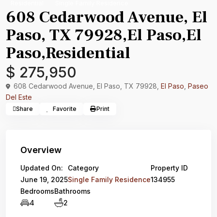
Residential
Single Family Residence
608 Cedarwood Avenue, El
Paso, TX 79928,El Paso,El
Paso,Residential
$ 275,950
608 Cedarwood Avenue, El Paso, TX 79928,
El Paso
,
Paseo
Del Este
Share
Favorite
Print
Overview
Updated On:
Category
Property ID
June 19, 2025
Single Family Residence
134955
Bedrooms
Bathrooms
4
2