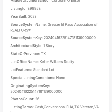
MiddleOrJuniorSchool:
Col John O Ensor
ListingId:
899958
YearBuilt:
2023
SourceSystemName:
Greater El Paso Association of
REALTORS®
SourceSystemKey:
20240416225147181139000000
ArchitecturalStyle:
1 Story
StateOrProvince:
TX
ListOfficeName:
Keller Williams Realty
LotFeatures:
Standard Lot
SpecialListingConditions:
None
OriginatingSystemKey:
20240416225147181139000000
PhotosCount:
26
ListingTerms:
Cash,Conventional,FHA,TX Veteran,VA