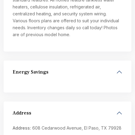
heaters, cellulose insulation, refrigerated air,
centralized heating, and security system wiring.
Various floors plans are offered to suit your individual
needs. Inventory changes daily so call today! Photos
are of previous model home.
Energy Savings
Address
Address:
608 Cedarwood Avenue, El Paso, TX 79928