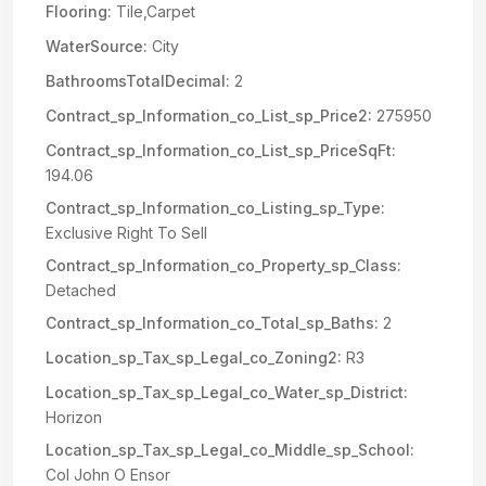
Flooring:
Tile,Carpet
WaterSource:
City
BathroomsTotalDecimal:
2
Contract_sp_Information_co_List_sp_Price2:
275950
Contract_sp_Information_co_List_sp_PriceSqFt:
194.06
Contract_sp_Information_co_Listing_sp_Type:
Exclusive Right To Sell
Contract_sp_Information_co_Property_sp_Class:
Detached
Contract_sp_Information_co_Total_sp_Baths:
2
Location_sp_Tax_sp_Legal_co_Zoning2:
R3
Location_sp_Tax_sp_Legal_co_Water_sp_District:
Horizon
Location_sp_Tax_sp_Legal_co_Middle_sp_School:
Col John O Ensor