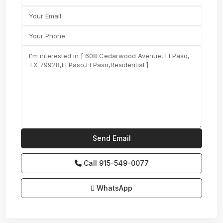
Call
915-549-0077‬
WhatsApp