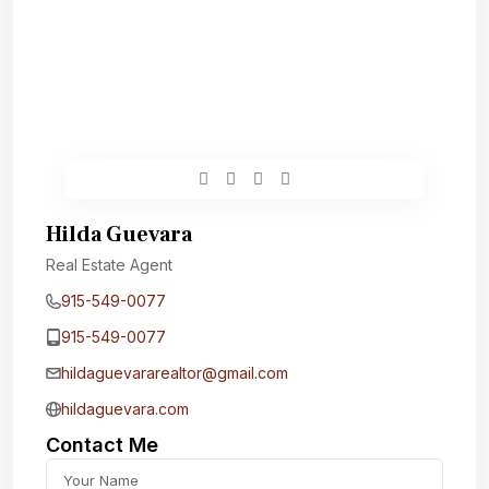
Hilda Guevara
Real Estate Agent
915-549-0077‬
915-549-0077‬
hildaguevararealtor@gmail.com
hildaguevara.com
Contact Me