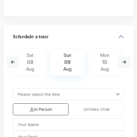
Schedule a tour
Sat
Sun
Mon
08
09
10
Aug
Aug
Aug
In Person
Video Chat