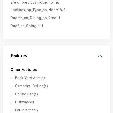
are of previous model home.
Lockbox_sp_Type_co_None18:
1
Rooms_co_Dining_sp_Area:
1
Roof_co_Shingle:
1
Features
Other Features
Back Yard Access
Cathedral Ceiling(s)
Ceiling Fan(s)
Dishwasher
Eat-in Kitchen