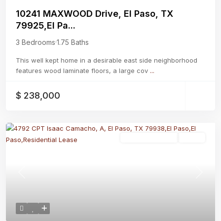
10241 MAXWOOD Drive, El Paso, TX
79925,El Pa...
3 Bedrooms
·
1.75 Baths
This well kept home in a desirable east side neighborhood
features wood laminate floors, a large cov
...
$ 238,000
Residential Lease
Active
Previous
Next