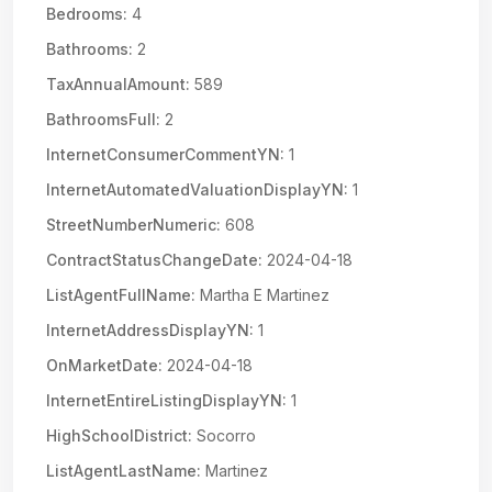
Bedrooms:
4
Bathrooms:
2
TaxAnnualAmount:
589
BathroomsFull:
2
InternetConsumerCommentYN:
1
InternetAutomatedValuationDisplayYN:
1
StreetNumberNumeric:
608
ContractStatusChangeDate:
2024-04-18
ListAgentFullName:
Martha E Martinez
InternetAddressDisplayYN:
1
OnMarketDate:
2024-04-18
InternetEntireListingDisplayYN:
1
HighSchoolDistrict:
Socorro
ListAgentLastName:
Martinez