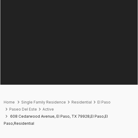
Home
Single Family Residence
Residential
El Paso
Paseo Del Este
Active
608 Cedarwood Avenue, El Paso, TX 79928,El Paso,El
Paso,Residential