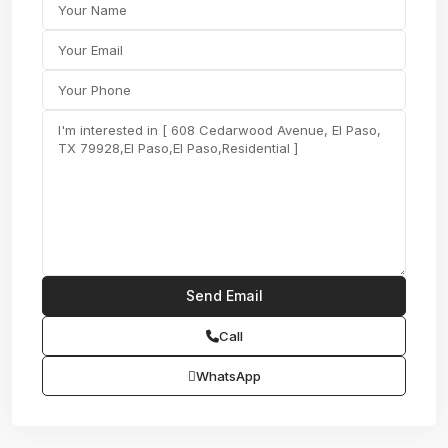
Call
WhatsApp