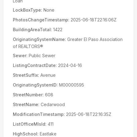
Loan
LockBoxType:
None
PhotosChangeTimestamp:
2025-06-18T22:16:06Z
BuildingAreaTotal:
1422
OriginatingSystemName:
Greater El Paso Association
of REALTORS®
Sewer:
Public Sewer
ListingContractDate:
2024-04-16
StreetSuffix:
Avenue
OriginatingSystemID:
M00000595
StreetNumber:
608
StreetName:
Cedarwood
ModificationTimestamp:
2025-06-18T22:16:35Z
ListOfficeMlsId:
411
HighSchool:
Eastlake