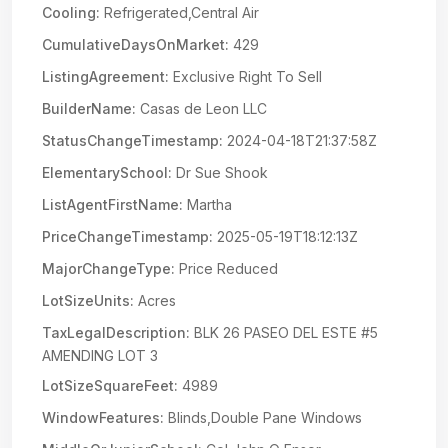
Cooling:
Refrigerated,Central Air
CumulativeDaysOnMarket:
429
ListingAgreement:
Exclusive Right To Sell
BuilderName:
Casas de Leon LLC
StatusChangeTimestamp:
2024-04-18T21:37:58Z
ElementarySchool:
Dr Sue Shook
ListAgentFirstName:
Martha
PriceChangeTimestamp:
2025-05-19T18:12:13Z
MajorChangeType:
Price Reduced
LotSizeUnits:
Acres
TaxLegalDescription:
BLK 26 PASEO DEL ESTE #5
AMENDING LOT 3
LotSizeSquareFeet:
4989
WindowFeatures:
Blinds,Double Pane Windows