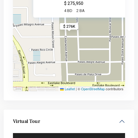
$ 275,950
4 BD
2 BA
$ 276K
Leaflet
|
©
OpenStreetMap
contributors
Virtual Tour