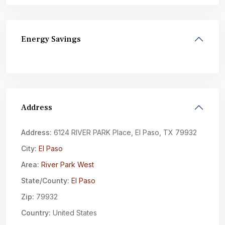
Energy Savings
Address
Address:
6124 RIVER PARK Place, El Paso, TX 79932
City:
El Paso
Area:
River Park West
State/County:
El Paso
Zip:
79932
Country:
United States