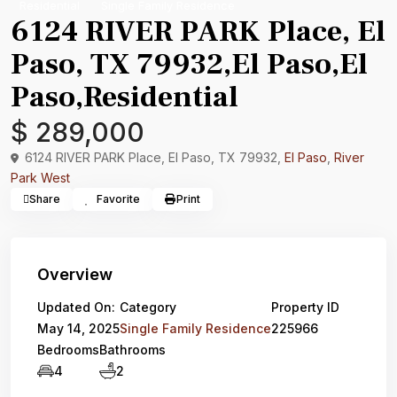
Residential
Single Family Residence
6124 RIVER PARK Place, El
Paso, TX 79932,El Paso,El
Paso,Residential
$ 289,000
6124 RIVER PARK Place, El Paso, TX 79932,
El Paso
,
River
Park West
Share
Favorite
Print
Overview
Updated On:
Category
Property ID
May 14, 2025
Single Family Residence
225966
Bedrooms
Bathrooms
4
2