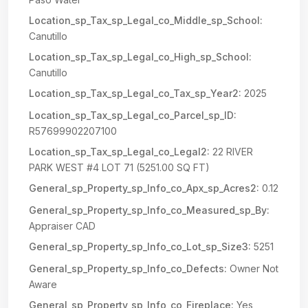
Location_sp_Tax_sp_Legal_co_Middle_sp_School:
Canutillo
Location_sp_Tax_sp_Legal_co_High_sp_School:
Canutillo
Location_sp_Tax_sp_Legal_co_Tax_sp_Year2:
2025
Location_sp_Tax_sp_Legal_co_Parcel_sp_ID:
R57699902207100
Location_sp_Tax_sp_Legal_co_Legal2:
22 RIVER
PARK WEST #4 LOT 71 (5251.00 SQ FT)
General_sp_Property_sp_Info_co_Apx_sp_Acres2:
0.12
General_sp_Property_sp_Info_co_Measured_sp_By:
Appraiser CAD
General_sp_Property_sp_Info_co_Lot_sp_Size3:
5251
General_sp_Property_sp_Info_co_Defects:
Owner Not
Aware
General_sp_Property_sp_Info_co_Fireplace:
Yes