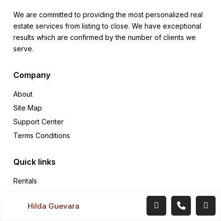
We are committed to providing the most personalized real
estate services from listing to close. We have exceptional
results which are confirmed by the number of clients we
serve.
Company
About
Site Map
Support Center
Terms Conditions
Quick links
Rentals
Sales
Hilda Guevara
Contact