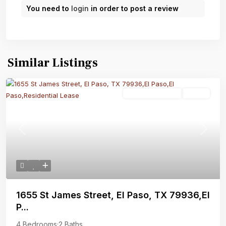
You need to
login
in order to post a review
Similar Listings
Residential Lease
Active
Previous
Next
1655 St James Street, El Paso, TX 79936,El
P...
4 Bedrooms
·
2 Baths