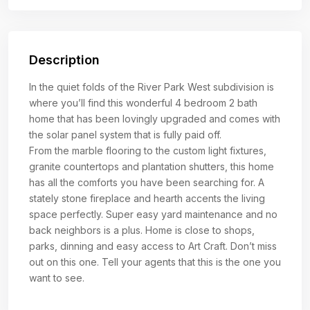
Description
In the quiet folds of the River Park West subdivision is
where you’ll find this wonderful 4 bedroom 2 bath
home that has been lovingly upgraded and comes with
the solar panel system that is fully paid off.
From the marble flooring to the custom light fixtures,
granite countertops and plantation shutters, this home
has all the comforts you have been searching for. A
stately stone fireplace and hearth accents the living
space perfectly. Super easy yard maintenance and no
back neighbors is a plus. Home is close to shops,
parks, dinning and easy access to Art Craft. Don’t miss
out on this one. Tell your agents that this is the one you
want to see.