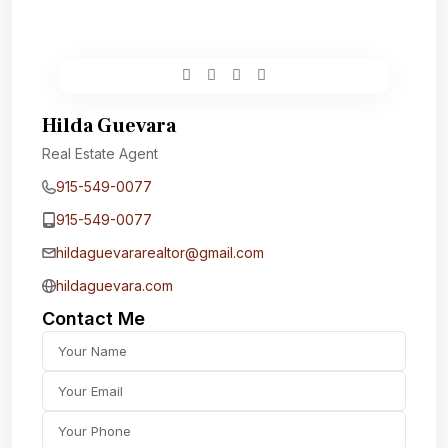
Hilda Guevara
Real Estate Agent
915-549-0077‬
915-549-0077‬
hildaguevararealtor@gmail.com
hildaguevara.com
Contact Me