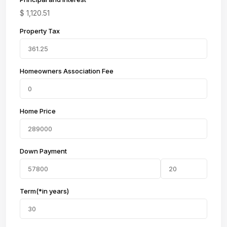
$
1,120.51
Property Tax
Homeowners Association Fee
Home Price
Down Payment
Term(*in years)