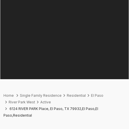
Home
Single Family Residence
Residential
El Paso
River Park West
Active
6124 RIVER PARK Place, El Paso, TX 79932,El Paso,El
Paso,Residential