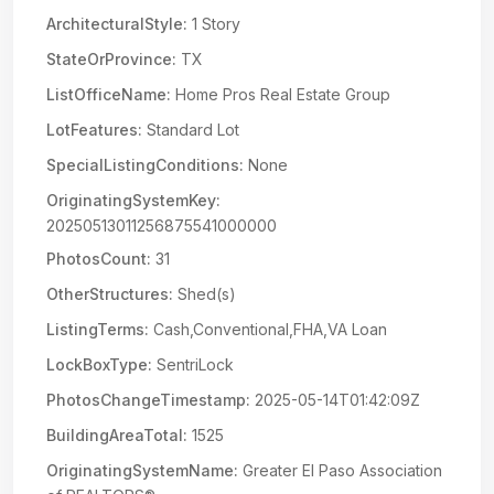
ArchitecturalStyle:
1 Story
StateOrProvince:
TX
ListOfficeName:
Home Pros Real Estate Group
LotFeatures:
Standard Lot
SpecialListingConditions:
None
OriginatingSystemKey:
20250513011256875541000000
PhotosCount:
31
OtherStructures:
Shed(s)
ListingTerms:
Cash,Conventional,FHA,VA Loan
LockBoxType:
SentriLock
PhotosChangeTimestamp:
2025-05-14T01:42:09Z
BuildingAreaTotal:
1525
OriginatingSystemName:
Greater El Paso Association