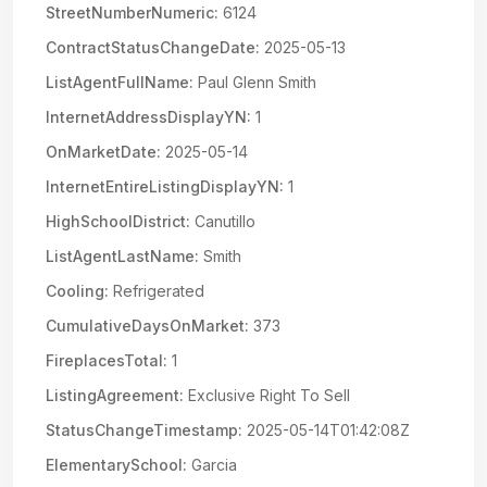
StreetNumberNumeric:
6124
ContractStatusChangeDate:
2025-05-13
ListAgentFullName:
Paul Glenn Smith
InternetAddressDisplayYN:
1
OnMarketDate:
2025-05-14
InternetEntireListingDisplayYN:
1
HighSchoolDistrict:
Canutillo
ListAgentLastName:
Smith
Cooling:
Refrigerated
CumulativeDaysOnMarket:
373
FireplacesTotal:
1
ListingAgreement:
Exclusive Right To Sell
StatusChangeTimestamp:
2025-05-14T01:42:08Z
ElementarySchool:
Garcia