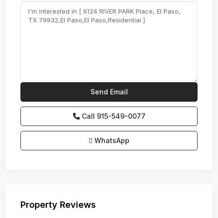
Call
915-549-0077‬
WhatsApp
Property Reviews