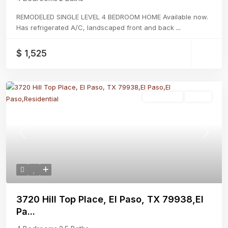
REMODELED SINGLE LEVEL 4 BEDROOM HOME Available now.
Has refrigerated A/C, landscaped front and back
...
$ 1,525
Residential
Active
Previous
Next
3720 Hill Top Place, El Paso, TX 79938,El
Pa...