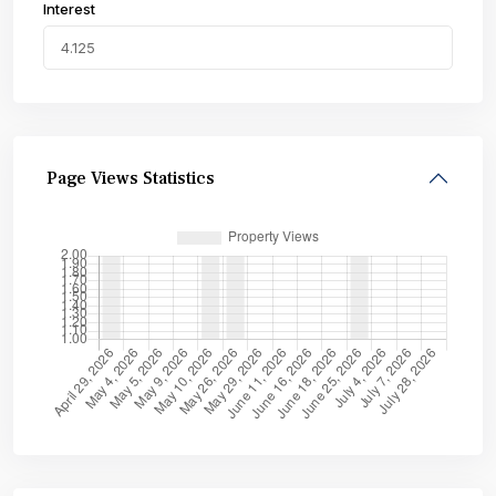
Interest
Page Views Statistics