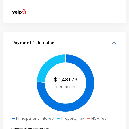
Payment Calculator
$
1,481.76
per month
Principal and Interest
Property Tax
HOA fee
Principal and Interest