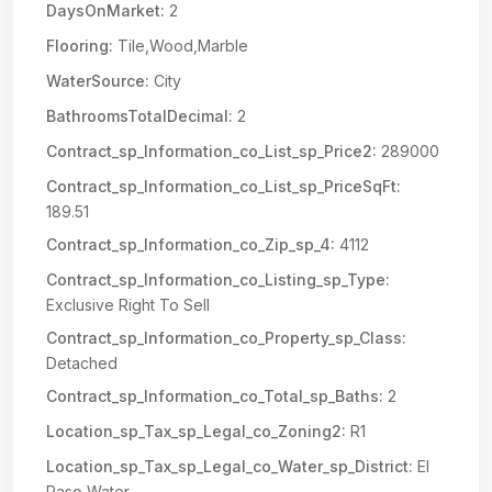
DaysOnMarket:
2
Flooring:
Tile,Wood,Marble
WaterSource:
City
BathroomsTotalDecimal:
2
Contract_sp_Information_co_List_sp_Price2:
289000
Contract_sp_Information_co_List_sp_PriceSqFt:
189.51
Contract_sp_Information_co_Zip_sp_4:
4112
Contract_sp_Information_co_Listing_sp_Type:
Exclusive Right To Sell
Contract_sp_Information_co_Property_sp_Class:
Detached
Contract_sp_Information_co_Total_sp_Baths:
2
Location_sp_Tax_sp_Legal_co_Zoning2:
R1
Location_sp_Tax_sp_Legal_co_Water_sp_District:
El
Paso Water