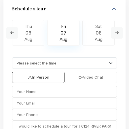
Schedule a tour
Thu
Fri
Sat
06
07
08
Aug
Aug
Aug
In Person
Video Chat