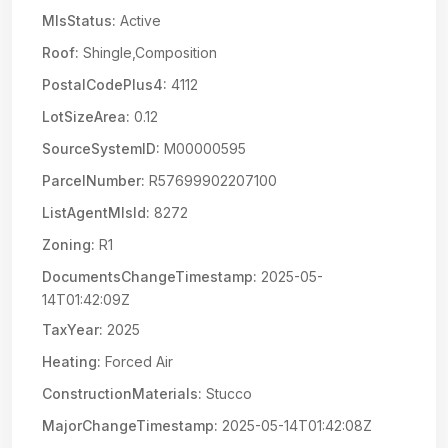
MlsStatus:
Active
Roof:
Shingle,Composition
PostalCodePlus4:
4112
LotSizeArea:
0.12
SourceSystemID:
M00000595
ParcelNumber:
R57699902207100
ListAgentMlsId:
8272
Zoning:
R1
DocumentsChangeTimestamp:
2025-05-
14T01:42:09Z
TaxYear:
2025
Heating:
Forced Air
ConstructionMaterials:
Stucco
MajorChangeTimestamp:
2025-05-14T01:42:08Z