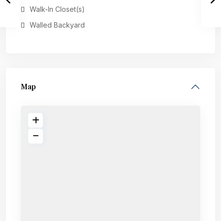
Walk-In Closet(s)
Walled Backyard
Map