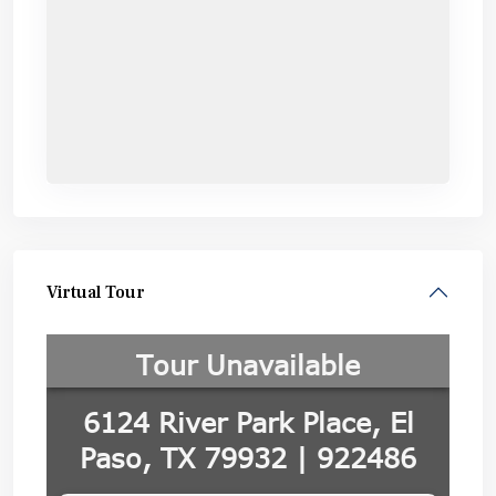
Virtual Tour