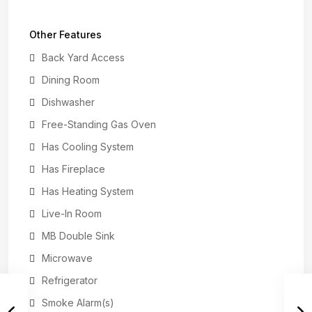
Other Features
Back Yard Access
Dining Room
Dishwasher
Free-Standing Gas Oven
Has Cooling System
Has Fireplace
Has Heating System
Live-In Room
MB Double Sink
Microwave
Refrigerator
Smoke Alarm(s)