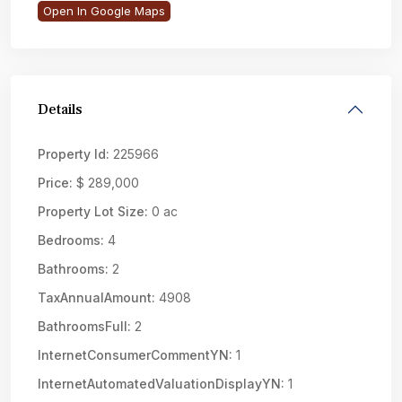
Open In Google Maps
Details
Property Id:
225966
Price:
$ 289,000
Property Lot Size:
0 ac
Bedrooms:
4
Bathrooms:
2
TaxAnnualAmount:
4908
BathroomsFull:
2
InternetConsumerCommentYN:
1
InternetAutomatedValuationDisplayYN:
1