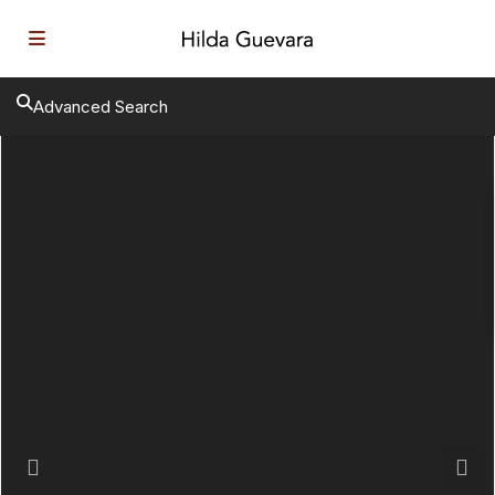
Advanced Search
Previous
Next