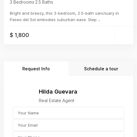
3 Bedrooms
·
2.5 Baths
Bright and breezy, this 3-bedroom, 2.5-bath sanctuary in
Paseo del Sol embodies suburban ease. Step
...
$ 1,800
Request Info
Schedule a tour
Hilda Guevara
Real Estate Agent