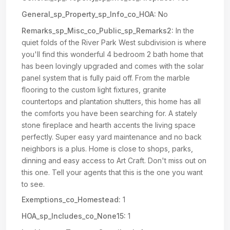
General_sp_Property_sp_Info_co_HOA:
No
Remarks_sp_Misc_co_Public_sp_Remarks2:
In the
quiet folds of the River Park West subdivision is where
you'll find this wonderful 4 bedroom 2 bath home that
has been lovingly upgraded and comes with the solar
panel system that is fully paid off. From the marble
flooring to the custom light fixtures, granite
countertops and plantation shutters, this home has all
the comforts you have been searching for. A stately
stone fireplace and hearth accents the living space
perfectly. Super easy yard maintenance and no back
neighbors is a plus. Home is close to shops, parks,
dinning and easy access to Art Craft. Don't miss out on
this one. Tell your agents that this is the one you want
to see.
Exemptions_co_Homestead:
1
HOA_sp_Includes_co_None15:
1