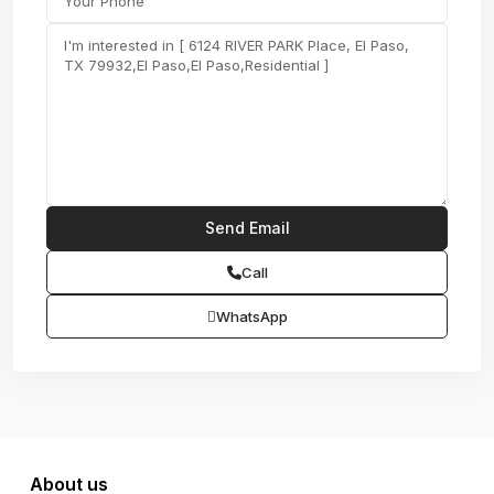
Call
WhatsApp
About us