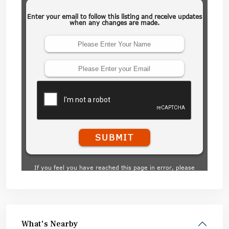
What's Nearby