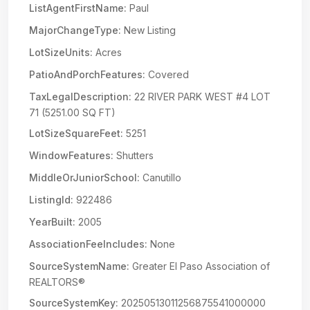
ListAgentFirstName:
Paul
MajorChangeType:
New Listing
LotSizeUnits:
Acres
PatioAndPorchFeatures:
Covered
TaxLegalDescription:
22 RIVER PARK WEST #4 LOT
71 (5251.00 SQ FT)
LotSizeSquareFeet:
5251
WindowFeatures:
Shutters
MiddleOrJuniorSchool:
Canutillo
ListingId:
922486
YearBuilt:
2005
AssociationFeeIncludes:
None
SourceSystemName:
Greater El Paso Association of
REALTORS®
SourceSystemKey:
20250513011256875541000000