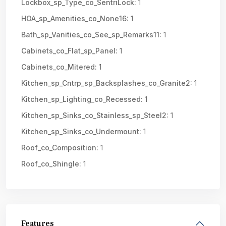
Lockbox_sp_Type_co_SentriLock:
1
HOA_sp_Amenities_co_None16:
1
Bath_sp_Vanities_co_See_sp_Remarks11:
1
Cabinets_co_Flat_sp_Panel:
1
Cabinets_co_Mitered:
1
Kitchen_sp_Cntrp_sp_Backsplashes_co_Granite2:
1
Kitchen_sp_Lighting_co_Recessed:
1
Kitchen_sp_Sinks_co_Stainless_sp_Steel2:
1
Kitchen_sp_Sinks_co_Undermount:
1
Roof_co_Composition:
1
Roof_co_Shingle:
1
Features