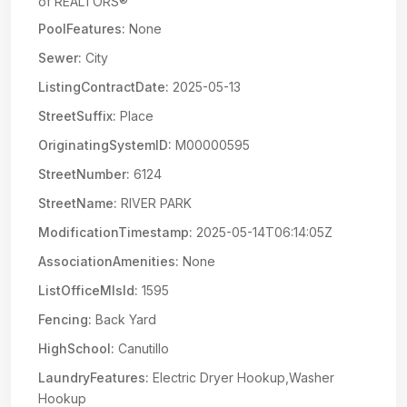
of REALTORS®
PoolFeatures:
None
Sewer:
City
ListingContractDate:
2025-05-13
StreetSuffix:
Place
OriginatingSystemID:
M00000595
StreetNumber:
6124
StreetName:
RIVER PARK
ModificationTimestamp:
2025-05-14T06:14:05Z
AssociationAmenities:
None
ListOfficeMlsId:
1595
Fencing:
Back Yard
HighSchool:
Canutillo
LaundryFeatures:
Electric Dryer Hookup,Washer
Hookup