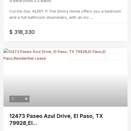
4 Bedrooms
·
2.5 Baths
Cul-De-Sac ALERT !!! The Emory Home offers you a bedroom
and a full bathroom downstairs, with an inc
...
$ 318,330
Residential Lease
Active
Previous
Next
12473 Paseo Azul Drive, El Paso, TX
79928,El...