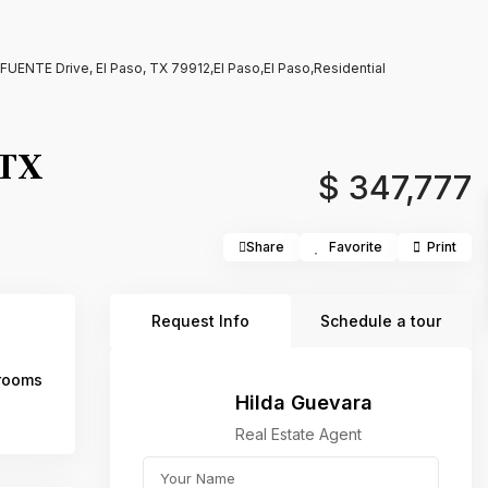
ENTE Drive, El Paso, TX 79912,El Paso,El Paso,Residential
 TX
$ 347,777
Share
Favorite
Print
Request Info
Schedule a tour
rooms
Hilda Guevara
Real Estate Agent