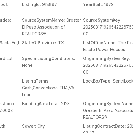
ool:
ListingId:
918897
YearBuilt:
1979
ludes:
SourceSystemName:
Greater
SourceSystemKey:
El Paso Association of
20250317192654222676
REALTORS®
00
Santa Fe,1
StateOrProvince:
TX
ListOfficeName:
The Re
Estate Power Houses
rd Lot
SpecialListingConditions:
OriginatingSystemKey:
None
20250317192654222676
00
ListingTerms:
LockBoxType:
SentriLoc
Cash,Conventional,FHA,VA
Loan
estamp:
BuildingAreaTotal:
2123
OriginatingSystemName
7.000Z
Greater El Paso Associati
REALTORS®
uth
Sewer:
City
ListingContractDate:
20
03-17