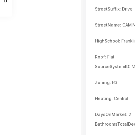
StreetSuffix:
Drive
StreetName:
CAMIN
HighSchool:
Frankli
Roof:
Flat
SourceSystemID:
M
Zoning:
R3
Heating:
Central
DaysOnMarket:
2
BathroomsTotalDec