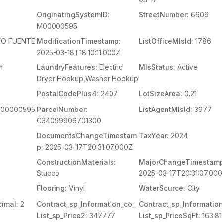
OriginatingSystemID:
StreetNumber:
6609
M00000595
O FUENTE
ModificationTimestamp:
ListOfficeMlsId:
1786
2025-03-18T18:10:11.000Z
n
LaundryFeatures:
Electric
MlsStatus:
Active
Dryer Hookup,Washer Hookup
PostalCodePlus4:
2407
LotSizeArea:
0.21
00000595
ParcelNumber:
ListAgentMlsId:
3977
C34099906701300
DocumentsChangeTimestam
TaxYear:
2024
p:
2025-03-17T20:31:07.000Z
ConstructionMaterials:
MajorChangeTimestamp
Stucco
2025-03-17T20:31:07.00
Flooring:
Vinyl
WaterSource:
City
imal:
2
Contract_sp_Information_co_
Contract_sp_Informatio
List_sp_Price2:
347777
List_sp_PriceSqFt:
163.81