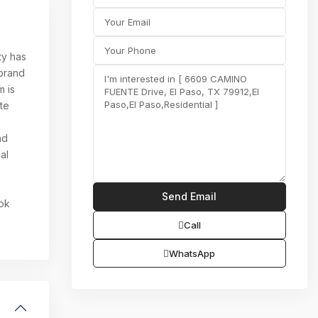
ty has
 brand
m is
ite
nd
al
ook
Call
WhatsApp