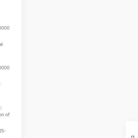
0000
al
0000
k
:
on of
25-