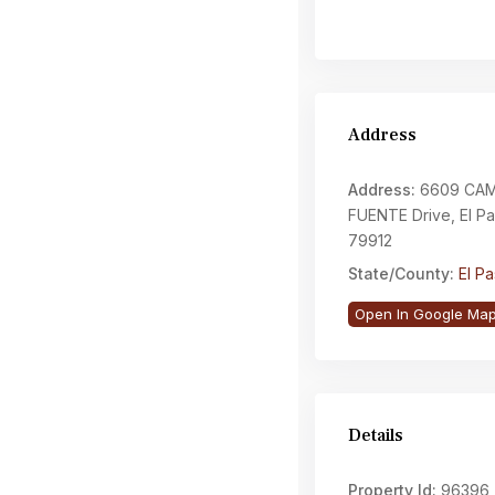
Address
Address:
6609 CAM
FUENTE Drive, El P
79912
State/County:
El P
Open In Google Ma
Details
Property Id:
96396