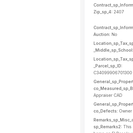
Contract_sp_Inform
Zip_sp_4:
2407
Contract_sp_Inform
Auction:
No
Location_sp_Tax_s
_Middle_sp_School
Location_sp_Tax_s
_Parcel_sp_ID:
C34099906701300
General_sp_Propert
co_Measured_sp_B
Appraiser CAD
General_sp_Propert
co_Defects:
Owner 
Remarks_sp_Misc_c
sp_Remarks2:
This 