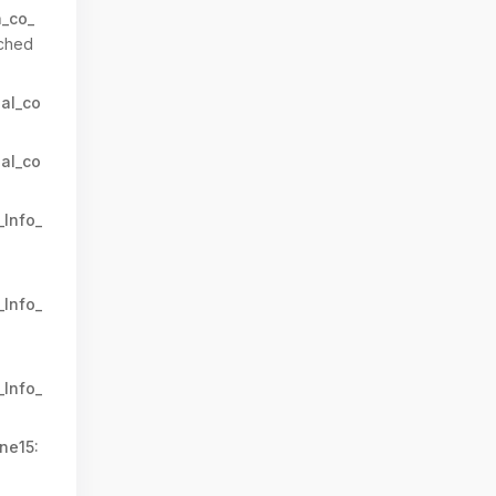
n_co_
ched
al_co
al_co
_Info_
_Info_
_Info_
ne15: