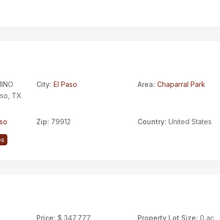
INO
City:
El Paso
Area:
Chaparral Park
aso, TX
aso
Zip:
79912
Country:
United States
ps
Price:
$ 347,777
Property Lot Size:
0 ac