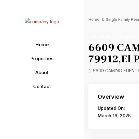
Home
Single Family Re
Residential
Single Fa
6609 CAMI
Home
79912,El P
Properties
6609 CAMINO FUENTE D
About
Contact
Overview
Updated On:
March 19, 2025