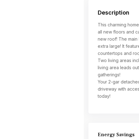
Description
This charming home 
all new floors and c
new roof! The main 
extra large! It featu
countertops and ro
Two living areas inc
living area leads ou
gatherings!
Your 2-gar detached
driveway with acces
today!
Energy Savings