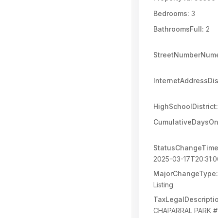
Bedrooms:
3
BathroomsFull:
2
StreetNumberNume
InternetAddressDi
HighSchoolDistrict:
CumulativeDaysOn
StatusChangeTime
2025-03-17T20:31:
MajorChangeType:
Listing
TaxLegalDescripti
CHAPARRAL PARK #