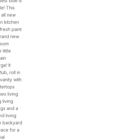
est side is
le! This
 all new
in kitchen
resh paint
brand new
room
little
ain
ge! It
ub, roll in
anity with
ntertops
wo living
 living
ngs and a
d living
he backyard
pace for a
ial