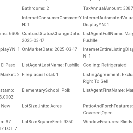
Bathrooms:
2
TaxAnnualAmount:
338
InternetConsumerCommentY
InternetAutomatedValua
N:
1
DisplayYN:
1
ric:
6609
ContractStatusChangeDate:
ListAgentFullName:
Mar
2025-03-17
Fushille
splayYN:
1
OnMarketDate:
2025-03-17
InternetEntireListingDi
N:
1
El Paso
ListAgentLastName:
Fushille
Cooling:
Refrigerated
Market:
2
FireplacesTotal:
1
ListingAgreement:
Exclu
Right To Sell
stamp:
ElementarySchool:
Polk
ListAgentFirstName:
Ma
06.000Z
New
LotSizeUnits:
Acres
PatioAndPorchFeatures
Covered,Open
on:
67
LotSizeSquareFeet:
9350
WindowFeatures:
Blinds
17 LOT 7