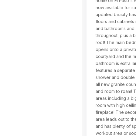
home on El Paso's w
now available for sa
updated beauty has
floors and cabinets 
and bathrooms and f
throughout, plus a 
roof! The main bed
opens onto a private 
courtyard and the m
bathroom is extra lar
features a separate t
shower and double v
all new granite cou
and room to roam! T
areas including a big
room with high ceili
fireplace! The secon
area leads out to t
and has plenty of s
workout area or soc