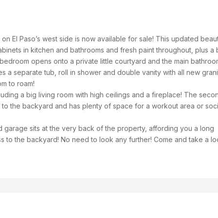
on El Paso’s west side is now available for sale! This updated beau
abinets in kitchen and bathrooms and fresh paint throughout, plus a
bedroom opens onto a private little courtyard and the main bathroo
res a separate tub, roll in shower and double vanity with all new gran
om to roam!
luding a big living room with high ceilings and a fireplace! The seco
t to the backyard and has plenty of space for a workout area or soci
 garage sits at the very back of the property, affording you a long
s to the backyard! No need to look any further! Come and take a l