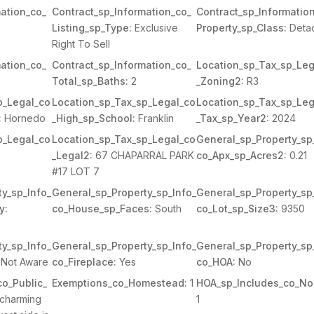
ation_co_
Contract_sp_Information_co_
Contract_sp_Informatio
Listing_sp_Type:
Exclusive
Property_sp_Class:
Deta
Right To Sell
ation_co_
Contract_sp_Information_co_
Location_sp_Tax_sp_Leg
Total_sp_Baths:
2
_Zoning2:
R3
p_Legal_co
Location_sp_Tax_sp_Legal_co
Location_sp_Tax_sp_Leg
:
Hornedo
_High_sp_School:
Franklin
_Tax_sp_Year2:
2024
p_Legal_co
Location_sp_Tax_sp_Legal_co
General_sp_Property_sp
_Legal2:
67 CHAPARRAL PARK
co_Apx_sp_Acres2:
0.21
#17 LOT 7
y_sp_Info_
General_sp_Property_sp_Info_
General_sp_Property_sp
y:
co_House_sp_Faces:
South
co_Lot_sp_Size3:
9350
y_sp_Info_
General_sp_Property_sp_Info_
General_sp_Property_sp
Not Aware
co_Fireplace:
Yes
co_HOA:
No
o_Public_
Exemptions_co_Homestead:
1
HOA_sp_Includes_co_No
charming
1