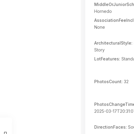
MiddleOrJuniorSch
Hornedo
AssociationFeeInc
None
ArchitecturalStyle:
Story
LotFeatures:
Standa
PhotosCount:
32
PhotosChangeTim
2025-03-17T20:31:0
DirectionFaces:
So