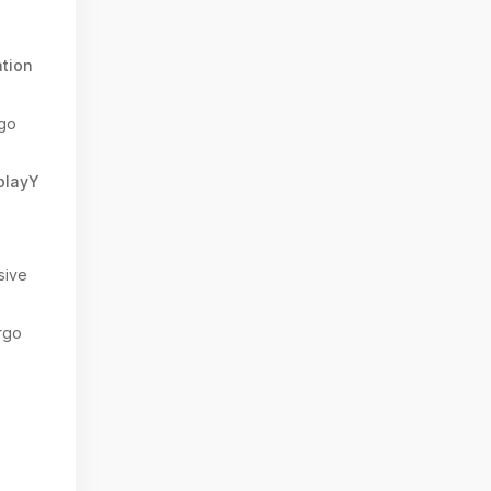
7
tion
go
splayY
sive
rgo
: