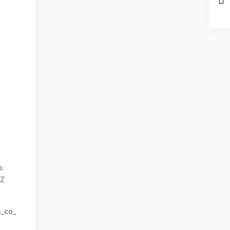
:
0Z
n_co_