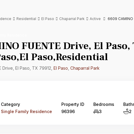
sidence
Residential
El Paso
Chaparral Park
Active
6609 CAMINO FU
mily Residence
NO FUENTE Drive, El Paso,
aso,El Paso,Residential
rive, El Paso, TX 79912,
El Paso
,
Chaparral Park
Category
Property ID
Bedrooms
Bath
Single Family Residence
96396
3
2