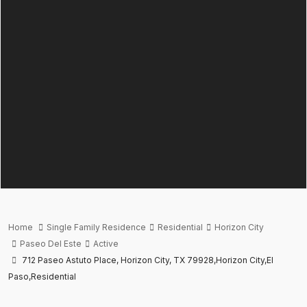
Home
Single Family Residence
Residential
Horizon City
Paseo Del Este
Active
712 Paseo Astuto Place, Horizon City, TX 79928,Horizon City,El
Paso,Residential