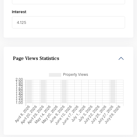
Interest
Page Views Statistics