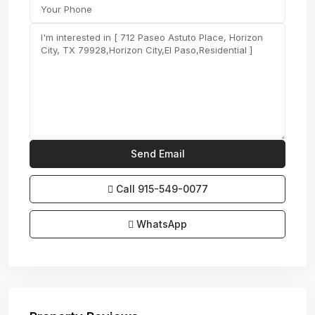
Call
915-549-0077‬
WhatsApp