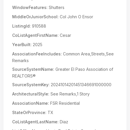
WindowFeatures:
Shutters
MiddleOrJuniorSchool:
Col John O Ensor
ListingId:
910588
CoListAgentFirstName:
Cesar
YearBuilt:
2025
AssociationFeeIncludes:
Common Area,Streets,See
Remarks
SourceSystemName:
Greater El Paso Association of
REALTORS®
SourceSystemKey:
20241014201451346691000000
ArchitecturalStyle:
See Remarks,1 Story
AssociationName:
FSR Residential
StateOrProvince:
TX
CoListAgentLastName:
Diaz