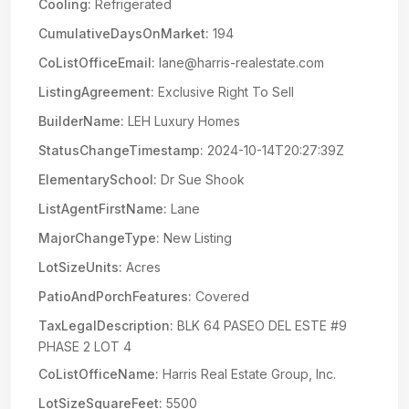
Cooling:
Refrigerated
CumulativeDaysOnMarket:
194
CoListOfficeEmail:
lane@harris-realestate.com
ListingAgreement:
Exclusive Right To Sell
BuilderName:
LEH Luxury Homes
StatusChangeTimestamp:
2024-10-14T20:27:39Z
ElementarySchool:
Dr Sue Shook
ListAgentFirstName:
Lane
MajorChangeType:
New Listing
LotSizeUnits:
Acres
PatioAndPorchFeatures:
Covered
TaxLegalDescription:
BLK 64 PASEO DEL ESTE #9
PHASE 2 LOT 4
CoListOfficeName:
Harris Real Estate Group, Inc.
LotSizeSquareFeet:
5500