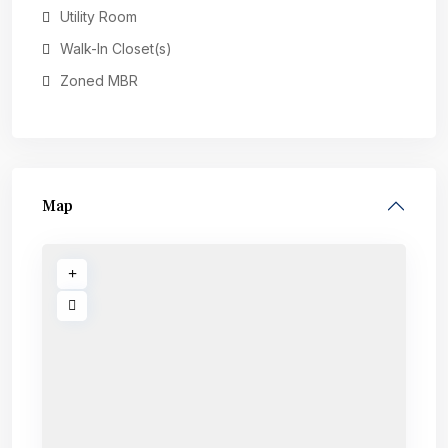
Utility Room
Walk-In Closet(s)
Zoned MBR
Map