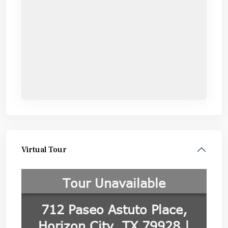
Virtual Tour