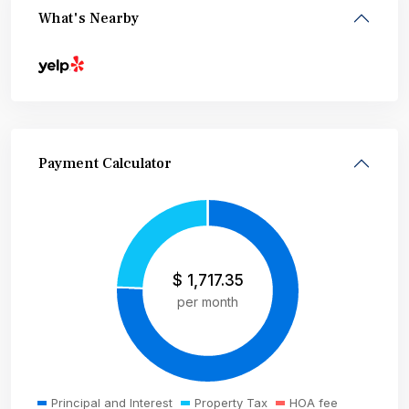
What's Nearby
Payment Calculator
$
1,717.35
per month
Principal and Interest
Property Tax
HOA fee