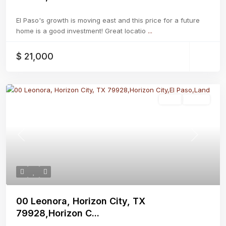
El Paso's growth is moving east and this price for a future
home is a good investment! Great locatio
...
$ 21,000
Land
Active
Previous
Next
00 Leonora, Horizon City, TX
79928,Horizon C...