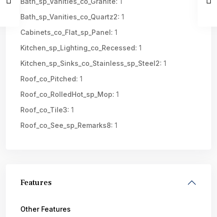
Bath_sp_Vanities_co_Granite:
1
Bath_sp_Vanities_co_Quartz2:
1
Cabinets_co_Flat_sp_Panel:
1
Kitchen_sp_Lighting_co_Recessed:
1
Kitchen_sp_Sinks_co_Stainless_sp_Steel2:
1
Roof_co_Pitched:
1
Roof_co_RolledHot_sp_Mop:
1
Roof_co_Tile3:
1
Roof_co_See_sp_Remarks8:
1
Features
Other Features