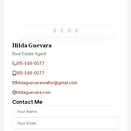
Hilda Guevara
Real Estate Agent
915-549-0077‬
915-549-0077‬
hildaguevararealtor@gmail.com
hildaguevara.com
Contact Me