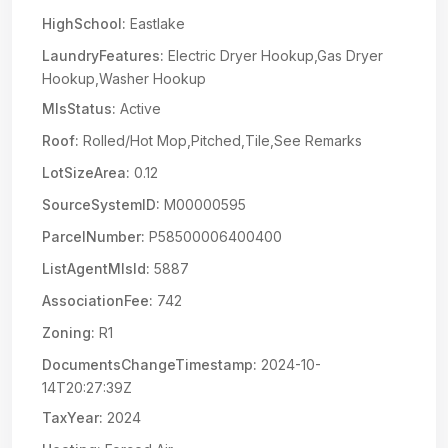
HighSchool:
Eastlake
LaundryFeatures:
Electric Dryer Hookup,Gas Dryer
Hookup,Washer Hookup
MlsStatus:
Active
Roof:
Rolled/Hot Mop,Pitched,Tile,See Remarks
LotSizeArea:
0.12
SourceSystemID:
M00000595
ParcelNumber:
P58500006400400
ListAgentMlsId:
5887
AssociationFee:
742
Zoning:
R1
DocumentsChangeTimestamp:
2024-10-
14T20:27:39Z
TaxYear:
2024