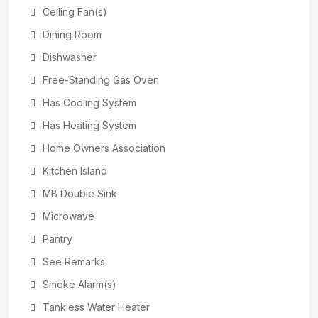
Ceiling Fan(s)
Dining Room
Dishwasher
Free-Standing Gas Oven
Has Cooling System
Has Heating System
Home Owners Association
Kitchen Island
MB Double Sink
Microwave
Pantry
See Remarks
Smoke Alarm(s)
Tankless Water Heater