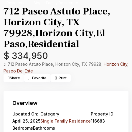
Residential
Single Family Residence
712 Paseo Astuto Place,
Horizon City, TX
79928,Horizon City,El
Paso,Residential
$ 334,950
712 Paseo Astuto Place, Horizon City, TX 79928,
Horizon City
,
Paseo Del Este
Share
Favorite
Print
Overview
Updated On:
Category
Property ID
April 25, 2025
Single Family Residence
116683
Bedrooms
Bathrooms