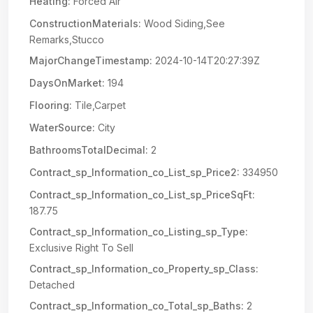
Heating:
Forced Air
ConstructionMaterials:
Wood Siding,See
Remarks,Stucco
MajorChangeTimestamp:
2024-10-14T20:27:39Z
DaysOnMarket:
194
Flooring:
Tile,Carpet
WaterSource:
City
BathroomsTotalDecimal:
2
Contract_sp_Information_co_List_sp_Price2:
334950
Contract_sp_Information_co_List_sp_PriceSqFt:
187.75
Contract_sp_Information_co_Listing_sp_Type:
Exclusive Right To Sell
Contract_sp_Information_co_Property_sp_Class:
Detached
Contract_sp_Information_co_Total_sp_Baths:
2