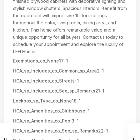
finished plywood cabinets with decorative lighting and
stylish window shutters. Spacious Interiors: Benefit from
the open feel with impressive 10-foot ceilings
throughout the entry, living room, dining area, and
kitchen. This home offers remarkable value and a
unique opportunity for all buyers. Contact us today to
schedule your appointment and explore the luxury of
LEH Homes!
Exemptions_co_None17:
1
HOA_sp_Includes_co_Common_sp_Area2:
1
HOA_sp_Includes_co_Streets:
1
HOA_sp_Includes_co_See_sp_Remarks21:
1
Lockbox_sp_Type_co_None18:
1
HOA_sp_Amenities_co_Clubhouse:
1
HOA_sp_Amenities_co_Pool3:
1
HOA_sp_Amenities_co_See_sp_Remarks22:
1