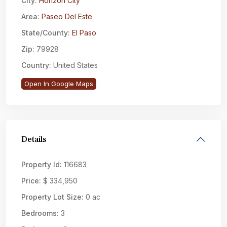
City:
Horizon City
Area:
Paseo Del Este
State/County:
El Paso
Zip:
79928
Country:
United States
Open In Google Maps
Details
Property Id:
116683
Price:
$ 334,950
Property Lot Size:
0 ac
Bedrooms:
3