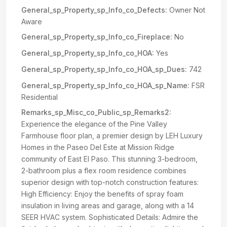
General_sp_Property_sp_Info_co_Defects:
Owner Not
Aware
General_sp_Property_sp_Info_co_Fireplace:
No
General_sp_Property_sp_Info_co_HOA:
Yes
General_sp_Property_sp_Info_co_HOA_sp_Dues:
742
General_sp_Property_sp_Info_co_HOA_sp_Name:
FSR
Residential
Remarks_sp_Misc_co_Public_sp_Remarks2:
Experience the elegance of the Pine Valley
Farmhouse floor plan, a premier design by LEH Luxury
Homes in the Paseo Del Este at Mission Ridge
community of East El Paso. This stunning 3-bedroom,
2-bathroom plus a flex room residence combines
superior design with top-notch construction features:
High Efficiency: Enjoy the benefits of spray foam
insulation in living areas and garage, along with a 14
SEER HVAC system. Sophisticated Details: Admire the