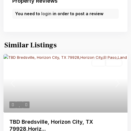
Property Reviews
You need to
login
in order to post a review
Similar Listings
Land
Active
Previous
Next
TBD Bredsville, Horizon City, TX
79928,Horiz...