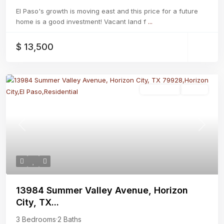
El Paso's growth is moving east and this price for a future
home is a good investment! Vacant land f
...
$ 13,500
Residential
Active
Previous
Next
13984 Summer Valley Avenue, Horizon
City, TX...
3 Bedrooms
·
2 Baths