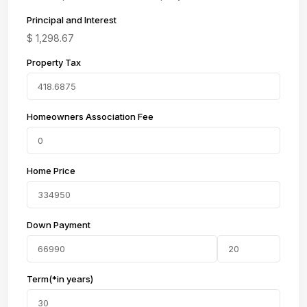
Principal and Interest
$
1,298.67
Property Tax
Homeowners Association Fee
Home Price
Down Payment
Term(*in years)