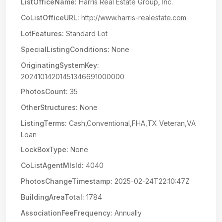
ListOfficeName:
Harris Real Estate Group, Inc.
CoListOfficeURL:
http://www.harris-realestate.com
LotFeatures:
Standard Lot
SpecialListingConditions:
None
OriginatingSystemKey:
20241014201451346691000000
PhotosCount:
35
OtherStructures:
None
ListingTerms:
Cash,Conventional,FHA,TX Veteran,VA
Loan
LockBoxType:
None
CoListAgentMlsId:
4040
PhotosChangeTimestamp:
2025-02-24T22:10:47Z
BuildingAreaTotal:
1784
AssociationFeeFrequency:
Annually