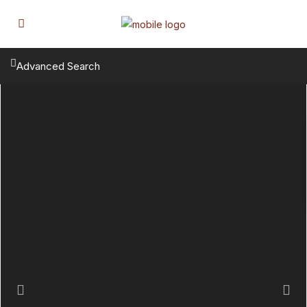
Advanced Search
Previous
Next