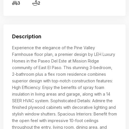
3
2
Description
Experience the elegance of the Pine Valley
Farmhouse floor plan, a premier design by LEH Luxury
Homes in the Paseo Del Este at Mission Ridge
community of East El Paso. This stunning 3-bedroom,
2-bathroom plus a flex room residence combines
superior design with top-notch construction features:
High Efficiency: Enjoy the benefits of spray foam
insulation in living areas and garage, along with a 14
SEER HVAC system. Sophisticated Details: Admire the
finished plywood cabinets with decorative lighting and
stylish window shutters. Spacious Interiors: Benefit from
the open feel with impressive 10-foot ceilings
throughout the entry, living room, dining area, and