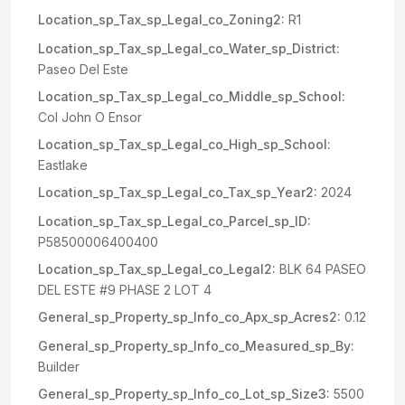
Location_sp_Tax_sp_Legal_co_Zoning2:
R1
Location_sp_Tax_sp_Legal_co_Water_sp_District:
Paseo Del Este
Location_sp_Tax_sp_Legal_co_Middle_sp_School:
Col John O Ensor
Location_sp_Tax_sp_Legal_co_High_sp_School:
Eastlake
Location_sp_Tax_sp_Legal_co_Tax_sp_Year2:
2024
Location_sp_Tax_sp_Legal_co_Parcel_sp_ID:
P58500006400400
Location_sp_Tax_sp_Legal_co_Legal2:
BLK 64 PASEO
DEL ESTE #9 PHASE 2 LOT 4
General_sp_Property_sp_Info_co_Apx_sp_Acres2:
0.12
General_sp_Property_sp_Info_co_Measured_sp_By:
Builder
General_sp_Property_sp_Info_co_Lot_sp_Size3:
5500