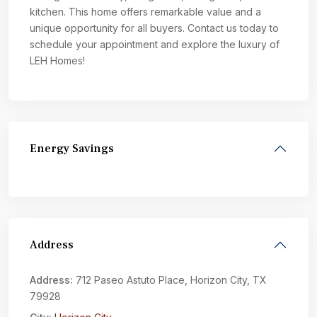
kitchen. This home offers remarkable value and a
unique opportunity for all buyers. Contact us today to
schedule your appointment and explore the luxury of
LEH Homes!
Energy Savings
Address
Address:
712 Paseo Astuto Place, Horizon City, TX
79928