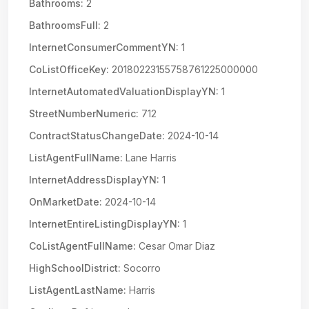
Bathrooms:
2
BathroomsFull:
2
InternetConsumerCommentYN:
1
CoListOfficeKey:
20180223155758761225000000
InternetAutomatedValuationDisplayYN:
1
StreetNumberNumeric:
712
ContractStatusChangeDate:
2024-10-14
ListAgentFullName:
Lane Harris
InternetAddressDisplayYN:
1
OnMarketDate:
2024-10-14
InternetEntireListingDisplayYN:
1
CoListAgentFullName:
Cesar Omar Diaz
HighSchoolDistrict:
Socorro
ListAgentLastName:
Harris