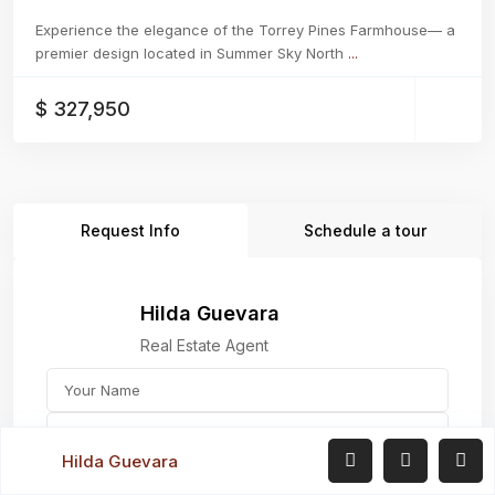
Experience the elegance of the Torrey Pines Farmhouse— a
premier design located in Summer Sky North
...
$ 327,950
Request Info
Schedule a tour
Hilda Guevara
Real Estate Agent
Hilda Guevara