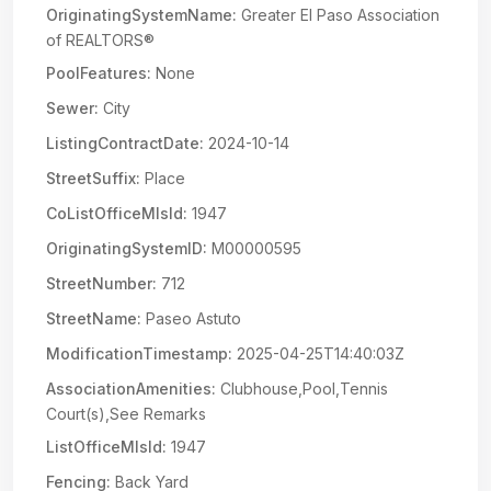
OriginatingSystemName:
Greater El Paso Association
of REALTORS®
PoolFeatures:
None
Sewer:
City
ListingContractDate:
2024-10-14
StreetSuffix:
Place
CoListOfficeMlsId:
1947
OriginatingSystemID:
M00000595
StreetNumber:
712
StreetName:
Paseo Astuto
ModificationTimestamp:
2025-04-25T14:40:03Z
AssociationAmenities:
Clubhouse,Pool,Tennis
Court(s),See Remarks
ListOfficeMlsId:
1947
Fencing:
Back Yard