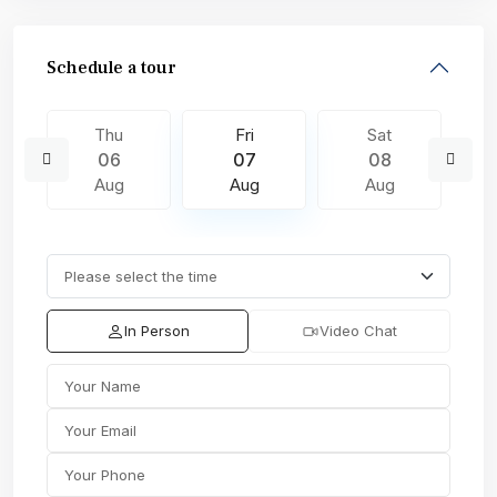
Schedule a tour
Thu
Fri
Sat
06
07
08
Aug
Aug
Aug
In Person
Video Chat