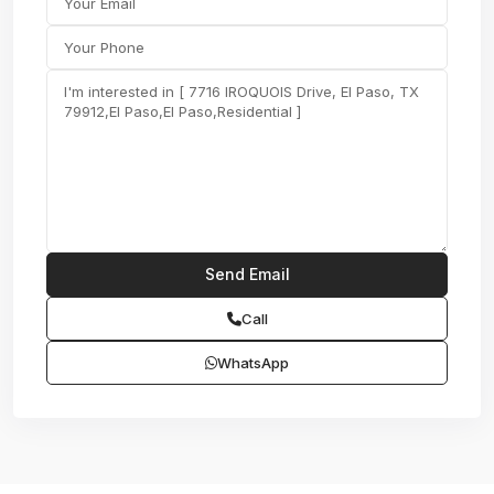
Call
WhatsApp