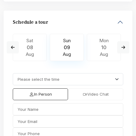
Schedule a tour
Sat
Sun
Mon
08
09
10
Aug
Aug
Aug
In Person
Video Chat