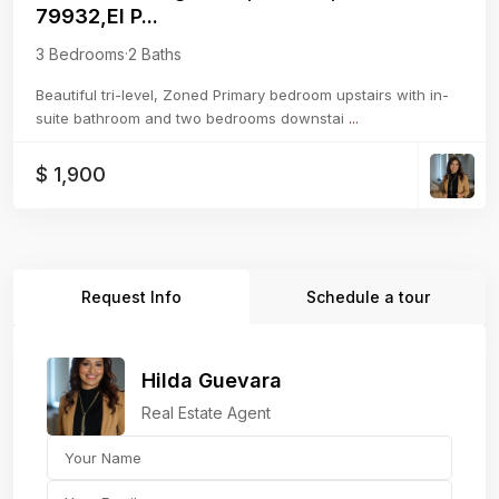
79932,El P...
3 Bedrooms
·
2 Baths
Beautiful tri-level, Zoned Primary bedroom upstairs with in-
suite bathroom and two bedrooms downstai
...
$ 1,900
Request Info
Schedule a tour
Hilda Guevara
Real Estate Agent