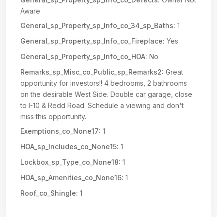
Aware
General_sp_Property_sp_Info_co_34_sp_Baths:
1
General_sp_Property_sp_Info_co_Fireplace:
Yes
General_sp_Property_sp_Info_co_HOA:
No
Remarks_sp_Misc_co_Public_sp_Remarks2:
Great
opportunity for investors!! 4 bedrooms, 2 bathrooms
on the desirable West Side. Double car garage, close
to I-10 & Redd Road. Schedule a viewing and don't
miss this opportunity.
Exemptions_co_None17:
1
HOA_sp_Includes_co_None15:
1
Lockbox_sp_Type_co_None18:
1
HOA_sp_Amenities_co_None16:
1
Roof_co_Shingle:
1