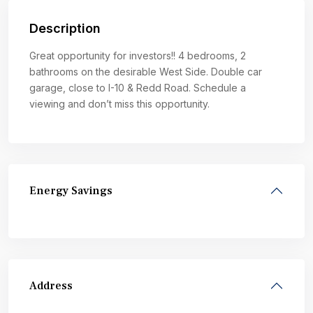
Description
Great opportunity for investors!! 4 bedrooms, 2
bathrooms on the desirable West Side. Double car
garage, close to I-10 & Redd Road. Schedule a
viewing and don’t miss this opportunity.
Energy Savings
Address