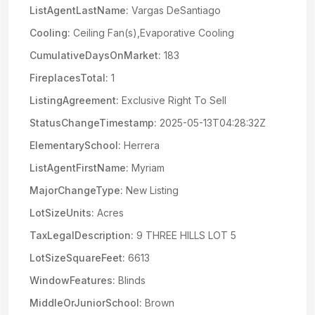
ListAgentLastName:
Vargas DeSantiago
Cooling:
Ceiling Fan(s),Evaporative Cooling
CumulativeDaysOnMarket:
183
FireplacesTotal:
1
ListingAgreement:
Exclusive Right To Sell
StatusChangeTimestamp:
2025-05-13T04:28:32Z
ElementarySchool:
Herrera
ListAgentFirstName:
Myriam
MajorChangeType:
New Listing
LotSizeUnits:
Acres
TaxLegalDescription:
9 THREE HILLS LOT 5
LotSizeSquareFeet:
6613
WindowFeatures:
Blinds
MiddleOrJuniorSchool:
Brown