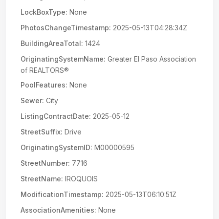
LockBoxType:
None
PhotosChangeTimestamp:
2025-05-13T04:28:34Z
BuildingAreaTotal:
1424
OriginatingSystemName:
Greater El Paso Association
of REALTORS®
PoolFeatures:
None
Sewer:
City
ListingContractDate:
2025-05-12
StreetSuffix:
Drive
OriginatingSystemID:
M00000595
StreetNumber:
7716
StreetName:
IROQUOIS
ModificationTimestamp:
2025-05-13T06:10:51Z
AssociationAmenities:
None