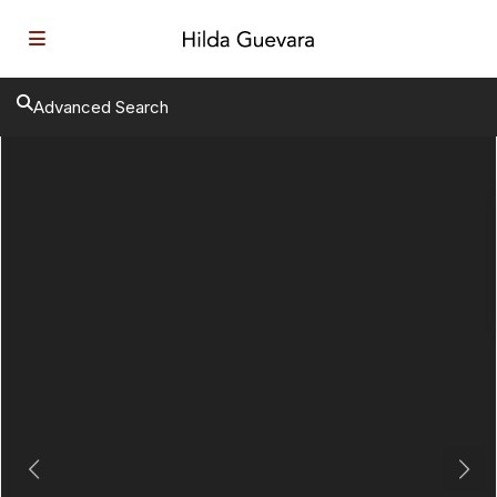
Advanced Search
Previous
Next