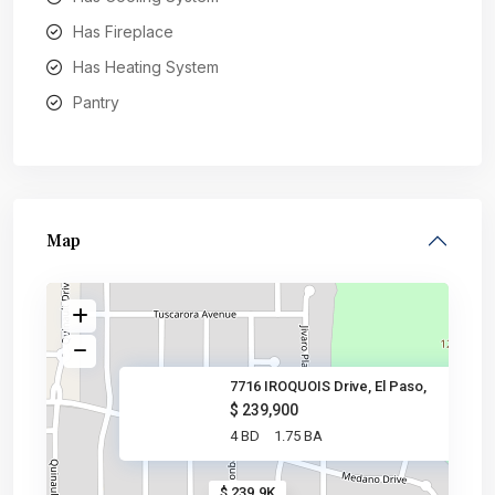
Has Fireplace
Has Heating System
Pantry
Map
7716 IROQUOIS Drive, El Paso,
$ 239,900
4 BD
1.75 BA
$ 239.9K