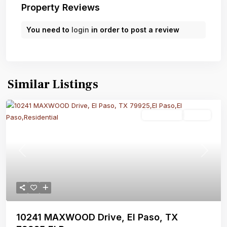
Property Reviews
You need to
login
in order to post a review
Similar Listings
Residential
Active
Previous
Next
10241 MAXWOOD Drive, El Paso, TX