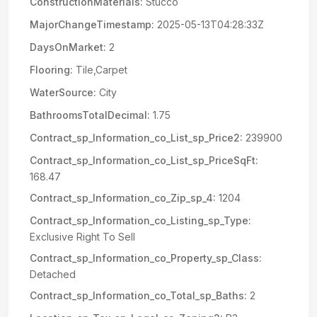
ConstructionMaterials:
Stucco
MajorChangeTimestamp:
2025-05-13T04:28:33Z
DaysOnMarket:
2
Flooring:
Tile,Carpet
WaterSource:
City
BathroomsTotalDecimal:
1.75
Contract_sp_Information_co_List_sp_Price2:
239900
Contract_sp_Information_co_List_sp_PriceSqFt:
168.47
Contract_sp_Information_co_Zip_sp_4:
1204
Contract_sp_Information_co_Listing_sp_Type:
Exclusive Right To Sell
Contract_sp_Information_co_Property_sp_Class:
Detached
Contract_sp_Information_co_Total_sp_Baths:
2