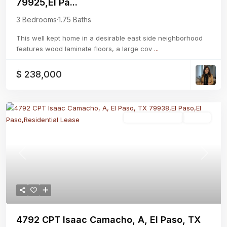
79925,El Pa...
3 Bedrooms
·
1.75 Baths
This well kept home in a desirable east side neighborhood
features wood laminate floors, a large cov
...
$ 238,000
Residential Lease
Active
Previous
Next
4792 CPT Isaac Camacho, A, El Paso, TX