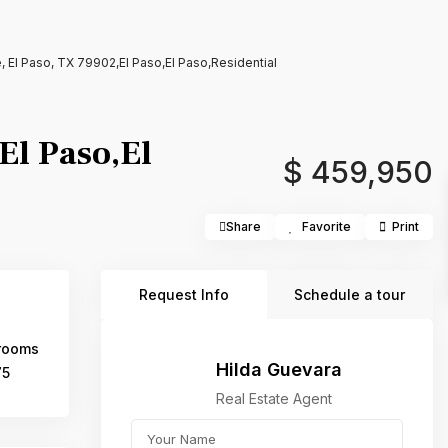
, El Paso, TX 79902,El Paso,El Paso,Residential
El Paso,El
$ 459,950
Share
Favorite
Print
Request Info
Schedule a tour
rooms
Hilda Guevara
75
Real Estate Agent