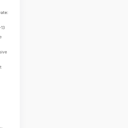
ate:
-13
e
sive
t