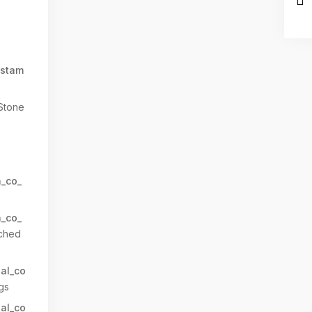
stam
Stone
n_co_
n_co_
ched
al_co
gs
al_co