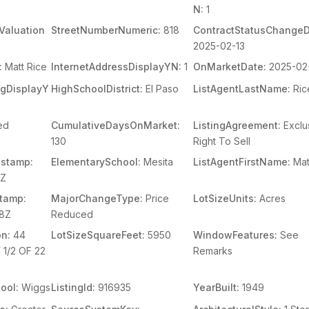
N:
1
Valuation
StreetNumberNumeric:
818
ContractStatusChangeD
2025-02-13
:
Matt Rice
InternetAddressDisplayYN:
1
OnMarketDate:
2025-02
ingDisplayY
HighSchoolDistrict:
El Paso
ListAgentLastName:
Ric
ed
CumulativeDaysOnMarket:
ListingAgreement:
Exclu
130
Right To Sell
stamp:
ElementarySchool:
Mesita
ListAgentFirstName:
Mat
3Z
tamp:
MajorChangeType:
Price
LotSizeUnits:
Acres
38Z
Reduced
on:
44
LotSizeSquareFeet:
5950
WindowFeatures:
See
1/2 OF 22
Remarks
ool:
Wiggs
ListingId:
916935
YearBuilt:
1949