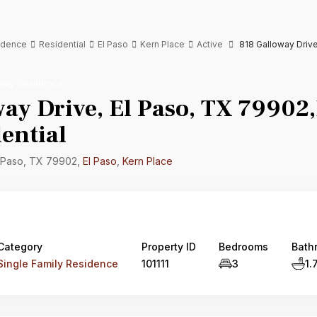
sidence
Residential
El Paso
Kern Place
Active
818 Galloway Drive
mily Residence
ay Drive, El Paso, TX 79902,
ential
l Paso, TX 79902,
El Paso
,
Kern Place
Category
Property ID
Bedrooms
Bath
Single Family Residence
101111
3
1.