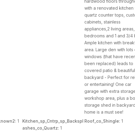
hardwood floors through
with a renovated kitchen 
quartz counter tops, cus
cabinets, stainless
appliances,2 living areas,
bedrooms and 1 and 3/4 
Ample kitchen with break
area. Large den with lots 
windows (that have recent
been replaced) leads to
covered patio & beautifu
backyard - Perfect for re
or entertaining! One car
garage with extra storag
workshop area, plus a b
storage shed in backyard
home is a must see!
known2:
1
Kitchen_sp_Cntrp_sp_Backspl
Roof_co_Shingle:
1
ashes_co_Quartz:
1