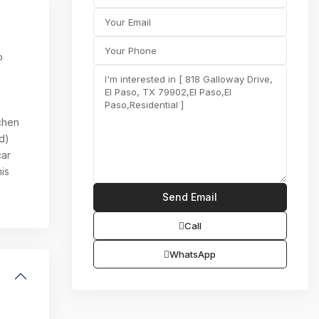
o
tchen
d)
car
is
Call
WhatsApp