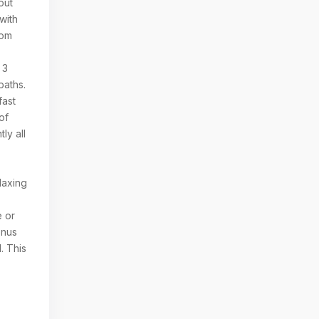
out
with
tom
 3
baths.
fast
of
ly all
l
laxing
e or
onus
. This