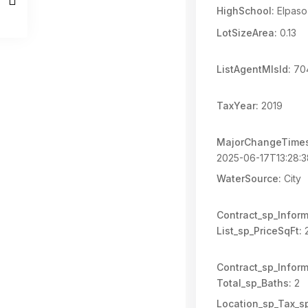
HighSchool:
Elpaso
LotSizeArea:
0.13
ListAgentMlsId:
70
TaxYear:
2019
MajorChangeTime
2025-06-17T13:28:
WaterSource:
City
Contract_sp_Inform
List_sp_PriceSqFt:
2
Contract_sp_Inform
Total_sp_Baths:
2
Location_sp_Tax_s