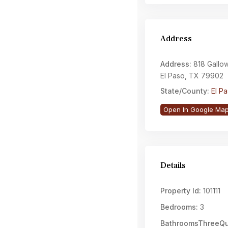
Address
Address:
818 Gallow
El Paso, TX 79902
State/County:
El P
Open In Google Ma
Details
Property Id:
101111
Bedrooms:
3
BathroomsThreeQu