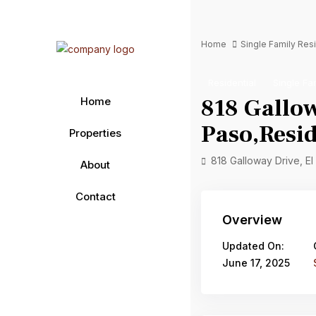
Home
Single Family Re
Residential
Single Fa
818 Gallow
Home
Paso,Resid
Properties
818 Galloway Drive, E
About
Contact
Overview
Updated On:
June 17, 2025