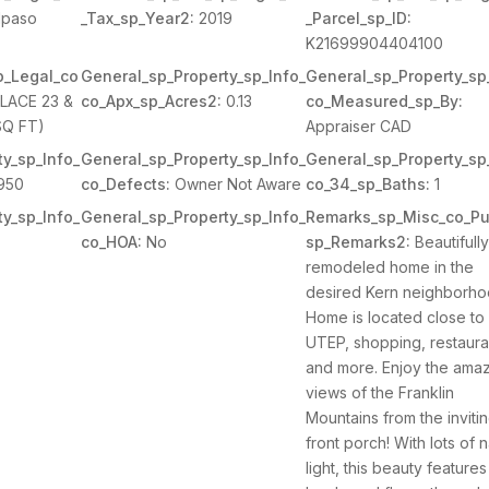
lpaso
_Tax_sp_Year2:
2019
_Parcel_sp_ID:
K21699904404100
p_Legal_co
General_sp_Property_sp_Info_
General_sp_Property_sp
LACE 23 &
co_Apx_sp_Acres2:
0.13
co_Measured_sp_By:
SQ FT)
Appraiser CAD
y_sp_Info_
General_sp_Property_sp_Info_
General_sp_Property_sp
950
co_Defects:
Owner Not Aware
co_34_sp_Baths:
1
y_sp_Info_
General_sp_Property_sp_Info_
Remarks_sp_Misc_co_Pu
co_HOA:
No
sp_Remarks2:
Beautifull
remodeled home in the
desired Kern neighborho
Home is located close to
UTEP, shopping, restaura
and more. Enjoy the ama
views of the Franklin
Mountains from the inviti
front porch! With lots of n
light, this beauty features