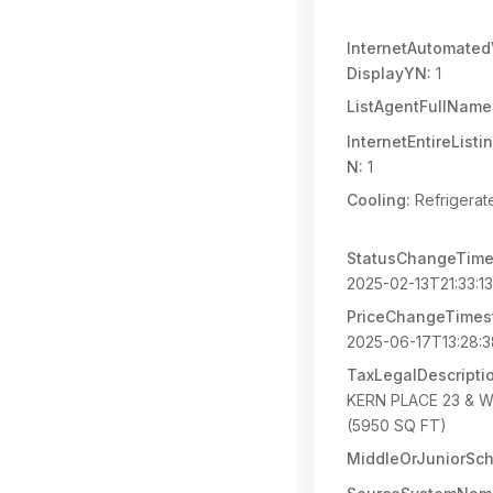
InternetAutomated
DisplayYN:
1
ListAgentFullName
InternetEntireList
N:
1
Cooling:
Refrigerat
StatusChangeTime
2025-02-13T21:33:1
PriceChangeTimes
2025-06-17T13:28:
TaxLegalDescripti
KERN PLACE 23 & W 
(5950 SQ FT)
MiddleOrJuniorSch