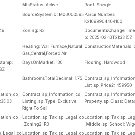
MlsStatus:
Active
Roof:
Shingle
SourceSystemID:
M00000595
ParcelNumber:
K21699904404100
49
Zoning:
R3
DocumentsChangeTime
p:
2025-02-13T21:33:15Z
Heating:
Wall Furnace,Natural
ConstructionMaterials:
Gas,Central,Forced Air
stamp:
DaysOnMarket:
130
Flooring:
Hardwood
38Z
BathroomsTotalDecimal:
1.75
Contract_sp_Informatio
List_sp_Price2:
459950
ation_co_
Contract_sp_Information_co_
Contract_sp_Informatio
35.03
Listing_sp_Type:
Exclusive
Property_sp_Class:
Deta
Right To Sell
ation_co_
Location_sp_Tax_sp_Legal_co
Location_sp_Tax_sp_Leg
_Zoning2:
R3
_Middle_sp_School:
Wig
p_Legal_co
Location_sp_Tax_sp_Legal_co
Location_sp_Tax_sp_Leg