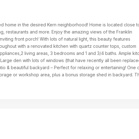
ed home in the desired Kern neighborhood! Home is located close t
g, restaurants and more. Enjoy the amazing views of the Franklin
viting front porch! With lots of natural light, this beauty features
oughout with a renovated kitchen with quartz counter tops, custom
appliances,2 living areas, 3 bedrooms and 1 and 3/4 baths. Ample ki
 Large den with lots of windows (that have recently all been replace
io & beautiful backyard – Perfect for relaxing or entertaining! One 
torage or workshop area, plus a bonus storage shed in backyard. Th