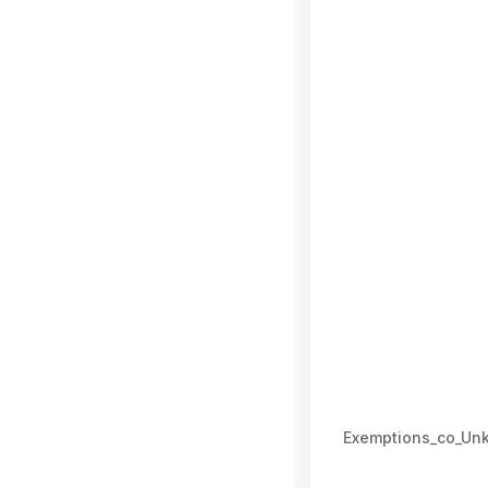
Exemptions_co_Un