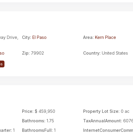
ay Drive,
City:
El Paso
Area:
Kern Place
aso
Zip:
79902
Country:
United States
ps
Price:
$ 459,950
Property Lot Size:
0 ac
Bathrooms:
1.75
TaxAnnualAmount:
607
arter:
1
BathroomsFull:
1
InternetConsumerCom