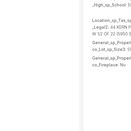
_High_sp_School:
E
Location_sp_Tax_s
_Legal2:
44 KERN P
W 1/2 OF 22 (5950 
General_sp_Propert
co_Lot_sp_Size3:
5
General_sp_Propert
co_Fireplace:
No