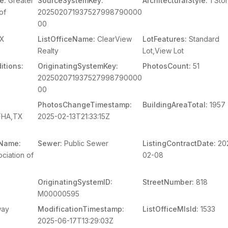
e:
Greater
SourceSystemKey:
ArchitecturalStyle:
1 Sto
of
202502071937527998790000
00
X
ListOfficeName:
ClearView
LotFeatures:
Standard
Realty
Lot,View Lot
itions:
OriginatingSystemKey:
PhotosCount:
51
202502071937527998790000
00
PhotosChangeTimestamp:
BuildingAreaTotal:
1957
,FHA,TX
2025-02-13T21:33:15Z
mName:
Sewer:
Public Sewer
ListingContractDate:
20
ciation of
02-08
OriginatingSystemID:
StreetNumber:
818
M00000595
way
ModificationTimestamp:
ListOfficeMlsId:
1533
2025-06-17T13:29:03Z