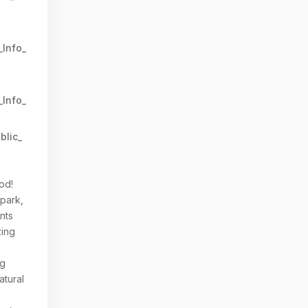
_Info_
_Info_
blic_
y
od!
 park,
nts
zing
ng
atural