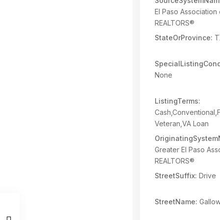
SourceSystemNam
El Paso Association 
REALTORS®
StateOrProvince:
T
SpecialListingCond
None
ListingTerms:
Cash,Conventional
Veteran,VA Loan
OriginatingSyste
Greater El Paso Asso
REALTORS®
StreetSuffix:
Drive
StreetName:
Gallo