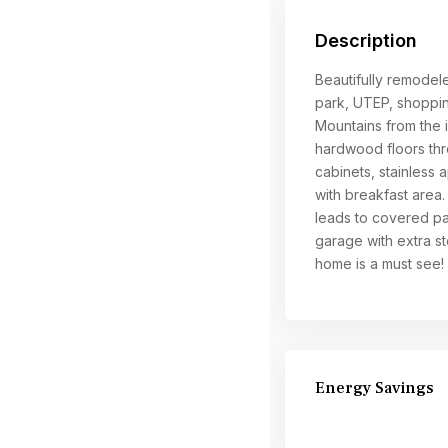
Description
Beautifully remodel
park, UTEP, shoppin
Mountains from the in
hardwood floors thr
cabinets, stainless 
with breakfast area.
leads to covered pat
garage with extra s
home is a must see!
Energy Savings