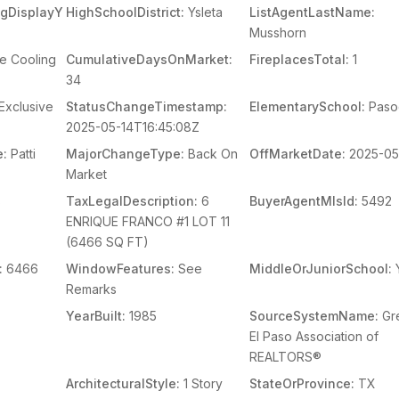
ingDisplayY
HighSchoolDistrict:
Ysleta
ListAgentLastName:
Musshorn
e Cooling
CumulativeDaysOnMarket:
FireplacesTotal:
1
34
Exclusive
StatusChangeTimestamp:
ElementarySchool:
Paso
2025-05-14T16:45:08Z
e:
Patti
MajorChangeType:
Back On
OffMarketDate:
2025-05
Market
s
TaxLegalDescription:
6
BuyerAgentMlsId:
5492
ENRIQUE FRANCO #1 LOT 11
(6466 SQ FT)
:
6466
WindowFeatures:
See
MiddleOrJuniorSchool:
Y
Remarks
YearBuilt:
1985
SourceSystemName:
Gr
El Paso Association of
REALTORS®
ArchitecturalStyle:
1 Story
StateOrProvince:
TX