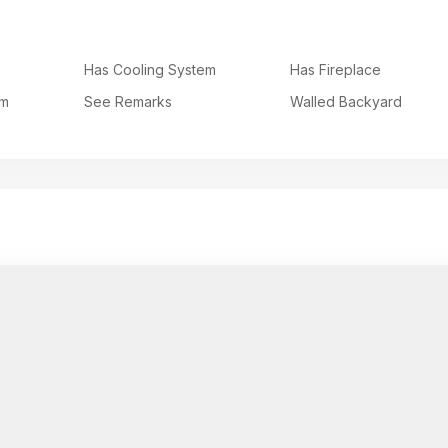
Has Cooling System
Has Fireplace
em
See Remarks
Walled Backyard