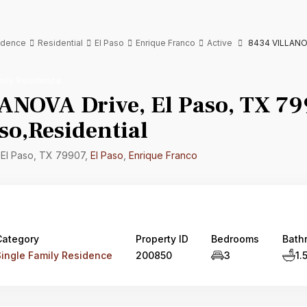
sidence
Residential
El Paso
Enrique Franco
Active
8434 VILLANOVA
mily Residence
ANOVA Drive, El Paso, TX 79
so,Residential
 El Paso, TX 79907,
El Paso
,
Enrique Franco
Category
Property ID
Bedrooms
Bath
Single Family Residence
200850
3
1.