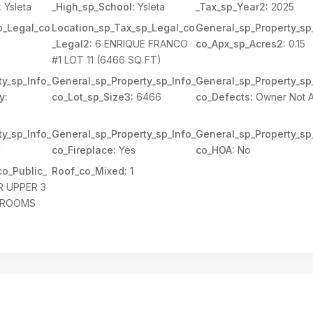
:
Ysleta
_High_sp_School:
Ysleta
_Tax_sp_Year2:
2025
p_Legal_co
Location_sp_Tax_sp_Legal_co
General_sp_Property_sp
_Legal2:
6 ENRIQUE FRANCO
co_Apx_sp_Acres2:
0.15
#1 LOT 11 (6466 SQ FT)
y_sp_Info_
General_sp_Property_sp_Info_
General_sp_Property_sp
y:
co_Lot_sp_Size3:
6466
co_Defects:
Owner Not 
y_sp_Info_
General_sp_Property_sp_Info_
General_sp_Property_sp
1
co_Fireplace:
Yes
co_HOA:
No
o_Public_
Roof_co_Mixed:
1
R UPPER 3
HROOMS