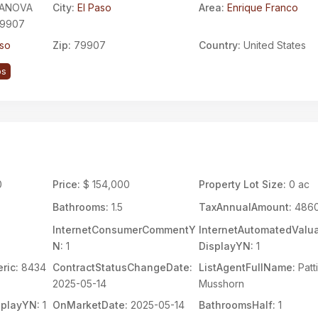
LANOVA
City:
El Paso
Area:
Enrique Franco
79907
aso
Zip:
79907
Country:
United States
ps
0
Price:
$ 154,000
Property Lot Size:
0 ac
Bathrooms:
1.5
TaxAnnualAmount:
486
InternetConsumerCommentY
InternetAutomatedValua
N:
1
DisplayYN:
1
ric:
8434
ContractStatusChangeDate:
ListAgentFullName:
Patt
2025-05-14
Musshorn
splayYN:
1
OnMarketDate:
2025-05-14
BathroomsHalf:
1