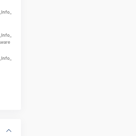
_Info_
_Info_
Aware
_Info_