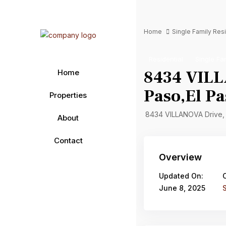
Home
Single Family Re
Residential
Single Fa
8434 VILL
Home
Paso,El Pa
Properties
8434 VILLANOVA Drive,
About
Contact
Overview
Updated On:
June 8, 2025