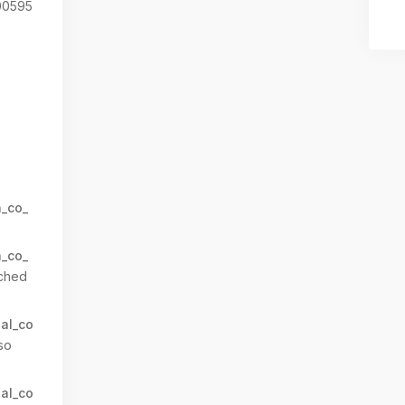
0595
n_co_
n_co_
ched
al_co
so
al_co