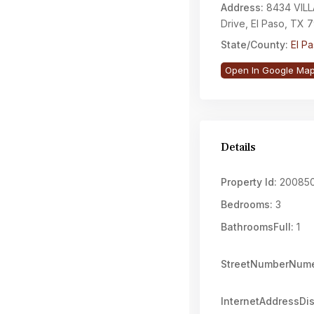
Address:
8434 VIL
Drive, El Paso, TX 
State/County:
El P
Open In Google Ma
Details
Property Id:
20085
Bedrooms:
3
BathroomsFull:
1
StreetNumberNume
InternetAddressDi