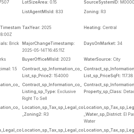
7507
LotSizeArea:
0.15
SourceSystemID:
M0000
ListAgentMlsId:
833
Zoning:
R3
Timestam
TaxYear:
2025
Heating:
Central
8:00Z
als:
Brick
MajorChangeTimestamp:
DaysOnMarket:
34
2025-05-14T16:45:11Z
rks
BuyerOfficeMlsId:
2023
WaterSource:
City
imal:
1.5
Contract_sp_Information_co_
Contract_sp_Informatio
List_sp_Price2:
154000
List_sp_PriceSqFt:
117.38
ation_co_
Contract_sp_Information_co_
Contract_sp_Informatio
Listing_sp_Type:
Exclusive
Property_sp_Class:
Deta
Right To Sell
ation_co_
Location_sp_Tax_sp_Legal_co
Location_sp_Tax_sp_Leg
_Zoning2:
R3
_Water_sp_District:
El Pa
Water
p_Legal_co
Location_sp_Tax_sp_Legal_co
Location_sp_Tax_sp_Leg