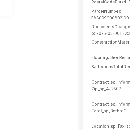
PostalCodePlus4:
ParcelNumber:
E88099900602100
DocumentsChange
p:
2025-05-06T22:2
ConstructionMateri
Flooring:
See Rema
BathroomsTotalDec
Contract_sp_Inform
Zip_sp_4:
7507
Contract_sp_Inform
Total_sp_Baths:
2
Location_sp_Tax_s