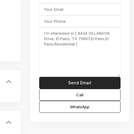
Call
WhatsApp