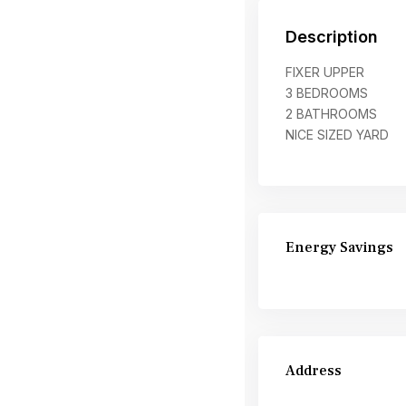
Description
FIXER UPPER
3 BEDROOMS
2 BATHROOMS
NICE SIZED YARD
Energy Savings
Address