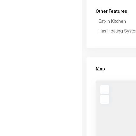
Other Features
Eat-in Kitchen
Has Heating Syst
Map