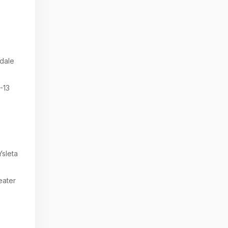
dale
-13
sleta
eater