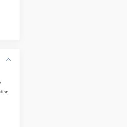
0
tion
i