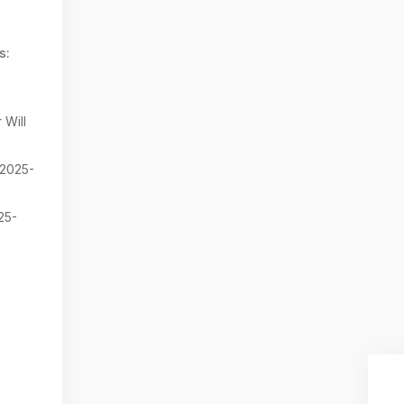
s:
 Will
2025-
25-