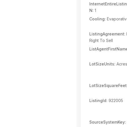
InternetEntireList
N:
1
Cooling:
Evaporativ
ListingAgreement:
Right To Sell
ListAgentFirstNam
LotSizeUnits:
Acre
LotSizeSquareFeet
ListingId:
922005
SourceSystemKey: