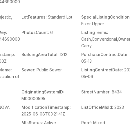
644690000
jestic,
LotFeatures:
Standard Lot
SpecialListingCondition
Fixer Upper
Key:
PhotosCount:
6
ListingTerms:
644690000
Cash,Conventional,Owner
Carry
estamp:
BuildingAreaTotal:
1312
PurchaseContractDate:
00Z
05-13
mName:
Sewer:
Public Sewer
ListingContractDate:
20
ciation of
05-06
OriginatingSystemID:
StreetNumber:
8434
M00000595
NOVA
ModificationTimestamp:
ListOfficeMlsId:
2023
2025-06-08T03:21:41Z
MlsStatus:
Active
Roof:
Mixed