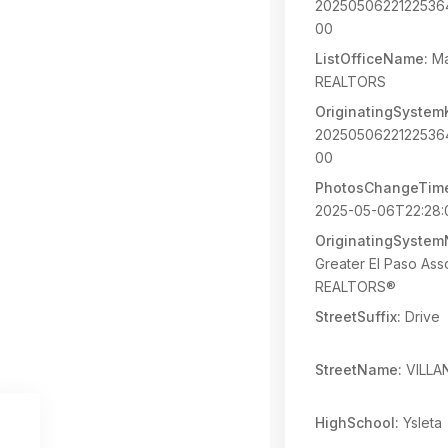
202505062212253
00
ListOfficeName:
Ma
REALTORS
OriginatingSystem
202505062212253
00
PhotosChangeTim
2025-05-06T22:28:
OriginatingSyste
Greater El Paso Asso
REALTORS®
StreetSuffix:
Drive
StreetName:
VILLA
HighSchool:
Ysleta