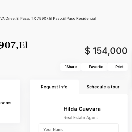
 Drive, El Paso, TX 79907,El Paso,El Paso,Residential
907,El
$ 154,000
Share
Favorite
Print
Request Info
Schedule a tour
rooms
Hilda Guevara
5
Real Estate Agent