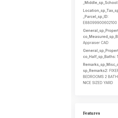
_Middle_sp_School
Location_sp_Tax_s
_Parcel_sp_ID:
E88099900602100
General_sp_Propert
co_Measured_sp_B
Appraiser CAD
General_sp_Propert
co_Half_sp_Baths:
Remarks_sp_Misc_c
sp_Remarks2:
FIXE
BEDROOMS 2 BAT
NICE SIZED YARD
Features