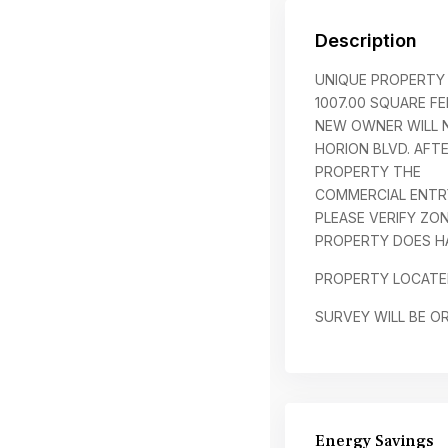
Description
UNIQUE PROPERTY 
1007.00 SQUARE FE
NEW OWNER WILL N
HORION BLVD. AFT
PROPERTY THE
COMMERCIAL ENTRY
PLEASE VERIFY ZO
PROPERTY DOES HA
PROPERTY LOCATE
SURVEY WILL BE O
Energy Savings