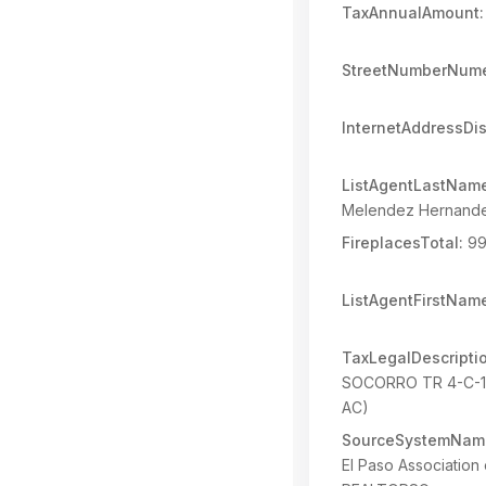
TaxAnnualAmount:
StreetNumberNume
InternetAddressDi
ListAgentLastNam
Melendez Hernand
FireplacesTotal:
99
ListAgentFirstNam
TaxLegalDescripti
SOCORRO TR 4-C-1
AC)
SourceSystemNam
El Paso Association 