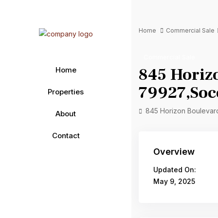
Home
Commercial Sale
Commercial Sale
845 Horiz
Home
79927,Soc
Properties
845 Horizon Boulevar
About
Contact
Overview
Updated On:
May 9, 2025