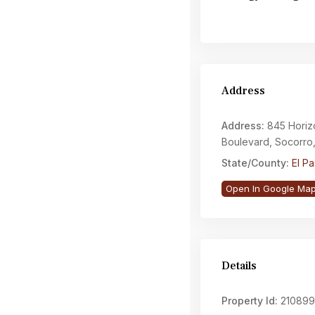
Address
Address:
845 Horiz
Boulevard, Socorro
State/County:
El P
Open In Google Ma
Details
Property Id:
210899