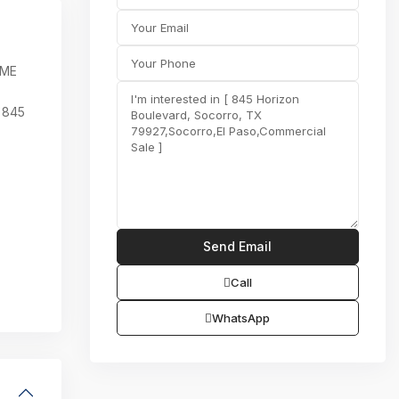
OME
 845
Call
WhatsApp