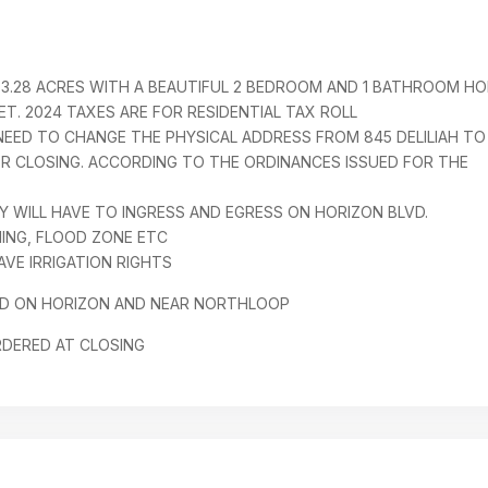
3.28 ACRES WITH A BEAUTIFUL 2 BEDROOM AND 1 BATHROOM H
ET. 2024 TAXES ARE FOR RESIDENTIAL TAX ROLL
EED TO CHANGE THE PHYSICAL ADDRESS FROM 845 DELILIAH TO
ER CLOSING. ACCORDING TO THE ORDINANCES ISSUED FOR THE
 WILL HAVE TO INGRESS AND EGRESS ON HORIZON BLVD.
NING, FLOOD ZONE ETC
VE IRRIGATION RIGHTS
D ON HORIZON AND NEAR NORTHLOOP
RDERED AT CLOSING