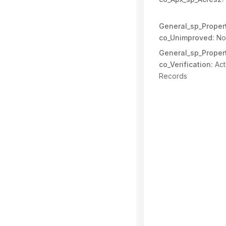
General_sp_Propert
co_Unimproved:
No
General_sp_Propert
co_Verification:
Act
Records