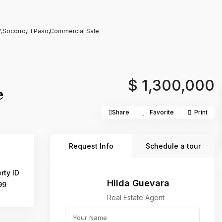
,Socorro,El Paso,Commercial Sale
$ 1,300,000
e
Share
Favorite
Print
Request Info
Schedule a tour
rty ID
Hilda Guevara
99
Real Estate Agent