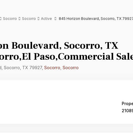
Socorro
Socorro
Active
845 Horizon Boulevard, Socorro, TX 79927
on Boulevard, Socorro, TX
orro,El Paso,Commercial Sal
d, Socorro, TX 79927,
Socorro
,
Socorro
Prope
2108