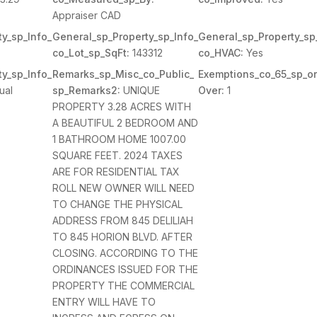
Appraiser CAD
y_sp_Info_
General_sp_Property_sp_Info_
General_sp_Property_sp
co_Lot_sp_SqFt:
143312
co_HVAC:
Yes
y_sp_Info_
Remarks_sp_Misc_co_Public_
Exemptions_co_65_sp_or
ual
sp_Remarks2:
UNIQUE
Over:
1
PROPERTY 3.28 ACRES WITH
A BEAUTIFUL 2 BEDROOM AND
1 BATHROOM HOME 1007.00
SQUARE FEET. 2024 TAXES
ARE FOR RESIDENTIAL TAX
ROLL NEW OWNER WILL NEED
TO CHANGE THE PHYSICAL
ADDRESS FROM 845 DELILIAH
TO 845 HORION BLVD. AFTER
CLOSING. ACCORDING TO THE
ORDINANCES ISSUED FOR THE
PROPERTY THE COMMERCIAL
ENTRY WILL HAVE TO