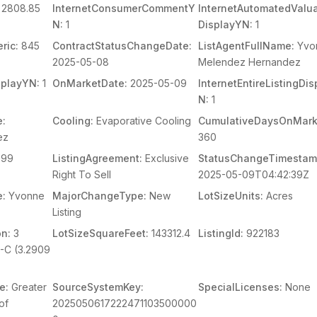
2808.85
InternetConsumerCommentY
InternetAutomatedValua
N:
1
DisplayYN:
1
ric:
845
ContractStatusChangeDate:
ListAgentFullName:
Yvo
2025-05-08
Melendez Hernandez
splayYN:
1
OnMarketDate:
2025-05-09
InternetEntireListingDi
N:
1
e:
Cooling:
Evaporative Cooling
CumulativeDaysOnMark
ez
360
99
ListingAgreement:
Exclusive
StatusChangeTimestam
Right To Sell
2025-05-09T04:42:39Z
e:
Yvonne
MajorChangeType:
New
LotSizeUnits:
Acres
Listing
on:
3
LotSizeSquareFeet:
143312.4
ListingId:
922183
-C (3.2909
e:
Greater
SourceSystemKey:
SpecialLicenses:
None
of
2025050617222471103500000