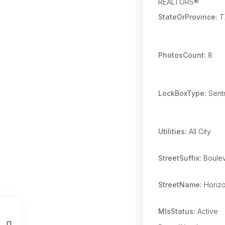
REALTORS®
StateOrProvince:
T
PhotosCount:
8
LockBoxType:
Sentr
Utilities:
All City
StreetSuffix:
Boule
StreetName:
Horiz
MlsStatus:
Active