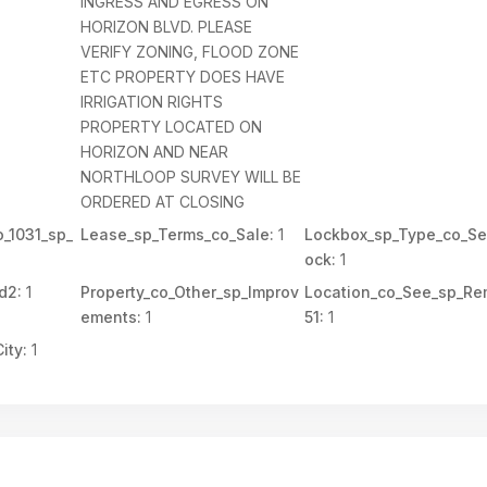
INGRESS AND EGRESS ON
HORIZON BLVD. PLEASE
VERIFY ZONING, FLOOD ZONE
ETC PROPERTY DOES HAVE
IRRIGATION RIGHTS
PROPERTY LOCATED ON
HORIZON AND NEAR
NORTHLOOP SURVEY WILL BE
ORDERED AT CLOSING
_1031_sp_
Lease_sp_Terms_co_Sale:
1
Lockbox_sp_Type_co_Se
ock:
1
d2:
1
Property_co_Other_sp_Improv
Location_co_See_sp_Re
ements:
1
51:
1
ity:
1