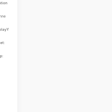
tion
nne
splayY
et:
p: