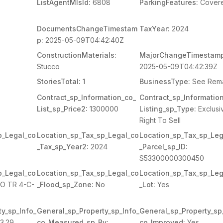
ListAgentMlsId:
6808
ParkingFeatures:
Cover
DocumentsChangeTimestam
TaxYear:
2024
p:
2025-05-09T04:42:40Z
ConstructionMaterials:
MajorChangeTimestamp
Stucco
2025-05-09T04:42:39Z
StoriesTotal:
1
BusinessType:
See Rem
Contract_sp_Information_co_
Contract_sp_Informatio
List_sp_Price2:
1300000
Listing_sp_Type:
Exclusi
Right To Sell
p_Legal_co
Location_sp_Tax_sp_Legal_co
Location_sp_Tax_sp_Leg
_Tax_sp_Year2:
2024
_Parcel_sp_ID:
S53300000300450
p_Legal_co
Location_sp_Tax_sp_Legal_co
Location_sp_Tax_sp_Leg
O TR 4-C-
_Flood_sp_Zone:
No
_Lot:
Yes
y_sp_Info_
General_sp_Property_sp_Info_
General_sp_Property_sp
3.29
co_Measured_sp_By:
co_Improved:
Yes