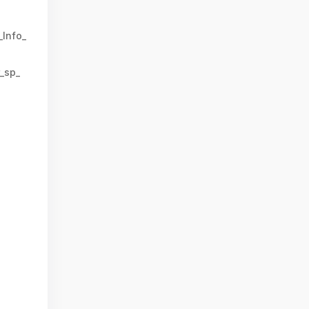
_Info_
_sp_