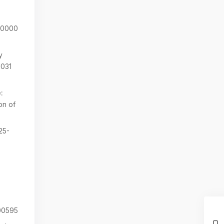
00000
y
1031
:
on of
25-
0595