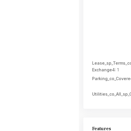
Lease_sp_Terms_co
Exchange4:
1
Parking_co_Covere
Utilities_co_All_sp_C
Features