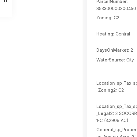
ParcelNumber:
S53300000300450
Zoning:
C2
Heating:
Central
DaysOnMarket:
2
WaterSource:
City
Location_sp_Tax_s
_Zoning2:
C2
Location_sp_Tax_s
_Legal2:
3 SOCORR
1-C (3.2909 AC)
General_sp_Propert
co_Apx_sp_Acres2: