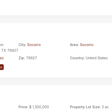
on
City:
Socorro
Area:
Socorro
, TX 79927
aso
Zip:
79927
Country:
United States
ps
Price:
$ 1,300,000
Property Lot Size:
3 ac