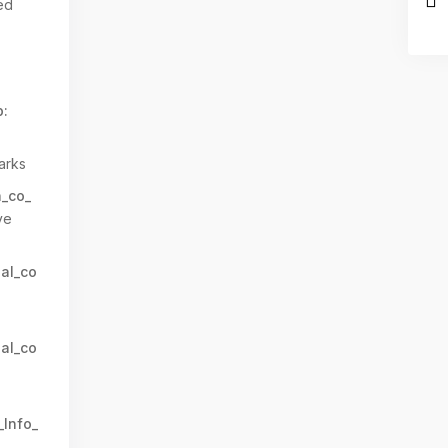
ed
:
arks
n_co_
ve
al_co
al_co
_Info_