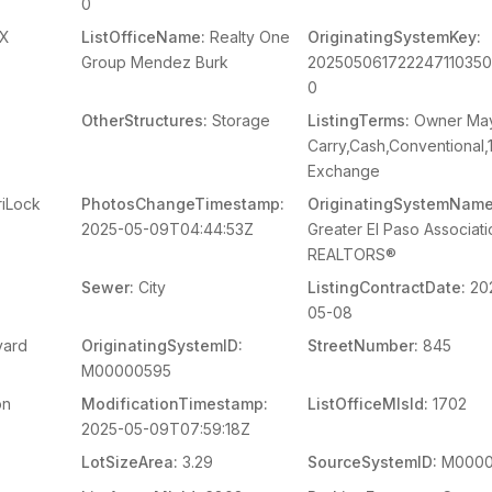
0
X
ListOfficeName:
Realty One
OriginatingSystemKey:
Group Mendez Burk
20250506172224711035
0
OtherStructures:
Storage
ListingTerms:
Owner Ma
Carry,Cash,Conventional,
Exchange
iLock
PhotosChangeTimestamp:
OriginatingSystemName
2025-05-09T04:44:53Z
Greater El Paso Associati
REALTORS®
Sewer:
City
ListingContractDate:
20
05-08
vard
OriginatingSystemID:
StreetNumber:
845
M00000595
on
ModificationTimestamp:
ListOfficeMlsId:
1702
2025-05-09T07:59:18Z
LotSizeArea:
3.29
SourceSystemID:
M0000