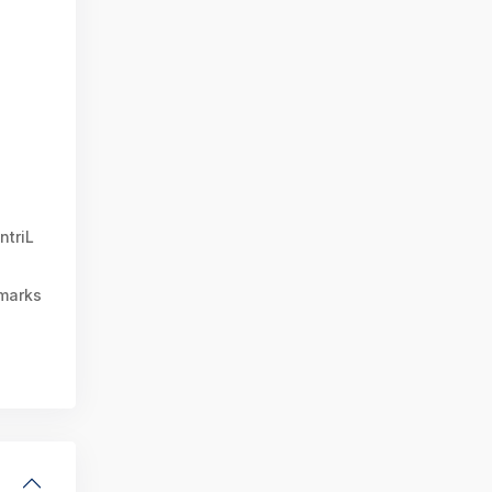
ntriL
marks