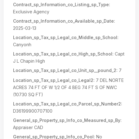
Contract_sp_Information_co_Listing_sp_Type:
Exclusive Agency
Contract_sp_Information_co_Available_sp_Date:
2025-03-13
Location_sp_Tax_sp_Legal_co_Middle_sp_School:
Canyonh
Location_sp_Tax_sp_Legal_co_High_sp_School:
Capt
J L Chapin High
Location_sp_Tax_sp_Legal_co_Unit_sp__pound_2:
7
Location_sp_Tax_sp_Legal_co_Legal2:
7 DEL NORTE
ACRES 74 FT OF W 1/2 OF 4 BEG 74 FT S OF NWC
(10730 SQ FT)
Location_sp_Tax_sp_Legal_co_Parcel_sp_Number2:
D36199900707100
General_sp_Property_sp_Info_co_Measured_sp_By:
Appraiser CAD
General_sp_Property_sp_Info_co_Pool:
No