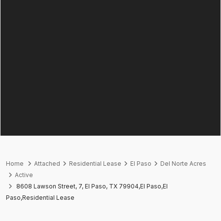
Home
Attached
Residential Lease
El Paso
Del Norte Acres
Active
8608 Lawson Street, 7, El Paso, TX 79904,El Paso,El
Paso,Residential Lease