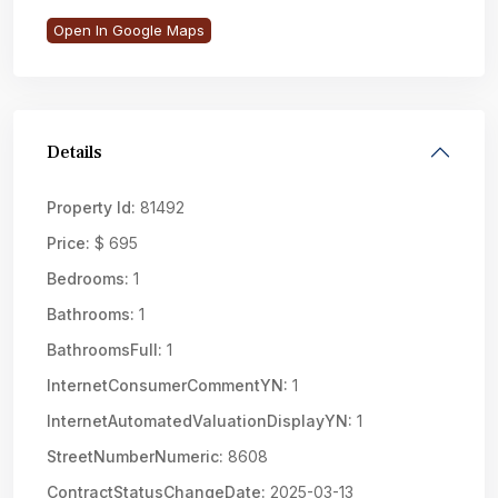
Open In Google Maps
Details
Property Id:
81492
Price:
$ 695
Bedrooms:
1
Bathrooms:
1
BathroomsFull:
1
InternetConsumerCommentYN:
1
InternetAutomatedValuationDisplayYN:
1
StreetNumberNumeric:
8608
ContractStatusChangeDate:
2025-03-13