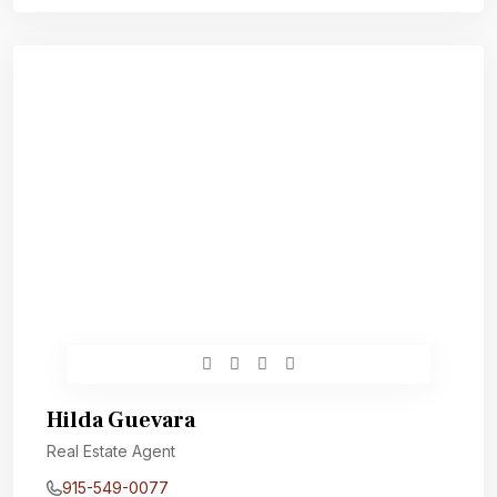
Hilda Guevara
Real Estate Agent
915-549-0077‬