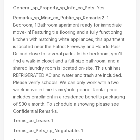
General_sp_Property_sp_Info_co_Pets:
Yes
Remarks_sp_Misc_co_Public_sp_Remarks2:
1
Bedroom, 1 Bathroom apartment ready for immediate
move-in! Featuring tile flooring and a fully functioning
kitchen with matching white appliances, this apartment
is located near the Patriot Freeway and Hondo Pass
Dr. and close to several parks. In the bedroom, you'll
find a walk-in closet and a full-size bathroom, and a
shared laundry room is located on-site. This unit has
REFRIGERATED AC and water and trash are included.
Please verify schools. We can only work with a two
week move in time frame/hold period. Rental price
includes enrollment in a residence benefits packaging
of $30 a month. To schedule a showing please see
Confidential Remarks.
Terms_co_Lease:
1
Terms_co_Pets_sp_Negotiable:
1