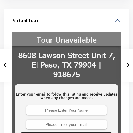
Virtual Tour