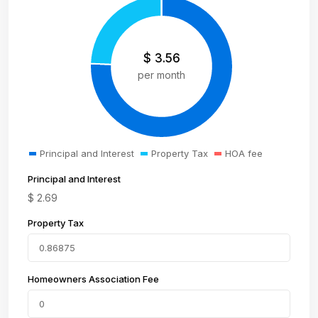
$
3.56
per month
Principal and Interest
Property Tax
HOA fee
Principal and Interest
$
2.69
Property Tax
Homeowners Association Fee