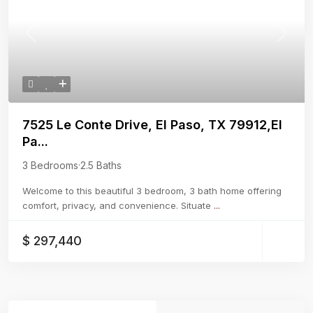
Previous
Next
7525 Le Conte Drive, El Paso, TX 79912,El
Pa...
3 Bedrooms
·
2.5 Baths
Welcome to this beautiful 3 bedroom, 3 bath home offering
comfort, privacy, and convenience. Situate
...
$ 297,440