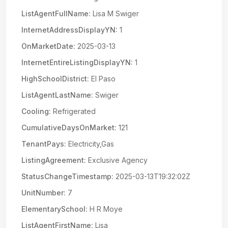
ListAgentFullName:
Lisa M Swiger
InternetAddressDisplayYN:
1
OnMarketDate:
2025-03-13
InternetEntireListingDisplayYN:
1
HighSchoolDistrict:
El Paso
ListAgentLastName:
Swiger
Cooling:
Refrigerated
CumulativeDaysOnMarket:
121
TenantPays:
Electricity,Gas
ListingAgreement:
Exclusive Agency
StatusChangeTimestamp:
2025-03-13T19:32:02Z
UnitNumber:
7
ElementarySchool:
H R Moye
ListAgentFirstName:
Lisa