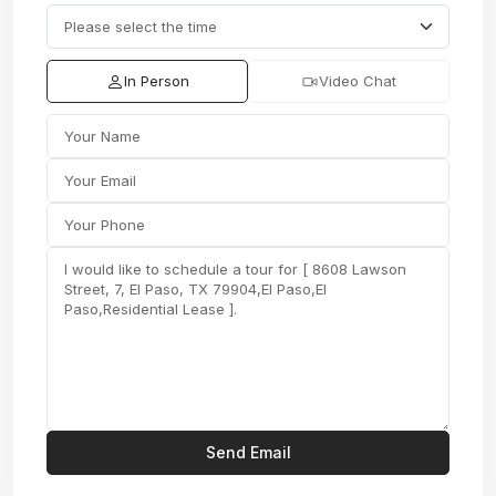
In Person
Video Chat