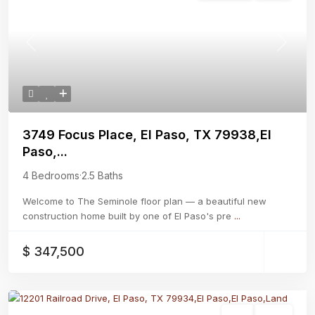
Previous
Next
3749 Focus Place, El Paso, TX 79938,El
Paso,...
4 Bedrooms
·
2.5 Baths
Welcome to The Seminole floor plan — a beautiful new
construction home built by one of El Paso's pre
...
$ 347,500
Land
Active