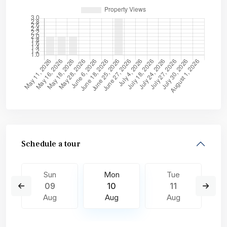
Schedule a tour
Sun
Mon
Tue
09
10
11
Aug
Aug
Aug