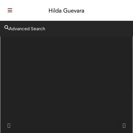
Advanced Search
Previous
Next