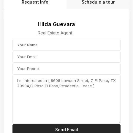
Request Info
Schedule a tour
Hilda Guevara
Real Estate Agent