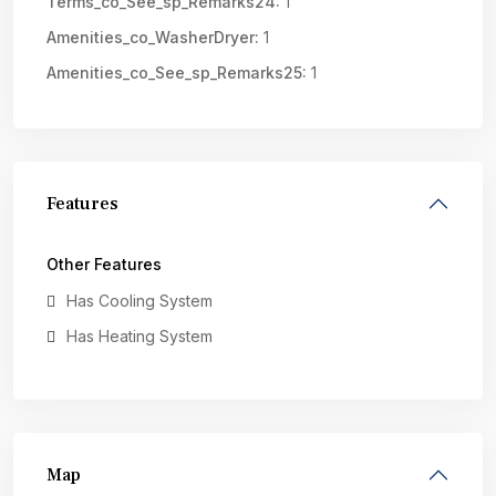
Terms_co_See_sp_Remarks24:
1
Amenities_co_WasherDryer:
1
Amenities_co_See_sp_Remarks25:
1
Features
Other Features
Has Cooling System
Has Heating System
Map