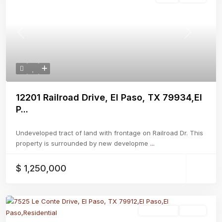
Previous
Next
12201 Railroad Drive, El Paso, TX 79934,El
P...
Undeveloped tract of land with frontage on Railroad Dr. This
property is surrounded by new developme
...
$ 1,250,000
Residential
Active