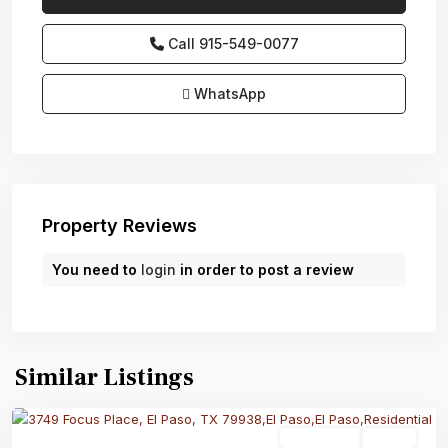
Call
915-549-0077‬
WhatsApp
Property Reviews
You need to
login
in order to post a review
Similar Listings
Residential
Active