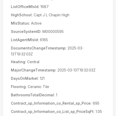
ListOfficeMlsId:
1687
HighSchool:
Capt J L Chapin High
MlsStatus:
Active
SourceSystemID:
M00000595
ListAgentMlsId:
6165
DocumentsChangeTimestamp:
2025-03-
13T19:32:03Z
Heating:
Central
MajorChangeTimestamp:
2025-03-13T19:32:03Z
DaysOnMarket:
121
Flooring:
Ceramic Tile
BathroomsTotalDecimal:
1
Contract_sp_Information_co_Rental_sp_Price:
695
Contract_sp_Information_co_List_sp_PriceSqFt:
1.05