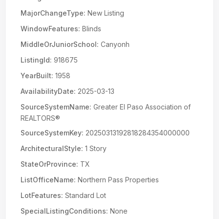
MajorChangeType:
New Listing
WindowFeatures:
Blinds
MiddleOrJuniorSchool:
Canyonh
ListingId:
918675
YearBuilt:
1958
AvailabilityDate:
2025-03-13
SourceSystemName:
Greater El Paso Association of
REALTORS®
SourceSystemKey:
20250313192818284354000000
ArchitecturalStyle:
1 Story
StateOrProvince:
TX
ListOfficeName:
Northern Pass Properties
LotFeatures:
Standard Lot
SpecialListingConditions:
None