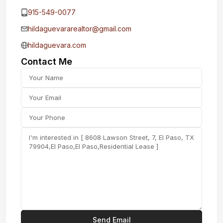
915-549-0077‬
hildaguevararealtor@gmail.com
hildaguevara.com
Contact Me