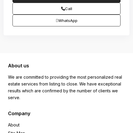
Call
WhatsApp
About us
We are committed to providing the most personalized real
estate services from listing to close. We have exceptional
results which are confirmed by the number of clients we
serve.
Company
About