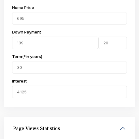
Home Price
Down Payment
Term(*in years)
Interest
Page Views Statistics