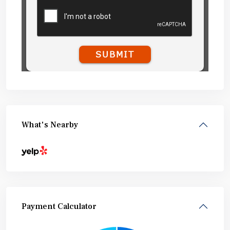
What's Nearby
Payment Calculator