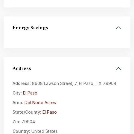
Energy Savings
Address
Address:
8608 Lawson Street, 7, El Paso, TX 79904
City:
El Paso
Area:
Del Norte Acres
State/County:
El Paso
Zip:
79904
Country:
United States