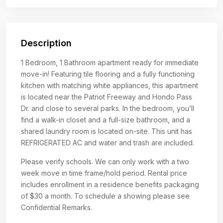
Description
1 Bedroom, 1 Bathroom apartment ready for immediate
move-in! Featuring tile flooring and a fully functioning
kitchen with matching white appliances, this apartment
is located near the Patriot Freeway and Hondo Pass
Dr. and close to several parks. In the bedroom, you’ll
find a walk-in closet and a full-size bathroom, and a
shared laundry room is located on-site. This unit has
REFRIGERATED AC and water and trash are included.
Please verify schools. We can only work with a two
week move in time frame/hold period. Rental price
includes enrollment in a residence benefits packaging
of $30 a month. To schedule a showing please see
Confidential Remarks.