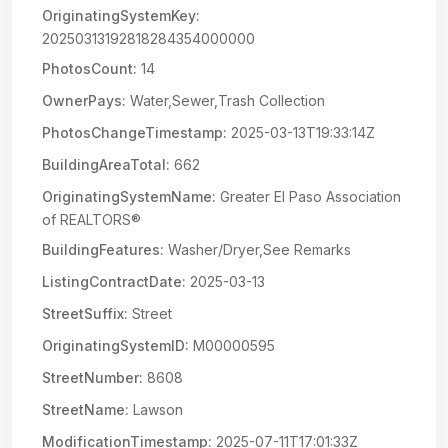
OriginatingSystemKey:
20250313192818284354000000
PhotosCount:
14
OwnerPays:
Water,Sewer,Trash Collection
PhotosChangeTimestamp:
2025-03-13T19:33:14Z
BuildingAreaTotal:
662
OriginatingSystemName:
Greater El Paso Association
of REALTORS®
BuildingFeatures:
Washer/Dryer,See Remarks
ListingContractDate:
2025-03-13
StreetSuffix:
Street
OriginatingSystemID:
M00000595
StreetNumber:
8608
StreetName:
Lawson
ModificationTimestamp:
2025-07-11T17:01:33Z