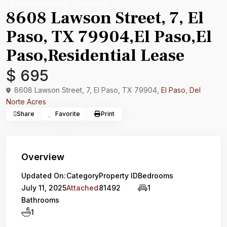
Residential Lease
Attached
8608 Lawson Street, 7, El
Paso, TX 79904,El Paso,El
Paso,Residential Lease
$ 695
8608 Lawson Street, 7, El Paso, TX 79904,
El Paso
,
Del
Norte Acres
Share
Favorite
Print
Overview
Updated On:
Category
Property ID
Bedrooms
July 11, 2025
Attached
81492
1
Bathrooms
1