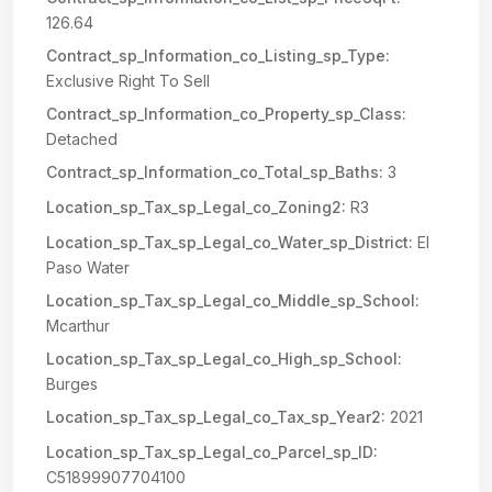
126.64
Contract_sp_Information_co_Listing_sp_Type:
Exclusive Right To Sell
Contract_sp_Information_co_Property_sp_Class:
Detached
Contract_sp_Information_co_Total_sp_Baths:
3
Location_sp_Tax_sp_Legal_co_Zoning2:
R3
Location_sp_Tax_sp_Legal_co_Water_sp_District:
El
Paso Water
Location_sp_Tax_sp_Legal_co_Middle_sp_School:
Mcarthur
Location_sp_Tax_sp_Legal_co_High_sp_School:
Burges
Location_sp_Tax_sp_Legal_co_Tax_sp_Year2:
2021
Location_sp_Tax_sp_Legal_co_Parcel_sp_ID:
C51899907704100