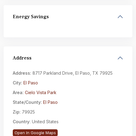
Energy Savings
Address
Address:
8717 Parkland Drive, El Paso, TX 79925
City:
El Paso
Area:
Cielo Vista Park
State/County:
El Paso
Zip:
79925
Country:
United States
Open In Google Maps