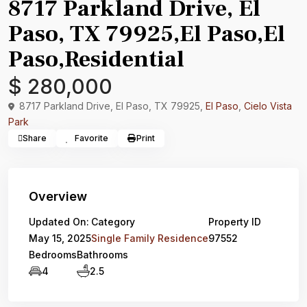
8717 Parkland Drive, El
Paso, TX 79925,El Paso,El
Paso,Residential
$ 280,000
8717 Parkland Drive, El Paso, TX 79925,
El Paso
,
Cielo Vista
Park
Share
Favorite
Print
Overview
Updated On:
Category
Property ID
May 15, 2025
Single Family Residence
97552
Bedrooms
Bathrooms
4
2.5