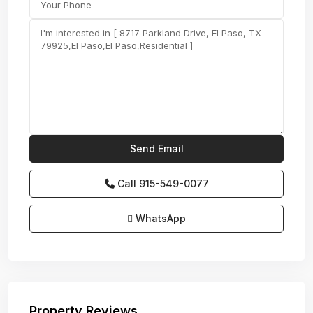
Call
915-549-0077‬
WhatsApp
Property Reviews