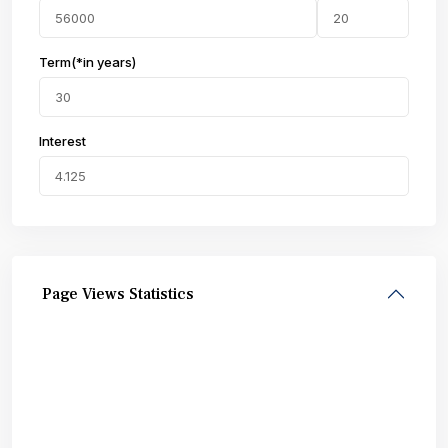
Term(*in years)
Interest
Page Views Statistics