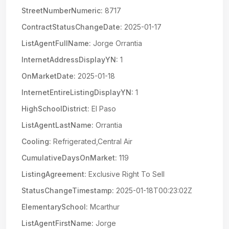
StreetNumberNumeric:
8717
ContractStatusChangeDate:
2025-01-17
ListAgentFullName:
Jorge Orrantia
InternetAddressDisplayYN:
1
OnMarketDate:
2025-01-18
InternetEntireListingDisplayYN:
1
HighSchoolDistrict:
El Paso
ListAgentLastName:
Orrantia
Cooling:
Refrigerated,Central Air
CumulativeDaysOnMarket:
119
ListingAgreement:
Exclusive Right To Sell
StatusChangeTimestamp:
2025-01-18T00:23:02Z
ElementarySchool:
Mcarthur
ListAgentFirstName:
Jorge