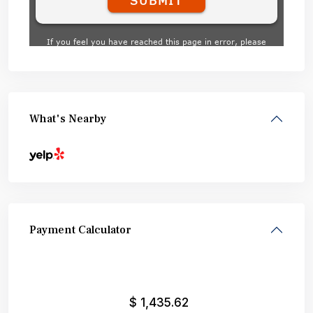
What's Nearby
Payment Calculator
$
1,435.62