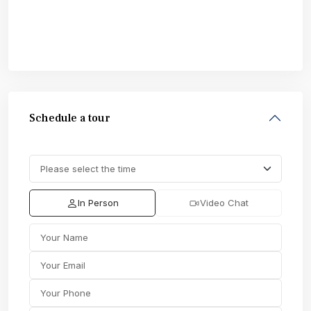
Schedule a tour
In Person
Video Chat