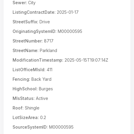
Sewer:
City
ListingContractDate:
2025-01-17
StreetSuffix:
Drive
OriginatingSystemID:
M00000595
StreetNumber:
8717
StreetName:
Parkland
ModificationTimestamp:
2025-05-15T19:07:14Z
ListOfficeMlsId:
411
Fencing:
Back Yard
HighSchool:
Burges
MlsStatus:
Active
Roof:
Shingle
LotSizeArea:
0.2
SourceSystemID:
M00000595