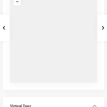
Virtual Tour