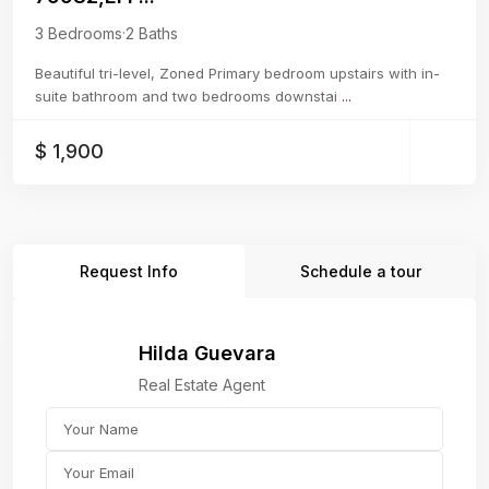
3 Bedrooms
·
2 Baths
Beautiful tri-level, Zoned Primary bedroom upstairs with in-
suite bathroom and two bedrooms downstai
...
$ 1,900
Request Info
Schedule a tour
Hilda Guevara
Real Estate Agent