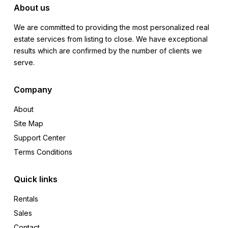
About us
We are committed to providing the most personalized real
estate services from listing to close. We have exceptional
results which are confirmed by the number of clients we
serve.
Company
About
Site Map
Support Center
Terms Conditions
Quick links
Rentals
Sales
Contact