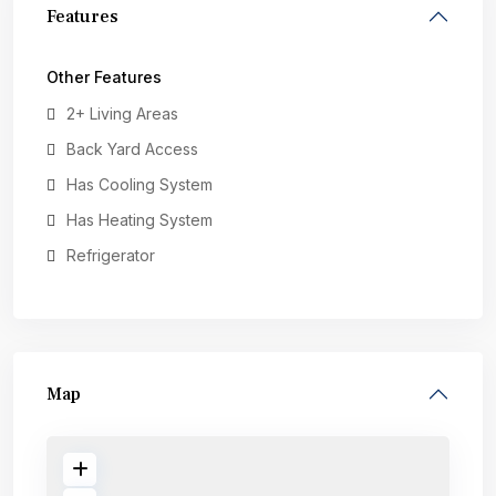
Features
Other Features
2+ Living Areas
Back Yard Access
Has Cooling System
Has Heating System
Refrigerator
Map