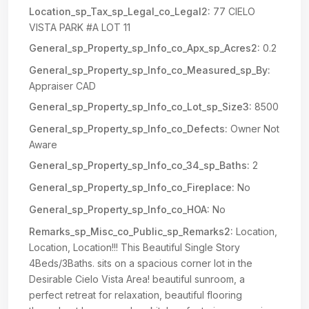
Location_sp_Tax_sp_Legal_co_Legal2:
77 CIELO
VISTA PARK #A LOT 11
General_sp_Property_sp_Info_co_Apx_sp_Acres2:
0.2
General_sp_Property_sp_Info_co_Measured_sp_By:
Appraiser CAD
General_sp_Property_sp_Info_co_Lot_sp_Size3:
8500
General_sp_Property_sp_Info_co_Defects:
Owner Not
Aware
General_sp_Property_sp_Info_co_34_sp_Baths:
2
General_sp_Property_sp_Info_co_Fireplace:
No
General_sp_Property_sp_Info_co_HOA:
No
Remarks_sp_Misc_co_Public_sp_Remarks2:
Location,
Location, Location!!! This Beautiful Single Story
4Beds/3Baths. sits on a spacious corner lot in the
Desirable Cielo Vista Area! beautiful sunroom, a
perfect retreat for relaxation, beautiful flooring