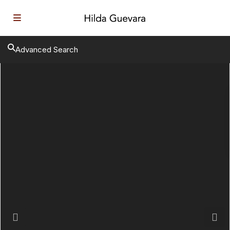
Advanced Search
Previous
Next