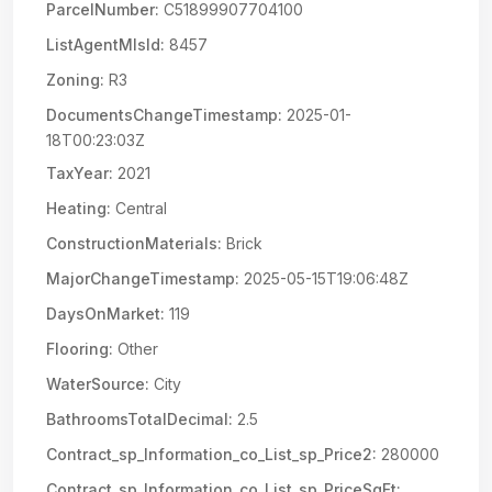
ParcelNumber:
C51899907704100
ListAgentMlsId:
8457
Zoning:
R3
DocumentsChangeTimestamp:
2025-01-
18T00:23:03Z
TaxYear:
2021
Heating:
Central
ConstructionMaterials:
Brick
MajorChangeTimestamp:
2025-05-15T19:06:48Z
DaysOnMarket:
119
Flooring:
Other
WaterSource:
City
BathroomsTotalDecimal:
2.5
Contract_sp_Information_co_List_sp_Price2:
280000
Contract_sp_Information_co_List_sp_PriceSqFt: