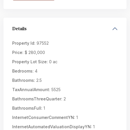
Details
Property Id:
97552
Price:
$ 280,000
Property Lot Size:
0 ac
Bedrooms:
4
Bathrooms:
2.5
TaxAnnualAmount:
5525
BathroomsThreeQuarter:
2
BathroomsFull:
1
InternetConsumerCommentYN:
1
InternetAutomatedValuationDisplayYN:
1