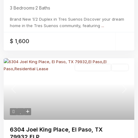
3 Bedrooms
·
2 Baths
Brand New 1/2 Duplex in Tres Suenos Discover your dream
home in the Tres Suenos community, featuring
...
$ 1,600
Residential Lease
Active
Previous
Next
6304 Joel King Place, El Paso, TX
79932,El P...