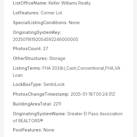
ListOfficeName:
Keller Williams Realty
LotFeatures:
Corner Lot
SpecialListingConditions:
None
OriginatingSystemKey:
20250116192054592246000000
PhotosCount:
27
OtherStructures:
Storage
ListingTerms:
FHA 203(k),Cash,Conventional,FHA,VA
Loan
LockBoxType:
SentriLock
PhotosChangeTimestamp:
2025-01-18T00:24:31Z
BuildingAreaTotal:
2211
OriginatingSystemName:
Greater El Paso Association
of REALTORS®
PoolFeatures:
None