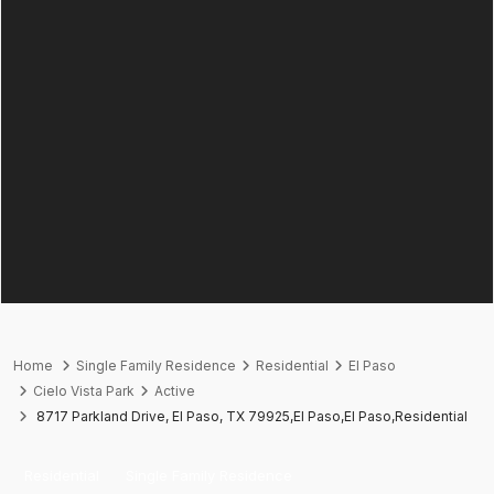
Home
Single Family Residence
Residential
El Paso
Cielo Vista Park
Active
8717 Parkland Drive, El Paso, TX 79925,El Paso,El Paso,Residential
Residential
Single Family Residence