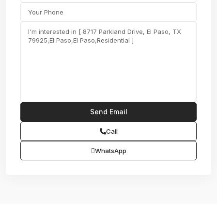
Call
WhatsApp