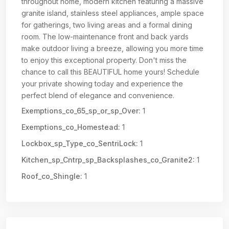
throughout home, modern kitchen featuring a massive
granite island, stainless steel appliances, ample space
for gatherings, two living areas and a formal dining
room. The low-maintenance front and back yards
make outdoor living a breeze, allowing you more time
to enjoy this exceptional property. Don't miss the
chance to call this BEAUTIFUL home yours! Schedule
your private showing today and experience the
perfect blend of elegance and convenience.
Exemptions_co_65_sp_or_sp_Over:
1
Exemptions_co_Homestead:
1
Lockbox_sp_Type_co_SentriLock:
1
Kitchen_sp_Cntrp_sp_Backsplashes_co_Granite2:
1
Roof_co_Shingle:
1