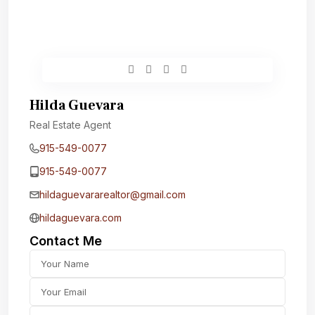
Hilda Guevara
Real Estate Agent
915-549-0077‬
915-549-0077‬
hildaguevararealtor@gmail.com
hildaguevara.com
Contact Me