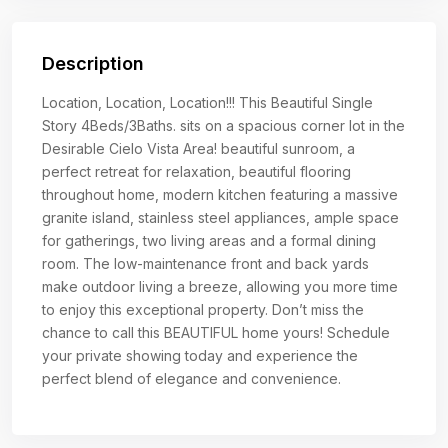
Description
Location, Location, Location!!! This Beautiful Single
Story 4Beds/3Baths. sits on a spacious corner lot in the
Desirable Cielo Vista Area! beautiful sunroom, a
perfect retreat for relaxation, beautiful flooring
throughout home, modern kitchen featuring a massive
granite island, stainless steel appliances, ample space
for gatherings, two living areas and a formal dining
room. The low-maintenance front and back yards
make outdoor living a breeze, allowing you more time
to enjoy this exceptional property. Don’t miss the
chance to call this BEAUTIFUL home yours! Schedule
your private showing today and experience the
perfect blend of elegance and convenience.