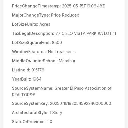
PriceChangeTimestamp:
2025-05-15T19:06:48Z
MajorChangeType:
Price Reduced
LotSizeUnits:
Acres
TaxLegalDescription:
77 CIELO VISTA PARK #A LOT 11
LotSizeSquareFeet:
8500
WindowFeatures:
No Treatments
MiddleOrJuniorSchool:
Mcarthur
ListingId:
915176
YearBuilt:
1964
SourceSystemName:
Greater El Paso Association of
REALTORS®
SourceSystemKey:
20250116192054592246000000
ArchitecturalStyle:
1 Story
StateOrProvince:
TX