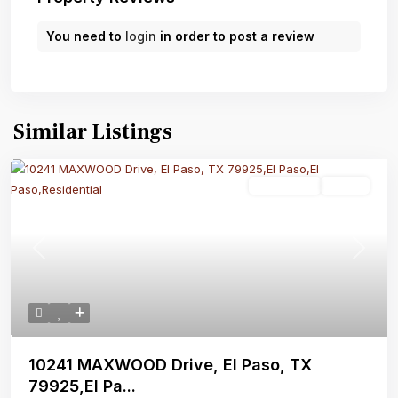
You need to
login
in order to post a review
Similar Listings
Residential
Active
Previous
Next
10241 MAXWOOD Drive, El Paso, TX
79925,El Pa...