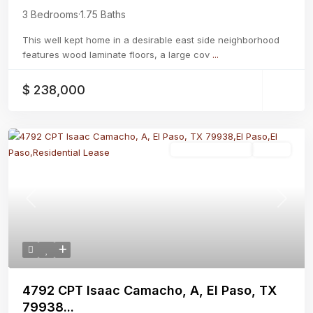
3 Bedrooms
·
1.75 Baths
This well kept home in a desirable east side neighborhood
features wood laminate floors, a large cov
...
$ 238,000
Residential Lease
Active
Previous
Next
4792 CPT Isaac Camacho, A, El Paso, TX
79938...