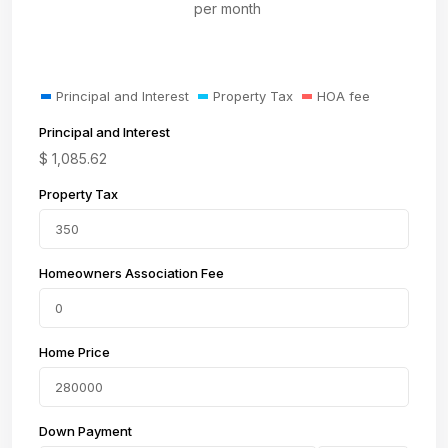
per month
Principal and Interest
Property Tax
HOA fee
Principal and Interest
$
1,085.62
Property Tax
Homeowners Association Fee
Home Price
Down Payment