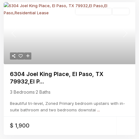
Residential Lease
Active
Previous
Next
6304 Joel King Place, El Paso, TX
79932,El P...
3 Bedrooms
·
2 Baths
Beautiful tri-level, Zoned Primary bedroom upstairs with in-
suite bathroom and two bedrooms downstai
...
$ 1,900