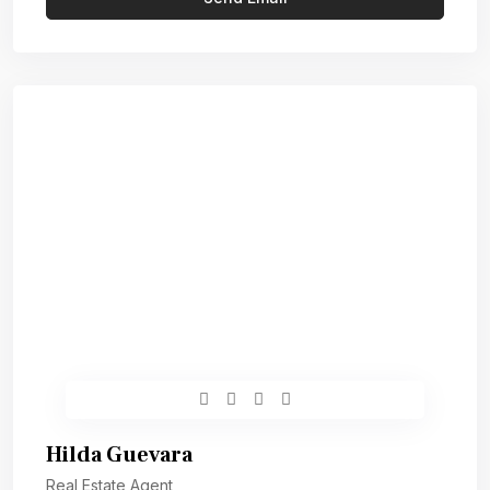
Hilda Guevara
Real Estate Agent