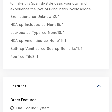
to make this Spanish-style oasis your own and
experience the joys of living in this lovely abode.
Exemptions_co_Unknown2:
1
HOA_sp_Includes_co_None15:
1
Lockbox_sp_Type_co_None18:
1
HOA_sp_Amenities_co_None16:
1
Bath_sp_Vanities_co_See_sp_Remarks11:
1
Roof_co_Tile3:
1
Features
Other Features
Has Cooling System