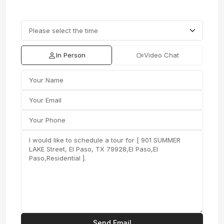
In Person
Video Chat