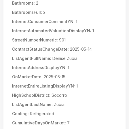
Bathrooms:
2
BathroomsFull:
2
InternetConsumerCommentYN:
1
InternetAutomatedValuationDisplayYN:
1
StreetNumberNumeric:
901
ContractStatusChangeDate:
2025-05-14
ListAgentFullName:
Denise Zubia
InternetAddressDisplayYN:
1
OnMarketDate:
2025-05-15
InternetEntireListingDisplayYN:
1
HighSchoolDistrict:
Socorro
ListAgentLastName:
Zubia
Cooling:
Refrigerated
CumulativeDaysOnMarket:
7