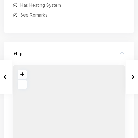
Has Heating System
See Remarks
Map