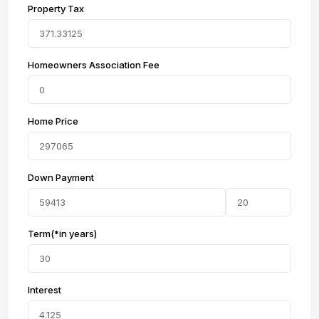
Property Tax
Homeowners Association Fee
Home Price
Down Payment
Term(*in years)
Interest