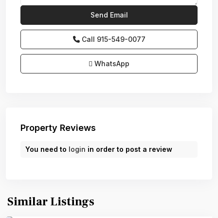
Call
915-549-0077‬
WhatsApp
Property Reviews
You need to
login
in order to post a review
Similar Listings