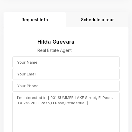
Request Info
Schedule a tour
Hilda Guevara
Real Estate Agent