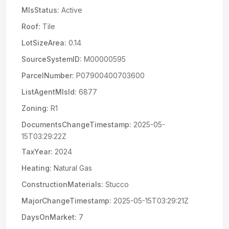
MlsStatus:
Active
Roof:
Tile
LotSizeArea:
0.14
SourceSystemID:
M00000595
ParcelNumber:
P07900400703600
ListAgentMlsId:
6877
Zoning:
R1
DocumentsChangeTimestamp:
2025-05-
15T03:29:22Z
TaxYear:
2024
Heating:
Natural Gas
ConstructionMaterials:
Stucco
MajorChangeTimestamp:
2025-05-15T03:29:21Z
DaysOnMarket:
7