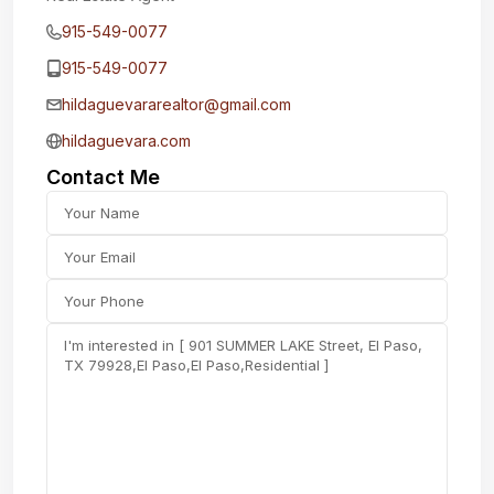
915-549-0077‬
915-549-0077‬
hildaguevararealtor@gmail.com
hildaguevara.com
Contact Me