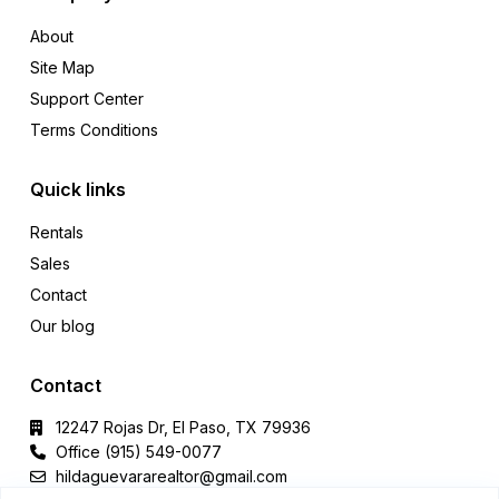
About
Site Map
Support Center
Terms Conditions
Quick links
Rentals
Sales
Contact
Our blog
Contact
12247 Rojas Dr, El Paso, TX 79936
Office (915) 549-0077‬
hildaguevararealtor@gmail.com