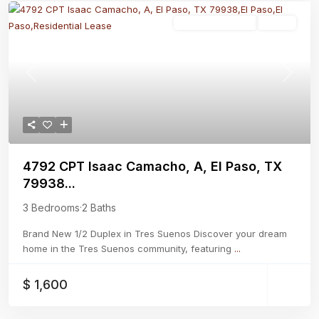
Residential Lease
Active
Previous
Next
4792 CPT Isaac Camacho, A, El Paso, TX
79938...
3 Bedrooms
·
2 Baths
Brand New 1/2 Duplex in Tres Suenos Discover your dream
home in the Tres Suenos community, featuring
...
$ 1,600