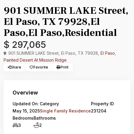
Residential
Single Family Residence
901 SUMMER LAKE Street,
El Paso, TX 79928,El
Paso,El Paso,Residential
$ 297,065
901 SUMMER LAKE Street, El Paso, TX 79928,
El Paso
,
Painted Desert At Mission Ridge
Share
Favorite
Print
Overview
Updated On:
Category
Property ID
May 15, 2025
Single Family Residence
231204
Bedrooms
Bathrooms
3
2