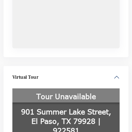
Virtual Tour