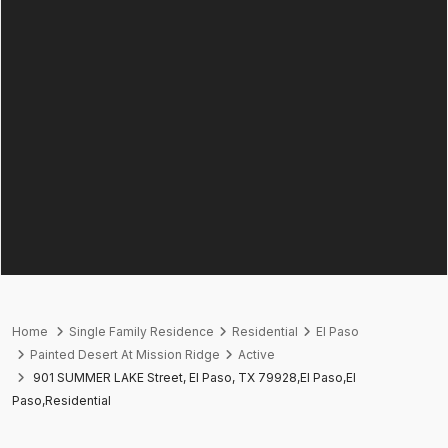
Home
Single Family Residence
Residential
El Paso
Painted Desert At Mission Ridge
Active
901 SUMMER LAKE Street, El Paso, TX 79928,El Paso,El
Paso,Residential