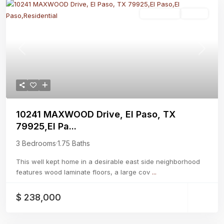
Residential
Active
Previous
Next
10241 MAXWOOD Drive, El Paso, TX
79925,El Pa...
3 Bedrooms
·
1.75 Baths
This well kept home in a desirable east side neighborhood
features wood laminate floors, a large cov
...
$ 238,000