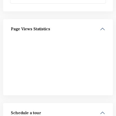
Page Views Statistics
Schedule a tour