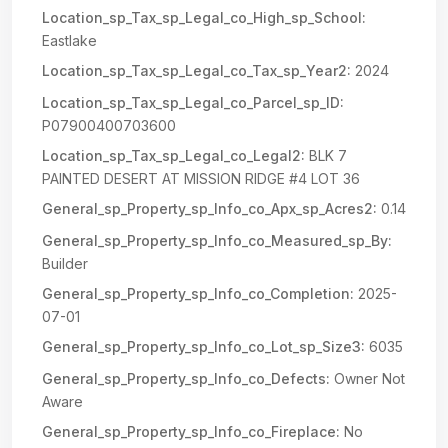
Location_sp_Tax_sp_Legal_co_High_sp_School:
Eastlake
Location_sp_Tax_sp_Legal_co_Tax_sp_Year2:
2024
Location_sp_Tax_sp_Legal_co_Parcel_sp_ID:
P07900400703600
Location_sp_Tax_sp_Legal_co_Legal2:
BLK 7
PAINTED DESERT AT MISSION RIDGE #4 LOT 36
General_sp_Property_sp_Info_co_Apx_sp_Acres2:
0.14
General_sp_Property_sp_Info_co_Measured_sp_By:
Builder
General_sp_Property_sp_Info_co_Completion:
2025-
07-01
General_sp_Property_sp_Info_co_Lot_sp_Size3:
6035
General_sp_Property_sp_Info_co_Defects:
Owner Not
Aware
General_sp_Property_sp_Info_co_Fireplace:
No