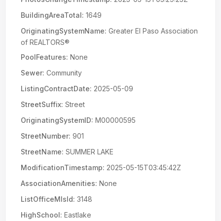
BuildingAreaTotal:
1649
OriginatingSystemName:
Greater El Paso Association
of REALTORS®
PoolFeatures:
None
Sewer:
Community
ListingContractDate:
2025-05-09
StreetSuffix:
Street
OriginatingSystemID:
M00000595
StreetNumber:
901
StreetName:
SUMMER LAKE
ModificationTimestamp:
2025-05-15T03:45:42Z
AssociationAmenities:
None
ListOfficeMlsId:
3148
HighSchool:
Eastlake