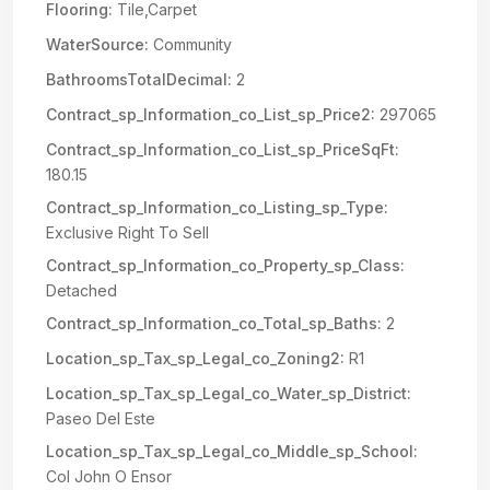
Flooring:
Tile,Carpet
WaterSource:
Community
BathroomsTotalDecimal:
2
Contract_sp_Information_co_List_sp_Price2:
297065
Contract_sp_Information_co_List_sp_PriceSqFt:
180.15
Contract_sp_Information_co_Listing_sp_Type:
Exclusive Right To Sell
Contract_sp_Information_co_Property_sp_Class:
Detached
Contract_sp_Information_co_Total_sp_Baths:
2
Location_sp_Tax_sp_Legal_co_Zoning2:
R1
Location_sp_Tax_sp_Legal_co_Water_sp_District:
Paseo Del Este
Location_sp_Tax_sp_Legal_co_Middle_sp_School:
Col John O Ensor