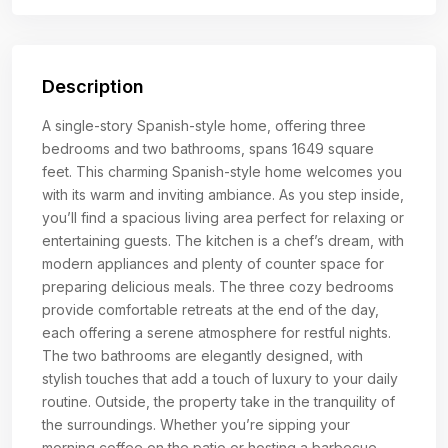
Description
A single-story Spanish-style home, offering three
bedrooms and two bathrooms, spans 1649 square
feet. This charming Spanish-style home welcomes you
with its warm and inviting ambiance. As you step inside,
you’ll find a spacious living area perfect for relaxing or
entertaining guests. The kitchen is a chef’s dream, with
modern appliances and plenty of counter space for
preparing delicious meals. The three cozy bedrooms
provide comfortable retreats at the end of the day,
each offering a serene atmosphere for restful nights.
The two bathrooms are elegantly designed, with
stylish touches that add a touch of luxury to your daily
routine. Outside, the property take in the tranquility of
the surroundings. Whether you’re sipping your
morning coffee on the patio or hosting a barbecue