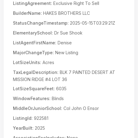
ListingAgreement:
Exclusive Right To Sell
BuilderName:
HAKES BROTHERS LLC
StatusChangeTimestamp:
2025-05-15T03:29:21Z
ElementarySchool:
Dr Sue Shook
ListAgentFirstName:
Denise
MajorChangeType:
New Listing
LotSizeUnits:
Acres
TaxLegalDescription:
BLK 7 PAINTED DESERT AT
MISSION RIDGE #4 LOT 36
LotSizeSquareFeet:
6035
WindowFeatures:
Blinds
MiddleOrJuniorSchool:
Col John O Ensor
ListingId:
922581
YearBuilt:
2025
AssociationFeeIncludes:
None