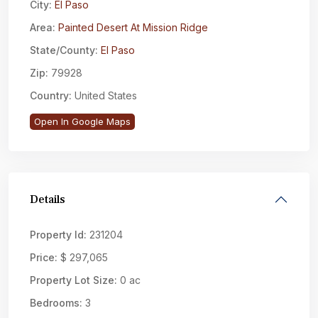
City:
El Paso
Area:
Painted Desert At Mission Ridge
State/County:
El Paso
Zip:
79928
Country:
United States
Open In Google Maps
Details
Property Id:
231204
Price:
$ 297,065
Property Lot Size:
0 ac
Bedrooms:
3