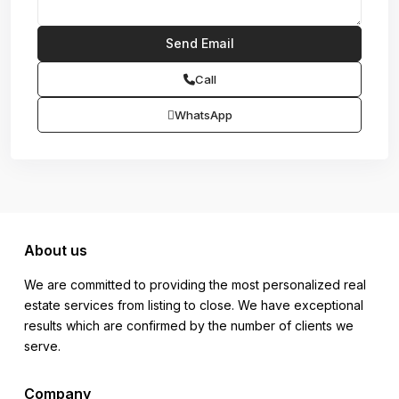
Call
WhatsApp
About us
We are committed to providing the most personalized real
estate services from listing to close. We have exceptional
results which are confirmed by the number of clients we
serve.
Company