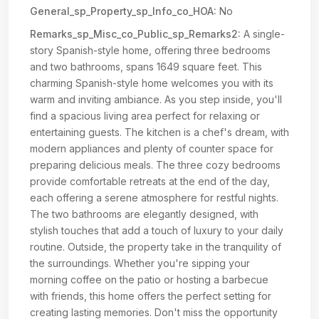
General_sp_Property_sp_Info_co_HOA:
No
Remarks_sp_Misc_co_Public_sp_Remarks2:
A single-
story Spanish-style home, offering three bedrooms
and two bathrooms, spans 1649 square feet. This
charming Spanish-style home welcomes you with its
warm and inviting ambiance. As you step inside, you'll
find a spacious living area perfect for relaxing or
entertaining guests. The kitchen is a chef's dream, with
modern appliances and plenty of counter space for
preparing delicious meals. The three cozy bedrooms
provide comfortable retreats at the end of the day,
each offering a serene atmosphere for restful nights.
The two bathrooms are elegantly designed, with
stylish touches that add a touch of luxury to your daily
routine. Outside, the property take in the tranquility of
the surroundings. Whether you're sipping your
morning coffee on the patio or hosting a barbecue
with friends, this home offers the perfect setting for
creating lasting memories. Don't miss the opportunity