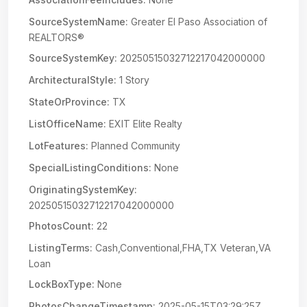
SourceSystemName:
Greater El Paso Association of
REALTORS®
SourceSystemKey:
20250515032712217042000000
ArchitecturalStyle:
1 Story
StateOrProvince:
TX
ListOfficeName:
EXIT Elite Realty
LotFeatures:
Planned Community
SpecialListingConditions:
None
OriginatingSystemKey:
20250515032712217042000000
PhotosCount:
22
ListingTerms:
Cash,Conventional,FHA,TX Veteran,VA
Loan
LockBoxType:
None
PhotosChangeTimestamp:
2025-05-15T03:29:25Z