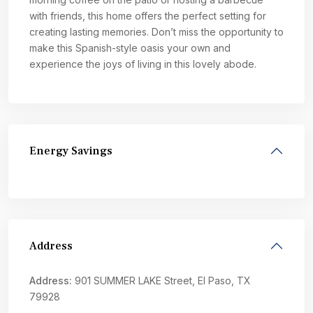
with friends, this home offers the perfect setting for
creating lasting memories. Don’t miss the opportunity to
make this Spanish-style oasis your own and
experience the joys of living in this lovely abode.
Energy Savings
Address
Address:
901 SUMMER LAKE Street, El Paso, TX
79928