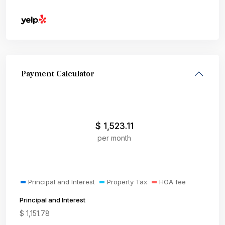
Payment Calculator
$
1,523.11
per month
Principal and Interest
Property Tax
HOA fee
Principal and Interest
$
1,151.78