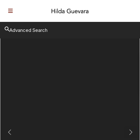
Advanced Search
Previous
Next