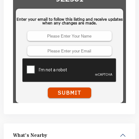
What's Nearby