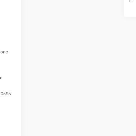
one
on
0595