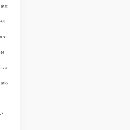
ate:
-01
rro
et:
sive
ario
:
47