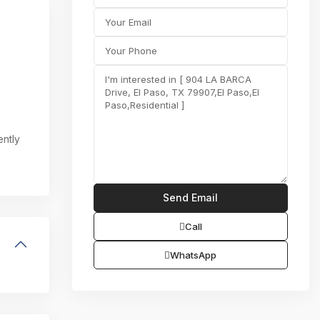
ently
Call
WhatsApp