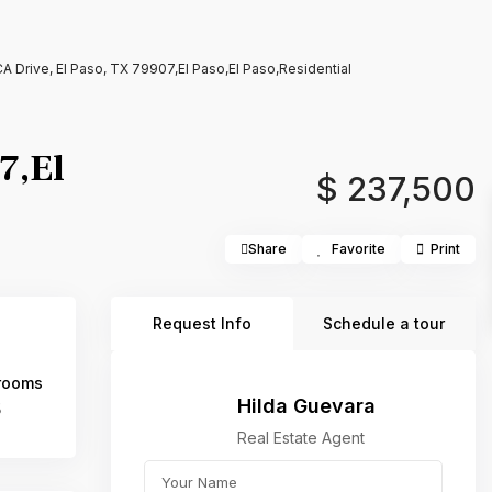
 Drive, El Paso, TX 79907,El Paso,El Paso,Residential
7,El
$ 237,500
Share
Favorite
Print
Request Info
Schedule a tour
rooms
Hilda Guevara
5
Real Estate Agent