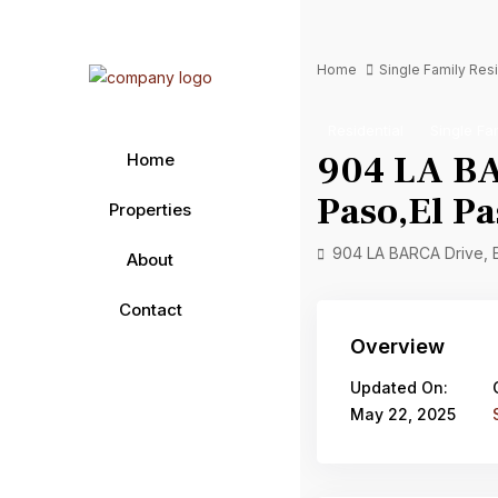
Home
Single Family Re
Residential
Single Fa
904 LA BA
Home
Paso,El Pa
Properties
904 LA BARCA Drive, 
About
Contact
Overview
Updated On:
May 22, 2025