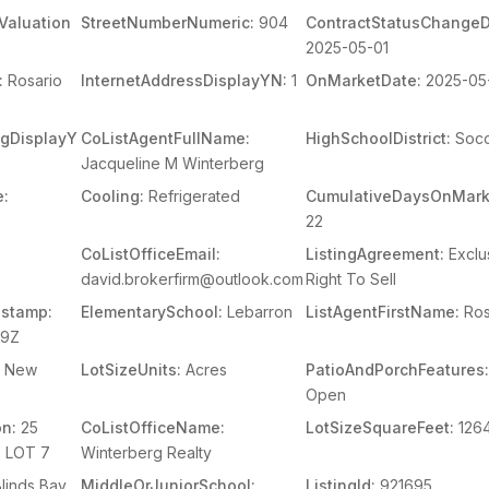
Valuation
StreetNumberNumeric:
904
ContractStatusChangeD
2025-05-01
:
Rosario
InternetAddressDisplayYN:
1
OnMarketDate:
2025-05
ingDisplayY
CoListAgentFullName:
HighSchoolDistrict:
Soco
Jacqueline M Winterberg
e:
Cooling:
Refrigerated
CumulativeDaysOnMark
22
CoListOfficeEmail:
ListingAgreement:
Exclu
david.brokerfirm@outlook.com
Right To Sell
stamp:
ElementarySchool:
Lebarron
ListAgentFirstName:
Ros
39Z
New
LotSizeUnits:
Acres
PatioAndPorchFeatures
Open
on:
25
CoListOfficeName:
LotSizeSquareFeet:
126
 LOT 7
Winterberg Realty
linds,Bay
MiddleOrJuniorSchool:
ListingId:
921695