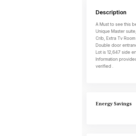
Description
A Must to see this 
Unique Master suite
Crib, Extra Tv Room 
Double door entranc
Lot is 12,647 side 
Information provide
verified .
Energy Savings