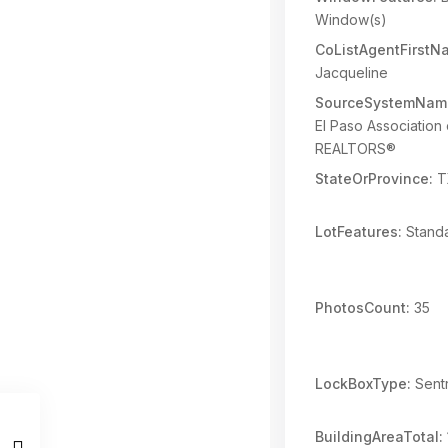
Window(s)
CoListAgentFirstN
Jacqueline
SourceSystemNam
El Paso Association 
REALTORS®
StateOrProvince:
T
LotFeatures:
Standa
PhotosCount:
35
LockBoxType:
Sentr
BuildingAreaTotal: