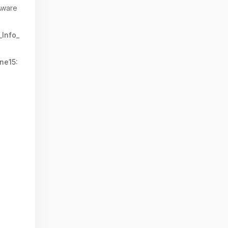
Aware
_Info_
ne15: