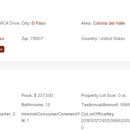
RCA Drive,
City:
El Paso
Area:
Colonia del Valle
aso
Zip:
79907
Country:
United States
ps
7
Price:
$ 237,500
Property Lot Size:
0 ac
Bathrooms:
1.5
TaxAnnualAmount:
568
arter:
2
InternetConsumerCommentY
CoListOfficeKey:
N:
1
201810121745153966200
0