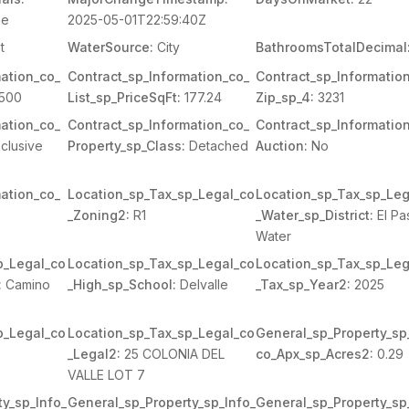
me
2025-05-01T22:59:40Z
t
WaterSource:
City
BathroomsTotalDecimal
ation_co_
Contract_sp_Information_co_
Contract_sp_Informatio
500
List_sp_PriceSqFt:
177.24
Zip_sp_4:
3231
ation_co_
Contract_sp_Information_co_
Contract_sp_Informatio
clusive
Property_sp_Class:
Detached
Auction:
No
ation_co_
Location_sp_Tax_sp_Legal_co
Location_sp_Tax_sp_Leg
_Zoning2:
R1
_Water_sp_District:
El Pa
Water
p_Legal_co
Location_sp_Tax_sp_Legal_co
Location_sp_Tax_sp_Leg
:
Camino
_High_sp_School:
Delvalle
_Tax_sp_Year2:
2025
p_Legal_co
Location_sp_Tax_sp_Legal_co
General_sp_Property_sp
_Legal2:
25 COLONIA DEL
co_Apx_sp_Acres2:
0.29
VALLE LOT 7
y_sp_Info_
General_sp_Property_sp_Info_
General_sp_Property_sp