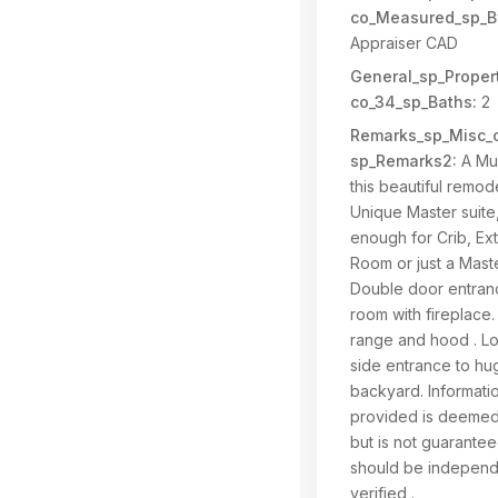
co_Measured_sp_B
Appraiser CAD
General_sp_Propert
co_34_sp_Baths:
2
Remarks_sp_Misc_c
sp_Remarks2:
A Mus
this beautiful remod
Unique Master suite
enough for Crib, Ex
Room or just a Maste
Double door entranc
room with fireplace
range and hood . Lo
side entrance to hu
backyard. Informati
provided is deemed 
but is not guarante
should be independ
verified .