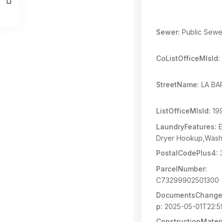
Sewer:
Public Sewe
CoListOfficeMlsId:
StreetName:
LA BA
ListOfficeMlsId:
19
LaundryFeatures:
E
Dryer Hookup,Was
PostalCodePlus4:
ParcelNumber:
C73299902501300
DocumentsChange
p:
2025-05-01T22:5
ConstructionMateri