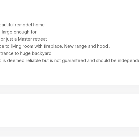
beautiful remodel home.
, large enough for
or just a Master retreat
e to living room with fireplace. New range and hood .
entrance to huge backyard.
d is deemed reliable but is not guaranteed and should be independ