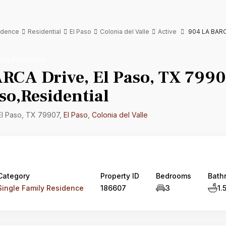
sidence
Residential
El Paso
Colonia del Valle
Active
904 LA BARCA
mily Residence
RCA Drive, El Paso, TX 7990
so,Residential
El Paso, TX 79907,
El Paso
,
Colonia del Valle
Category
Property ID
Bedrooms
Bath
Single Family Residence
186607
3
1.