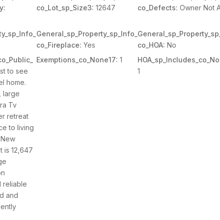
y:
co_Lot_sp_Size3:
12647
co_Defects:
Owner Not 
y_sp_Info_
General_sp_Property_sp_Info_
General_sp_Property_sp
co_Fireplace:
Yes
co_HOA:
No
o_Public_
Exemptions_co_None17:
1
HOA_sp_Includes_co_No
t to see
1
el home.
, large
tra Tv
r retreat
e to living
. New
t is 12,647
ge
on
reliable
ed and
ently