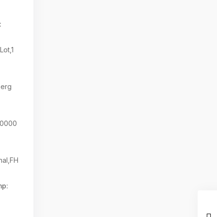
:
Lot,1
berg
80000
nal,FH
mp: