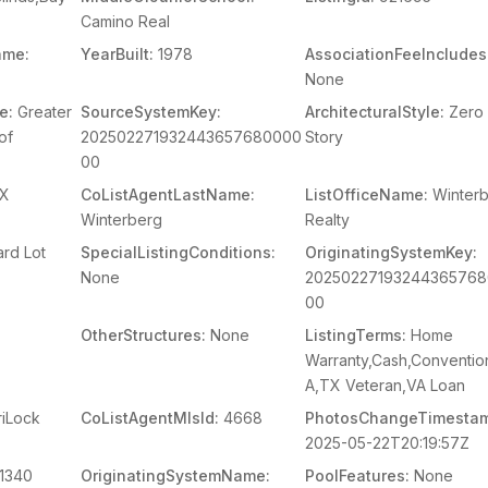
Camino Real
ame:
YearBuilt:
1978
AssociationFeeIncludes
None
e:
Greater
SourceSystemKey:
ArchitecturalStyle:
Zero 
of
202502271932443657680000
Story
00
X
CoListAgentLastName:
ListOfficeName:
Winter
Winterberg
Realty
rd Lot
SpecialListingConditions:
OriginatingSystemKey:
None
2025022719324436576
00
OtherStructures:
None
ListingTerms:
Home
Warranty,Cash,Conventio
A,TX Veteran,VA Loan
iLock
CoListAgentMlsId:
4668
PhotosChangeTimesta
2025-05-22T20:19:57Z
1340
OriginatingSystemName:
PoolFeatures:
None