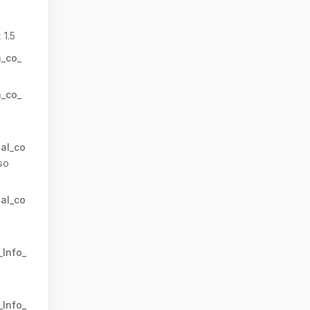
:
1.5
n_co_
n_co_
al_co
so
al_co
_Info_
_Info_