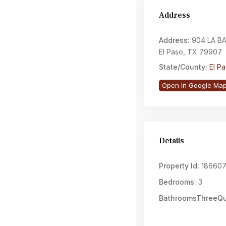
Address
Address:
904 LA BA
El Paso, TX 79907
State/County:
El P
Open In Google Ma
Details
Property Id:
18660
Bedrooms:
3
BathroomsThreeQu