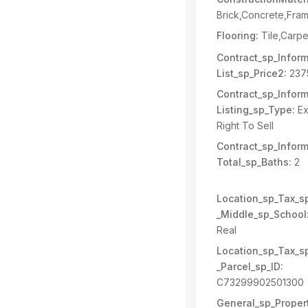
Brick,Concrete,Fra
Flooring:
Tile,Carpe
Contract_sp_Inform
List_sp_Price2:
237
Contract_sp_Inform
Listing_sp_Type:
Ex
Right To Sell
Contract_sp_Inform
Total_sp_Baths:
2
Location_sp_Tax_s
_Middle_sp_School
Real
Location_sp_Tax_s
_Parcel_sp_ID:
C73299902501300
General_sp_Propert