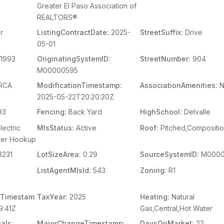
Greater El Paso Association of
REALTORS®
r
ListingContractDate:
2025-
StreetSuffix:
Drive
05-01
1993
OriginatingSystemID:
StreetNumber:
904
M00000595
RCA
ModificationTimestamp:
AssociationAmenities:
N
2025-05-22T20:20:20Z
93
Fencing:
Back Yard
HighSchool:
Delvalle
lectric
MlsStatus:
Active
Roof:
Pitched,Compositi
her Hookup
3231
LotSizeArea:
0.29
SourceSystemID:
M0000
ListAgentMlsId:
543
Zoning:
R1
Timestam
TaxYear:
2025
Heating:
Natural
9:41Z
Gas,Central,Hot Water
als:
MajorChangeTimestamp:
DaysOnMarket:
22