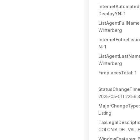
InternetAutomated
DisplayYN:
1
ListAgentFullName
Winterberg
InternetEntireList
N:
1
ListAgentLastNam
Winterberg
FireplacesTotal:
1
StatusChangeTime
2025-05-01T22:59:
MajorChangeType:
Listing
TaxLegalDescripti
COLONIA DEL VALLE
WindowFeatures:
B