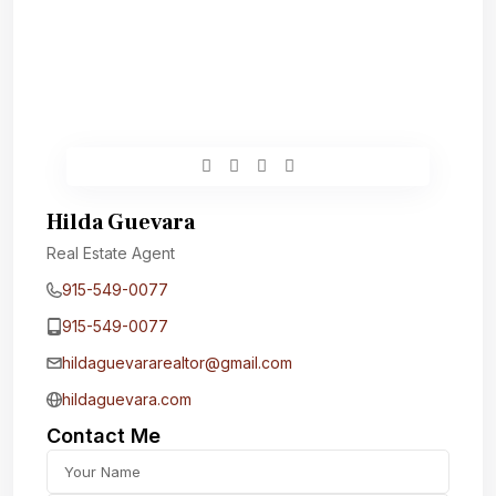
Hilda Guevara
Real Estate Agent
915-549-0077‬
915-549-0077‬
hildaguevararealtor@gmail.com
hildaguevara.com
Contact Me