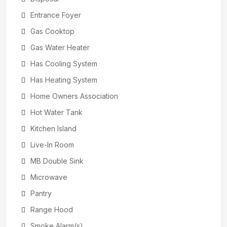
Entrance Foyer
Gas Cooktop
Gas Water Heater
Has Cooling System
Has Heating System
Home Owners Association
Hot Water Tank
Kitchen Island
Live-In Room
MB Double Sink
Microwave
Pantry
Range Hood
Smoke Alarm(s)