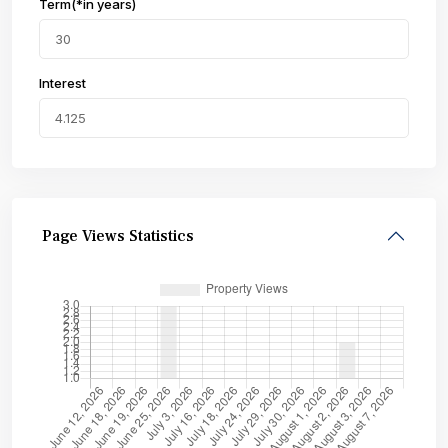
Term(*in years)
Interest
Page Views Statistics