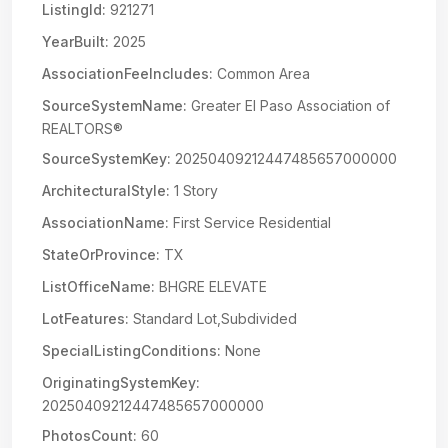
ListingId:
921271
YearBuilt:
2025
AssociationFeeIncludes:
Common Area
SourceSystemName:
Greater El Paso Association of
REALTORS®
SourceSystemKey:
20250409212447485657000000
ArchitecturalStyle:
1 Story
AssociationName:
First Service Residential
StateOrProvince:
TX
ListOfficeName:
BHGRE ELEVATE
LotFeatures:
Standard Lot,Subdivided
SpecialListingConditions:
None
OriginatingSystemKey:
20250409212447485657000000
PhotosCount:
60