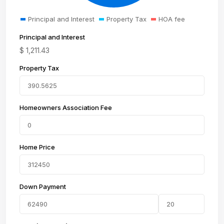
Principal and Interest
Property Tax
HOA fee
Principal and Interest
$
1,211.43
Property Tax
Homeowners Association Fee
Home Price
Down Payment