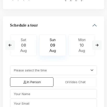
Schedule a tour
Sat
Sun
Mon
08
09
10
Aug
Aug
Aug
In Person
Video Chat