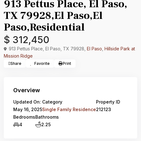
913 Pettus Place, El Paso,
TX 79928,El Paso,El
Paso,Residential
$ 312,450
913 Pettus Place, El Paso, TX 79928,
El Paso
,
Hillside Park at
Mission Ridge
Share
Favorite
Print
Overview
Updated On:
Category
Property ID
May 16, 2025
Single Family Residence
212123
Bedrooms
Bathrooms
4
2.25