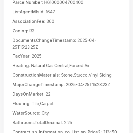
ParcelNumber:
H61000004700400
ListAgentMlsId:
1647
AssociationFee:
360
Zoning:
R3
DocumentsChangeTimestamp:
2025-04-
25T15:23:25Z
TaxYear:
2025
Heating:
Natural Gas,Central,Forced Air
ConstructionMaterials:
Stone,Stucco,Vinyl Siding
MajorChangeTimestamp:
2025-04-25T15:23:23Z
DaysOnMarket:
22
Flooring:
Tile,Carpet
WaterSource:
City
BathroomsTotalDecimal:
2.25
Contract_sp_Information_co_List_sp_Price2:
312450