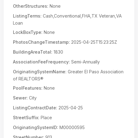
OtherStructures:
None
ListingTerms:
Cash,Conventional,FHA,TX Veteran,VA
Loan
LockBoxType:
None
PhotosChangeTimestamp:
2025-04-25T15:23:25Z
BuildingAreaTotal:
1830
AssociationFeeFrequency:
Semi-Annually
OriginatingSystemName:
Greater El Paso Association
of REALTORS®
PoolFeatures:
None
Sewer:
City
ListingContractDate:
2025-04-25
StreetSuffix:
Place
OriginatingSystemID:
M00000595
StreetNumber:
913