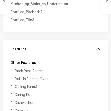
Kitchen_sp_Sinks_co_Undermount:
1
Roof_co_Pitched:
1
Roof_co_Tile3:
1
Features
Other Features
Back Yard Access
Built-In Electric Oven
Ceiling Fan(s)
Dining Room
Dishwasher
Disposal