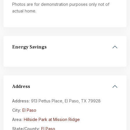
Photos are for demonstration purposes only not of
actual home.
Energy Savings
Address
Address:
913 Pettus Place, El Paso, TX 79928
City:
El Paso
Area:
Hillside Park at Mission Ridge
State/County:
El Paso