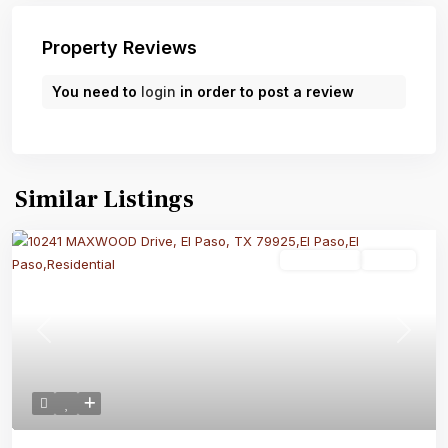
Property Reviews
You need to
login
in order to post a review
Similar Listings
Residential
Active
Previous
Next