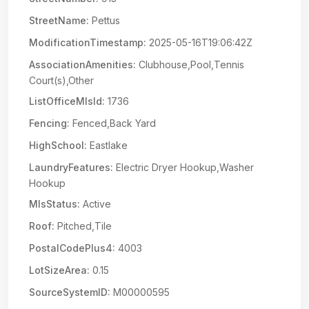
StreetName:
Pettus
ModificationTimestamp:
2025-05-16T19:06:42Z
AssociationAmenities:
Clubhouse,Pool,Tennis
Court(s),Other
ListOfficeMlsId:
1736
Fencing:
Fenced,Back Yard
HighSchool:
Eastlake
LaundryFeatures:
Electric Dryer Hookup,Washer
Hookup
MlsStatus:
Active
Roof:
Pitched,Tile
PostalCodePlus4:
4003
LotSizeArea:
0.15
SourceSystemID:
M00000595