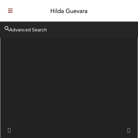
Advanced Search
Previous
Next