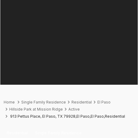
Home
Single Family Residence
Residential
El Paso
Hillside Park at Mission Ridge
Active
913 Pettus Place, El Paso, TX 79928,El Paso,El Paso,Residential
Residential
Single Family Residence