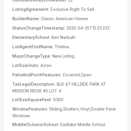
ListingAgreement:
Exclusive Right To Sell
BuilderName:
Classic American Homes
StatusChangeTimestamp:
2025-04-25T15:23:23Z
ElementarySchool:
Ben Narbuth
ListAgentFirstName:
Thelma
MajorChangeType:
New Listing
LotSizeUnits:
Acres
PatioAndPorchFeatures:
Covered,Open
TaxLegalDescription:
BLK 47 HILLSIDE PARK AT
MISSION RIDGE #5 LOT 4
LotSizeSquareFeet:
6380
WindowFeatures:
Sliding,Shutters,Vinyl,Double Pane
Windows
MiddleOrJuniorSchool:
Eastlake Middle School