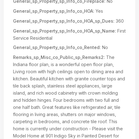
General_sp_Property_sp_Info_co_Fireplace:
No
General_sp_Property_sp_Info_co_HOA:
Yes
General_sp_Property_sp_Info_co_HOA_sp_Dues:
360
General_sp_Property_sp_Info_co_HOA_sp_Name:
First
Service Residential
General_sp_Property_sp_Info_co_Rented:
No
Remarks_sp_Misc_co_Public_sp_Remarks2:
The
Indiana floor plan, is a wonderful open floor plan,
Living room with high ceilings open to dining area and
kitchen. Beautiful kitchen with granite counter tops and
tile back splash, stainless steel appliances, large
island, and rich wood cabinetry with crown molding
and hidden hinges. Four bedrooms with two full and
one half bath. Great features like refrigerated air, tile
flooring in living areas, shutters on major windows,
carpeting in bedrooms, and concrete tile roof. This
home is currently under construction - Please visit the
Model Home at 901 Indigo Sky in Painted Desert for