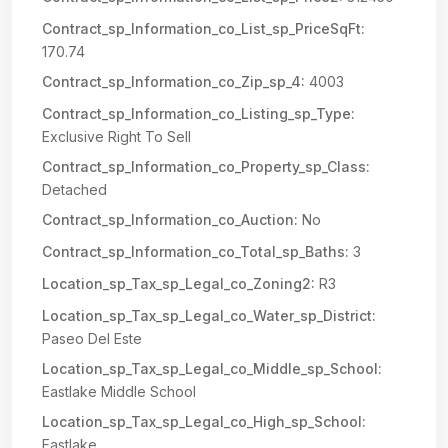
Contract_sp_Information_co_List_sp_PriceSqFt:
170.74
Contract_sp_Information_co_Zip_sp_4:
4003
Contract_sp_Information_co_Listing_sp_Type:
Exclusive Right To Sell
Contract_sp_Information_co_Property_sp_Class:
Detached
Contract_sp_Information_co_Auction:
No
Contract_sp_Information_co_Total_sp_Baths:
3
Location_sp_Tax_sp_Legal_co_Zoning2:
R3
Location_sp_Tax_sp_Legal_co_Water_sp_District:
Paseo Del Este
Location_sp_Tax_sp_Legal_co_Middle_sp_School:
Eastlake Middle School
Location_sp_Tax_sp_Legal_co_High_sp_School:
Eastlake