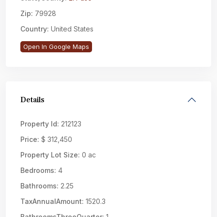
Zip:
79928
Country:
United States
Open In Google Maps
Details
Property Id:
212123
Price:
$ 312,450
Property Lot Size:
0 ac
Bedrooms:
4
Bathrooms:
2.25
TaxAnnualAmount:
1520.3
BathroomsThreeQuarter:
1