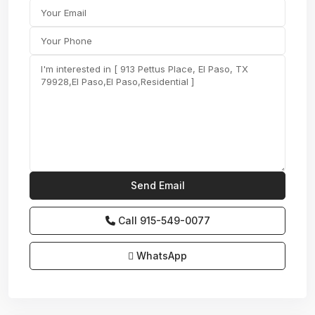
Call
915-549-0077‬
WhatsApp