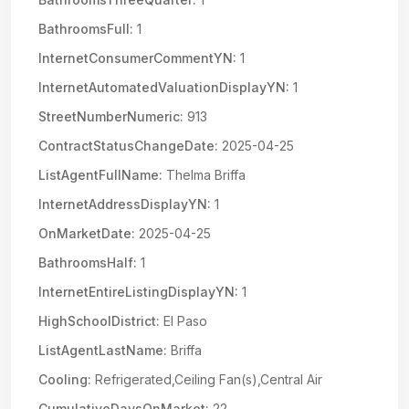
BathroomsFull:
1
InternetConsumerCommentYN:
1
InternetAutomatedValuationDisplayYN:
1
StreetNumberNumeric:
913
ContractStatusChangeDate:
2025-04-25
ListAgentFullName:
Thelma Briffa
InternetAddressDisplayYN:
1
OnMarketDate:
2025-04-25
BathroomsHalf:
1
InternetEntireListingDisplayYN:
1
HighSchoolDistrict:
El Paso
ListAgentLastName:
Briffa
Cooling:
Refrigerated,Ceiling Fan(s),Central Air
CumulativeDaysOnMarket:
22