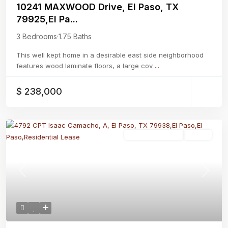
10241 MAXWOOD Drive, El Paso, TX
79925,El Pa...
3 Bedrooms
·
1.75 Baths
This well kept home in a desirable east side neighborhood
features wood laminate floors, a large cov
...
$ 238,000
Residential Lease
Active
Previous
Next