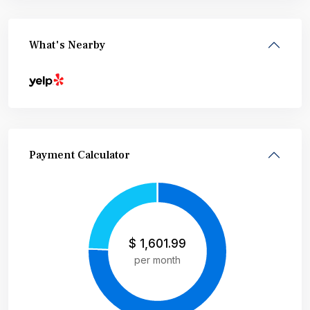
What's Nearby
Payment Calculator
$
1,601.99
per month