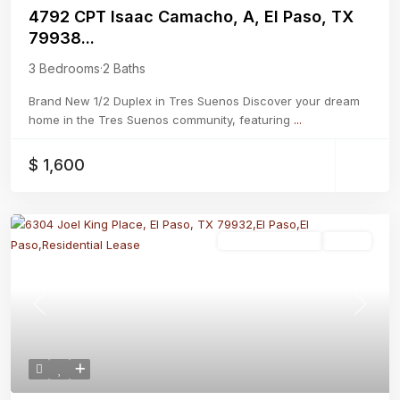
4792 CPT Isaac Camacho, A, El Paso, TX
79938...
3 Bedrooms
·
2 Baths
Brand New 1/2 Duplex in Tres Suenos Discover your dream
home in the Tres Suenos community, featuring
...
$ 1,600
Residential Lease
Active
Previous
Next