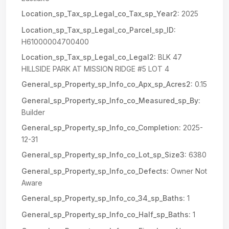
Location_sp_Tax_sp_Legal_co_Tax_sp_Year2:
2025
Location_sp_Tax_sp_Legal_co_Parcel_sp_ID:
H61000004700400
Location_sp_Tax_sp_Legal_co_Legal2:
BLK 47
HILLSIDE PARK AT MISSION RIDGE #5 LOT 4
General_sp_Property_sp_Info_co_Apx_sp_Acres2:
0.15
General_sp_Property_sp_Info_co_Measured_sp_By:
Builder
General_sp_Property_sp_Info_co_Completion:
2025-
12-31
General_sp_Property_sp_Info_co_Lot_sp_Size3:
6380
General_sp_Property_sp_Info_co_Defects:
Owner Not
Aware
General_sp_Property_sp_Info_co_34_sp_Baths:
1
General_sp_Property_sp_Info_co_Half_sp_Baths:
1