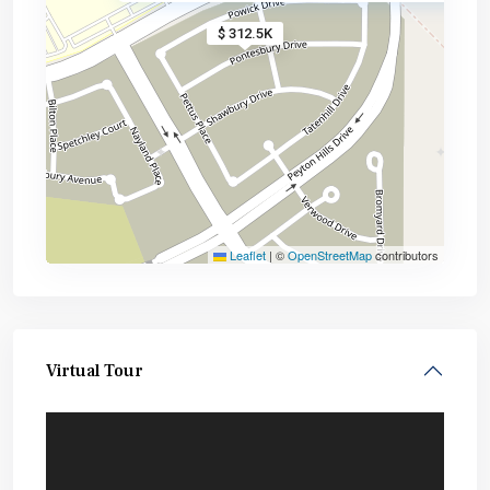
$ 312.5K
Leaflet
|
©
OpenStreetMap
contributors
Virtual Tour