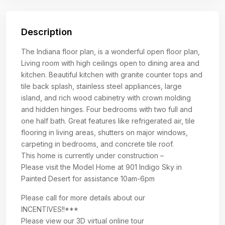
Description
The Indiana floor plan, is a wonderful open floor plan,
Living room with high ceilings open to dining area and
kitchen. Beautiful kitchen with granite counter tops and
tile back splash, stainless steel appliances, large
island, and rich wood cabinetry with crown molding
and hidden hinges. Four bedrooms with two full and
one half bath. Great features like refrigerated air, tile
flooring in living areas, shutters on major windows,
carpeting in bedrooms, and concrete tile roof.
This home is currently under construction –
Please visit the Model Home at 901 Indigo Sky in
Painted Desert for assistance 10am-6pm
Please call for more details about our
INCENTIVES!!***
Please view our 3D virtual online tour