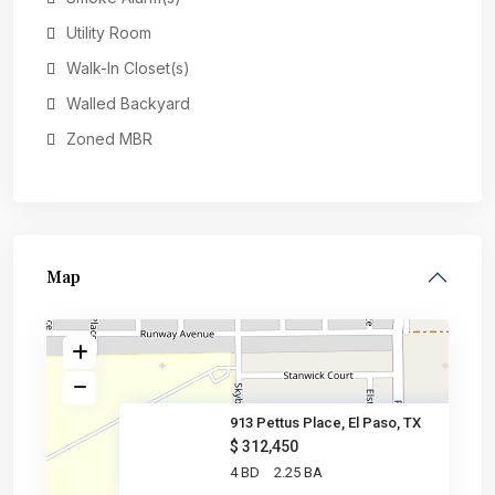
Utility Room
Walk-In Closet(s)
Walled Backyard
Zoned MBR
Map
913 Pettus Place, El Paso, TX
$ 312,450
4 BD
2.25 BA