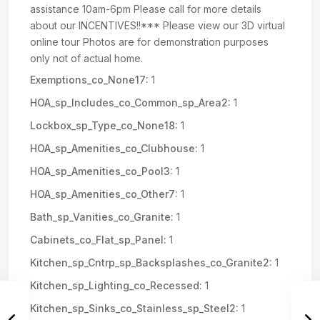
assistance 10am-6pm Please call for more details
about our INCENTIVES!!*** Please view our 3D virtual
online tour Photos are for demonstration purposes
only not of actual home.
Exemptions_co_None17:
1
HOA_sp_Includes_co_Common_sp_Area2:
1
Lockbox_sp_Type_co_None18:
1
HOA_sp_Amenities_co_Clubhouse:
1
HOA_sp_Amenities_co_Pool3:
1
HOA_sp_Amenities_co_Other7:
1
Bath_sp_Vanities_co_Granite:
1
Cabinets_co_Flat_sp_Panel:
1
Kitchen_sp_Cntrp_sp_Backsplashes_co_Granite2:
1
Kitchen_sp_Lighting_co_Recessed:
1
Kitchen_sp_Sinks_co_Stainless_sp_Steel2:
1