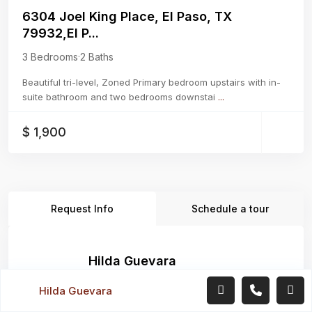
6304 Joel King Place, El Paso, TX
79932,El P...
3 Bedrooms
·
2 Baths
Beautiful tri-level, Zoned Primary bedroom upstairs with in-
suite bathroom and two bedrooms downstai
...
$ 1,900
Request Info
Schedule a tour
Hilda Guevara
Real Estate Agent
Hilda Guevara