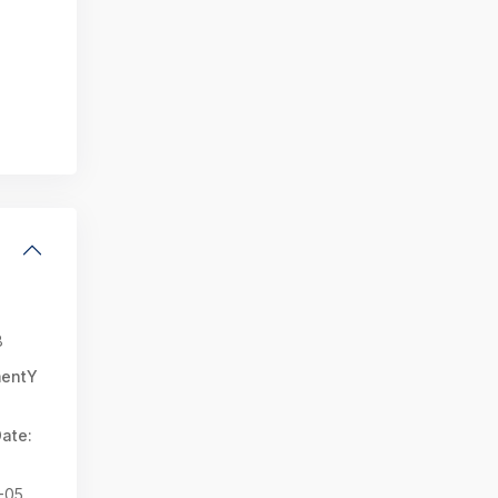
8
mentY
ate:
-05