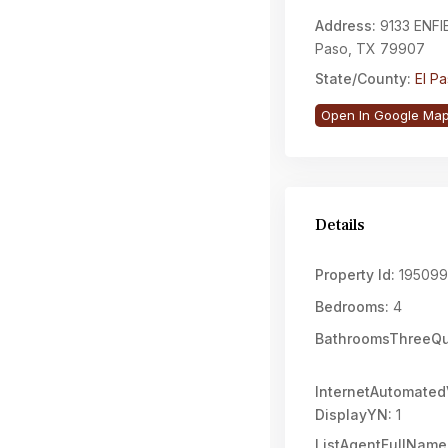
Address:
9133 ENFIE
Paso, TX 79907
State/County:
El P
Open In Google Ma
Details
Property Id:
195099
Bedrooms:
4
BathroomsThreeQu
InternetAutomated
DisplayYN:
1
ListAgentFullName