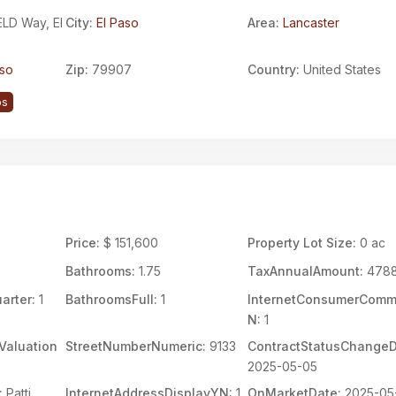
LD Way, El
City:
El Paso
Area:
Lancaster
aso
Zip:
79907
Country:
United States
ps
Price:
$ 151,600
Property Lot Size:
0 ac
Bathrooms:
1.75
TaxAnnualAmount:
478
arter:
1
BathroomsFull:
1
InternetConsumerCom
N:
1
Valuation
StreetNumberNumeric:
9133
ContractStatusChangeD
2025-05-05
:
Patti
InternetAddressDisplayYN:
1
OnMarketDate:
2025-05