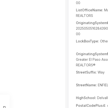
00
ListOfficeName:
Ma
REALTORS
OriginatingSystem
202505051628439
00
LockBoxType:
Othe
OriginatingSyste
Greater El Paso Asso
REALTORS®
StreetSuffix:
Way
StreetName:
ENFIE
HighSchool:
Delval
PostalCodePlus4: