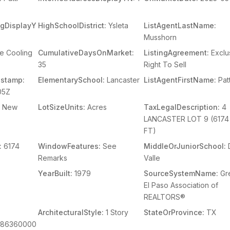
ingDisplayY
HighSchoolDistrict:
Ysleta
ListAgentLastName:
Musshorn
e Cooling
CumulativeDaysOnMarket:
ListingAgreement:
Exclu
35
Right To Sell
stamp:
ElementarySchool:
Lancaster
ListAgentFirstName:
Patt
05Z
New
LotSizeUnits:
Acres
TaxLegalDescription:
4
LANCASTER LOT 9 (6174
FT)
:
6174
WindowFeatures:
See
MiddleOrJuniorSchool:
Remarks
Valle
YearBuilt:
1979
SourceSystemName:
Gr
El Paso Association of
REALTORS®
ArchitecturalStyle:
1 Story
StateOrProvince:
TX
086360000