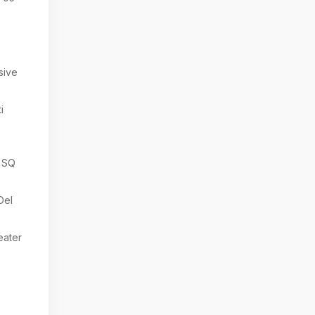
sive
i
 SQ
Del
eater