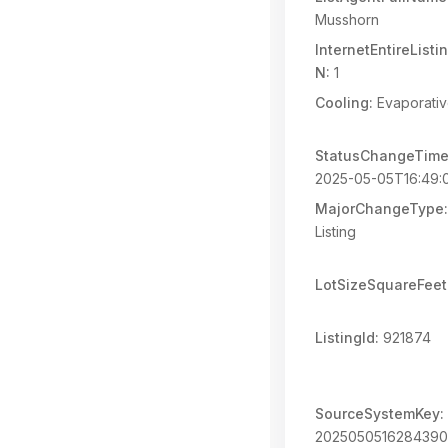
Musshorn
InternetEntireList
N:
1
Cooling:
Evaporativ
StatusChangeTime
2025-05-05T16:49:
MajorChangeType:
Listing
LotSizeSquareFeet
ListingId:
921874
SourceSystemKey:
202505051628439