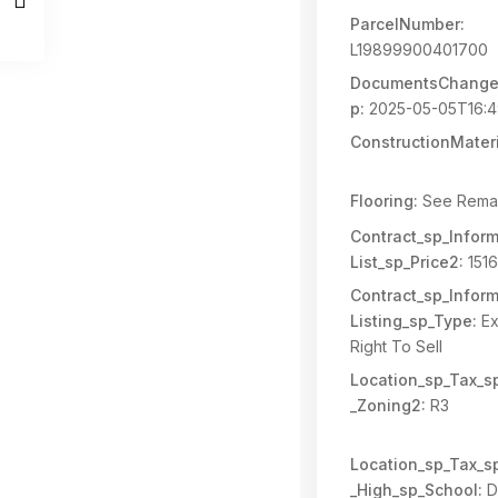
ParcelNumber:
L19899900401700
DocumentsChange
p:
2025-05-05T16:4
ConstructionMateri
Flooring:
See Rema
Contract_sp_Inform
List_sp_Price2:
151
Contract_sp_Inform
Listing_sp_Type:
Ex
Right To Sell
Location_sp_Tax_s
_Zoning2:
R3
Location_sp_Tax_s
_High_sp_School:
D