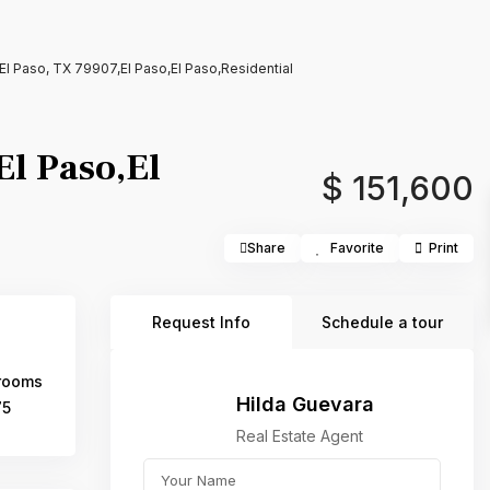
l Paso, TX 79907,El Paso,El Paso,Residential
l Paso,El
$ 151,600
Share
Favorite
Print
Request Info
Schedule a tour
rooms
Hilda Guevara
75
Real Estate Agent