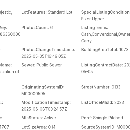
jestic,
LotFeatures:
Standard Lot
SpecialListingCondition
Fixer Upper
Key:
PhotosCount:
6
ListingTerms:
086360000
Cash,Conventional,Owner
Carry
r
PhotosChangeTimestamp:
BuildingAreaTotal:
1073
2025-05-05T16:49:05Z
mName:
Sewer:
Public Sewer
ListingContractDate:
20
ciation of
05-05
OriginatingSystemID:
StreetNumber:
9133
M00000595
LD
ModificationTimestamp:
ListOfficeMlsId:
2023
2025-06-08T03:24:57Z
le
MlsStatus:
Active
Roof:
Shingle,Pitched
4707
LotSizeArea:
0.14
SourceSystemID:
M0000