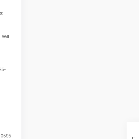
s:
 Will
25-
0595