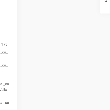
:
1.75
n_co_
n_co_
al_co
Valle
al_co