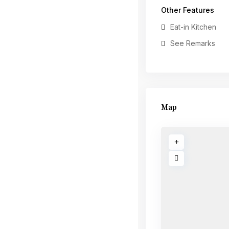
Other Features
Eat-in Kitchen
See Remarks
Map