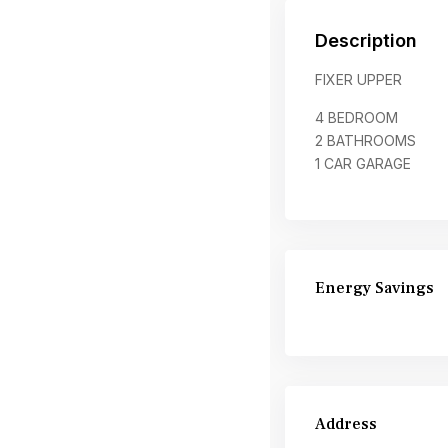
Description
FIXER UPPER
4 BEDROOM
2 BATHROOMS
1 CAR GARAGE
Energy Savings
Address