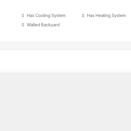
Has Cooling System
Has Heating System
Walled Backyard