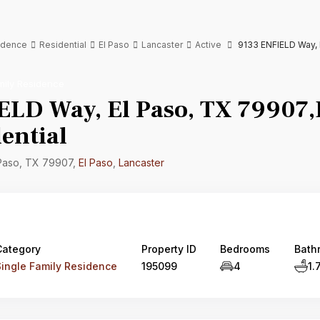
sidence
Residential
El Paso
Lancaster
Active
9133 ENFIELD Way, E
mily Residence
ELD Way, El Paso, TX 79907,E
ential
 Paso, TX 79907,
El Paso
,
Lancaster
Category
Property ID
Bedrooms
Bath
Single Family Residence
195099
4
1.