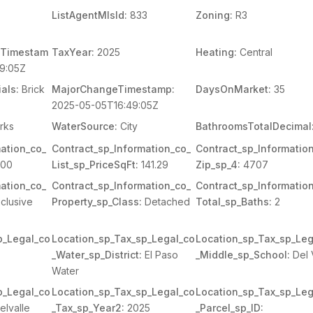
ListAgentMlsId:
833
Zoning:
R3
Timestam
TaxYear:
2025
Heating:
Central
9:05Z
als:
Brick
MajorChangeTimestamp:
DaysOnMarket:
35
2025-05-05T16:49:05Z
rks
WaterSource:
City
BathroomsTotalDecimal
ation_co_
Contract_sp_Information_co_
Contract_sp_Informatio
600
List_sp_PriceSqFt:
141.29
Zip_sp_4:
4707
ation_co_
Contract_sp_Information_co_
Contract_sp_Informatio
clusive
Property_sp_Class:
Detached
Total_sp_Baths:
2
p_Legal_co
Location_sp_Tax_sp_Legal_co
Location_sp_Tax_sp_Leg
_Water_sp_District:
El Paso
_Middle_sp_School:
Del 
Water
p_Legal_co
Location_sp_Tax_sp_Legal_co
Location_sp_Tax_sp_Leg
elvalle
_Tax_sp_Year2:
2025
_Parcel_sp_ID: