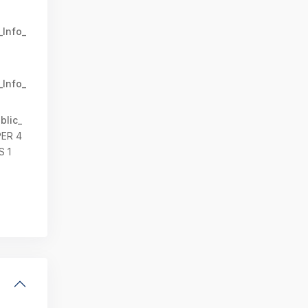
_Info_
_Info_
blic_
PER 4
 1