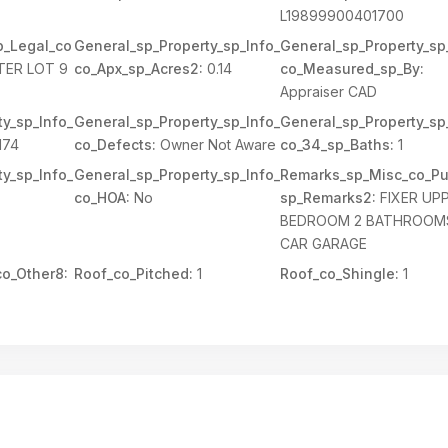
L19899900401700
p_Legal_co
General_sp_Property_sp_Info_
General_sp_Property_sp
TER LOT 9
co_Apx_sp_Acres2:
0.14
co_Measured_sp_By:
Appraiser CAD
y_sp_Info_
General_sp_Property_sp_Info_
General_sp_Property_sp
174
co_Defects:
Owner Not Aware
co_34_sp_Baths:
1
y_sp_Info_
General_sp_Property_sp_Info_
Remarks_sp_Misc_co_Pu
co_HOA:
No
sp_Remarks2:
FIXER UP
BEDROOM 2 BATHROOMS
CAR GARAGE
o_Other8:
Roof_co_Pitched:
1
Roof_co_Shingle:
1