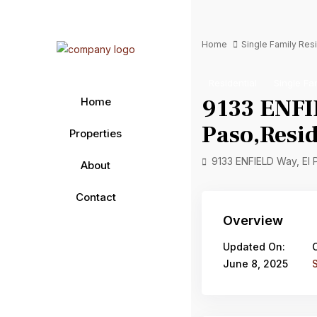
Home
Single Family Re
Residential
Single Fa
9133 ENFI
Home
Paso,Resid
Properties
9133 ENFIELD Way, El
About
Contact
Overview
Updated On:
June 8, 2025