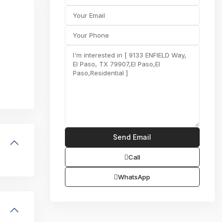
Call
WhatsApp