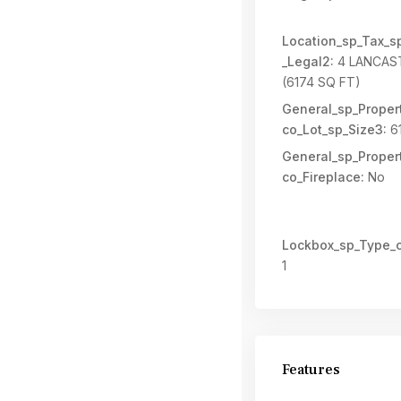
Location_sp_Tax_s
_Legal2:
4 LANCAS
(6174 SQ FT)
General_sp_Propert
co_Lot_sp_Size3:
6
General_sp_Propert
co_Fireplace:
No
Lockbox_sp_Type_c
1
Features