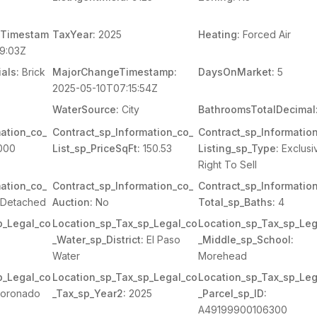
Timestam
TaxYear:
2025
Heating:
Forced Air
9:03Z
als:
Brick
MajorChangeTimestamp:
DaysOnMarket:
5
2025-05-10T07:15:54Z
WaterSource:
City
BathroomsTotalDecimal
ation_co_
Contract_sp_Information_co_
Contract_sp_Informatio
000
List_sp_PriceSqFt:
150.53
Listing_sp_Type:
Exclusi
Right To Sell
ation_co_
Contract_sp_Information_co_
Contract_sp_Informatio
Detached
Auction:
No
Total_sp_Baths:
4
p_Legal_co
Location_sp_Tax_sp_Legal_co
Location_sp_Tax_sp_Leg
_Water_sp_District:
El Paso
_Middle_sp_School:
Water
Morehead
p_Legal_co
Location_sp_Tax_sp_Legal_co
Location_sp_Tax_sp_Leg
oronado
_Tax_sp_Year2:
2025
_Parcel_sp_ID:
A49199900106300