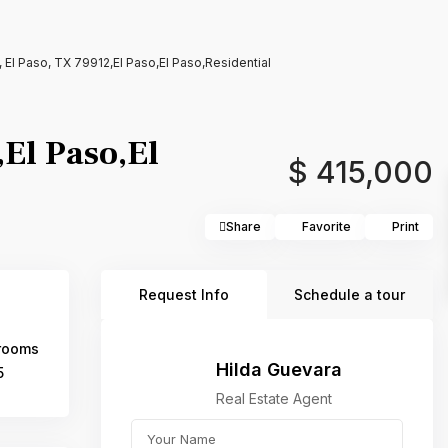
 El Paso, TX 79912,El Paso,El Paso,Residential
El Paso,El
$ 415,000
Share
Favorite
Print
Request Info
Schedule a tour
rooms
Hilda Guevara
5
Real Estate Agent