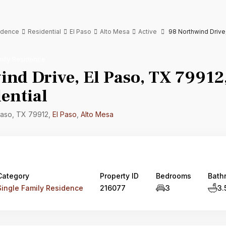
sidence
Residential
El Paso
Alto Mesa
Active
98 Northwind Drive,
mily Residence
nd Drive, El Paso, TX 79912,
ential
Paso, TX 79912,
El Paso
,
Alto Mesa
Category
Property ID
Bedrooms
Bath
Single Family Residence
216077
3
3.