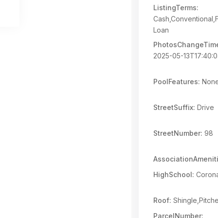
ListingTerms:
Cash,Conventional,
Loan
PhotosChangeTim
2025-05-13T17:40:
PoolFeatures:
Non
StreetSuffix:
Drive
StreetNumber:
98
AssociationAmeniti
HighSchool:
Coron
Roof:
Shingle,Pitch
ParcelNumber: