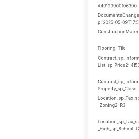
A49199900106300
DocumentsChange
p:
2025-05-09T17:5
ConstructionMateri
Flooring:
Tile
Contract_sp_Inform
List_sp_Price2:
415
Contract_sp_Inform
Property_sp_Class:
Location_sp_Tax_s
_Zoning2:
R3
Location_sp_Tax_s
_High_sp_School:
C