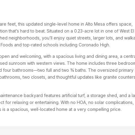
re feet, this updated single-level home in Alto Mesa offers space,
cation that’s hard to beat. Situated on a 0.23-acre lot in one of West El
hed neighborhoods, you’ll enjoy quiet streets, larger lots, and walkab
 Foods and top-rated schools including Coronado High.
s open and welcoming, with a spacious living and dining area, a centr
losed sunroom with western views. The home includes three bedroo
nd four bathrooms—two full and two ¾ baths. The oversized primary 
 bathrooms, two closets, and thoughtful updates like granite counter
intenance backyard features artificial turf, a storage shed, and a l
t for relaxing or entertaining. With no HOA, no solar complications,
 is a spacious, well-located home at a very compelling price.