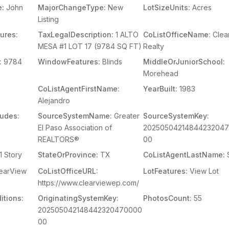
e:
John
MajorChangeType:
New
LotSizeUnits:
Acres
Listing
ures:
TaxLegalDescription:
1 ALTO
CoListOfficeName:
Clea
MESA #1 LOT 17 (9784 SQ FT)
Realty
:
9784
WindowFeatures:
Blinds
MiddleOrJuniorSchool:
Morehead
CoListAgentFirstName:
YearBuilt:
1983
Alejandro
ludes:
SourceSystemName:
Greater
SourceSystemKey:
El Paso Association of
2025050421484423204
REALTORS®
00
1 Story
StateOrProvince:
TX
CoListAgentLastName:
earView
CoListOfficeURL:
LotFeatures:
View Lot
https://www.clearviewep.com/
itions:
OriginatingSystemKey:
PhotosCount:
55
202505042148442320470000
00