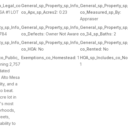
p_Legal_co
General_sp_Property_sp_Info_
General_sp_Property_sp
SA #1 LOT
co_Apx_sp_Acres2:
0.23
co_Measured_sp_By:
Appraiser
y_sp_Info_
General_sp_Property_sp_Info_
General_sp_Property_sp
784
co_Defects:
Owner Not Aware
co_34_sp_Baths:
2
y_sp_Info_
General_sp_Property_sp_Info_
General_sp_Property_sp
co_HOA:
No
co_Rented:
No
o_Public_
Exemptions_co_Homestead:
1
HOA_sp_Includes_co_No
ning 2,757
1
pdated
n Alto Mesa
lity, and a
to beat.
re lot in
's most
orhoods,
reets,
ability to