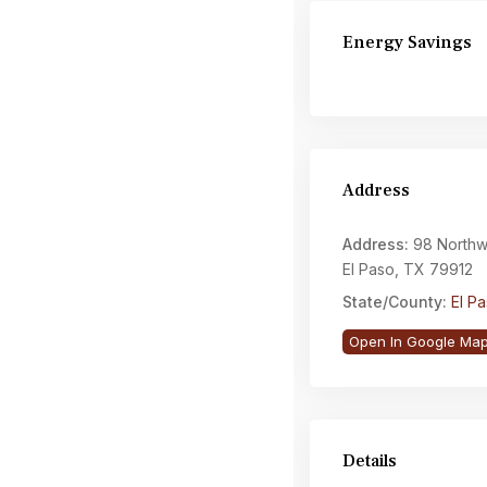
Energy Savings
Address
Address:
98 Northwi
El Paso, TX 79912
State/County:
El P
Open In Google Ma
Details