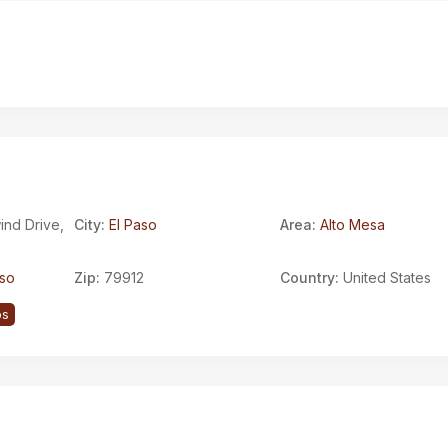
nd Drive,
City:
El Paso
Area:
Alto Mesa
aso
Zip:
79912
Country:
United States
ps