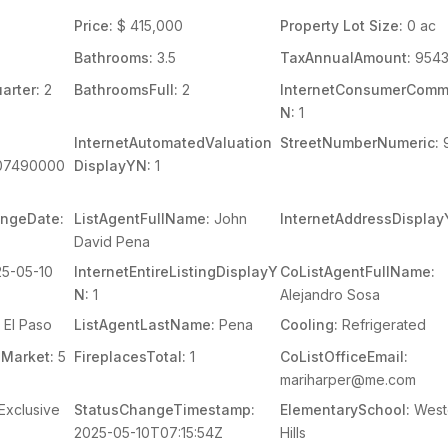
Price:
$ 415,000
Property Lot Size:
0 ac
Bathrooms:
3.5
TaxAnnualAmount:
9543
arter:
2
BathroomsFull:
2
InternetConsumerCom
N:
1
InternetAutomatedValuation
StreetNumberNumeric:
07490000
DisplayYN:
1
angeDate:
ListAgentFullName:
John
InternetAddressDisplay
David Pena
5-05-10
InternetEntireListingDisplayY
CoListAgentFullName:
N:
1
Alejandro Sosa
El Paso
ListAgentLastName:
Pena
Cooling:
Refrigerated
Market:
5
FireplacesTotal:
1
CoListOfficeEmail:
mariharper@me.com
Exclusive
StatusChangeTimestamp:
ElementarySchool:
West
2025-05-10T07:15:54Z
Hills