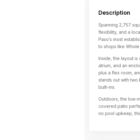
Description
Spanning 2,757 squa
flexibility, and a lo
Paso’s most establis
to shops like Whole
Inside, the layout i
atrium, and an enc
plus a flex room, a
stands out with two
built-ins.
Outdoors, the low-ma
covered patio perfec
no pool upkeep, this