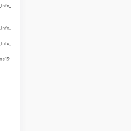
_Info_
_Info_
_Info_
ne15: