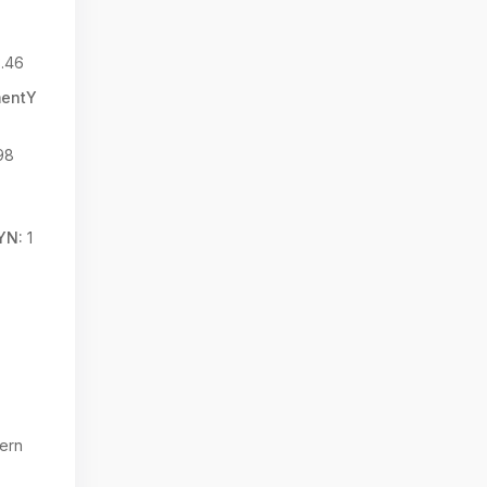
.46
mentY
98
YN:
1
ern