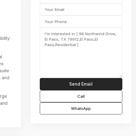
ility
al
ms
suite
s and
arge
Call
 and
WhatsApp