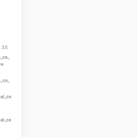
:
3.5
n_co_
ve
n_co_
al_co
al_co