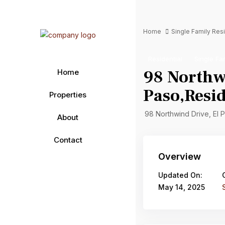
Home
Single Family Re
Residential
Single Fa
98 Northwi
Home
Paso,Resid
Properties
98 Northwind Drive, El 
About
Contact
Overview
Updated On:
May 14, 2025