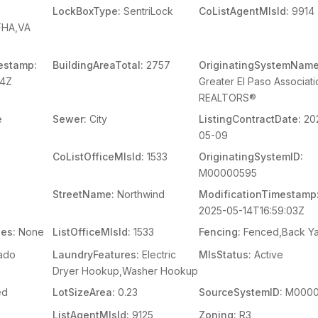
LockBoxType:
SentriLock
CoListAgentMlsId:
9914
FHA,VA
estamp:
BuildingAreaTotal:
2757
OriginatingSystemName
04Z
Greater El Paso Associati
REALTORS®
e
Sewer:
City
ListingContractDate:
20
05-09
CoListOfficeMlsId:
1533
OriginatingSystemID:
M00000595
StreetName:
Northwind
ModificationTimestamp
2025-05-14T16:59:03Z
es:
None
ListOfficeMlsId:
1533
Fencing:
Fenced,Back Y
ado
LaundryFeatures:
Electric
MlsStatus:
Active
Dryer Hookup,Washer Hookup
ed
LotSizeArea:
0.23
SourceSystemID:
M0000
ListAgentMlsId:
9125
Zoning:
R3