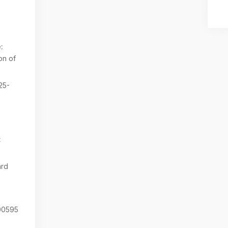
:
on of
25-
:
ard
0595