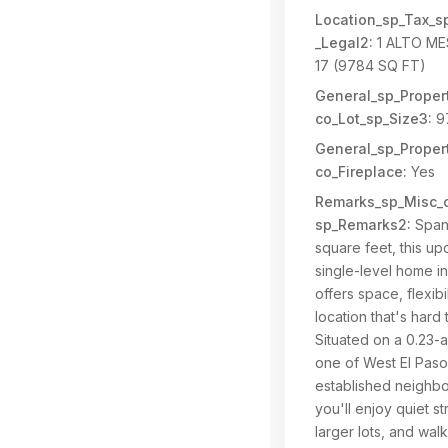
Location_sp_Tax_s
_Legal2:
1 ALTO ME
17 (9784 SQ FT)
General_sp_Propert
co_Lot_sp_Size3:
9
General_sp_Propert
co_Fireplace:
Yes
Remarks_sp_Misc_c
sp_Remarks2:
Span
square feet, this u
single-level home i
offers space, flexibi
location that's hard 
Situated on a 0.23-ac
one of West El Paso
established neighb
you'll enjoy quiet st
larger lots, and walk