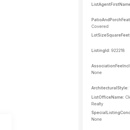
ListAgentFirstNam
PatioAndPorchFeat
Covered
LotSizeSquareFeet
ListingId:
922218
AssociationFeeInc
None
ArchitecturalStyle:
ListOfficeName:
Cl
Realty
SpecialListingCond
None