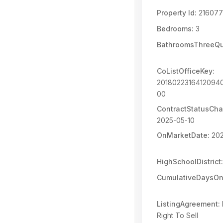
Property Id:
216077
Bedrooms:
3
BathroomsThreeQu
CoListOfficeKey:
2018022316412094
00
ContractStatusCh
2025-05-10
OnMarketDate:
202
HighSchoolDistrict:
CumulativeDaysOn
ListingAgreement:
Right To Sell