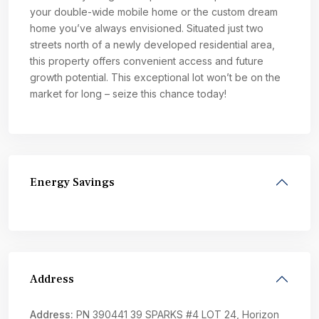
your double-wide mobile home or the custom dream
home you’ve always envisioned. Situated just two
streets north of a newly developed residential area,
this property offers convenient access and future
growth potential. This exceptional lot won’t be on the
market for long – seize this chance today!
Energy Savings
Address
Address:
PN 390441 39 SPARKS #4 LOT 24, Horizon