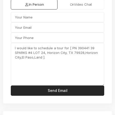
In Person
Video Chat