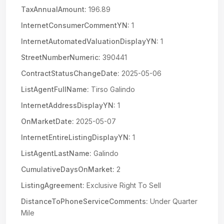
TaxAnnualAmount:
196.89
InternetConsumerCommentYN:
1
InternetAutomatedValuationDisplayYN:
1
StreetNumberNumeric:
390441
ContractStatusChangeDate:
2025-05-06
ListAgentFullName:
Tirso Galindo
InternetAddressDisplayYN:
1
OnMarketDate:
2025-05-07
InternetEntireListingDisplayYN:
1
ListAgentLastName:
Galindo
CumulativeDaysOnMarket:
2
ListingAgreement:
Exclusive Right To Sell
DistanceToPhoneServiceComments:
Under Quarter
Mile