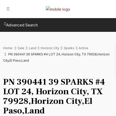
Advanced Search
Home
Sale
Land
Horizon City
Sparks
Active
PN 390441 39 SPARKS #4 LOT 24, Horizon City, TX 79928,Horizon
City,El Paso,Land
Land
Sale
PN 390441 39 SPARKS #4
LOT 24, Horizon City, TX
79928,Horizon City,El
Paso,Land