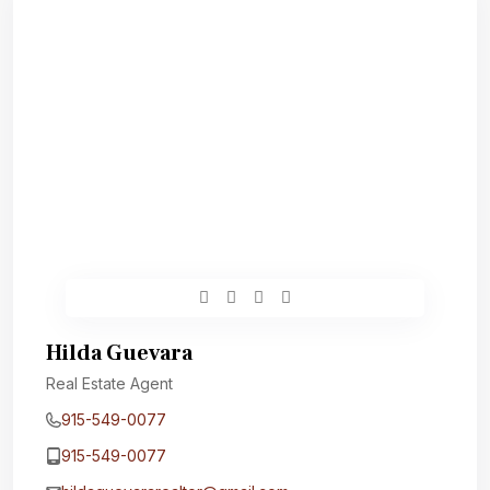
Hilda Guevara
Real Estate Agent
915-549-0077‬
915-549-0077‬