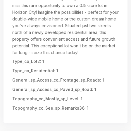
miss this rare opportunity to own a 0.15-acre lot in
Horizon City! Imagine the possibilities - perfect for your
double-wide mobile home or the custom dream home
you've always envisioned. Situated just two streets
north of a newly developed residential area, this
property offers convenient access and future growth
potential. This exceptional lot won't be on the market
for long - seize this chance today!
Type_co_Lot2:
1
Type_co_Residential:
1
General_sp_Access_co_Frontage_sp_Roads:
1
General_sp_Access_co_Paved_sp_Road:
1
Topography_co_Mostly_sp_Level:
1
Topography_co_See_sp_Remarks36:
1