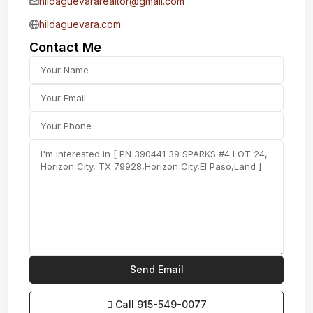
hildaguevararealtor@gmail.com
hildaguevara.com
Contact Me
Call
915-549-0077‬