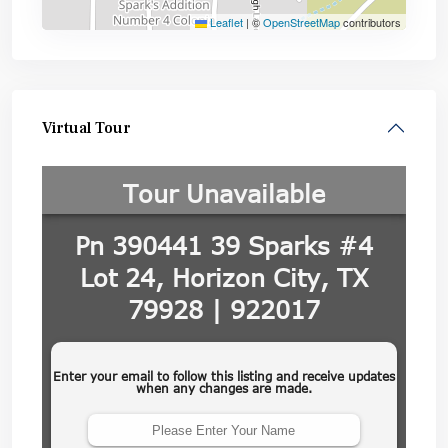
Leaflet
|
©
OpenStreetMap
contributors
Virtual Tour