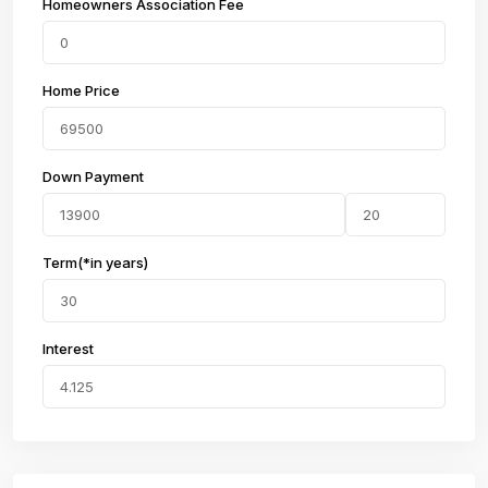
Homeowners Association Fee
Home Price
Down Payment
Term(*in years)
Interest