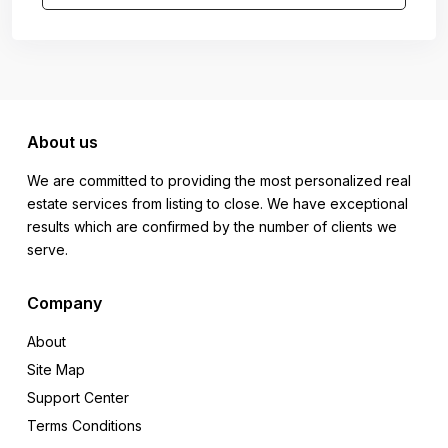
About us
We are committed to providing the most personalized real
estate services from listing to close. We have exceptional
results which are confirmed by the number of clients we
serve.
Company
About
Site Map
Support Center
Terms Conditions