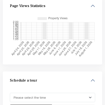
Page Views Statistics
Schedule a tour