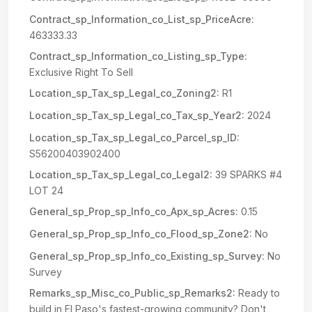
Contract_sp_Information_co_List_sp_PriceAcre:
463333.33
Contract_sp_Information_co_Listing_sp_Type:
Exclusive Right To Sell
Location_sp_Tax_sp_Legal_co_Zoning2:
R1
Location_sp_Tax_sp_Legal_co_Tax_sp_Year2:
2024
Location_sp_Tax_sp_Legal_co_Parcel_sp_ID:
S56200403902400
Location_sp_Tax_sp_Legal_co_Legal2:
39 SPARKS #4
LOT 24
General_sp_Prop_sp_Info_co_Apx_sp_Acres:
0.15
General_sp_Prop_sp_Info_co_Flood_sp_Zone2:
No
General_sp_Prop_sp_Info_co_Existing_sp_Survey:
No
Survey
Remarks_sp_Misc_co_Public_sp_Remarks2:
Ready to
build in El Paso's fastest-growing community? Don't