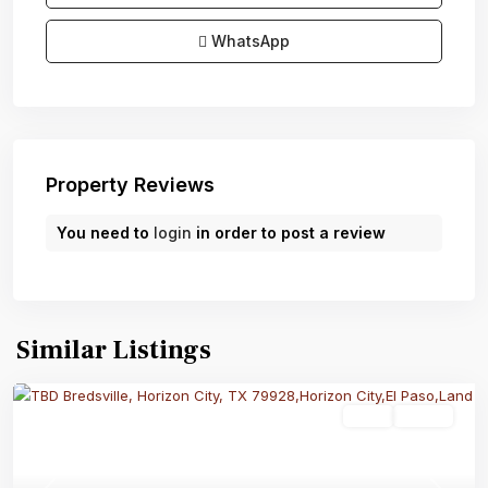
WhatsApp
Property Reviews
You need to
login
in order to post a review
Similar Listings
Land
Active