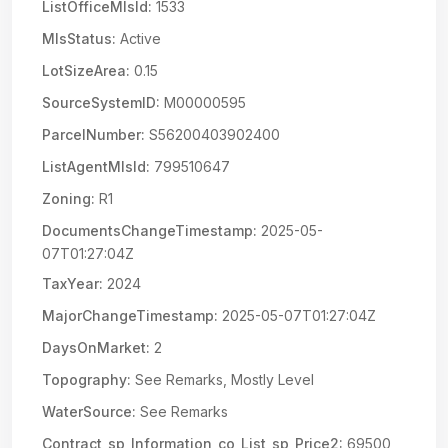
ListOfficeMlsId:
1533
MlsStatus:
Active
LotSizeArea:
0.15
SourceSystemID:
M00000595
ParcelNumber:
S56200403902400
ListAgentMlsId:
799510647
Zoning:
R1
DocumentsChangeTimestamp:
2025-05-
07T01:27:04Z
TaxYear:
2024
MajorChangeTimestamp:
2025-05-07T01:27:04Z
DaysOnMarket:
2
Topography:
See Remarks, Mostly Level
WaterSource:
See Remarks
Contract_sp_Information_co_List_sp_Price2:
69500