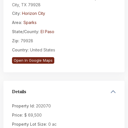
City, TX 79928
City:
Horizon City
Area:
Sparks
State/County:
El Paso
Zip:
79928
Country:
United States
Open In Google Maps
Details
Property Id:
202070
Price:
$ 69,500
Property Lot Size:
0 ac