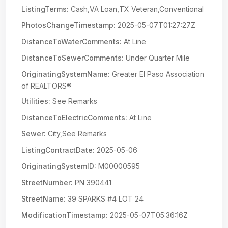
ListingTerms:
Cash,VA Loan,TX Veteran,Conventional
PhotosChangeTimestamp:
2025-05-07T01:27:27Z
DistanceToWaterComments:
At Line
DistanceToSewerComments:
Under Quarter Mile
OriginatingSystemName:
Greater El Paso Association
of REALTORS®
Utilities:
See Remarks
DistanceToElectricComments:
At Line
Sewer:
City,See Remarks
ListingContractDate:
2025-05-06
OriginatingSystemID:
M00000595
StreetNumber:
PN 390441
StreetName:
39 SPARKS #4 LOT 24
ModificationTimestamp:
2025-05-07T05:36:16Z