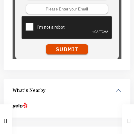
What's Nearby