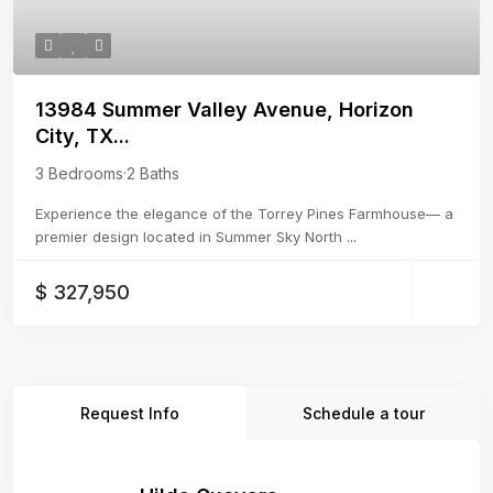
13984 Summer Valley Avenue, Horizon
City, TX...
3 Bedrooms
·
2 Baths
Experience the elegance of the Torrey Pines Farmhouse— a
premier design located in Summer Sky North
...
$ 327,950
Request Info
Schedule a tour