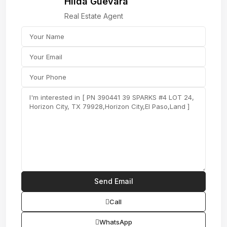
Hilda Guevara
Real Estate Agent
Call
WhatsApp