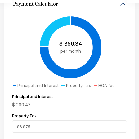
Payment Calculator
$
356.34
per month
Principal and Interest
Property Tax
HOA fee
Principal and Interest
$
269.47
Property Tax