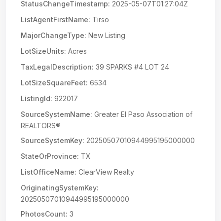
StatusChangeTimestamp:
2025-05-07T01:27:04Z
ListAgentFirstName:
Tirso
MajorChangeType:
New Listing
LotSizeUnits:
Acres
TaxLegalDescription:
39 SPARKS #4 LOT 24
LotSizeSquareFeet:
6534
ListingId:
922017
SourceSystemName:
Greater El Paso Association of
REALTORS®
SourceSystemKey:
20250507010944995195000000
StateOrProvince:
TX
ListOfficeName:
ClearView Realty
OriginatingSystemKey:
20250507010944995195000000
PhotosCount:
3