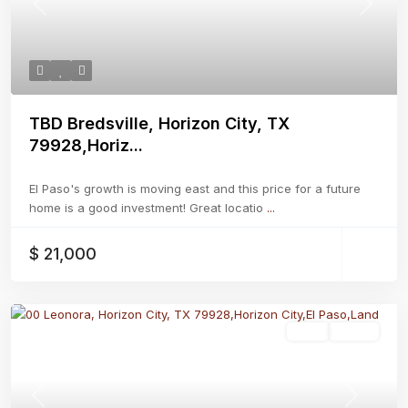
Previous
Next
TBD Bredsville, Horizon City, TX
79928,Horiz...
El Paso's growth is moving east and this price for a future
home is a good investment! Great locatio
...
$ 21,000
Land
Active
Previous
Next