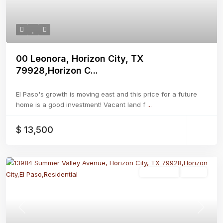
00 Leonora, Horizon City, TX
79928,Horizon C...
El Paso's growth is moving east and this price for a future
home is a good investment! Vacant land f
...
$ 13,500
Residential
Active
Previous
Next