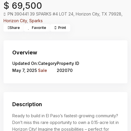
$ 69,500
PN 390441 39 SPARKS #4 LOT 24, Horizon City, TX 79928,
Horizon City
,
Sparks
Share
Favorite
Print
Overview
Updated On:
Category
Property ID
May 7, 2025
Sale
202070
Description
Ready to build in El Paso’s fastest-growing community?
Don’t miss this rare opportunity to own a 0.15-acre lot in
Horizon City! Imagine the possibilities – perfect for