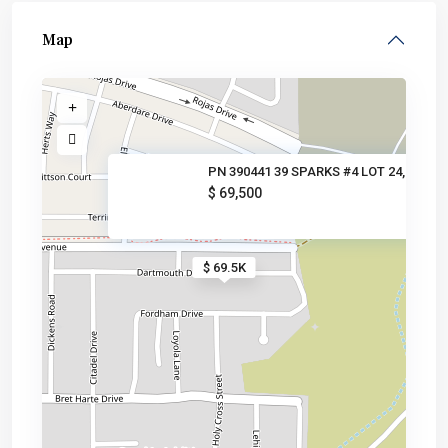
Map
PN 390441 39 SPARKS #4 LOT 24,
$ 69,500
$ 69.5K