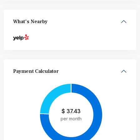
What's Nearby
Payment Calculator
$
37.43
per month