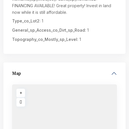
FINANCING AVAILABLE! Great property! Invest in land
now while it is still affordable.
Type_co_Lot2:
1
General_sp_Access_co_Dirt_sp_Road:
1
Topography_co_Mostly_sp_Level:
1
Map