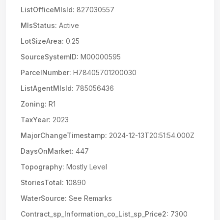
ListOfficeMlsId:
827030557
MlsStatus:
Active
LotSizeArea:
0.25
SourceSystemID:
M00000595
ParcelNumber:
H78405701200030
ListAgentMlsId:
785056436
Zoning:
R1
TaxYear:
2023
MajorChangeTimestamp:
2024-12-13T20:51:54.000Z
DaysOnMarket:
447
Topography:
Mostly Level
StoriesTotal:
10890
WaterSource:
See Remarks
Contract_sp_Information_co_List_sp_Price2:
7300