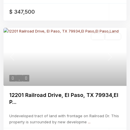
$ 347,500
Land
Active
Previous
Next
12201 Railroad Drive, El Paso, TX 79934,El
P...
Undeveloped tract of land with frontage on Railroad Dr. This
property is surrounded by new developme
...