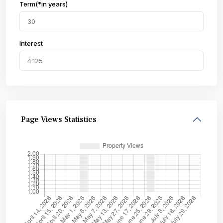
Term(*in years)
Interest
Page Views Statistics