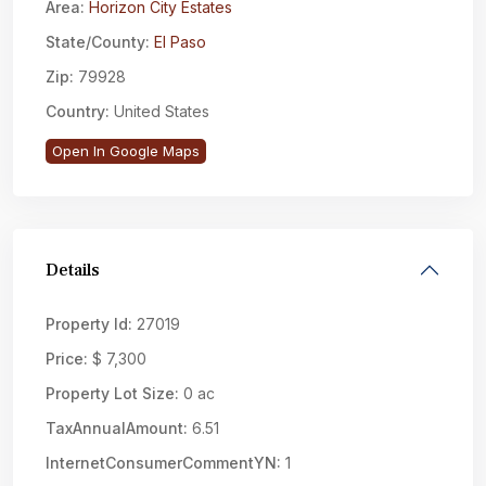
Area:
Horizon City Estates
State/County:
El Paso
Zip:
79928
Country:
United States
Open In Google Maps
Details
Property Id:
27019
Price:
$ 7,300
Property Lot Size:
0 ac
TaxAnnualAmount:
6.51
InternetConsumerCommentYN:
1