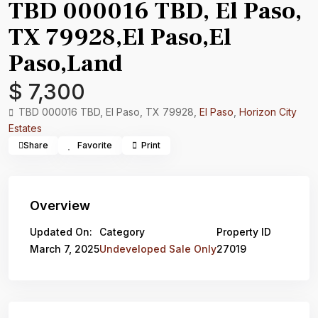
TBD 000016 TBD, El Paso,
TX 79928,El Paso,El
Paso,Land
$ 7,300
TBD 000016 TBD, El Paso, TX 79928,
El Paso
,
Horizon City
Estates
Share
Favorite
Print
Overview
Updated On:
Category
Property ID
March 7, 2025
Undeveloped Sale Only
27019