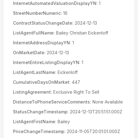
InternetAutomatedValuationDisplayYN:
1
StreetNumberNumeric:
16
ContractStatusChangeDate:
2024-12-13
ListAgentFullName:
Bailey Christian Eickenloff
InternetAddressDisplayYN:
1
OnMarketDate:
2024-12-13
InternetEntireListingDisplayYN:
1
ListAgentLastName:
Eickenloff
CumulativeDaysOnMarket:
447
ListingAgreement:
Exclusive Right To Sell
DistanceToPhoneServiceComments:
None Available
StatusChangeTimestamp:
2024-12-13T20:51:51.000Z
ListAgentFirstName:
Bailey
PriceChangeTimestamp:
2024-11-05T20:01:01.000Z