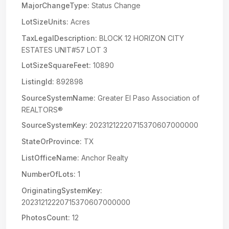
MajorChangeType:
Status Change
LotSizeUnits:
Acres
TaxLegalDescription:
BLOCK 12 HORIZON CITY
ESTATES UNIT#57 LOT 3
LotSizeSquareFeet:
10890
ListingId:
892898
SourceSystemName:
Greater El Paso Association of
REALTORS®
SourceSystemKey:
20231212220715370607000000
StateOrProvince:
TX
ListOfficeName:
Anchor Realty
NumberOfLots:
1
OriginatingSystemKey:
20231212220715370607000000
PhotosCount:
12