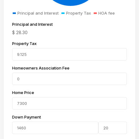
Principal and Interest
Property Tax
HOA fee
Principal and Interest
$
28.30
Property Tax
Homeowners Association Fee
Home Price
Down Payment