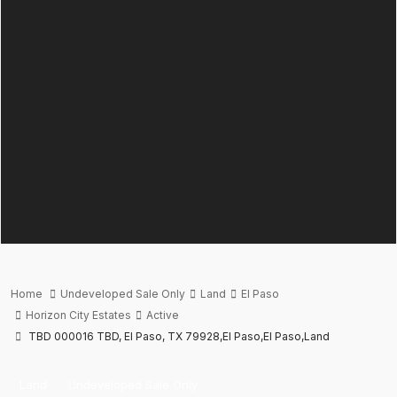
Home
Undeveloped Sale Only
Land
El Paso
Horizon City Estates
Active
TBD 000016 TBD, El Paso, TX 79928,El Paso,El Paso,Land
Land
Undeveloped Sale Only