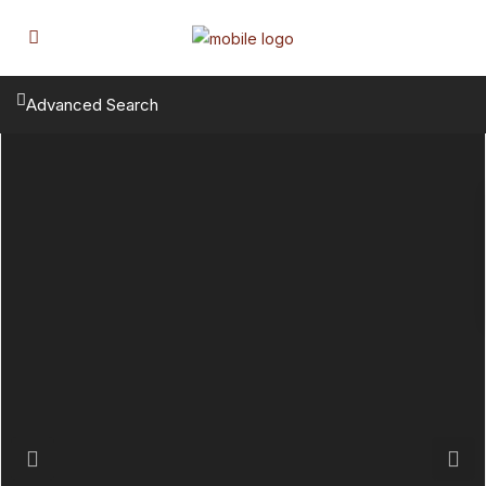
Advanced Search
Previous
Next