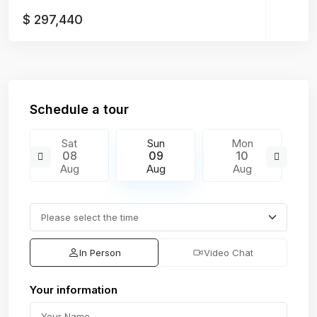
$ 297,440
Schedule a tour
Sat
Sun
Mon
08
09
10
Aug
Aug
Aug
In Person
Video Chat
Your information