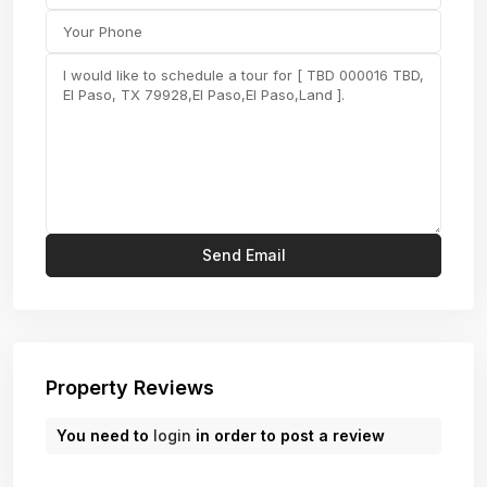
Property Reviews
You need to
login
in order to post a review