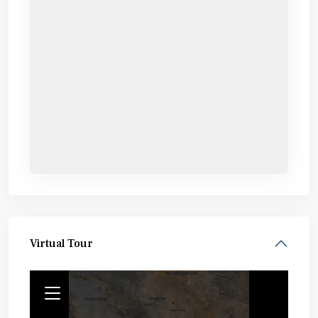
Virtual Tour