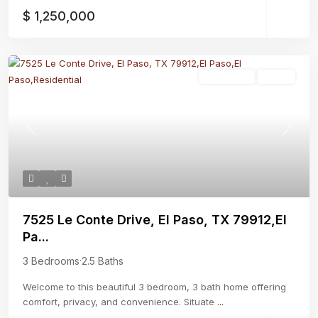
$ 1,250,000
Residential
Active
Previous
Next
7525 Le Conte Drive, El Paso, TX 79912,El
Pa...
3 Bedrooms
·
2.5 Baths
Welcome to this beautiful 3 bedroom, 3 bath home offering
comfort, privacy, and convenience. Situate
...