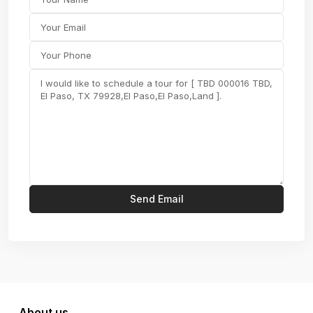
About us