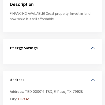
Description
FINANCING AVAILABLE! Great property! Invest in land
now while it is still affordable.
Energy Savings
Address
Address:
TBD 000016 TBD, El Paso, TX 79928
City:
El Paso