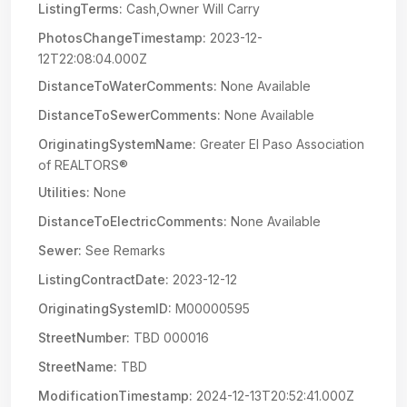
ListingTerms:
Cash,Owner Will Carry
PhotosChangeTimestamp:
2023-12-
12T22:08:04.000Z
DistanceToWaterComments:
None Available
DistanceToSewerComments:
None Available
OriginatingSystemName:
Greater El Paso Association
of REALTORS®
Utilities:
None
DistanceToElectricComments:
None Available
Sewer:
See Remarks
ListingContractDate:
2023-12-12
OriginatingSystemID:
M00000595
StreetNumber:
TBD 000016
StreetName:
TBD
ModificationTimestamp:
2024-12-13T20:52:41.000Z