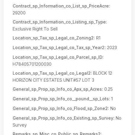
Contract_sp_Information_co_List_sp_PriceAcre:
29200
Contract_sp_Information_co_Listing_sp_Type:
Exclusive Right To Sell
Location_sp_Tax_sp_Legal_co_Zoning2:
R1
Location_sp_Tax_sp_Legal_co_Tax_sp_Year2:
2023
Location_sp_Tax_sp_Legal_co_Parcel_sp_ID:
H78405701200030
Location_sp_Tax_sp_Legal_co_Legal2:
BLOCK 12
HORIZON CITY ESTATES UNIT#57 LOT 3
General_sp_Prop_sp_Info_co_Apx_sp_Acres:
0.25
General_sp_Prop_sp_Info_co__pound__sp_Lots:
1
General_sp_Prop_sp_Info_co_Flood_sp_Zone2:
No
General_sp_Prop_sp_Info_co_Existing_sp_Survey:
No
Survey
Remarks_sp_Misc_co_Public_sp_Remarks2: