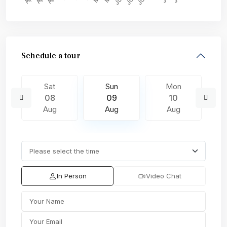
Schedule a tour
Sat
Sun
Mon
08
09
10
Aug
Aug
Aug
In Person
Video Chat