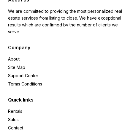
We are committed to providing the most personalized real
estate services from listing to close. We have exceptional
results which are confirmed by the number of clients we
serve.
Company
About
Site Map
Support Center
Terms Conditions
Quick links
Rentals
Sales
Contact