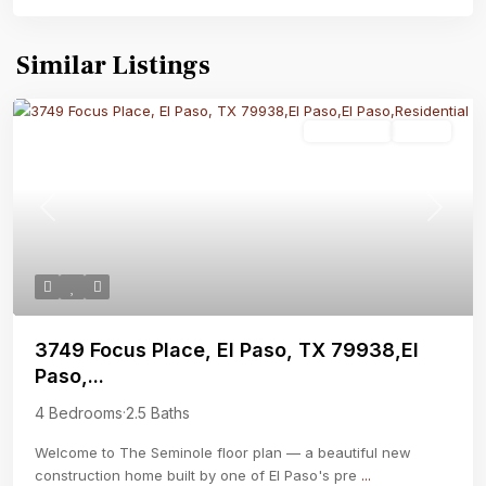
Similar Listings
Residential
Active
Previous
Next
3749 Focus Place, El Paso, TX 79938,El
Paso,...
4 Bedrooms
·
2.5 Baths
Welcome to The Seminole floor plan — a beautiful new
construction home built by one of El Paso's pre
...