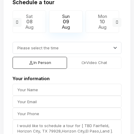
Schedule a tour
Sat
Sun
Mon
08
09
10
Aug
Aug
Aug
In Person
Video Chat
Your information