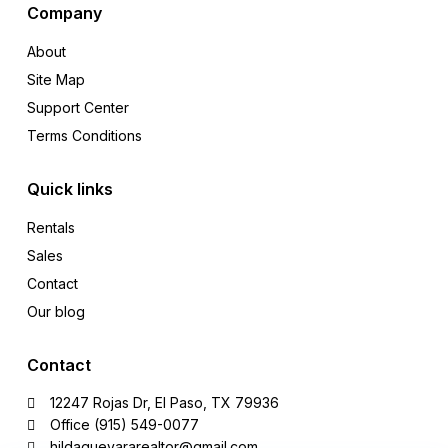
Company
About
Site Map
Support Center
Terms Conditions
Quick links
Rentals
Sales
Contact
Our blog
Contact
12247 Rojas Dr, El Paso, TX 79936
Office (915) 549-0077‬
hildaguevararealtor@gmail.com