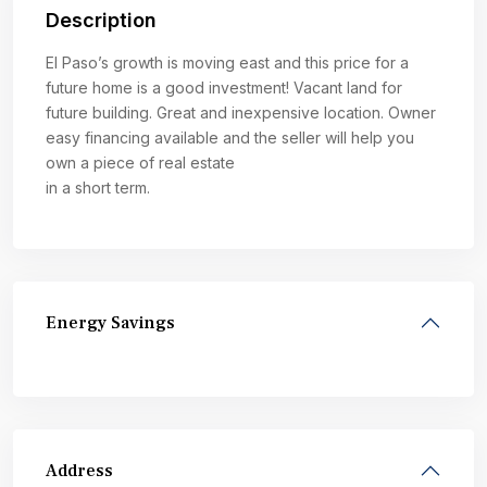
Description
El Paso’s growth is moving east and this price for a
future home is a good investment! Vacant land for
future building. Great and inexpensive location. Owner
easy financing available and the seller will help you
own a piece of real estate
in a short term.
Energy Savings
Address