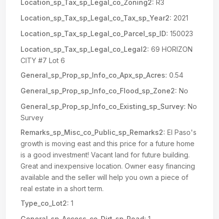
Location_sp_Tax_sp_Legal_co_Zoning2:
R3
Location_sp_Tax_sp_Legal_co_Tax_sp_Year2:
2021
Location_sp_Tax_sp_Legal_co_Parcel_sp_ID:
150023
Location_sp_Tax_sp_Legal_co_Legal2:
69 HORIZON
CITY #7 Lot 6
General_sp_Prop_sp_Info_co_Apx_sp_Acres:
0.54
General_sp_Prop_sp_Info_co_Flood_sp_Zone2:
No
General_sp_Prop_sp_Info_co_Existing_sp_Survey:
No
Survey
Remarks_sp_Misc_co_Public_sp_Remarks2:
El Paso's
growth is moving east and this price for a future home
is a good investment! Vacant land for future building.
Great and inexpensive location. Owner easy financing
available and the seller will help you own a piece of
real estate in a short term.
Type_co_Lot2:
1
General_sp_Access_co_Dirt_sp_Road:
1