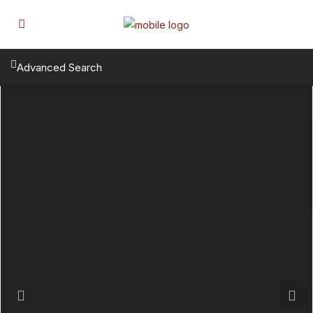
Advanced Search
Previous
Next