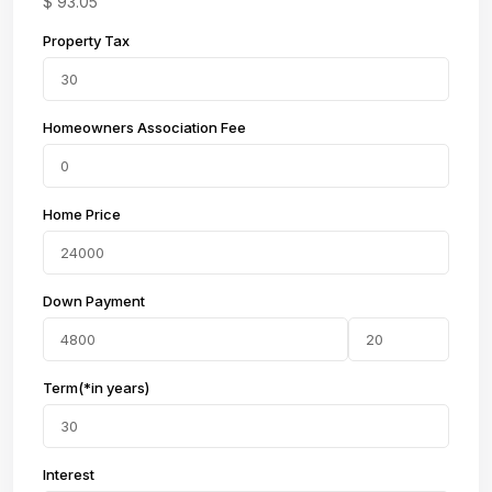
$
93.05
Property Tax
Homeowners Association Fee
Home Price
Down Payment
Term(*in years)
Interest