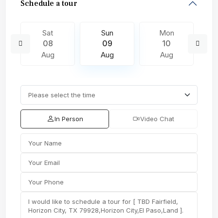
Schedule a tour
Sat
Sun
Mon
08
09
10
Aug
Aug
Aug
In Person
Video Chat