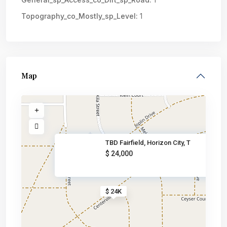
Topography_co_Mostly_sp_Level:
1
Map
TBD Fairfield, Horizon City, T
$ 24,000
$ 24K