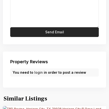
Property Reviews
You need to
login
in order to post a review
Similar Listings