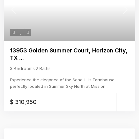
Previous
Next
13953 Golden Summer Court, Horizon City,
TX ...
3 Bedrooms
·
2 Baths
Experience the elegance of the Sand Hills Farmhouse
perfectly located in Summer Sky North at Mission
...
$ 310,950