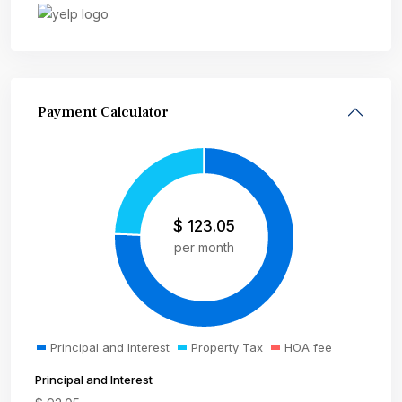
Payment Calculator
$
123.05
per month
Principal and Interest
Property Tax
HOA fee
Principal and Interest