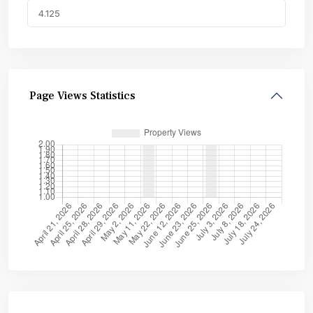
Page Views Statistics