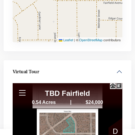
Leaflet
|
©
OpenStreetMap
contributors
Virtual Tour