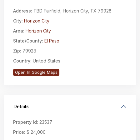
Address:
TBD Fairfield, Horizon City, TX 79928
City:
Horizon City
Area:
Horizon City
State/County:
El Paso
Zip:
79928
Country:
United States
Open In Google Maps
Details
Property Id:
23537
Price:
$ 24,000