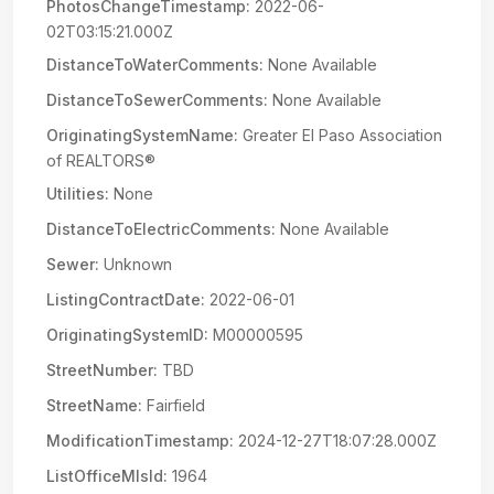
PhotosChangeTimestamp:
2022-06-
02T03:15:21.000Z
DistanceToWaterComments:
None Available
DistanceToSewerComments:
None Available
OriginatingSystemName:
Greater El Paso Association
of REALTORS®
Utilities:
None
DistanceToElectricComments:
None Available
Sewer:
Unknown
ListingContractDate:
2022-06-01
OriginatingSystemID:
M00000595
StreetNumber:
TBD
StreetName:
Fairfield
ModificationTimestamp:
2024-12-27T18:07:28.000Z
ListOfficeMlsId:
1964