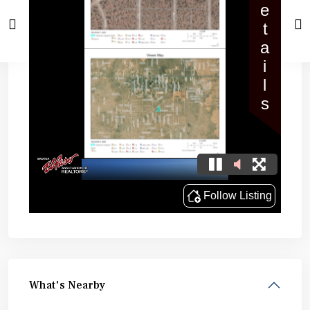
What's Nearby