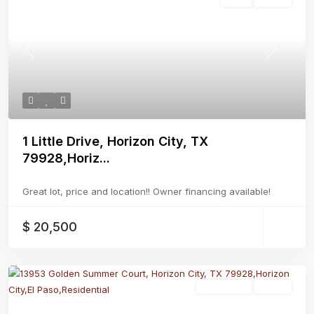
Previous
Next
1 Little Drive, Horizon City, TX
79928,Horiz...
Great lot, price and location!! Owner financing available!
$ 20,500
Residential
Active