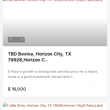
Land
Active
Previous
Next
TBD Bovina, Horizon City, TX
79928,Horizon C...
El Paso's growth is moving east and this price for a future
home is a good investment! Vacant land f
...
$ 16,000
Land
Active