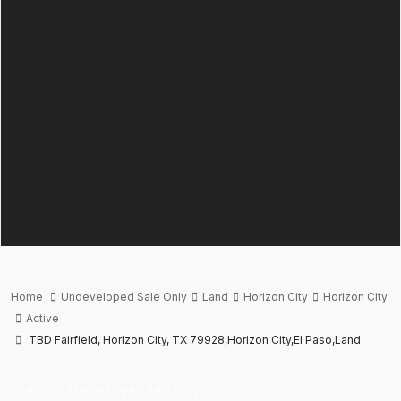
Home
Undeveloped Sale Only
Land
Horizon City
Horizon City
Active
TBD Fairfield, Horizon City, TX 79928,Horizon City,El Paso,Land
Land
Undeveloped Sale Only