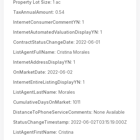
Property Lot Size:
1 ac
TaxAnnualAmount:
0.54
InternetConsumerCommentYN:
1
InternetAutomatedValuationDisplayYN:
1
ContractStatusChangeDate:
2022-06-01
ListAgentFullName:
Cristina Morales
InternetAddressDisplayYN:
1
OnMarketDate:
2022-06-02
InternetEntireListingDisplayYN:
1
ListAgentLastName:
Morales
CumulativeDaysOnMarket:
1011
DistanceToPhoneServiceComments:
None Available
StatusChangeTimestamp:
2022-06-02T03:15:19.000Z
ListAgentFirstName:
Cristina