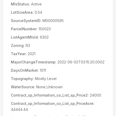
MlsStatus:
Active
LotSizeArea:
0.54
SourceSystemID:
M00000595
ParcelNumber:
150023
ListAgentMlsId:
6302
Zoning:
R3
TaxYear:
2021
MajorChangeTimestamp:
2022-06-02T03:15:20.000Z
DaysOnMarket:
1011
Topography:
Mostly Level
WaterSource:
None,Unknown
Contract_sp_Information_co_List_sp_Price2:
24000
Contract_sp_Information_co_List_sp_PriceAcre:
44444.44