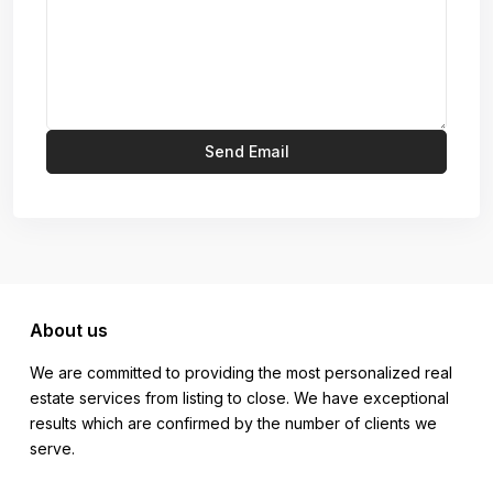
About us
We are committed to providing the most personalized real
estate services from listing to close. We have exceptional
results which are confirmed by the number of clients we
serve.