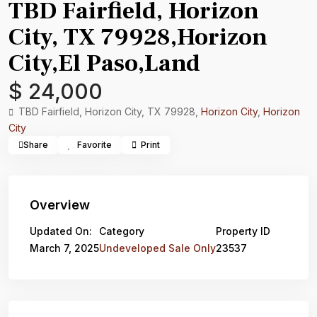
TBD Fairfield, Horizon
City, TX 79928,Horizon
City,El Paso,Land
$ 24,000
TBD Fairfield, Horizon City, TX 79928,
Horizon City
,
Horizon
City
Share
Favorite
Print
Overview
Updated On:
Category
Property ID
March 7, 2025
Undeveloped Sale Only
23537