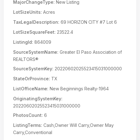
MajorChangeType:
New Listing
LotSizeUnits:
Acres
TaxLegalDescription:
69 HORIZON CITY #7 Lot 6
LotSizeSquareFeet:
23522.4
ListingId:
864009
SourceSystemName:
Greater El Paso Association of
REALTORS®
SourceSystemKey:
20220602025523415031000000
StateOrProvince:
TX
ListOfficeName:
New Beginnings Realty-1964
OriginatingSystemKey:
20220602025523415031000000
PhotosCount:
6
ListingTerms:
Cash,Owner Will Carry,Owner May
Carry,Conventional