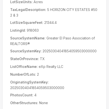
LotSizeUnits:
Acres
TaxLegalDescription:
5 HORIZON CITY ESTATES #50
2 & 3
LotSizeSquareFeet:
21344.4
ListingId:
918063
SourceSystemName:
Greater El Paso Association of
REALTORS®
SourceSystemKey:
20250304041854059503000000
StateOrProvince:
TX
ListOfficeName:
eXp Realty LLC
NumberOfLots:
2
OriginatingSystemKey:
20250304041854059503000000
PhotosCount:
4
OtherStructures:
None