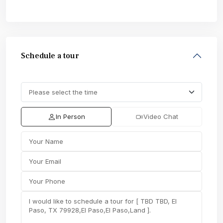
Schedule a tour
In Person
Video Chat