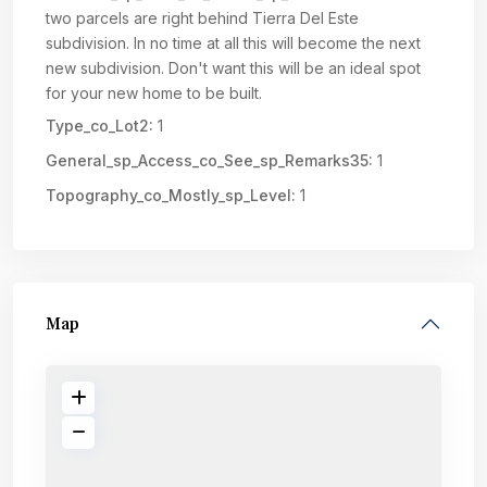
two parcels are right behind Tierra Del Este
subdivision. In no time at all this will become the next
new subdivision. Don't want this will be an ideal spot
for your new home to be built.
Type_co_Lot2:
1
General_sp_Access_co_See_sp_Remarks35:
1
Topography_co_Mostly_sp_Level:
1
Map