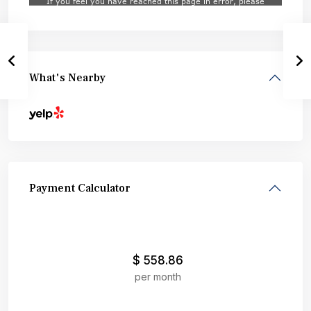
What's Nearby
Payment Calculator
$
558.86
per month