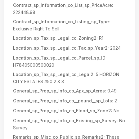
Contract_sp_Information_co_List_sp_PriceAcre:
222448.98
Contract_sp_Information_co_Listing_sp_Type:
Exclusive Right To Sell
Location_sp_Tax_sp_Legal_co_Zoning2:
R1
Location_sp_Tax_sp_Legal_co_Tax_sp_Year2:
2024
Location_sp_Tax_sp_Legal_co_Parcel_sp_ID:
H78405000500020
Location_sp_Tax_sp_Legal_co_Legal2:
5 HORIZON
CITY ESTATES #50 2 & 3
General_sp_Prop_sp_Info_co_Apx_sp_Acres:
0.49
General_sp_Prop_sp_Info_co__pound__sp_Lots:
2
General_sp_Prop_sp_Info_co_Flood_sp_Zone2:
No
General_sp_Prop_sp_Info_co_Existing_sp_Survey:
No
Survey
Remarks_sp_Misc_co_Public_sp_Remarks2:
These