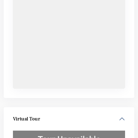
Virtual Tour