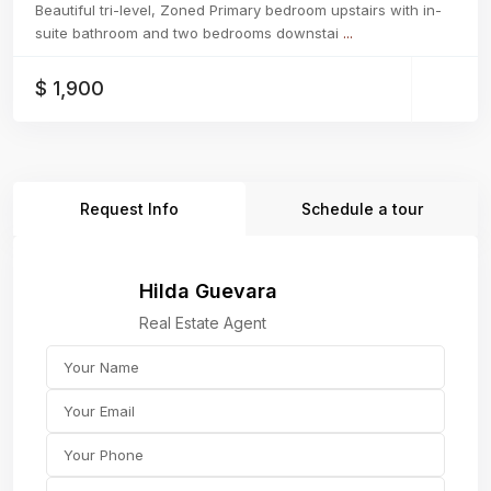
Beautiful tri-level, Zoned Primary bedroom upstairs with in-
suite bathroom and two bedrooms downstai
...
$ 1,900
Request Info
Schedule a tour
Hilda Guevara
Real Estate Agent