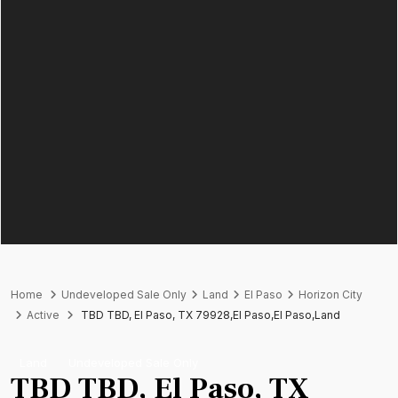
Home
Undeveloped Sale Only
Land
El Paso
Horizon City
Active
TBD TBD, El Paso, TX 79928,El Paso,El Paso,Land
Land
Undeveloped Sale Only
TBD TBD, El Paso, TX