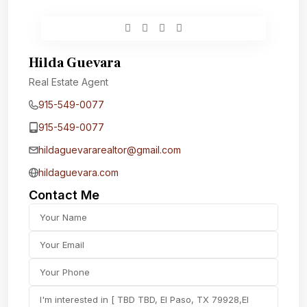
Hilda Guevara
Real Estate Agent
915-549-0077‬
915-549-0077‬
hildaguevararealtor@gmail.com
hildaguevara.com
Contact Me