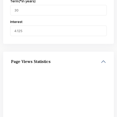
Term(*in years)
Interest
Page Views Statistics