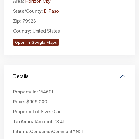
Area:
Horizon City
State/County:
El Paso
Zip:
79928
Country:
United States
Open In Google Maps
Details
Property Id:
154691
Price:
$ 109,000
Property Lot Size:
0 ac
TaxAnnualAmount:
13.41
InternetConsumerCommentYN:
1