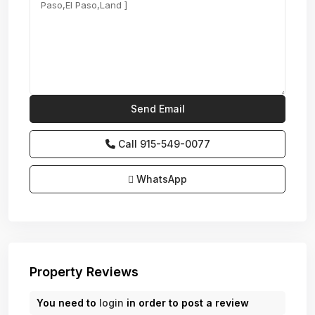
Call
915-549-0077‬
WhatsApp
Property Reviews
You need to
login
in order to post a review