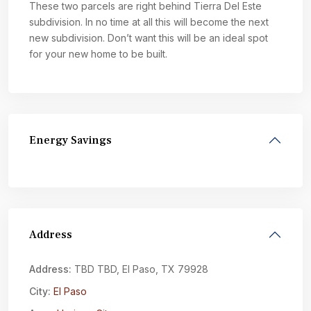
These two parcels are right behind Tierra Del Este
subdivision. In no time at all this will become the next
new subdivision. Don’t want this will be an ideal spot
for your new home to be built.
Energy Savings
Address
Address:
TBD TBD, El Paso, TX 79928
City:
El Paso