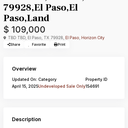
79928,El Paso,El
Paso,Land
$ 109,000
TBD TBD, El Paso, TX 79928,
El Paso
,
Horizon City
Share
Favorite
Print
Overview
Updated On:
Category
Property ID
April 15, 2025
Undeveloped Sale Only
154691
Description