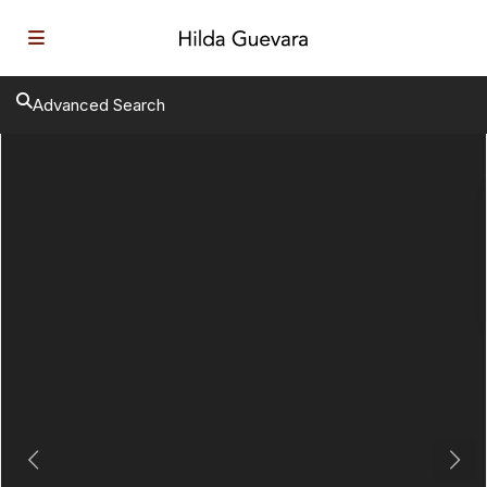
Advanced Search
Previous
Next