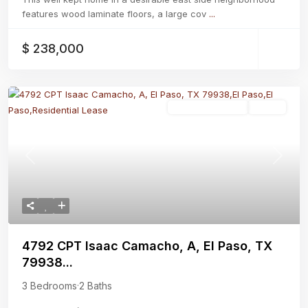
features wood laminate floors, a large cov
...
$ 238,000
Residential Lease
Active
Previous
Next
4792 CPT Isaac Camacho, A, El Paso, TX
79938...
3 Bedrooms
·
2 Baths