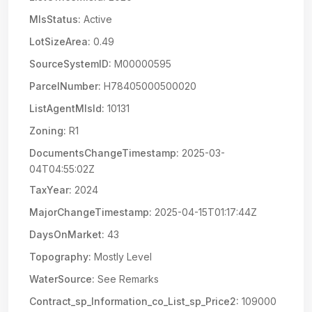
MlsStatus:
Active
LotSizeArea:
0.49
SourceSystemID:
M00000595
ParcelNumber:
H78405000500020
ListAgentMlsId:
10131
Zoning:
R1
DocumentsChangeTimestamp:
2025-03-
04T04:55:02Z
TaxYear:
2024
MajorChangeTimestamp:
2025-04-15T01:17:44Z
DaysOnMarket:
43
Topography:
Mostly Level
WaterSource:
See Remarks
Contract_sp_Information_co_List_sp_Price2:
109000