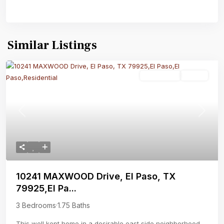
Similar Listings
Residential
Active
Previous
Next
10241 MAXWOOD Drive, El Paso, TX
79925,El Pa...
3 Bedrooms
·
1.75 Baths
This well kept home in a desirable east side neighborhood