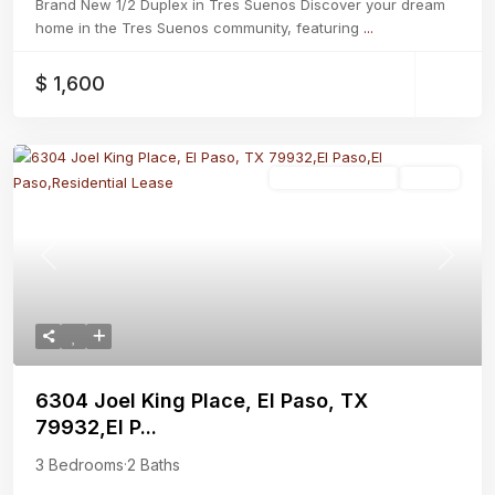
Brand New 1/2 Duplex in Tres Suenos Discover your dream
home in the Tres Suenos community, featuring
...
$ 1,600
Residential Lease
Active
Previous
Next
6304 Joel King Place, El Paso, TX
79932,El P...
3 Bedrooms
·
2 Baths