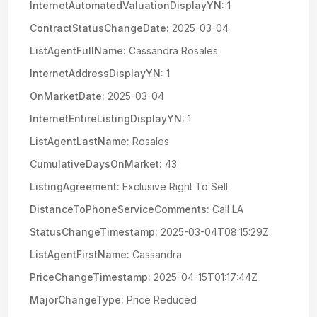
InternetAutomatedValuationDisplayYN:
1
ContractStatusChangeDate:
2025-03-04
ListAgentFullName:
Cassandra Rosales
InternetAddressDisplayYN:
1
OnMarketDate:
2025-03-04
InternetEntireListingDisplayYN:
1
ListAgentLastName:
Rosales
CumulativeDaysOnMarket:
43
ListingAgreement:
Exclusive Right To Sell
DistanceToPhoneServiceComments:
Call LA
StatusChangeTimestamp:
2025-03-04T08:15:29Z
ListAgentFirstName:
Cassandra
PriceChangeTimestamp:
2025-04-15T01:17:44Z
MajorChangeType:
Price Reduced