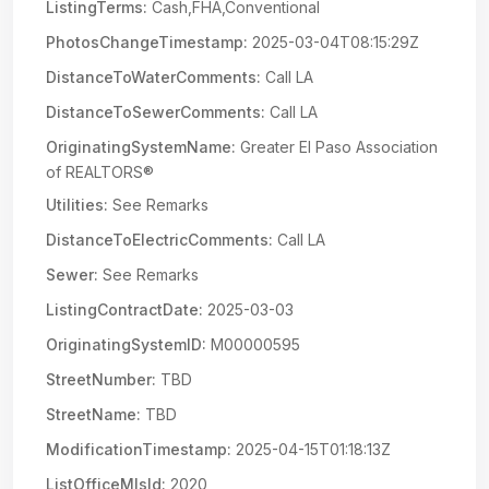
ListingTerms:
Cash,FHA,Conventional
PhotosChangeTimestamp:
2025-03-04T08:15:29Z
DistanceToWaterComments:
Call LA
DistanceToSewerComments:
Call LA
OriginatingSystemName:
Greater El Paso Association
of REALTORS®
Utilities:
See Remarks
DistanceToElectricComments:
Call LA
Sewer:
See Remarks
ListingContractDate:
2025-03-03
OriginatingSystemID:
M00000595
StreetNumber:
TBD
StreetName:
TBD
ModificationTimestamp:
2025-04-15T01:18:13Z
ListOfficeMlsId:
2020