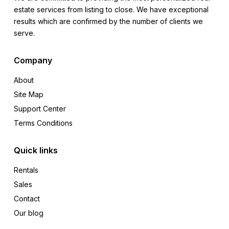
estate services from listing to close. We have exceptional
results which are confirmed by the number of clients we
serve.
Company
About
Site Map
Support Center
Terms Conditions
Quick links
Rentals
Sales
Contact
Our blog