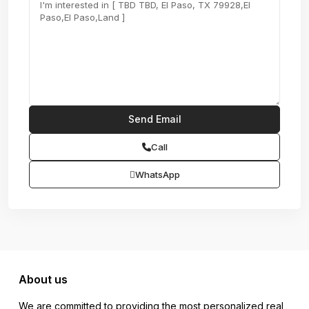
Call
WhatsApp
About us
We are committed to providing the most personalized real