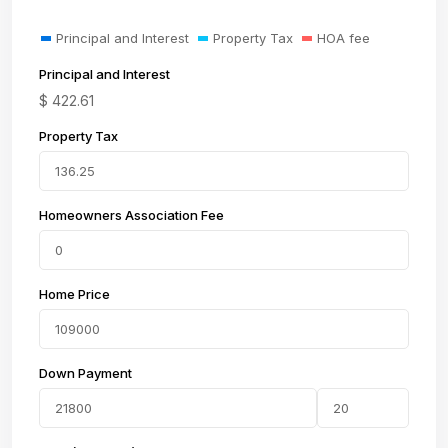
Principal and Interest
Property Tax
HOA fee
Principal and Interest
$
422.61
Property Tax
Homeowners Association Fee
Home Price
Down Payment