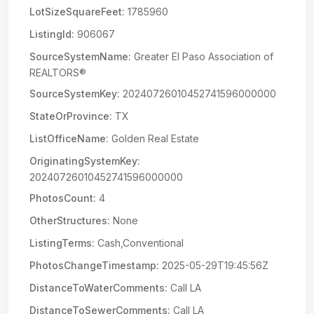
LotSizeSquareFeet:
1785960
ListingId:
906067
SourceSystemName:
Greater El Paso Association of
REALTORS®
SourceSystemKey:
20240726010452741596000000
StateOrProvince:
TX
ListOfficeName:
Golden Real Estate
OriginatingSystemKey:
20240726010452741596000000
PhotosCount:
4
OtherStructures:
None
ListingTerms:
Cash,Conventional
PhotosChangeTimestamp:
2025-05-29T19:45:56Z
DistanceToWaterComments:
Call LA
DistanceToSewerComments:
Call LA