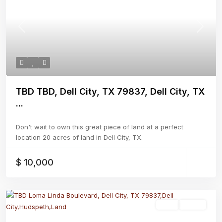
Previous
Next
TBD TBD, Dell City, TX 79837, Dell City, TX
...
Don't wait to own this great piece of land at a perfect
location 20 acres of land in Dell City, TX.
$ 10,000
Land
Active