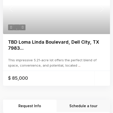
Previous
Next
TBD Loma Linda Boulevard, Dell City, TX
7983...
This impressive 5.21-acre lot offers the perfect blend of
space, convenience, and potential, located
...
$ 85,000
Request Info
Schedule a tour