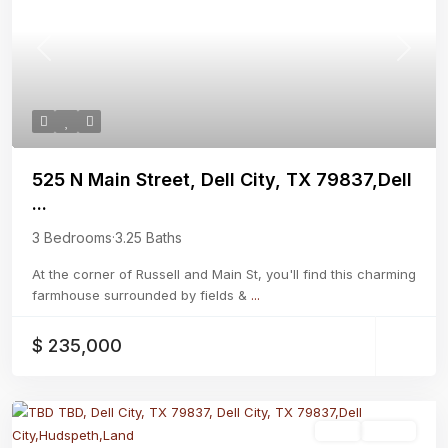
Previous
Next
525 N Main Street, Dell City, TX 79837,Dell
...
3 Bedrooms
·
3.25 Baths
At the corner of Russell and Main St, you'll find this charming
farmhouse surrounded by fields &
...
$ 235,000
Land
Active