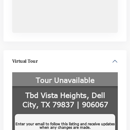
Virtual Tour