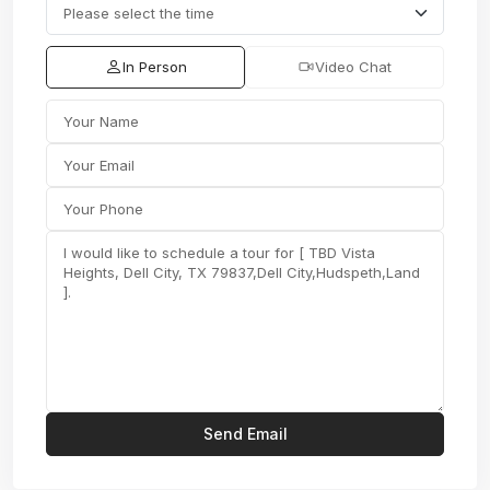
In Person
Video Chat