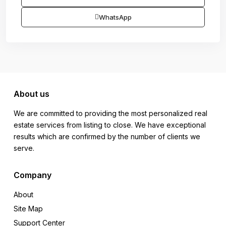
WhatsApp
About us
We are committed to providing the most personalized real
estate services from listing to close. We have exceptional
results which are confirmed by the number of clients we
serve.
Company
About
Site Map
Support Center