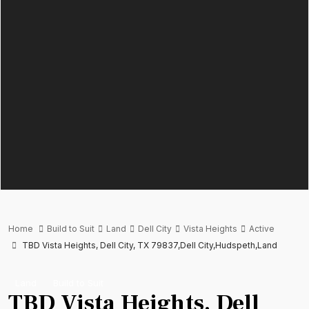
Home
Build to Suit
Land
Dell City
Vista Heights
Active
TBD Vista Heights, Dell City, TX 79837,Dell City,Hudspeth,Land
Land
Build to Suit
TBD Vista Heights, Dell