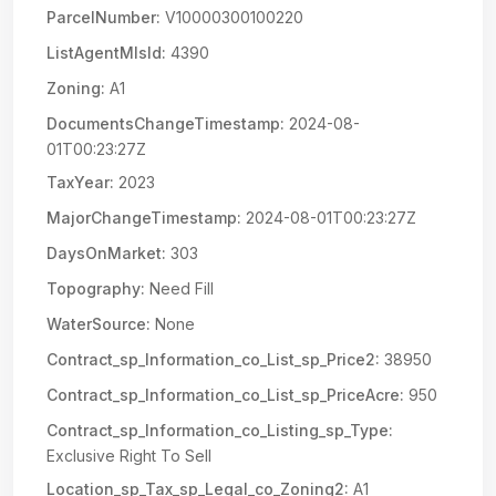
ParcelNumber:
V10000300100220
ListAgentMlsId:
4390
Zoning:
A1
DocumentsChangeTimestamp:
2024-08-
01T00:23:27Z
TaxYear:
2023
MajorChangeTimestamp:
2024-08-01T00:23:27Z
DaysOnMarket:
303
Topography:
Need Fill
WaterSource:
None
Contract_sp_Information_co_List_sp_Price2:
38950
Contract_sp_Information_co_List_sp_PriceAcre:
950
Contract_sp_Information_co_Listing_sp_Type:
Exclusive Right To Sell
Location_sp_Tax_sp_Legal_co_Zoning2:
A1