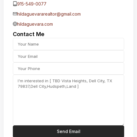
915-549-0077‬
hildaguevararealtor@gmail.com
hildaguevara.com
Contact Me