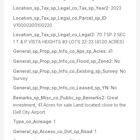
Location_sp_Tax_sp_Legal_co_Tax_sp_Year2:
2023
Location_sp_Tax_sp_Legal_co_Parcel_sp_ID:
V10000300100220
Location_sp_Tax_sp_Legal_co_Legal2:
70 TSP 2 SEC
1 T & P VISTA HEIGHTS #3 LOTS 22-23 (41.00 ACRES)
General_sp_Prop_sp_Info_co_Apx_sp_Acres:
41
General_sp_Prop_sp_Info_co_Flood_sp_Zone2:
No
General_sp_Prop_sp_Info_co_Existing_sp_Survey:
No
Survey
General_sp_Prop_sp_Info_co_Leased_sp_YN:
No
Remarks_sp_Misc_co_Public_sp_Remarks2:
Great
investment, 41 Acres for sale Land located close to the
Dell City Airport.
Type_co_Acreage:
1
General_sp_Access_co_Dirt_sp_Road:
1