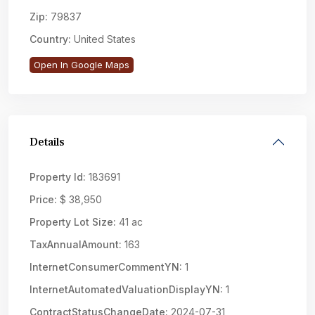
Zip:
79837
Country:
United States
Open In Google Maps
Details
Property Id:
183691
Price:
$ 38,950
Property Lot Size:
41 ac
TaxAnnualAmount:
163
InternetConsumerCommentYN:
1
InternetAutomatedValuationDisplayYN:
1
ContractStatusChangeDate:
2024-07-31