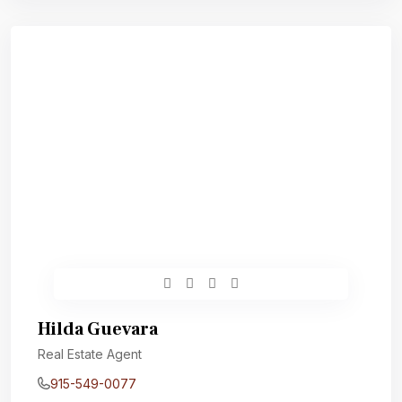
Hilda Guevara
Real Estate Agent
915-549-0077‬