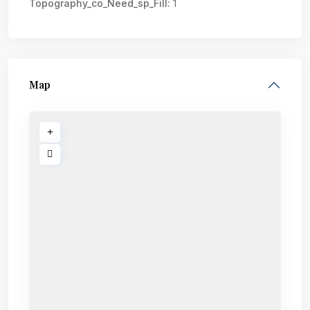
Topography_co_Need_sp_Fill:
1
Map