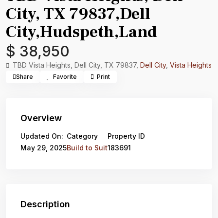
City, TX 79837,Dell
City,Hudspeth,Land
$ 38,950
TBD Vista Heights, Dell City, TX 79837,
Dell City
,
Vista Heights
Share
Favorite
Print
Overview
Updated On:
Category
Property ID
May 29, 2025
Build to Suit
183691
Description