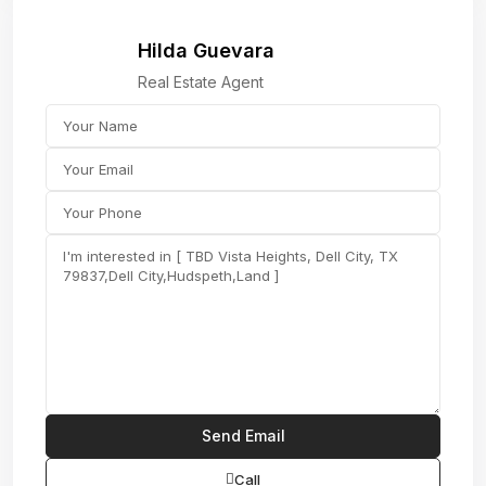
Hilda Guevara
Real Estate Agent
Call