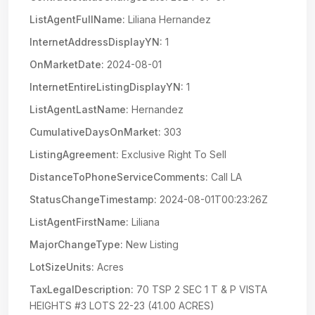
ListAgentFullName:
Liliana Hernandez
InternetAddressDisplayYN:
1
OnMarketDate:
2024-08-01
InternetEntireListingDisplayYN:
1
ListAgentLastName:
Hernandez
CumulativeDaysOnMarket:
303
ListingAgreement:
Exclusive Right To Sell
DistanceToPhoneServiceComments:
Call LA
StatusChangeTimestamp:
2024-08-01T00:23:26Z
ListAgentFirstName:
Liliana
MajorChangeType:
New Listing
LotSizeUnits:
Acres
TaxLegalDescription:
70 TSP 2 SEC 1 T & P VISTA
HEIGHTS #3 LOTS 22-23 (41.00 ACRES)