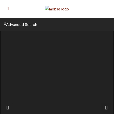
Advanced Search
Previous
Next