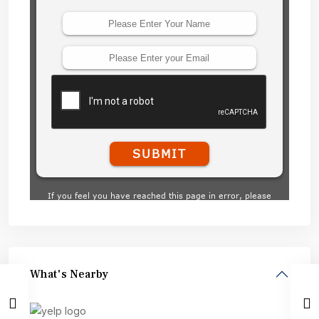
What's Nearby