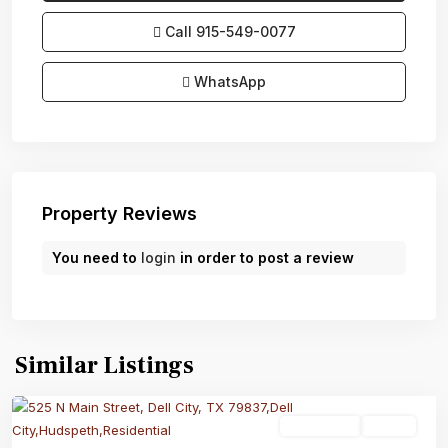
Call
915-549-0077‬
WhatsApp
Property Reviews
You need to
login
in order to post a review
Similar Listings
Residential
Active