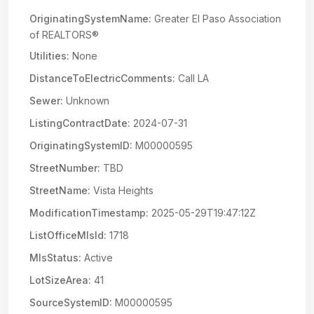
OriginatingSystemName:
Greater El Paso Association
of REALTORS®
Utilities:
None
DistanceToElectricComments:
Call LA
Sewer:
Unknown
ListingContractDate:
2024-07-31
OriginatingSystemID:
M00000595
StreetNumber:
TBD
StreetName:
Vista Heights
ModificationTimestamp:
2025-05-29T19:47:12Z
ListOfficeMlsId:
1718
MlsStatus:
Active
LotSizeArea:
41
SourceSystemID:
M00000595