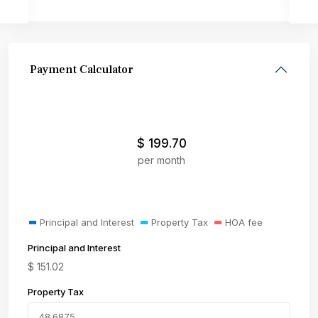
Payment Calculator
$
199.70
per month
Principal and Interest
Property Tax
HOA fee
Principal and Interest
$
151.02
Property Tax