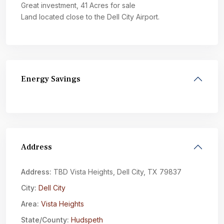
Great investment, 41 Acres for sale
Land located close to the Dell City Airport.
Energy Savings
Address
Address:
TBD Vista Heights, Dell City, TX 79837
City:
Dell City
Area:
Vista Heights
State/County:
Hudspeth