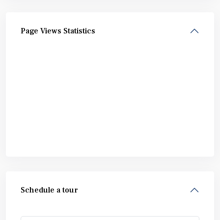
Page Views Statistics
Schedule a tour