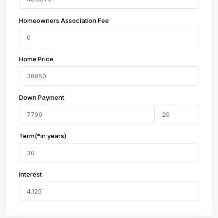
Homeowners Association Fee
Home Price
Down Payment
Term(*in years)
Interest