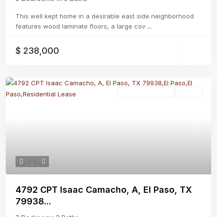
This well kept home in a desirable east side neighborhood
features wood laminate floors, a large cov
...
$ 238,000
Residential Lease
Active
Previous
Next
4792 CPT Isaac Camacho, A, El Paso, TX
79938...