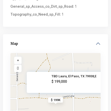
General_sp_Access_co_Dirt_sp_Road:
1
Topography_co_Need_sp_Fill:
1
Map
TBD Laura, El Paso, TX 79938,E
$ 199,000
$ 199K