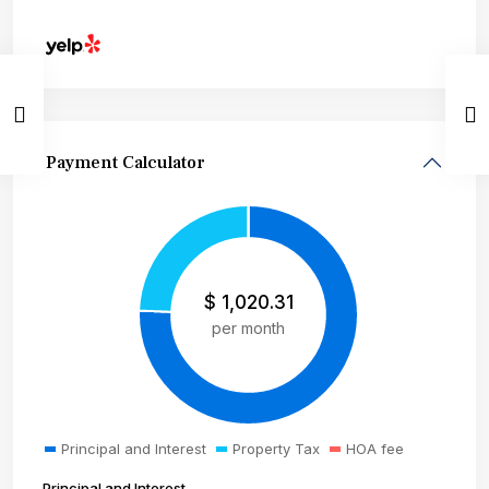
Payment Calculator
$
1,020.31
per month
Principal and Interest
Property Tax
HOA fee
Principal and Interest