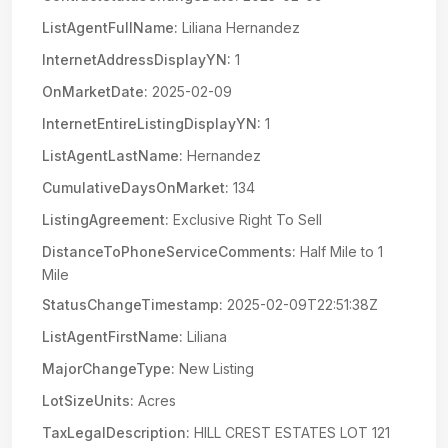
ListAgentFullName:
Liliana Hernandez
InternetAddressDisplayYN:
1
OnMarketDate:
2025-02-09
InternetEntireListingDisplayYN:
1
ListAgentLastName:
Hernandez
CumulativeDaysOnMarket:
134
ListingAgreement:
Exclusive Right To Sell
DistanceToPhoneServiceComments:
Half Mile to 1
Mile
StatusChangeTimestamp:
2025-02-09T22:51:38Z
ListAgentFirstName:
Liliana
MajorChangeType:
New Listing
LotSizeUnits:
Acres
TaxLegalDescription:
HILL CREST ESTATES LOT 121