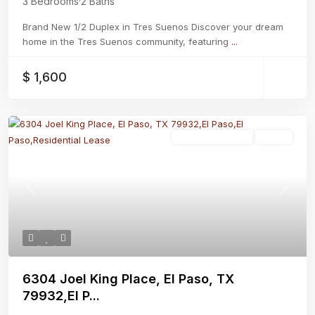
3 Bedrooms
·
2 Baths
Brand New 1/2 Duplex in Tres Suenos Discover your dream
home in the Tres Suenos community, featuring
...
$ 1,600
Residential Lease
Active
Previous
Next
6304 Joel King Place, El Paso, TX
79932,El P...