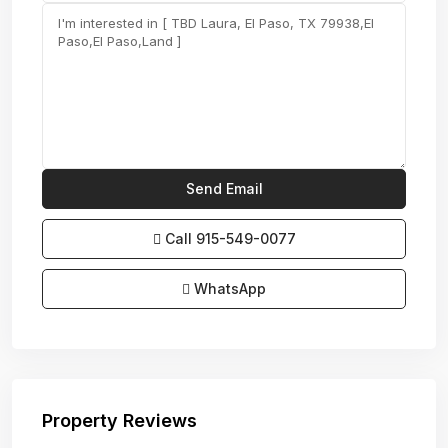
Call
915-549-0077‬
WhatsApp
Property Reviews