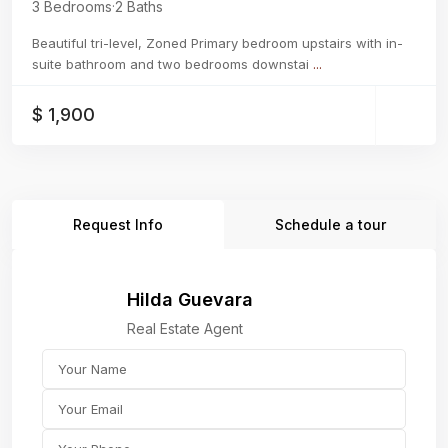
3 Bedrooms
·
2 Baths
Beautiful tri-level, Zoned Primary bedroom upstairs with in-
suite bathroom and two bedrooms downstai
...
$ 1,900
Request Info
Schedule a tour
Hilda Guevara
Real Estate Agent