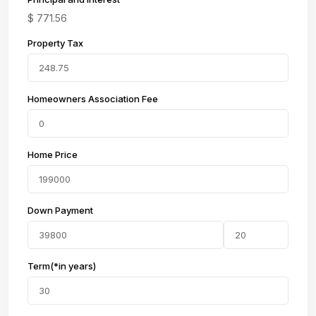
$
771.56
Property Tax
Homeowners Association Fee
Home Price
Down Payment
Term(*in years)