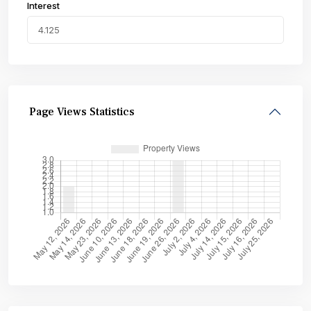
Interest
Page Views Statistics