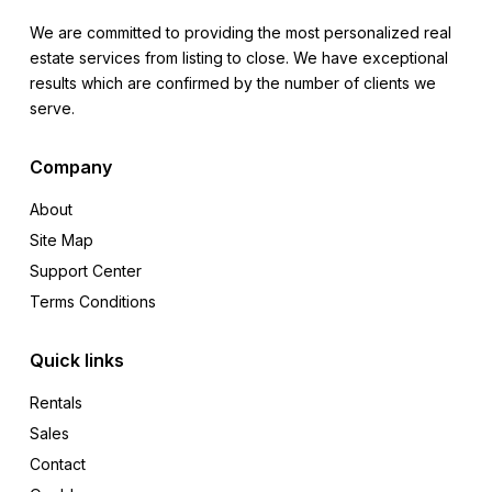
We are committed to providing the most personalized real
estate services from listing to close. We have exceptional
results which are confirmed by the number of clients we
serve.
Company
About
Site Map
Support Center
Terms Conditions
Quick links
Rentals
Sales
Contact