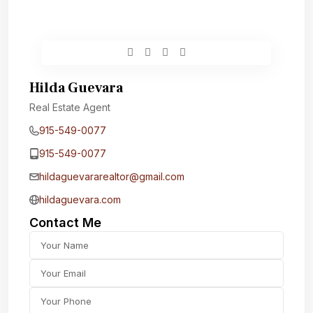
Hilda Guevara
Real Estate Agent
915-549-0077‬
915-549-0077‬
hildaguevararealtor@gmail.com
hildaguevara.com
Contact Me