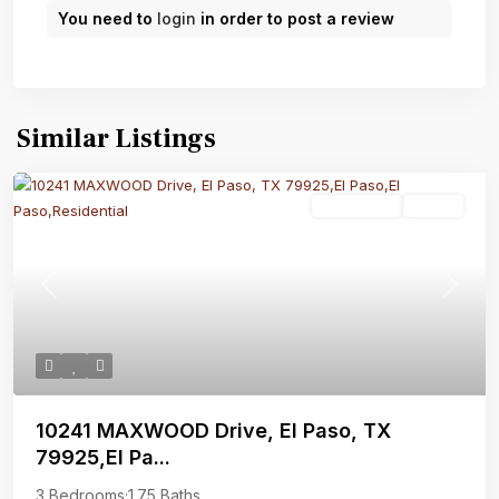
You need to
login
in order to post a review
Similar Listings
Residential
Active
Previous
Next
10241 MAXWOOD Drive, El Paso, TX
79925,El Pa...
3 Bedrooms
·
1.75 Baths