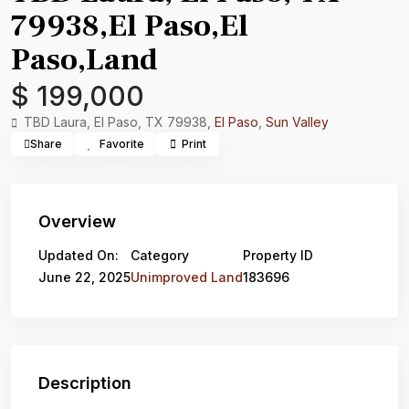
79938,El Paso,El
Paso,Land
$ 199,000
TBD Laura, El Paso, TX 79938,
El Paso
,
Sun Valley
Share
Favorite
Print
Overview
Updated On:
Category
Property ID
June 22, 2025
Unimproved Land
183696
Description