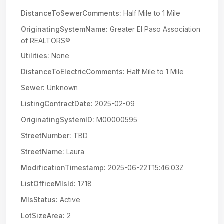
DistanceToSewerComments:
Half Mile to 1 Mile
OriginatingSystemName:
Greater El Paso Association
of REALTORS®
Utilities:
None
DistanceToElectricComments:
Half Mile to 1 Mile
Sewer:
Unknown
ListingContractDate:
2025-02-09
OriginatingSystemID:
M00000595
StreetNumber:
TBD
StreetName:
Laura
ModificationTimestamp:
2025-06-22T15:46:03Z
ListOfficeMlsId:
1718
MlsStatus:
Active
LotSizeArea:
2