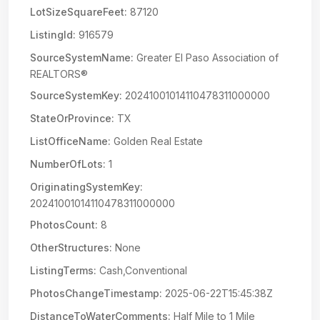
LotSizeSquareFeet:
87120
ListingId:
916579
SourceSystemName:
Greater El Paso Association of
REALTORS®
SourceSystemKey:
20241001014110478311000000
StateOrProvince:
TX
ListOfficeName:
Golden Real Estate
NumberOfLots:
1
OriginatingSystemKey:
20241001014110478311000000
PhotosCount:
8
OtherStructures:
None
ListingTerms:
Cash,Conventional
PhotosChangeTimestamp:
2025-06-22T15:45:38Z
DistanceToWaterComments:
Half Mile to 1 Mile