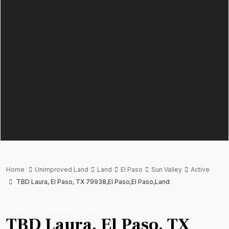
Home
Unimproved Land
Land
El Paso
Sun Valley
Active
TBD Laura, El Paso, TX 79938,El Paso,El Paso,Land
Land
Unimproved Land
TBD Laura, El Paso, TX