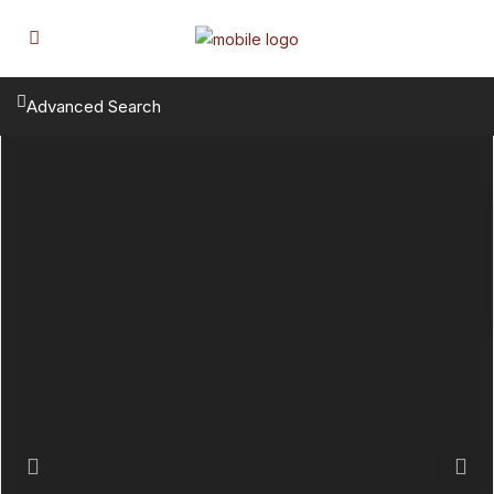
Advanced Search
Previous
Next