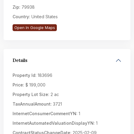
Zip:
79938
Country:
United States
Open In Google Maps
Details
Property Id:
183696
Price:
$ 199,000
Property Lot Size:
2 ac
TaxAnnualAmount:
3721
InternetConsumerCommentYN:
1
InternetAutomatedValuationDisplayYN:
1
ContractStatusChangeDate:
2025-02-09