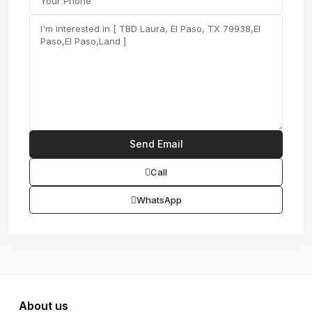
Call
WhatsApp
About us