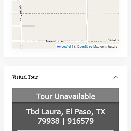
Leaflet
|
©
OpenStreetMap
contributors
Virtual Tour