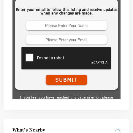
What's Nearby