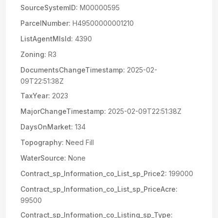
SourceSystemID:
M00000595
ParcelNumber:
H49500000001210
ListAgentMlsId:
4390
Zoning:
R3
DocumentsChangeTimestamp:
2025-02-
09T22:51:38Z
TaxYear:
2023
MajorChangeTimestamp:
2025-02-09T22:51:38Z
DaysOnMarket:
134
Topography:
Need Fill
WaterSource:
None
Contract_sp_Information_co_List_sp_Price2:
199000
Contract_sp_Information_co_List_sp_PriceAcre:
99500
Contract_sp_Information_co_Listing_sp_Type: