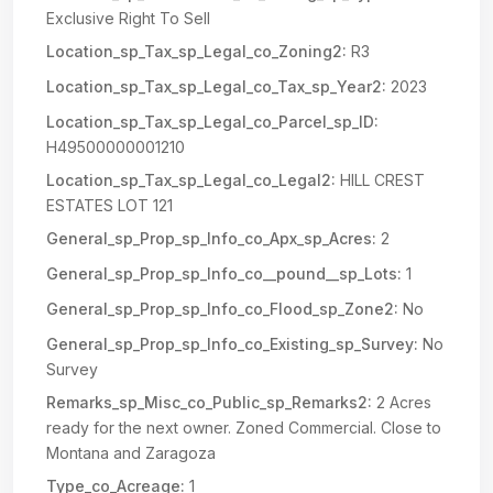
Exclusive Right To Sell
Location_sp_Tax_sp_Legal_co_Zoning2:
R3
Location_sp_Tax_sp_Legal_co_Tax_sp_Year2:
2023
Location_sp_Tax_sp_Legal_co_Parcel_sp_ID:
H49500000001210
Location_sp_Tax_sp_Legal_co_Legal2:
HILL CREST
ESTATES LOT 121
General_sp_Prop_sp_Info_co_Apx_sp_Acres:
2
General_sp_Prop_sp_Info_co__pound__sp_Lots:
1
General_sp_Prop_sp_Info_co_Flood_sp_Zone2:
No
General_sp_Prop_sp_Info_co_Existing_sp_Survey:
No
Survey
Remarks_sp_Misc_co_Public_sp_Remarks2:
2 Acres
ready for the next owner. Zoned Commercial. Close to
Montana and Zaragoza
Type_co_Acreage:
1