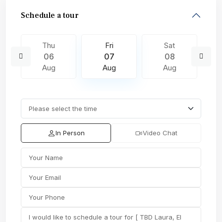
Schedule a tour
Thu
Fri
Sat
06
07
08
Aug
Aug
Aug
In Person
Video Chat