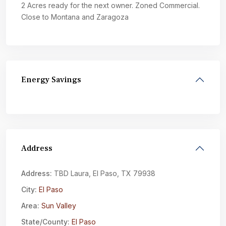
2 Acres ready for the next owner. Zoned Commercial.
Close to Montana and Zaragoza
Energy Savings
Address
Address:
TBD Laura, El Paso, TX 79938
City:
El Paso
Area:
Sun Valley
State/County:
El Paso