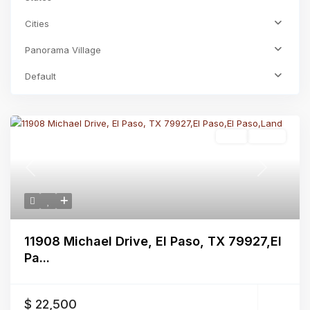
Cities
Panorama Village
Default
Land
Active
Previous
Next
11908 Michael Drive, El Paso, TX 79927,El
Pa...
$ 22,500