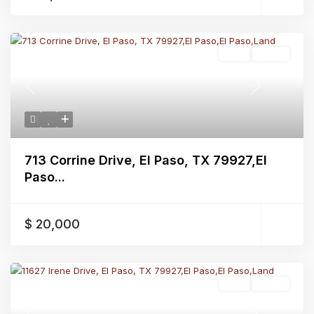
Land
Active
Previous
Next
713 Corrine Drive, El Paso, TX 79927,El
Paso...
$ 20,000
Land
Active