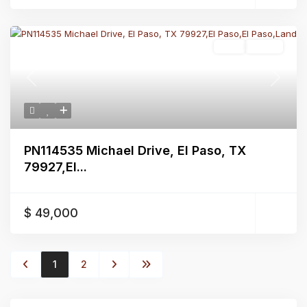
Land
Active
Previous
Next
PN114535 Michael Drive, El Paso, TX
79927,El...
$ 49,000
1
2