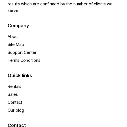
results which are confirmed by the number of clients we
serve.
Company
About
Site Map
Support Center
Terms Conditions
Quick links
Rentals
Sales
Contact
Our blog
Contact