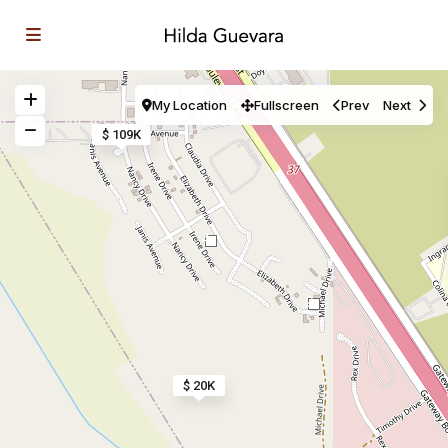
My Location
Fullscreen
Prev
Next
$ 109K
4
2
$ 20K