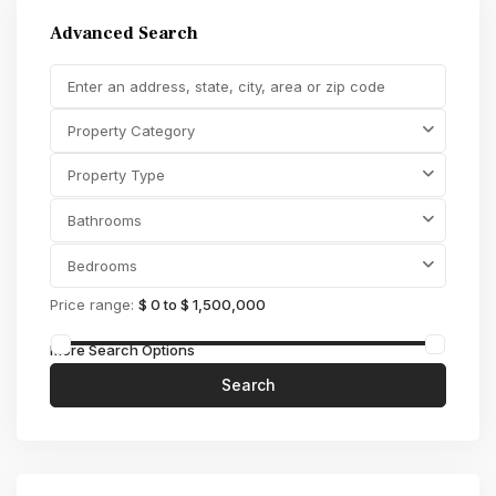
Advanced Search
Property Category
Property Type
Bathrooms
Bedrooms
Price range:
$ 0 to $ 1,500,000
More Search Options
Search