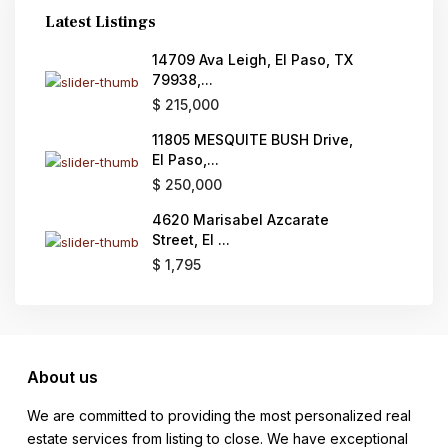
Latest Listings
14709 Ava Leigh, El Paso, TX
79938,...
$ 215,000
11805 MESQUITE BUSH Drive,
El Paso,...
$ 250,000
4620 Marisabel Azcarate
Street, El ...
$ 1,795
About us
We are committed to providing the most personalized real
estate services from listing to close. We have exceptional