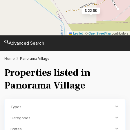
$ 22.5K
Leaflet
|
©
OpenStreetMap
contributors
Advanced Search
Home
Panorama Village
Properties listed in
Panorama Village
Types
Categories
States