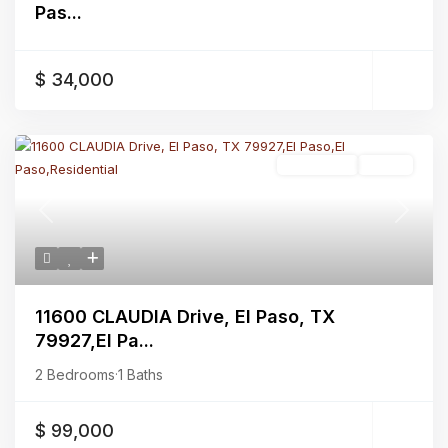
Pas...
$ 34,000
Residential
Active
Previous
Next
11600 CLAUDIA Drive, El Paso, TX
79927,El Pa...
2 Bedrooms
·
1 Baths
$ 99,000