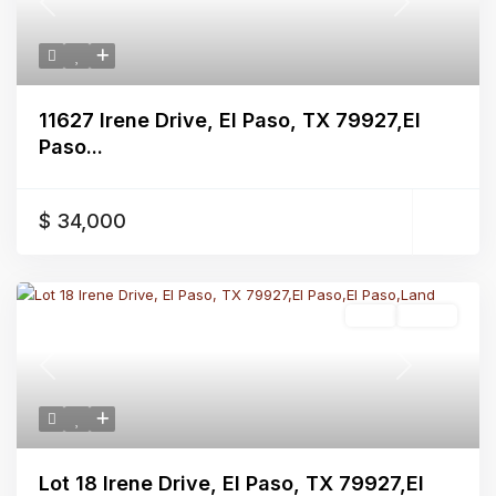
Previous
Next
11627 Irene Drive, El Paso, TX 79927,El
Paso...
$ 34,000
Land
Active
Previous
Next
Lot 18 Irene Drive, El Paso, TX 79927,El