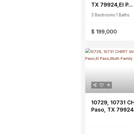
TX 79924,El P...
3 Bedrooms
·
1 Baths
$ 199,000
Previous
10729, 10731 CH
Paso, TX 79924.