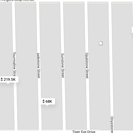
3
$ 219.5K
$ 68K