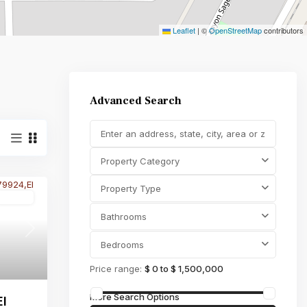
Leaflet
|
©
OpenStreetMap
contributors
Property Type
,000
Advanced Search
Property Category
Property Type
Active
Bathrooms
Next
Bedrooms
Price range:
$ 0 to $ 1,500,000
More Search Options
El