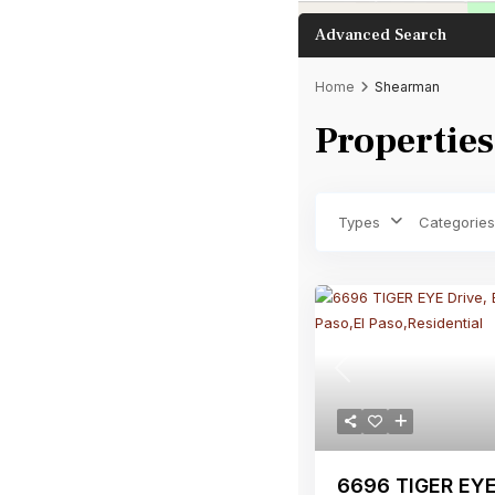
Advanced Search
Home
Shearman
Properties
Bathrooms
Types
Categories
Previous
6696 TIGER EYE 