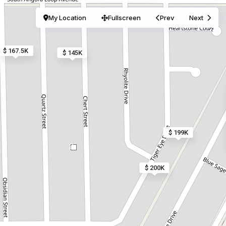
My Location
Fullscreen
Prev
Next
$ 167.5K
$ 145K
$ 199K
2
$ 200K