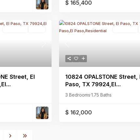
$ 165,400
Residential
Active
Residential
Next
Previous
E Street, El
10824 OPALSTONE Street, 
l...
Paso, TX 79924,El...
3 Bedrooms
·
1.75 Baths
$ 162,000