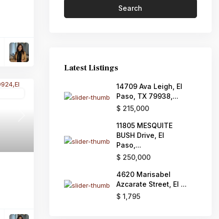
Search
Latest Listings
14709 Ava Leigh, El
Active
Paso, TX 79938,...
$ 215,000
Next
11805 MESQUITE
BUSH Drive, El
Paso,...
$ 250,000
4620 Marisabel
Azcarate Street, El ...
$ 1,795