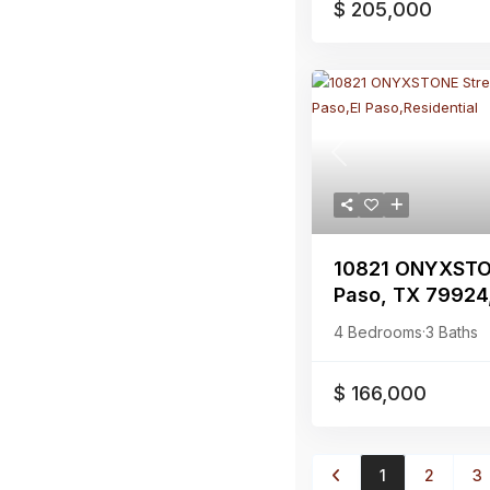
$ 205,000
Previous
10821 ONYXSTON
Paso, TX 79924,E
4 Bedrooms
·
3 Baths
$ 166,000
1
2
3