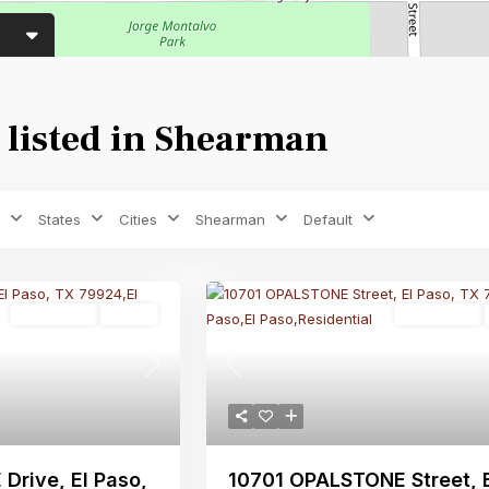
Property Category
 listed in Shearman
Price range:
$ 0 to $ 1,500
Bedrooms
States
Cities
Shearman
Default
Residential
Active
Residential
Next
Previous
Drive, El Paso,
10701 OPALSTONE Street, 