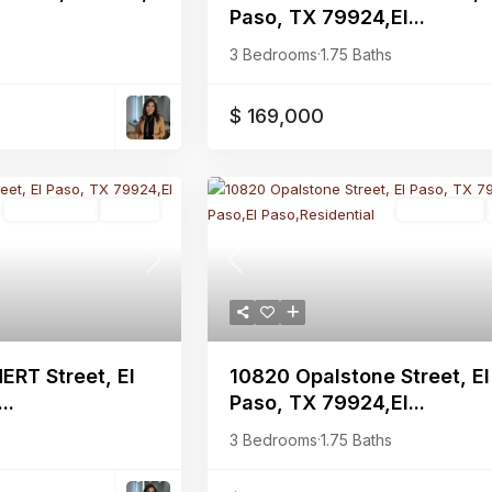
Paso, TX 79924,El...
3 Bedrooms
·
1.75 Baths
$ 169,000
Multi-Family
Active
Residential
Previous
Next
10820 Opalstone Street, El
ERT Street, El
Paso, TX 79924,El...
..
3 Bedrooms
·
1.75 Baths