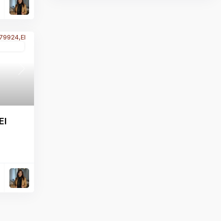
Active
Next
El