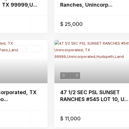
 TX 99999,U...
Ranches, Unincorp...
$ 25,000
Land
Active
Land
Next
Previous
corporated, TX
47 1/2 SEC PSL SUNSET
...
RANCHES #545 LOT 10, U...
$ 11,000