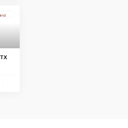
Active
Next
 TX