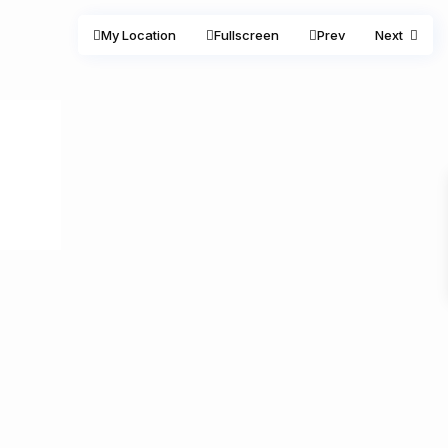
My Location
Fullscreen
Prev
Next