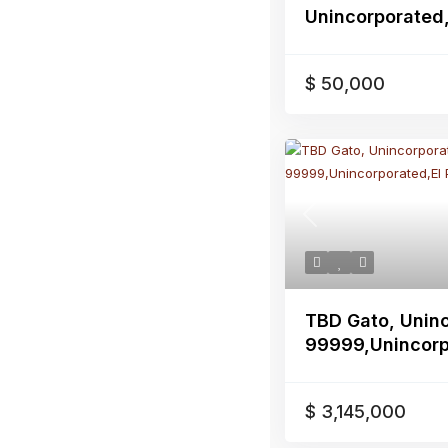
Unincorporated,
$ 50,000
Previous
TBD Gato, Unin
99999,Unincorpo
$ 3,145,000