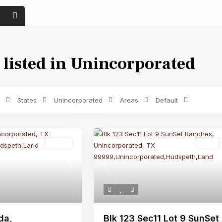
 listed in Unincorporated
Price range:
$ 0 to $ 1,500
Bedrooms
States
Unincorporated
Areas
Default
Land
Active
Land
Next
Previous
da,
Blk 123 Sec11 Lot 9 SunSet