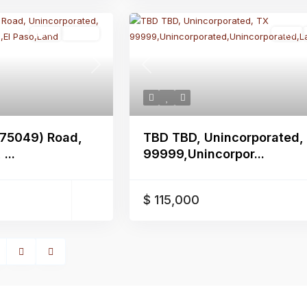
Land
Active
Land
Next
Previous
375049) Road,
TBD TBD, Unincorporated,
...
99999,Unincorpor...
$ 115,000