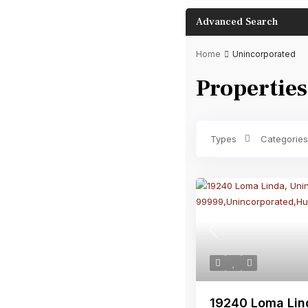
Advanced Search
Home
Unincorporated
Properties
Bathrooms
Types
Categories
Previous
19240 Loma Lin