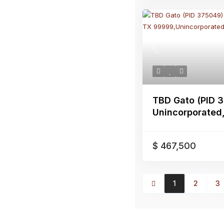
Previous
TBD Gato (PID 
Unincorporated, 
$ 467,500
1
2
3