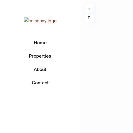
Home
Properties
About
Contact