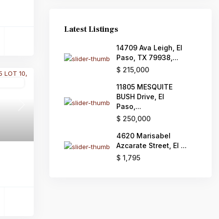
Latest Listings
14709 Ava Leigh, El
Paso, TX 79938,...
$ 215,000
Active
11805 MESQUITE
BUSH Drive, El
Paso,...
Next
$ 250,000
4620 Marisabel
Azcarate Street, El ...
$ 1,795