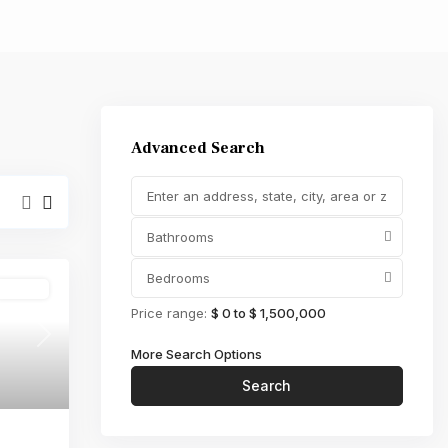
,000
Advanced Search
Bathrooms
Bedrooms
Active
Price range:
$ 0 to $ 1,500,000
Next
More Search Options
Search