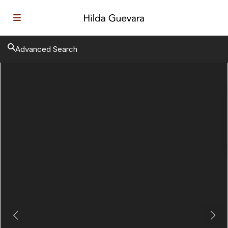
Advanced Search
Previous
Next