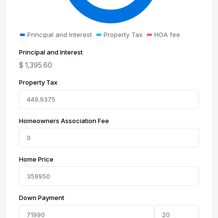
Principal and Interest
Property Tax
HOA fee
Principal and Interest
$
1,395.60
Property Tax
Homeowners Association Fee
Home Price
Down Payment