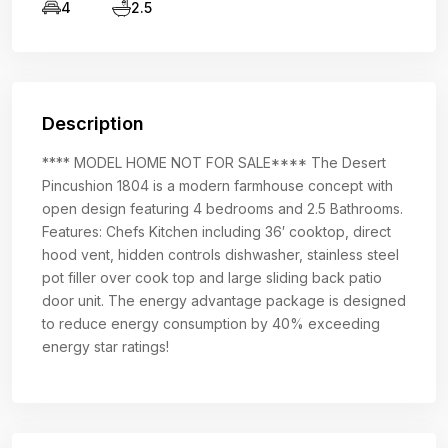
4
2.5
Description
**** MODEL HOME NOT FOR SALE**** The Desert
Pincushion 1804 is a modern farmhouse concept with
open design featuring 4 bedrooms and 2.5 Bathrooms.
Features: Chefs Kitchen including 36′ cooktop, direct
hood vent, hidden controls dishwasher, stainless steel
pot filler over cook top and large sliding back patio
door unit. The energy advantage package is designed
to reduce energy consumption by 40% exceeding
energy star ratings!