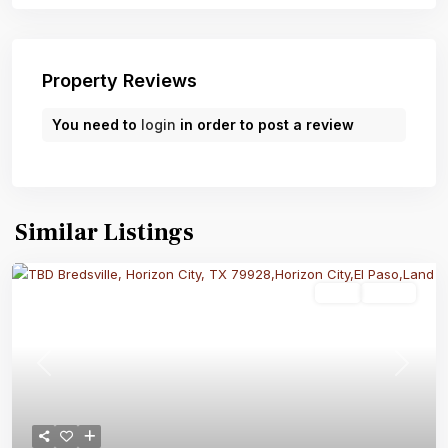
Property Reviews
You need to
login
in order to post a review
Similar Listings
Land
Active
Previous
Next