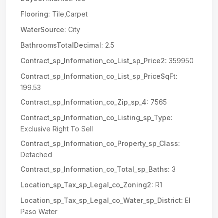
Flooring:
Tile,Carpet
WaterSource:
City
BathroomsTotalDecimal:
2.5
Contract_sp_Information_co_List_sp_Price2:
359950
Contract_sp_Information_co_List_sp_PriceSqFt:
199.53
Contract_sp_Information_co_Zip_sp_4:
7565
Contract_sp_Information_co_Listing_sp_Type:
Exclusive Right To Sell
Contract_sp_Information_co_Property_sp_Class:
Detached
Contract_sp_Information_co_Total_sp_Baths:
3
Location_sp_Tax_sp_Legal_co_Zoning2:
R1
Location_sp_Tax_sp_Legal_co_Water_sp_District:
El
Paso Water