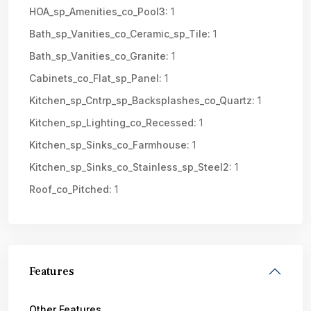
HOA_sp_Amenities_co_Pool3:
1
Bath_sp_Vanities_co_Ceramic_sp_Tile:
1
Bath_sp_Vanities_co_Granite:
1
Cabinets_co_Flat_sp_Panel:
1
Kitchen_sp_Cntrp_sp_Backsplashes_co_Quartz:
1
Kitchen_sp_Lighting_co_Recessed:
1
Kitchen_sp_Sinks_co_Farmhouse:
1
Kitchen_sp_Sinks_co_Stainless_sp_Steel2:
1
Roof_co_Pitched:
1
Features
Other Features