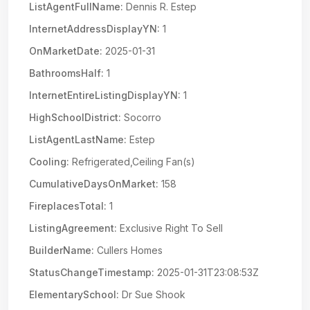
ListAgentFullName:
Dennis R. Estep
InternetAddressDisplayYN:
1
OnMarketDate:
2025-01-31
BathroomsHalf:
1
InternetEntireListingDisplayYN:
1
HighSchoolDistrict:
Socorro
ListAgentLastName:
Estep
Cooling:
Refrigerated,Ceiling Fan(s)
CumulativeDaysOnMarket:
158
FireplacesTotal:
1
ListingAgreement:
Exclusive Right To Sell
BuilderName:
Cullers Homes
StatusChangeTimestamp:
2025-01-31T23:08:53Z
ElementarySchool:
Dr Sue Shook