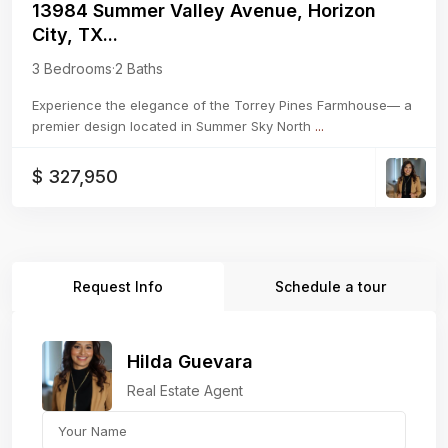
13984 Summer Valley Avenue, Horizon
City, TX...
3 Bedrooms
·
2 Baths
Experience the elegance of the Torrey Pines Farmhouse— a
premier design located in Summer Sky North
...
$ 327,950
Request Info
Schedule a tour
Hilda Guevara
Real Estate Agent