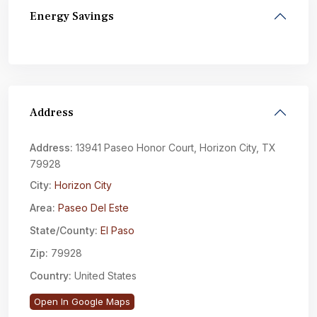
Energy Savings
Address
Address:
13941 Paseo Honor Court, Horizon City, TX
79928
City:
Horizon City
Area:
Paseo Del Este
State/County:
El Paso
Zip:
79928
Country:
United States
Open In Google Maps