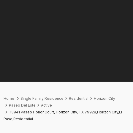
Home
Single Family Residence
Residential
Horizon City
Paseo Del Este
Active
13941 Paseo Honor Court, Horizon City, TX 79928,Horizon City,El
Paso,Residential