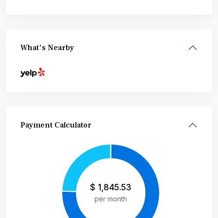
What's Nearby
Payment Calculator
$
1,845.53
per month