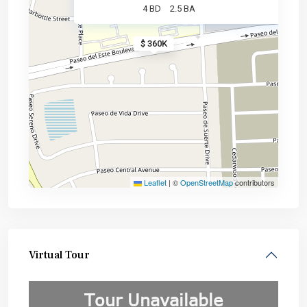
4 BD
2.5 BA
$ 360K
Leaflet
|
©
OpenStreetMap
contributors
Virtual Tour