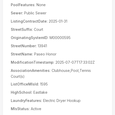
PoolFeatures:
None
Sewer:
Public Sewer
ListingContractDate:
2025-01-31
StreetSuffix:
Court
OriginatingSystemID:
M00000595
StreetNumber:
13941
StreetName:
Paseo Honor
ModificationTimestamp:
2025-07-07T17:33:02Z
AssociationAmenities:
Clubhouse,Pool,Tennis
Court(s)
ListOfficeMlsId:
1595
HighSchool:
Eastlake
LaundryFeatures:
Electric Dryer Hookup
MlsStatus:
Active