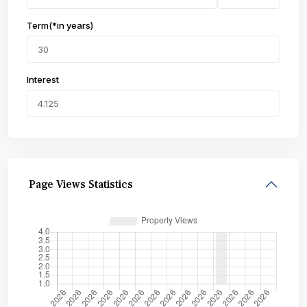
Term(*in years)
Interest
Page Views Statistics