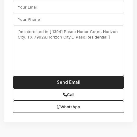
Call
WhatsApp