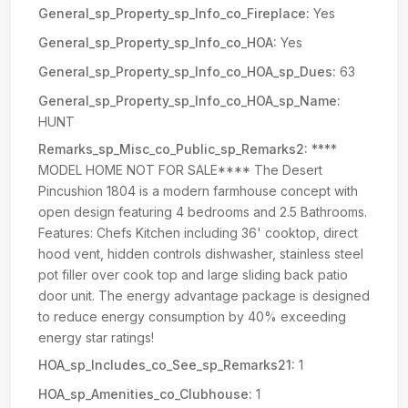
General_sp_Property_sp_Info_co_Fireplace:
Yes
General_sp_Property_sp_Info_co_HOA:
Yes
General_sp_Property_sp_Info_co_HOA_sp_Dues:
63
General_sp_Property_sp_Info_co_HOA_sp_Name:
HUNT
Remarks_sp_Misc_co_Public_sp_Remarks2:
****
MODEL HOME NOT FOR SALE**** The Desert
Pincushion 1804 is a modern farmhouse concept with
open design featuring 4 bedrooms and 2.5 Bathrooms.
Features: Chefs Kitchen including 36' cooktop, direct
hood vent, hidden controls dishwasher, stainless steel
pot filler over cook top and large sliding back patio
door unit. The energy advantage package is designed
to reduce energy consumption by 40% exceeding
energy star ratings!
HOA_sp_Includes_co_See_sp_Remarks21:
1
HOA_sp_Amenities_co_Clubhouse:
1