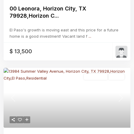
00 Leonora, Horizon City, TX
79928,Horizon C...
El Paso's growth is moving east and this price for a future
home is a good investment! Vacant land f
...
$ 13,500
Residential
Active
Previous
Next