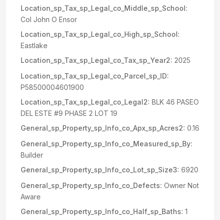
Location_sp_Tax_sp_Legal_co_Middle_sp_School:
Col John O Ensor
Location_sp_Tax_sp_Legal_co_High_sp_School:
Eastlake
Location_sp_Tax_sp_Legal_co_Tax_sp_Year2:
2025
Location_sp_Tax_sp_Legal_co_Parcel_sp_ID:
P58500004601900
Location_sp_Tax_sp_Legal_co_Legal2:
BLK 46 PASEO
DEL ESTE #9 PHASE 2 LOT 19
General_sp_Property_sp_Info_co_Apx_sp_Acres2:
0.16
General_sp_Property_sp_Info_co_Measured_sp_By:
Builder
General_sp_Property_sp_Info_co_Lot_sp_Size3:
6920
General_sp_Property_sp_Info_co_Defects:
Owner Not
Aware
General_sp_Property_sp_Info_co_Half_sp_Baths:
1