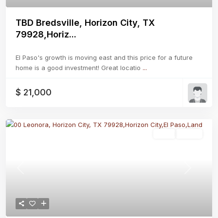
TBD Bredsville, Horizon City, TX
79928,Horiz...
El Paso's growth is moving east and this price for a future
home is a good investment! Great locatio
...
$ 21,000
Land
Active
Previous
Next