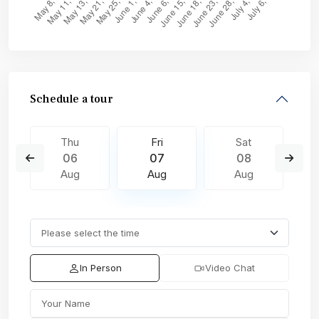
Schedule a tour
Thu
Fri
Sat
06
07
08
Aug
Aug
Aug
In Person
Video Chat