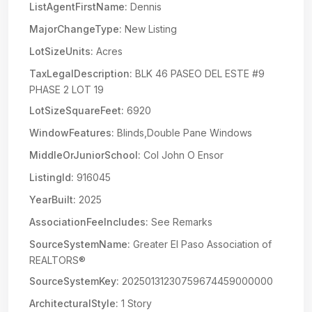
ListAgentFirstName:
Dennis
MajorChangeType:
New Listing
LotSizeUnits:
Acres
TaxLegalDescription:
BLK 46 PASEO DEL ESTE #9
PHASE 2 LOT 19
LotSizeSquareFeet:
6920
WindowFeatures:
Blinds,Double Pane Windows
MiddleOrJuniorSchool:
Col John O Ensor
ListingId:
916045
YearBuilt:
2025
AssociationFeeIncludes:
See Remarks
SourceSystemName:
Greater El Paso Association of
REALTORS®
SourceSystemKey:
20250131230759674459000000
ArchitecturalStyle:
1 Story