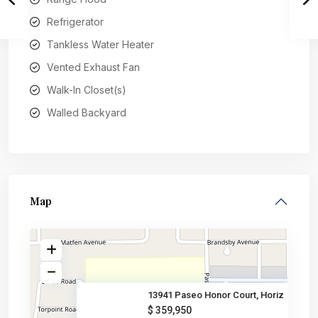
Refrigerator
Tankless Water Heater
Vented Exhaust Fan
Walk-In Closet(s)
Walled Backyard
Map
13941 Paseo Honor Court, Horiz
$ 359,950