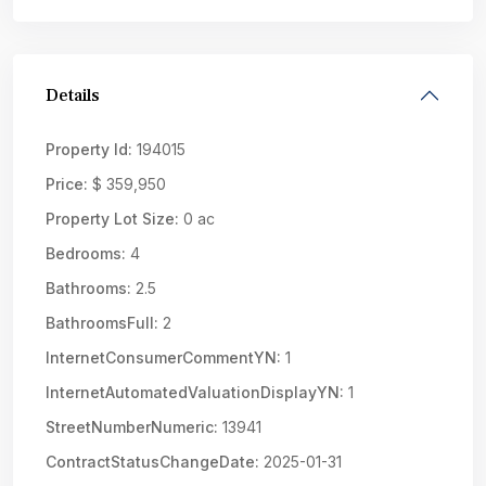
Details
Property Id:
194015
Price:
$ 359,950
Property Lot Size:
0 ac
Bedrooms:
4
Bathrooms:
2.5
BathroomsFull:
2
InternetConsumerCommentYN:
1
InternetAutomatedValuationDisplayYN:
1
StreetNumberNumeric:
13941
ContractStatusChangeDate:
2025-01-31