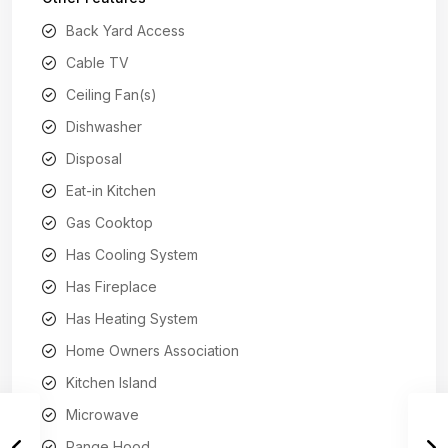
Back Yard Access
Cable TV
Ceiling Fan(s)
Dishwasher
Disposal
Eat-in Kitchen
Gas Cooktop
Has Cooling System
Has Fireplace
Has Heating System
Home Owners Association
Kitchen Island
Microwave
Range Hood