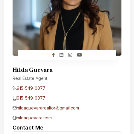
Hilda Guevara
Real Estate Agent
915-549-0077‬
915-549-0077‬
hildaguevararealtor@gmail.com
hildaguevara.com
Contact Me