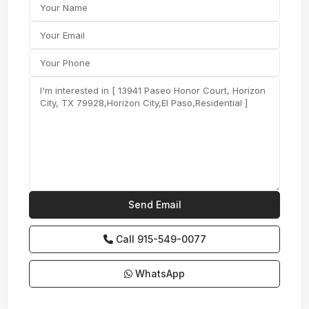
Call
915-549-0077‬
WhatsApp