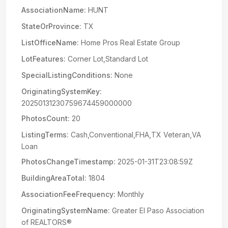
AssociationName:
HUNT
StateOrProvince:
TX
ListOfficeName:
Home Pros Real Estate Group
LotFeatures:
Corner Lot,Standard Lot
SpecialListingConditions:
None
OriginatingSystemKey:
20250131230759674459000000
PhotosCount:
20
ListingTerms:
Cash,Conventional,FHA,TX Veteran,VA
Loan
PhotosChangeTimestamp:
2025-01-31T23:08:59Z
BuildingAreaTotal:
1804
AssociationFeeFrequency:
Monthly
OriginatingSystemName:
Greater El Paso Association
of REALTORS®