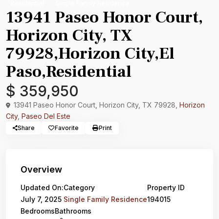
Residential
Single Family Residence
13941 Paseo Honor Court,
Horizon City, TX
79928,Horizon City,El
Paso,Residential
$ 359,950
13941 Paseo Honor Court, Horizon City, TX 79928,
Horizon
City
,
Paseo Del Este
Share
Favorite
Print
Overview
Updated On:
Category
Property ID
July 7, 2025
Single Family Residence
194015
Bedrooms
Bathrooms