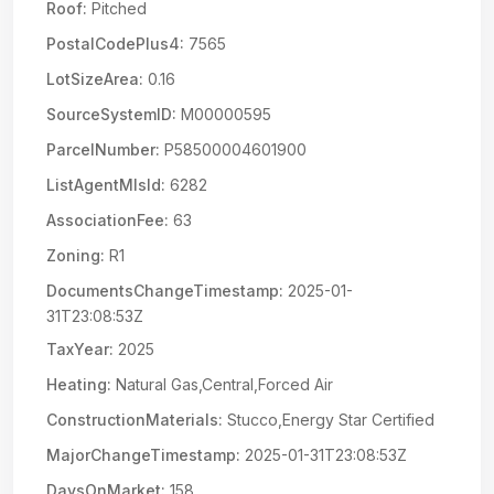
Roof:
Pitched
PostalCodePlus4:
7565
LotSizeArea:
0.16
SourceSystemID:
M00000595
ParcelNumber:
P58500004601900
ListAgentMlsId:
6282
AssociationFee:
63
Zoning:
R1
DocumentsChangeTimestamp:
2025-01-
31T23:08:53Z
TaxYear:
2025
Heating:
Natural Gas,Central,Forced Air
ConstructionMaterials:
Stucco,Energy Star Certified
MajorChangeTimestamp:
2025-01-31T23:08:53Z
DaysOnMarket:
158