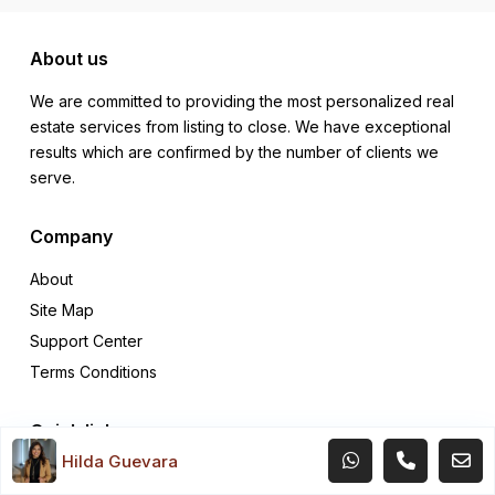
About us
We are committed to providing the most personalized real
estate services from listing to close. We have exceptional
results which are confirmed by the number of clients we
serve.
Company
About
Site Map
Support Center
Terms Conditions
Quick links
Hilda Guevara
Rentals