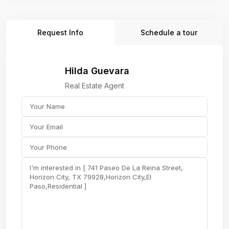
Request Info
Schedule a tour
Hilda Guevara
Real Estate Agent