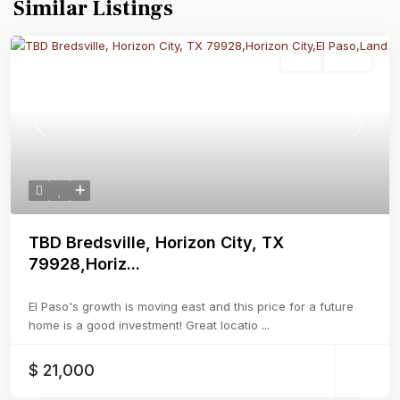
Similar Listings
Land
Active
Previous
Next
TBD Bredsville, Horizon City, TX
79928,Horiz...
El Paso's growth is moving east and this price for a future
home is a good investment! Great locatio
...
$ 21,000