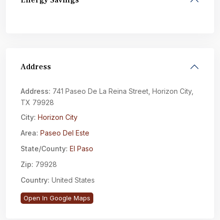
Energy Savings
Address
Address:
741 Paseo De La Reina Street, Horizon City,
TX 79928
City:
Horizon City
Area:
Paseo Del Este
State/County:
El Paso
Zip:
79928
Country:
United States
Open In Google Maps