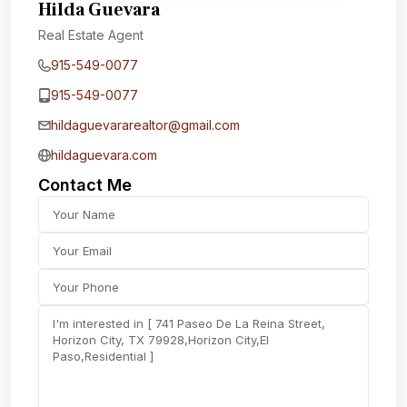
Hilda Guevara
Real Estate Agent
915-549-0077‬
915-549-0077‬
hildaguevararealtor@gmail.com
hildaguevara.com
Contact Me