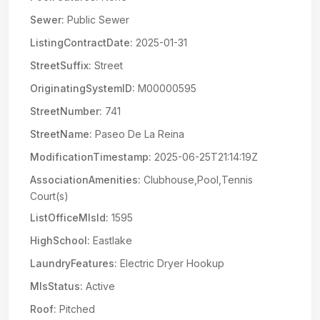
Sewer:
Public Sewer
ListingContractDate:
2025-01-31
StreetSuffix:
Street
OriginatingSystemID:
M00000595
StreetNumber:
741
StreetName:
Paseo De La Reina
ModificationTimestamp:
2025-06-25T21:14:19Z
AssociationAmenities:
Clubhouse,Pool,Tennis
Court(s)
ListOfficeMlsId:
1595
HighSchool:
Eastlake
LaundryFeatures:
Electric Dryer Hookup
MlsStatus:
Active
Roof:
Pitched