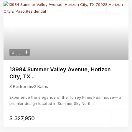
Residential
Active
Previous
Next
13984 Summer Valley Avenue, Horizon
City, TX...
3 Bedrooms
·
2 Baths
Experience the elegance of the Torrey Pines Farmhouse— a
premier design located in Summer Sky North
...
$ 327,950