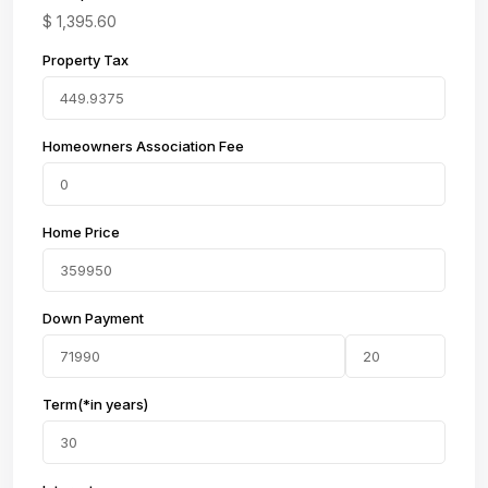
$
1,395.60
Property Tax
Homeowners Association Fee
Home Price
Down Payment
Term(*in years)