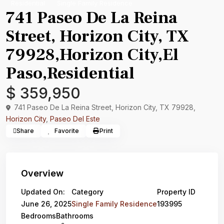
Residential
Single Family Residence
741 Paseo De La Reina
Street, Horizon City, TX
79928,Horizon City,El
Paso,Residential
$ 359,950
741 Paseo De La Reina Street, Horizon City, TX 79928,
Horizon City
,
Paseo Del Este
Share
Favorite
Print
Overview
Updated On:
Category
Property ID
June 26, 2025
Single Family Residence
193995
Bedrooms
Bathrooms