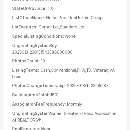
StateOrProvince:
TX
ListOfficeName:
Home Pros Real Estate Group
LotFeatures:
Corner Lot,Standard Lot
SpecialListingConditions:
None
OriginatingSystemKey:
20250131230151543586000000
PhotosCount:
19
ListingTerms:
Cash,Conventional,FHA,TX Veteran,VA
Loan
PhotosChangeTimestamp:
2025-01-31T23:05:18Z
BuildingAreaTotal:
1801
AssociationFeeFrequency:
Monthly
OriginatingSystemName:
Greater El Paso Association
of REALTORS®
PoolFeatures:
None