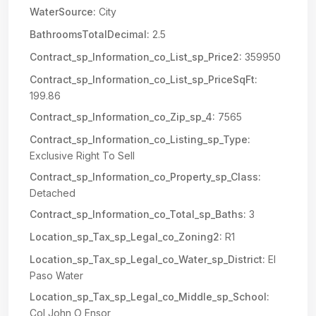
WaterSource:
City
BathroomsTotalDecimal:
2.5
Contract_sp_Information_co_List_sp_Price2:
359950
Contract_sp_Information_co_List_sp_PriceSqFt:
199.86
Contract_sp_Information_co_Zip_sp_4:
7565
Contract_sp_Information_co_Listing_sp_Type:
Exclusive Right To Sell
Contract_sp_Information_co_Property_sp_Class:
Detached
Contract_sp_Information_co_Total_sp_Baths:
3
Location_sp_Tax_sp_Legal_co_Zoning2:
R1
Location_sp_Tax_sp_Legal_co_Water_sp_District:
El
Paso Water
Location_sp_Tax_sp_Legal_co_Middle_sp_School:
Col John O Ensor