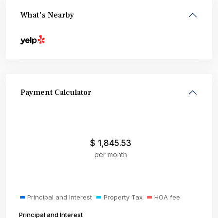
What's Nearby
Payment Calculator
$
1,845.53
per month
Principal and Interest
Property Tax
HOA fee
Principal and Interest