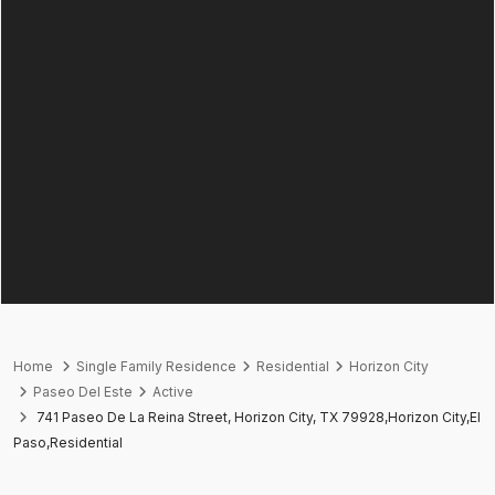
Home
Single Family Residence
Residential
Horizon City
Paseo Del Este
Active
741 Paseo De La Reina Street, Horizon City, TX 79928,Horizon City,El
Paso,Residential