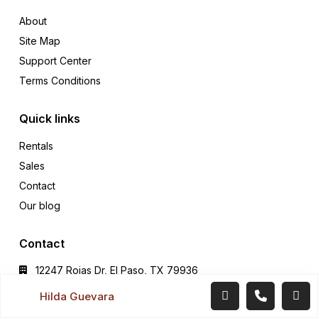
About
Site Map
Support Center
Terms Conditions
Quick links
Rentals
Sales
Contact
Our blog
Contact
12247 Rojas Dr, El Paso, TX 79936
Office (915) 549-0077‬
Hilda Guevara
hildaguevararealtor@gmail.com