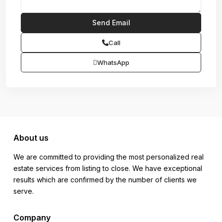
Call
WhatsApp
About us
We are committed to providing the most personalized real
estate services from listing to close. We have exceptional
results which are confirmed by the number of clients we
serve.
Company