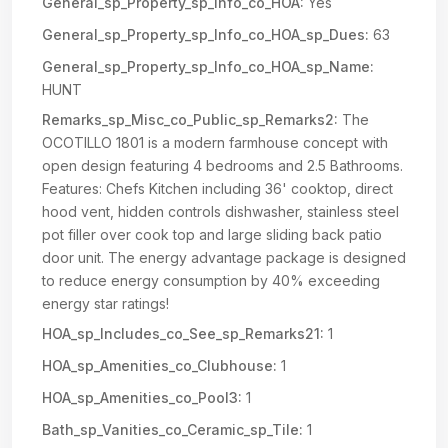
General_sp_Property_sp_Info_co_HOA:
Yes
General_sp_Property_sp_Info_co_HOA_sp_Dues:
63
General_sp_Property_sp_Info_co_HOA_sp_Name:
HUNT
Remarks_sp_Misc_co_Public_sp_Remarks2:
The
OCOTILLO 1801 is a modern farmhouse concept with
open design featuring 4 bedrooms and 2.5 Bathrooms.
Features: Chefs Kitchen including 36' cooktop, direct
hood vent, hidden controls dishwasher, stainless steel
pot filler over cook top and large sliding back patio
door unit. The energy advantage package is designed
to reduce energy consumption by 40% exceeding
energy star ratings!
HOA_sp_Includes_co_See_sp_Remarks21:
1
HOA_sp_Amenities_co_Clubhouse:
1
HOA_sp_Amenities_co_Pool3:
1
Bath_sp_Vanities_co_Ceramic_sp_Tile:
1