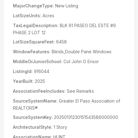
MajorChangeType:
New Listing
LotSizeUnits:
Acres
TaxLegalDescription:
BLK 61 PASEO DEL ESTE #9
PHASE 2 LOT 12
LotSizeSquareFeet:
6458
WindowFeatures:
Blinds,Double Pane Windows
MiddleOrJuniorSchool:
Col John O Ensor
ListingId:
916044
YearBuilt:
2025
AssociationFeeIncludes:
See Remarks
SourceSystemName:
Greater El Paso Association of
REALTORS®
SourceSystemKey:
20250131230151543586000000
ArchitecturalStyle:
1 Story
AssociationName:
HUNT