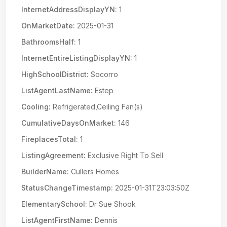
InternetAddressDisplayYN:
1
OnMarketDate:
2025-01-31
BathroomsHalf:
1
InternetEntireListingDisplayYN:
1
HighSchoolDistrict:
Socorro
ListAgentLastName:
Estep
Cooling:
Refrigerated,Ceiling Fan(s)
CumulativeDaysOnMarket:
146
FireplacesTotal:
1
ListingAgreement:
Exclusive Right To Sell
BuilderName:
Cullers Homes
StatusChangeTimestamp:
2025-01-31T23:03:50Z
ElementarySchool:
Dr Sue Shook
ListAgentFirstName:
Dennis