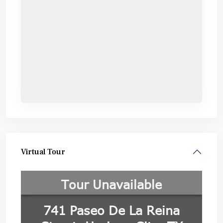
Virtual Tour