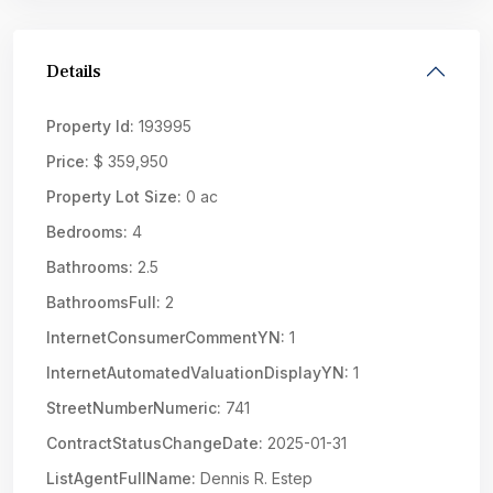
Details
Property Id:
193995
Price:
$ 359,950
Property Lot Size:
0 ac
Bedrooms:
4
Bathrooms:
2.5
BathroomsFull:
2
InternetConsumerCommentYN:
1
InternetAutomatedValuationDisplayYN:
1
StreetNumberNumeric:
741
ContractStatusChangeDate:
2025-01-31
ListAgentFullName:
Dennis R. Estep