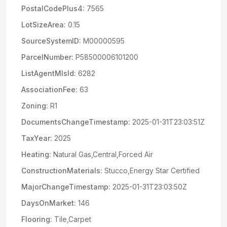
PostalCodePlus4:
7565
LotSizeArea:
0.15
SourceSystemID:
M00000595
ParcelNumber:
P58500006101200
ListAgentMlsId:
6282
AssociationFee:
63
Zoning:
R1
DocumentsChangeTimestamp:
2025-01-31T23:03:51Z
TaxYear:
2025
Heating:
Natural Gas,Central,Forced Air
ConstructionMaterials:
Stucco,Energy Star Certified
MajorChangeTimestamp:
2025-01-31T23:03:50Z
DaysOnMarket:
146
Flooring:
Tile,Carpet