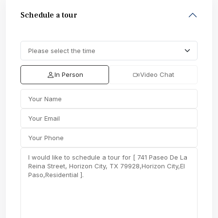
Schedule a tour
In Person
Video Chat