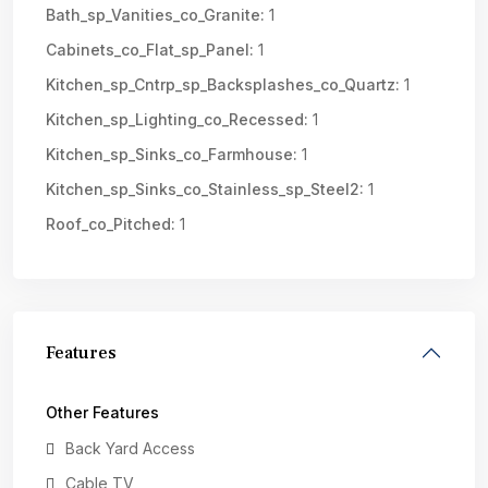
Bath_sp_Vanities_co_Granite:
1
Cabinets_co_Flat_sp_Panel:
1
Kitchen_sp_Cntrp_sp_Backsplashes_co_Quartz:
1
Kitchen_sp_Lighting_co_Recessed:
1
Kitchen_sp_Sinks_co_Farmhouse:
1
Kitchen_sp_Sinks_co_Stainless_sp_Steel2:
1
Roof_co_Pitched:
1
Features
Other Features
Back Yard Access
Cable TV