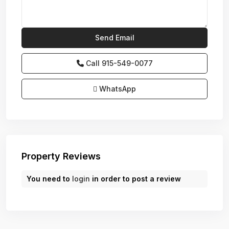
Call
915-549-0077‬
WhatsApp
Property Reviews
You need to
login
in order to post a review