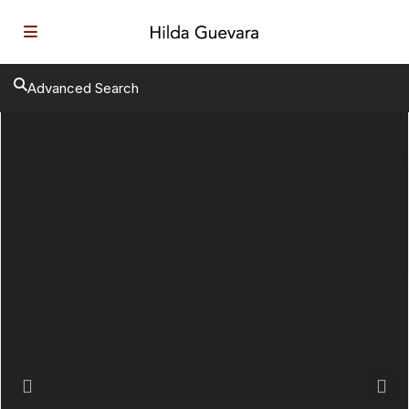
Advanced Search
Previous
Next