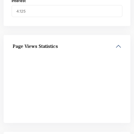
Interest
Page Views Statistics