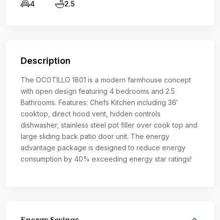
4
2.5
Description
The OCOTILLO 1801 is a modern farmhouse concept
with open design featuring 4 bedrooms and 2.5
Bathrooms. Features: Chefs Kitchen including 36′
cooktop, direct hood vent, hidden controls
dishwasher, stainless steel pot filler over cook top and
large sliding back patio door unit. The energy
advantage package is designed to reduce energy
consumption by 40% exceeding energy star ratings!