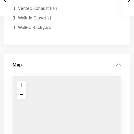
Vented Exhaust Fan
Walk-In Closet(s)
Walled Backyard
Map