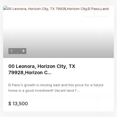
Land
Active
Previous
Next
00 Leonora, Horizon City, TX
79928,Horizon C...
El Paso's growth is moving east and this price for a future
home is a good investment! Vacant land f
...
$ 13,500