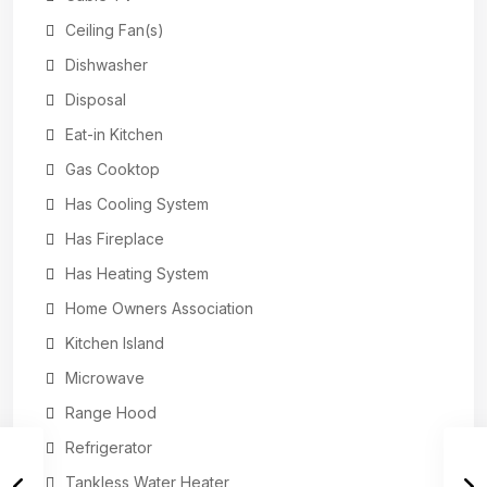
Ceiling Fan(s)
Dishwasher
Disposal
Eat-in Kitchen
Gas Cooktop
Has Cooling System
Has Fireplace
Has Heating System
Home Owners Association
Kitchen Island
Microwave
Range Hood
Refrigerator
Tankless Water Heater