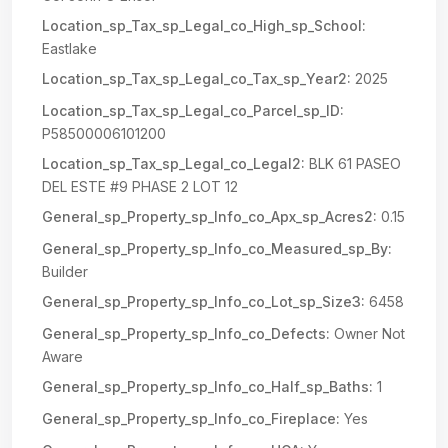
Location_sp_Tax_sp_Legal_co_High_sp_School:
Eastlake
Location_sp_Tax_sp_Legal_co_Tax_sp_Year2:
2025
Location_sp_Tax_sp_Legal_co_Parcel_sp_ID:
P58500006101200
Location_sp_Tax_sp_Legal_co_Legal2:
BLK 61 PASEO
DEL ESTE #9 PHASE 2 LOT 12
General_sp_Property_sp_Info_co_Apx_sp_Acres2:
0.15
General_sp_Property_sp_Info_co_Measured_sp_By:
Builder
General_sp_Property_sp_Info_co_Lot_sp_Size3:
6458
General_sp_Property_sp_Info_co_Defects:
Owner Not
Aware
General_sp_Property_sp_Info_co_Half_sp_Baths:
1
General_sp_Property_sp_Info_co_Fireplace:
Yes