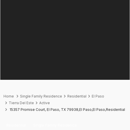
Home
Single Family Residence
Residential
El Paso
Tierra Del Este
Active
15357 Promise Court, El Paso, TX 79938,El Paso,El Paso,Residential
Residential
Single Family Residence