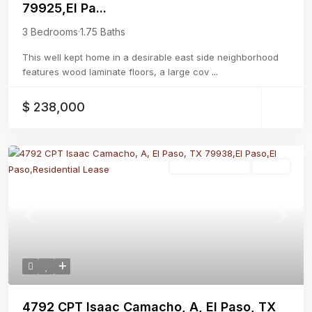
79925,El Pa...
3 Bedrooms
·
1.75 Baths
This well kept home in a desirable east side neighborhood
features wood laminate floors, a large cov
...
$ 238,000
Residential Lease
Active
Previous
Next
4792 CPT Isaac Camacho, A, El Paso, TX