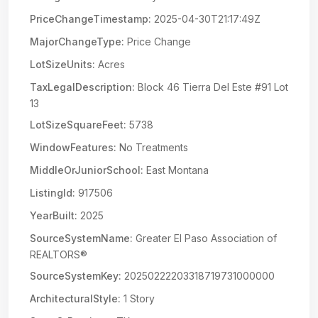
PriceChangeTimestamp:
2025-04-30T21:17:49Z
MajorChangeType:
Price Change
LotSizeUnits:
Acres
TaxLegalDescription:
Block 46 Tierra Del Este #91 Lot
13
LotSizeSquareFeet:
5738
WindowFeatures:
No Treatments
MiddleOrJuniorSchool:
East Montana
ListingId:
917506
YearBuilt:
2025
SourceSystemName:
Greater El Paso Association of
REALTORS®
SourceSystemKey:
20250222203318719731000000
ArchitecturalStyle:
1 Story