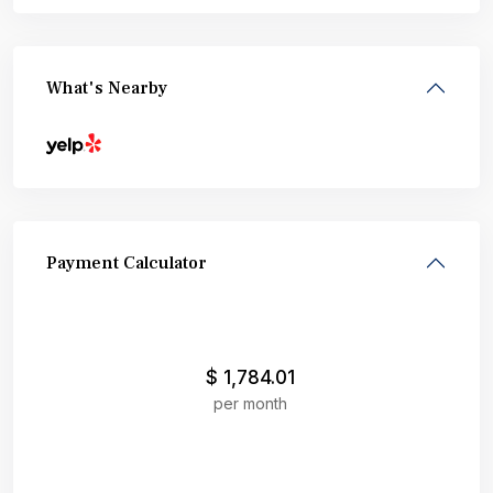
What's Nearby
Payment Calculator
$
1,784.01
per month