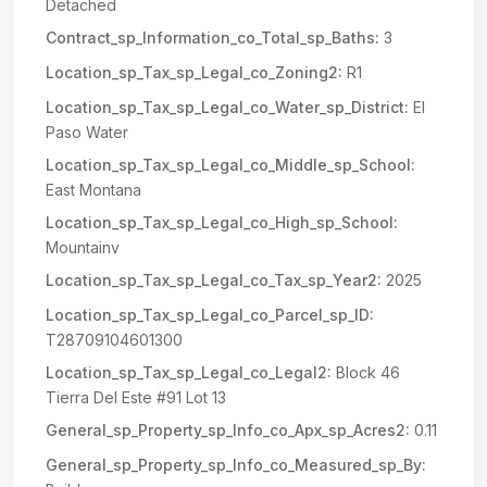
Detached
Contract_sp_Information_co_Total_sp_Baths:
3
Location_sp_Tax_sp_Legal_co_Zoning2:
R1
Location_sp_Tax_sp_Legal_co_Water_sp_District:
El
Paso Water
Location_sp_Tax_sp_Legal_co_Middle_sp_School:
East Montana
Location_sp_Tax_sp_Legal_co_High_sp_School:
Mountainv
Location_sp_Tax_sp_Legal_co_Tax_sp_Year2:
2025
Location_sp_Tax_sp_Legal_co_Parcel_sp_ID:
T28709104601300
Location_sp_Tax_sp_Legal_co_Legal2:
Block 46
Tierra Del Este #91 Lot 13
General_sp_Property_sp_Info_co_Apx_sp_Acres2:
0.11
General_sp_Property_sp_Info_co_Measured_sp_By: