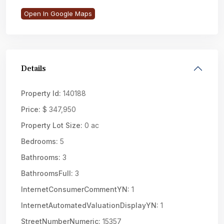
Open In Google Maps
Details
Property Id:
140188
Price:
$ 347,950
Property Lot Size:
0 ac
Bedrooms:
5
Bathrooms:
3
BathroomsFull:
3
InternetConsumerCommentYN:
1
InternetAutomatedValuationDisplayYN:
1
StreetNumberNumeric:
15357