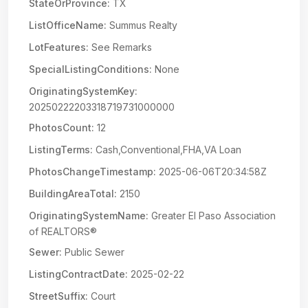
StateOrProvince:
TX
ListOfficeName:
Summus Realty
LotFeatures:
See Remarks
SpecialListingConditions:
None
OriginatingSystemKey:
20250222203318719731000000
PhotosCount:
12
ListingTerms:
Cash,Conventional,FHA,VA Loan
PhotosChangeTimestamp:
2025-06-06T20:34:58Z
BuildingAreaTotal:
2150
OriginatingSystemName:
Greater El Paso Association
of REALTORS®
Sewer:
Public Sewer
ListingContractDate:
2025-02-22
StreetSuffix:
Court