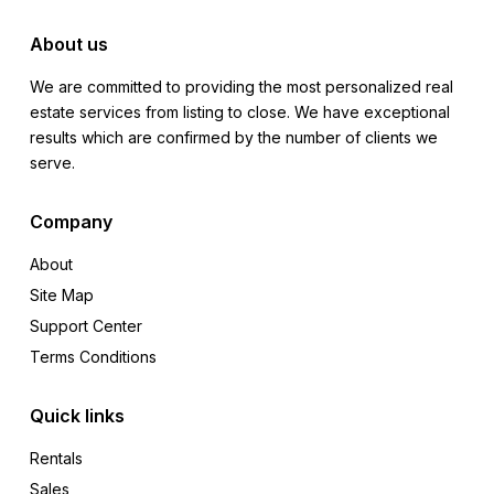
About us
We are committed to providing the most personalized real
estate services from listing to close. We have exceptional
results which are confirmed by the number of clients we
serve.
Company
About
Site Map
Support Center
Terms Conditions
Quick links
Rentals
Sales