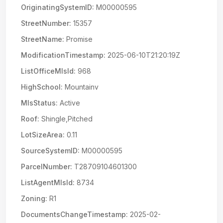
OriginatingSystemID:
M00000595
StreetNumber:
15357
StreetName:
Promise
ModificationTimestamp:
2025-06-10T21:20:19Z
ListOfficeMlsId:
968
HighSchool:
Mountainv
MlsStatus:
Active
Roof:
Shingle,Pitched
LotSizeArea:
0.11
SourceSystemID:
M00000595
ParcelNumber:
T28709104601300
ListAgentMlsId:
8734
Zoning:
R1
DocumentsChangeTimestamp:
2025-02-