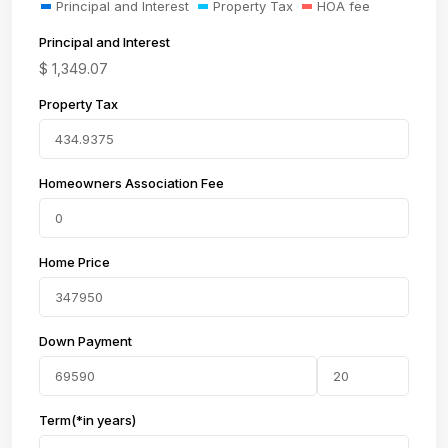
Principal and Interest
Property Tax
HOA fee
Principal and Interest
$
1,349.07
Property Tax
Homeowners Association Fee
Home Price
Down Payment
Term(*in years)