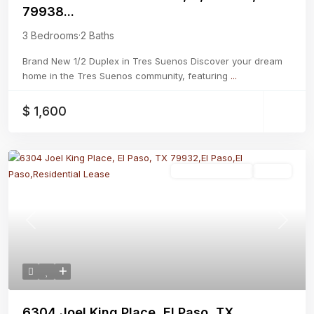
79938...
3 Bedrooms
·
2 Baths
Brand New 1/2 Duplex in Tres Suenos Discover your dream
home in the Tres Suenos community, featuring
...
$ 1,600
Residential Lease
Active
Previous
Next
6304 Joel King Place, El Paso, TX