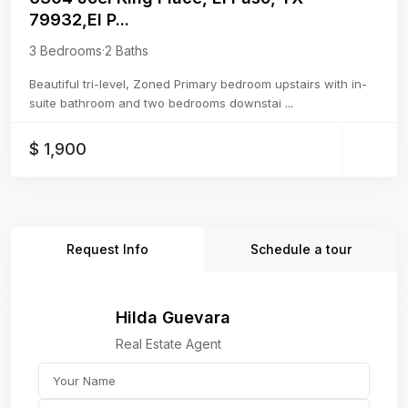
79932,El P...
3 Bedrooms
·
2 Baths
Beautiful tri-level, Zoned Primary bedroom upstairs with in-
suite bathroom and two bedrooms downstai
...
$ 1,900
Request Info
Schedule a tour
Hilda Guevara
Real Estate Agent