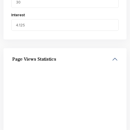
Interest
Page Views Statistics