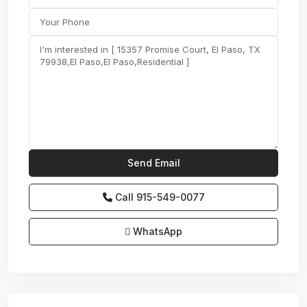
Call
915-549-0077‬
WhatsApp