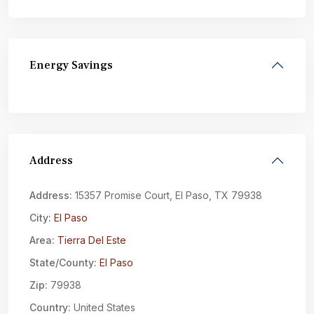
Energy Savings
Address
Address:
15357 Promise Court, El Paso, TX 79938
City:
El Paso
Area:
Tierra Del Este
State/County:
El Paso
Zip:
79938
Country:
United States