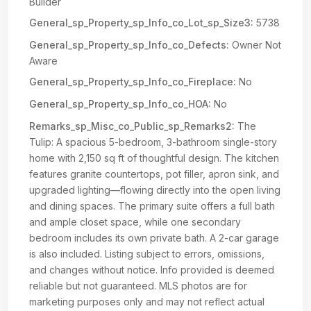
Builder
General_sp_Property_sp_Info_co_Lot_sp_Size3:
5738
General_sp_Property_sp_Info_co_Defects:
Owner Not
Aware
General_sp_Property_sp_Info_co_Fireplace:
No
General_sp_Property_sp_Info_co_HOA:
No
Remarks_sp_Misc_co_Public_sp_Remarks2:
The
Tulip: A spacious 5-bedroom, 3-bathroom single-story
home with 2,150 sq ft of thoughtful design. The kitchen
features granite countertops, pot filler, apron sink, and
upgraded lighting—flowing directly into the open living
and dining spaces. The primary suite offers a full bath
and ample closet space, while one secondary
bedroom includes its own private bath. A 2-car garage
is also included. Listing subject to errors, omissions,
and changes without notice. Info provided is deemed
reliable but not guaranteed. MLS photos are for
marketing purposes only and may not reflect actual