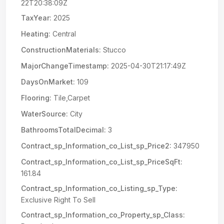
22T20:38:09Z
TaxYear:
2025
Heating:
Central
ConstructionMaterials:
Stucco
MajorChangeTimestamp:
2025-04-30T21:17:49Z
DaysOnMarket:
109
Flooring:
Tile,Carpet
WaterSource:
City
BathroomsTotalDecimal:
3
Contract_sp_Information_co_List_sp_Price2:
347950
Contract_sp_Information_co_List_sp_PriceSqFt:
161.84
Contract_sp_Information_co_Listing_sp_Type:
Exclusive Right To Sell
Contract_sp_Information_co_Property_sp_Class: