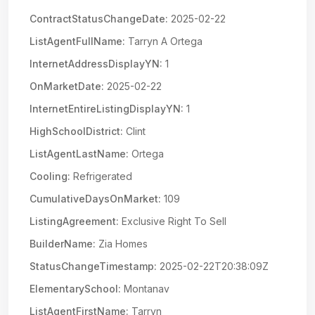
ContractStatusChangeDate:
2025-02-22
ListAgentFullName:
Tarryn A Ortega
InternetAddressDisplayYN:
1
OnMarketDate:
2025-02-22
InternetEntireListingDisplayYN:
1
HighSchoolDistrict:
Clint
ListAgentLastName:
Ortega
Cooling:
Refrigerated
CumulativeDaysOnMarket:
109
ListingAgreement:
Exclusive Right To Sell
BuilderName:
Zia Homes
StatusChangeTimestamp:
2025-02-22T20:38:09Z
ElementarySchool:
Montanav
ListAgentFirstName:
Tarryn