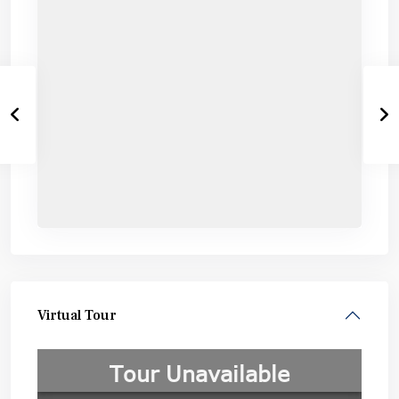
Virtual Tour