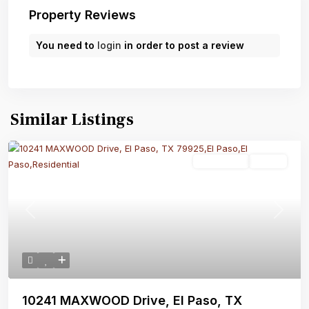
Property Reviews
You need to
login
in order to post a review
Similar Listings
Residential
Active
Previous
Next
10241 MAXWOOD Drive, El Paso, TX