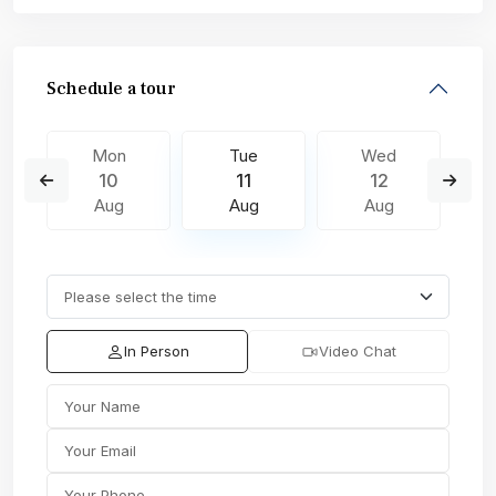
Schedule a tour
Mon
Tue
Wed
10
11
12
Aug
Aug
Aug
In Person
Video Chat