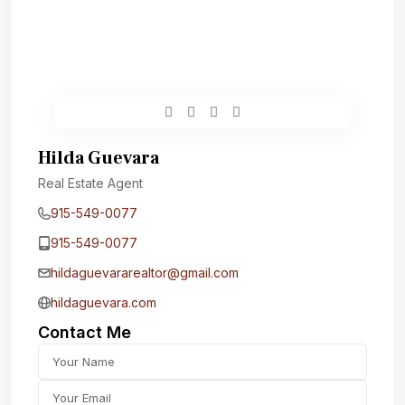
Hilda Guevara
Real Estate Agent
915-549-0077‬
915-549-0077‬
hildaguevararealtor@gmail.com
hildaguevara.com
Contact Me