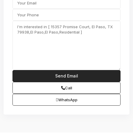
Call
WhatsApp