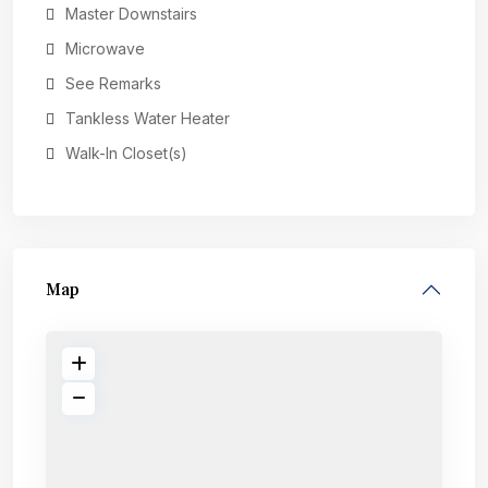
Master Downstairs
Microwave
See Remarks
Tankless Water Heater
Walk-In Closet(s)
Map