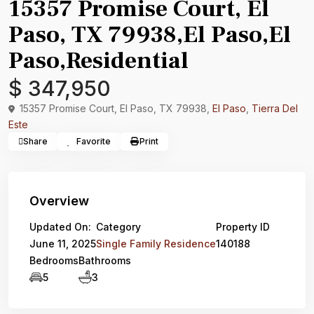
15357 Promise Court, El
Paso, TX 79938,El Paso,El
Paso,Residential
$ 347,950
15357 Promise Court, El Paso, TX 79938,
El Paso
,
Tierra Del
Este
Share
Favorite
Print
Overview
Updated On:
Category
Property ID
June 11, 2025
Single Family Residence
140188
Bedrooms
Bathrooms
5
3