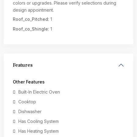
colors or upgrades. Please verify selections during
design appointment.
Roof_co_Pitched:
1
Roof_co_Shingle:
1
Features
Other Features
Built-In Electric Oven
Cooktop
Dishwasher
Has Cooling System
Has Heating System