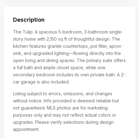
Description
The Tulip: A spacious 5-bedroom, 3-bathroom single-
story home with 2,150 sq ft of thoughtful design. The
kitchen features granite countertops, pot filler, apron
sink, and upgraded lighting—flowing directly into the
open living and dining spaces. The primary suite offers
a full bath and ample closet space, while one
secondary bedroom includes its own private bath. A 2-
car garage is also included.
Listing subject to errors, omissions, and changes
without notice. Info provided is deemed reliable but
not guaranteed. MLS photos are for marketing
purposes only and may not reflect actual colors or
upgrades. Please verify selections during design
appointment.