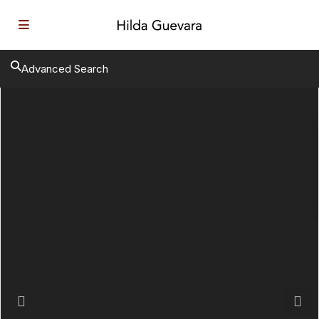
Advanced Search
Previous
Next