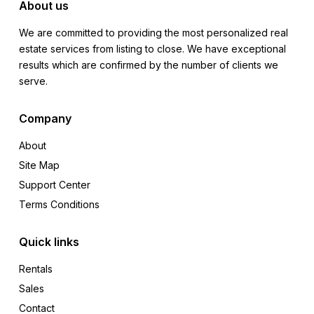
About us
We are committed to providing the most personalized real
estate services from listing to close. We have exceptional
results which are confirmed by the number of clients we
serve.
Company
About
Site Map
Support Center
Terms Conditions
Quick links
Rentals
Sales
Contact