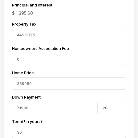
Principal and Interest
$
1,395.60
Property Tax
Homeowners Association Fee
Home Price
Down Payment
Term(*in years)