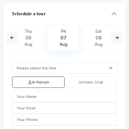
Schedule a tour
Thu
Fri
Sat
06
07
08
Aug
Aug
Aug
In Person
Video Chat