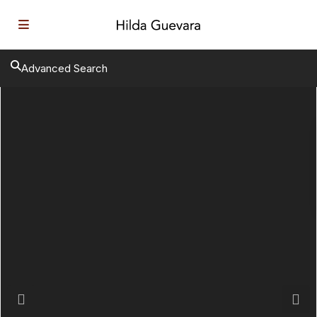
Advanced Search
Previous
Next