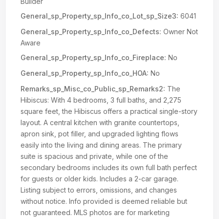
Builder
General_sp_Property_sp_Info_co_Lot_sp_Size3:
6041
General_sp_Property_sp_Info_co_Defects:
Owner Not
Aware
General_sp_Property_sp_Info_co_Fireplace:
No
General_sp_Property_sp_Info_co_HOA:
No
Remarks_sp_Misc_co_Public_sp_Remarks2:
The
Hibiscus: With 4 bedrooms, 3 full baths, and 2,275
square feet, the Hibiscus offers a practical single-story
layout. A central kitchen with granite countertops,
apron sink, pot filler, and upgraded lighting flows
easily into the living and dining areas. The primary
suite is spacious and private, while one of the
secondary bedrooms includes its own full bath perfect
for guests or older kids. Includes a 2-car garage.
Listing subject to errors, omissions, and changes
without notice. Info provided is deemed reliable but
not guaranteed. MLS photos are for marketing