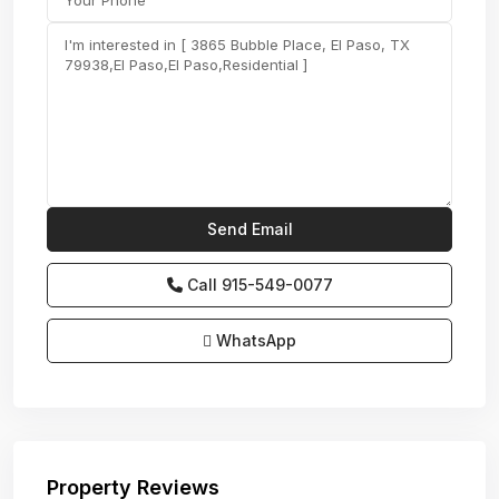
Call
915-549-0077‬
WhatsApp
Property Reviews