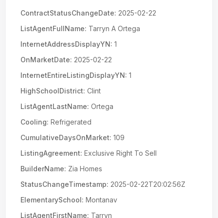
ContractStatusChangeDate:
2025-02-22
ListAgentFullName:
Tarryn A Ortega
InternetAddressDisplayYN:
1
OnMarketDate:
2025-02-22
InternetEntireListingDisplayYN:
1
HighSchoolDistrict:
Clint
ListAgentLastName:
Ortega
Cooling:
Refrigerated
CumulativeDaysOnMarket:
109
ListingAgreement:
Exclusive Right To Sell
BuilderName:
Zia Homes
StatusChangeTimestamp:
2025-02-22T20:02:56Z
ElementarySchool:
Montanav
ListAgentFirstName:
Tarryn