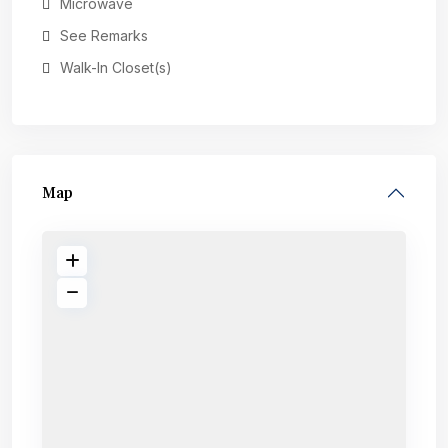
Microwave
See Remarks
Walk-In Closet(s)
Map