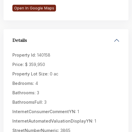
Open In Google Maps
Details
Property Id:
140158
Price:
$ 359,950
Property Lot Size:
0 ac
Bedrooms:
4
Bathrooms:
3
BathroomsFull:
3
InternetConsumerCommentYN:
1
InternetAutomatedValuationDisplayYN:
1
StreetNumberNumeric:
3865