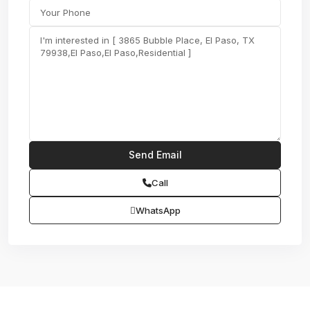
Call
WhatsApp