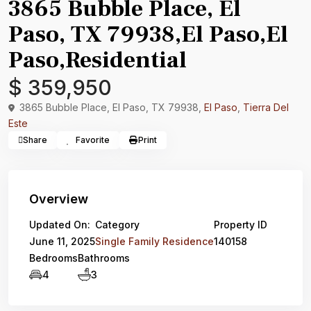
3865 Bubble Place, El
Paso, TX 79938,El Paso,El
Paso,Residential
$ 359,950
3865 Bubble Place, El Paso, TX 79938,
El Paso
,
Tierra Del
Este
Share
Favorite
Print
Overview
Updated On:
Category
Property ID
June 11, 2025
Single Family Residence
140158
Bedrooms
Bathrooms
4
3