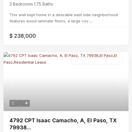
3 Bedrooms
·
1.75 Baths
This well kept home in a desirable east side neighborhood
features wood laminate floors, a large cov
...
$ 238,000
Residential Lease
Active
Previous
Next
4792 CPT Isaac Camacho, A, El Paso, TX
79938...