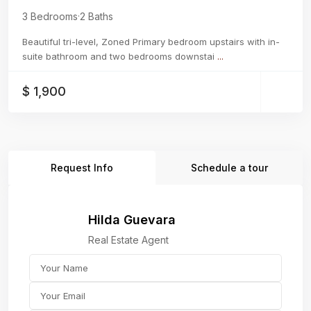
3 Bedrooms
·
2 Baths
Beautiful tri-level, Zoned Primary bedroom upstairs with in-
suite bathroom and two bedrooms downstai
...
$ 1,900
Request Info
Schedule a tour
Hilda Guevara
Real Estate Agent