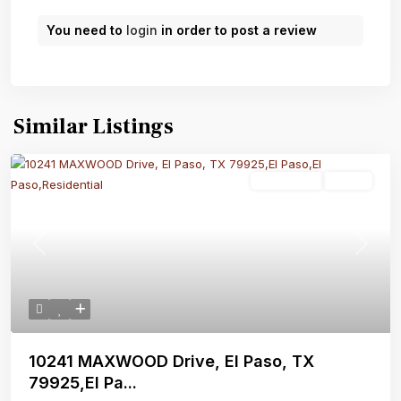
You need to
login
in order to post a review
Similar Listings
Residential
Active
Previous
Next
10241 MAXWOOD Drive, El Paso, TX
79925,El Pa...