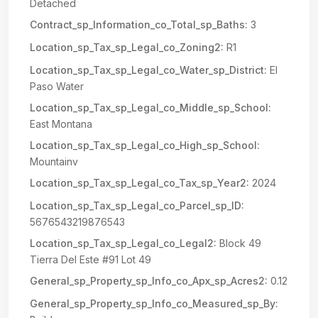
Detached
Contract_sp_Information_co_Total_sp_Baths:
3
Location_sp_Tax_sp_Legal_co_Zoning2:
R1
Location_sp_Tax_sp_Legal_co_Water_sp_District:
El
Paso Water
Location_sp_Tax_sp_Legal_co_Middle_sp_School:
East Montana
Location_sp_Tax_sp_Legal_co_High_sp_School:
Mountainv
Location_sp_Tax_sp_Legal_co_Tax_sp_Year2:
2024
Location_sp_Tax_sp_Legal_co_Parcel_sp_ID:
5676543219876543
Location_sp_Tax_sp_Legal_co_Legal2:
Block 49
Tierra Del Este #91 Lot 49
General_sp_Property_sp_Info_co_Apx_sp_Acres2:
0.12
General_sp_Property_sp_Info_co_Measured_sp_By: