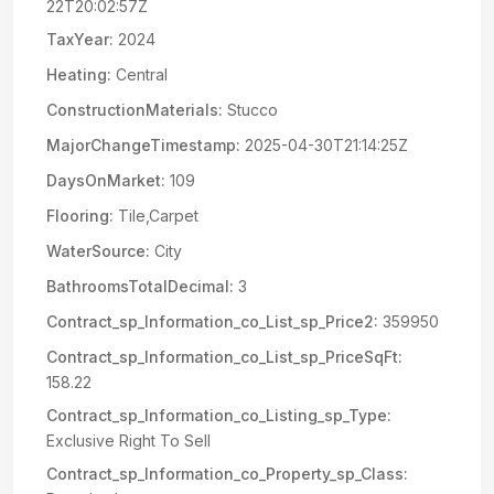
22T20:02:57Z
TaxYear:
2024
Heating:
Central
ConstructionMaterials:
Stucco
MajorChangeTimestamp:
2025-04-30T21:14:25Z
DaysOnMarket:
109
Flooring:
Tile,Carpet
WaterSource:
City
BathroomsTotalDecimal:
3
Contract_sp_Information_co_List_sp_Price2:
359950
Contract_sp_Information_co_List_sp_PriceSqFt:
158.22
Contract_sp_Information_co_Listing_sp_Type:
Exclusive Right To Sell
Contract_sp_Information_co_Property_sp_Class: