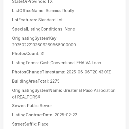
StateOrProvince:
TX
ListOfficeName:
Summus Realty
LotFeatures:
Standard Lot
SpecialListingConditions:
None
OriginatingSystemKey:
20250222193606369866000000
PhotosCount:
31
ListingTerms:
Cash,Conventional,FHA,VA Loan
PhotosChangeTimestamp:
2025-06-06T20:43:01Z
BuildingAreaTotal:
2275
OriginatingSystemName:
Greater El Paso Association
of REALTORS®
Sewer:
Public Sewer
ListingContractDate:
2025-02-22
StreetSuffix:
Place