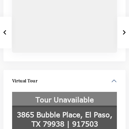
Virtual Tour