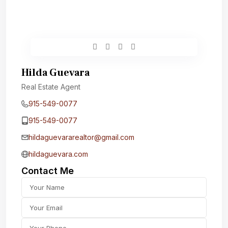
Hilda Guevara
Real Estate Agent
915-549-0077‬
915-549-0077‬
hildaguevararealtor@gmail.com
hildaguevara.com
Contact Me