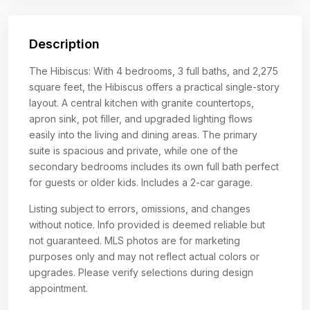
Description
The Hibiscus: With 4 bedrooms, 3 full baths, and 2,275
square feet, the Hibiscus offers a practical single-story
layout. A central kitchen with granite countertops,
apron sink, pot filler, and upgraded lighting flows
easily into the living and dining areas. The primary
suite is spacious and private, while one of the
secondary bedrooms includes its own full bath perfect
for guests or older kids. Includes a 2-car garage.
Listing subject to errors, omissions, and changes
without notice. Info provided is deemed reliable but
not guaranteed. MLS photos are for marketing
purposes only and may not reflect actual colors or
upgrades. Please verify selections during design
appointment.