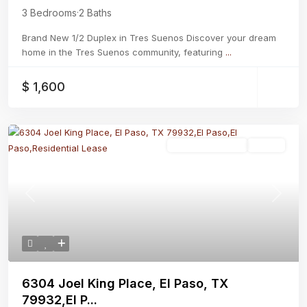
3 Bedrooms
·
2 Baths
Brand New 1/2 Duplex in Tres Suenos Discover your dream
home in the Tres Suenos community, featuring
...
$ 1,600
Residential Lease
Active
Previous
Next
6304 Joel King Place, El Paso, TX
79932,El P...