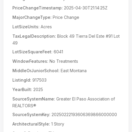
PriceChangeTimestamp:
2025-04-30T21:14:25Z
MajorChangeType:
Price Change
LotSizeUnits:
Acres
TaxLegalDescription:
Block 49 Tierra Del Este #91 Lot
49
LotSizeSquareFeet:
6041
WindowFeatures:
No Treatments
MiddleOrJuniorSchool:
East Montana
ListingId:
917503
YearBuilt:
2025
SourceSystemName:
Greater El Paso Association of
REALTORS®
SourceSystemKey:
20250222193606369866000000
ArchitecturalStyle:
1 Story