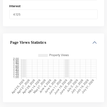
Interest
Page Views Statistics