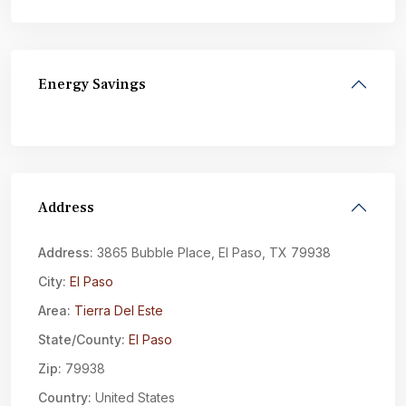
Energy Savings
Address
Address:
3865 Bubble Place, El Paso, TX 79938
City:
El Paso
Area:
Tierra Del Este
State/County:
El Paso
Zip:
79938
Country:
United States