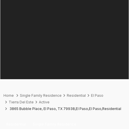
Home
Single Family Residence
Residential
El Paso
Tierra Del Este
Active
3865 Bubble Place, El Paso, TX 79938,El Paso,El Paso,Residential
Residential
Single Family Residence