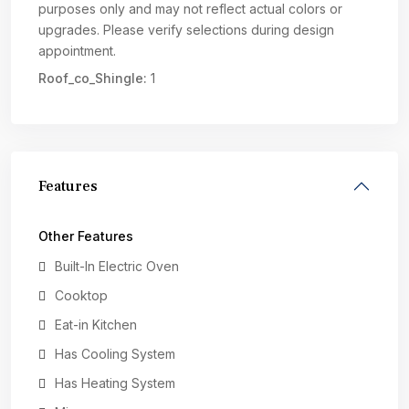
purposes only and may not reflect actual colors or
upgrades. Please verify selections during design
appointment.
Roof_co_Shingle:
1
Features
Other Features
Built-In Electric Oven
Cooktop
Eat-in Kitchen
Has Cooling System
Has Heating System