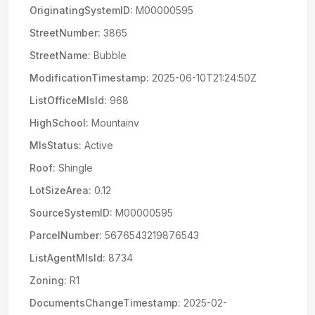
OriginatingSystemID:
M00000595
StreetNumber:
3865
StreetName:
Bubble
ModificationTimestamp:
2025-06-10T21:24:50Z
ListOfficeMlsId:
968
HighSchool:
Mountainv
MlsStatus:
Active
Roof:
Shingle
LotSizeArea:
0.12
SourceSystemID:
M00000595
ParcelNumber:
5676543219876543
ListAgentMlsId:
8734
Zoning:
R1
DocumentsChangeTimestamp:
2025-02-