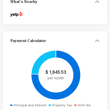
What's Nearby
Payment Calculator
$
1,845.53
per month
Principal and Interest
Property Tax
HOA fee