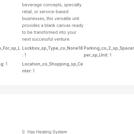
beverage concepts, specialty
retail, or service-based
businesses, this versatile unit
provides a blank canvas ready
to be transformed into your
next successful venture.
_For_sp_L
Lockbox_sp_Type_co_None18
Parking_co_2_sp_Space
:
1
per_sp_Unit:
1
ng:
1
Location_co_Shopping_sp_Ce
nter:
1
Has Heating System