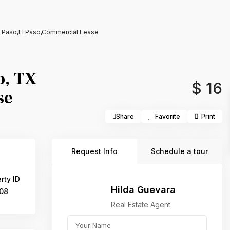
l Paso,El Paso,Commercial Lease
o, TX
$ 16
se
Share
Favorite
Print
Request Info
Schedule a tour
rty ID
Hilda Guevara
08
Real Estate Agent