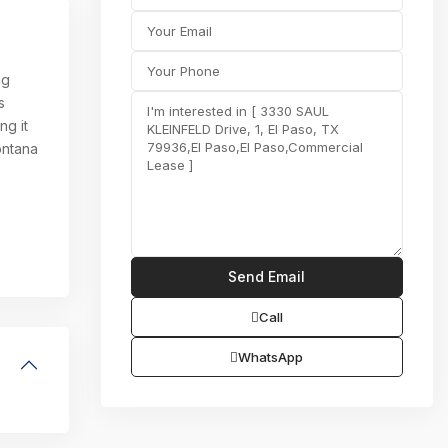
ng
s
ng it
ontana
Call
WhatsApp