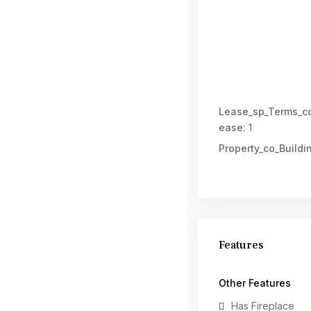
Lease_sp_Terms_co
ease:
1
Property_co_Buildi
Features
Other Features
Has Fireplace