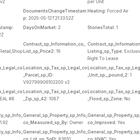
v2
per Unit
DocumentsChangeTimestam
Heating:
Forced Air
p:
2025-05-12T21:33:52Z
stamp:
DaysOnMarket:
2
StoriesTotal:
1
2Z
Contract_sp_Information_co_
Contract_sp_Informatio
Retail,Shop
List_sp_Price2:
16
Listing_sp_Type:
Exclusi
Right To Lease
p_Legal_co
Location_sp_Tax_sp_Legal_co
Location_sp_Tax_sp_Leg
_Parcel_sp_ID:
_Unit_sp__pound_2:
1
V92799906102200 v2
p_Legal_co
Location_sp_Tax_sp_Legal_co
Location_sp_Tax_sp_Leg
REAL #8
_Zip_sp_42:
1087
_Flood_sp_Zone:
No
y_sp_Info_
General_sp_Property_sp_Info_
General_sp_Property_sp
1.92
co_Measured_sp_By:
Owner
co_Improved:
Yes
y_sp_Info_
General_sp_Property_sp_Info_
General_sp_Property_sp
co_Lot_sp_SqFt:
83610
co_HVAC:
Yes