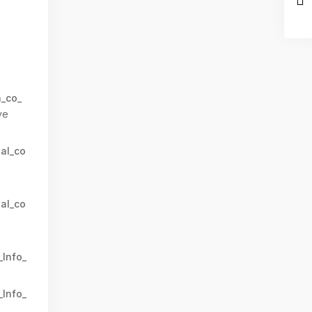
n_co_
ve
al_co
al_co
_Info_
_Info_