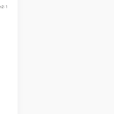
n2:
1