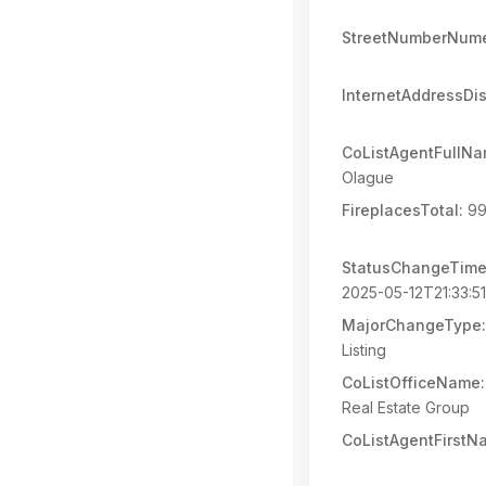
StreetNumberNume
InternetAddressDi
CoListAgentFullNa
Olague
FireplacesTotal:
99
StatusChangeTime
2025-05-12T21:33:5
MajorChangeType:
Listing
CoListOfficeName:
Real Estate Group
CoListAgentFirstN