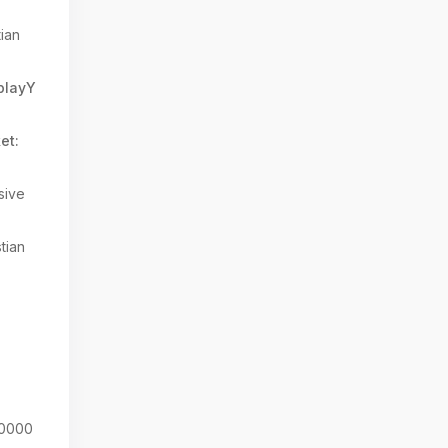
tian
splayY
et:
sive
tian
0000