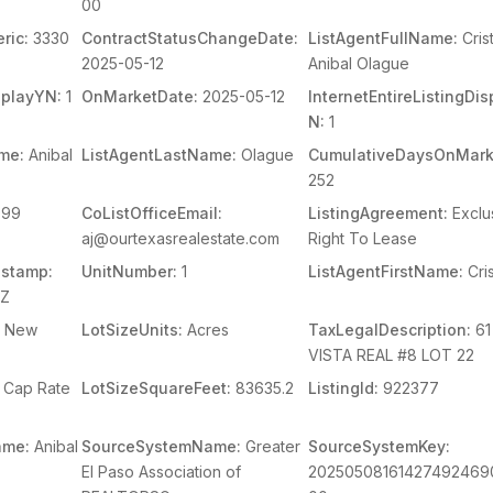
00
ric:
3330
ContractStatusChangeDate:
ListAgentFullName:
Cris
2025-05-12
Anibal Olague
splayYN:
1
OnMarketDate:
2025-05-12
InternetEntireListingDi
N:
1
me:
Anibal
ListAgentLastName:
Olague
CumulativeDaysOnMark
252
99
CoListOfficeEmail:
ListingAgreement:
Exclu
aj@ourtexasrealestate.com
Right To Lease
stamp:
UnitNumber:
1
ListAgentFirstName:
Cris
1Z
New
LotSizeUnits:
Acres
TaxLegalDescription:
61
VISTA REAL #8 LOT 22
Cap Rate
LotSizeSquareFeet:
83635.2
ListingId:
922377
ame:
Anibal
SourceSystemName:
Greater
SourceSystemKey:
El Paso Association of
20250508161427492469