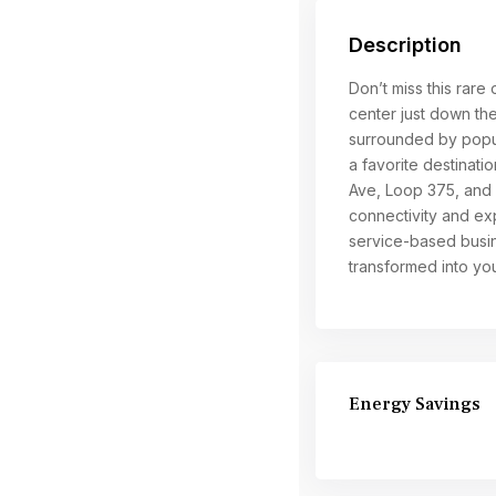
Description
Don’t miss this rare 
center just down the
surrounded by popul
a favorite destinati
Ave, Loop 375, and o
connectivity and exp
service-based busin
transformed into yo
Energy Savings