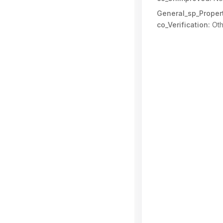
General_sp_Propert
co_Verification:
Oth