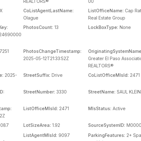
REALTORS®
00
X
CoListAgentLastName:
ListOfficeName:
Cap Ra
Olague
Real Estate Group
Key:
PhotosCount:
13
LockBoxType:
None
924690000
7251
PhotosChangeTimestamp:
OriginatingSystemName
2025-05-12T21:33:52Z
Greater El Paso Associati
REALTORS®
e:
2025-
StreetSuffix:
Drive
CoListOfficeMlsId:
2471
D:
StreetNumber:
3330
StreetName:
SAUL KLEI
tamp:
ListOfficeMlsId:
2471
MlsStatus:
Active
42Z
1087
LotSizeArea:
1.92
SourceSystemID:
M0000
ListAgentMlsId:
9097
ParkingFeatures:
2+ Sp