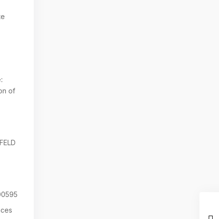
te
:
on of
NFELD
0595
aces