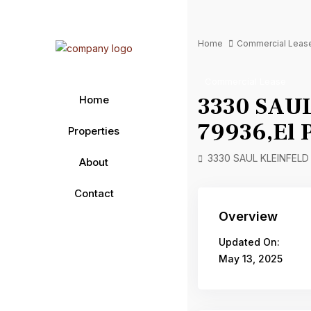
Home
Commercial Leas
Commercial Lease
3330 SAUL
Home
79936,El 
Properties
3330 SAUL KLEINFELD D
About
Contact
Overview
Updated On:
May 13, 2025