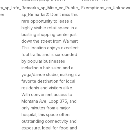
y_sp_Info_
Remarks_sp_Misc_co_Public_
Exemptions_co_Unknow
er
sp_Remarks2:
Don't miss this
rare opportunity to lease a
highly visible retail space in a
bustling shopping center just
down the street from Walmart.
This location enjoys excellent
foot traffic and is surrounded
by popular businesses
including a hair salon and a
yoga/dance studio, making it a
favorite destination for local
residents and visitors alike.
With convenient access to
Montana Ave, Loop 375, and
only minutes from a major
hospital, this space offers
outstanding connectivity and
exposure. Ideal for food and