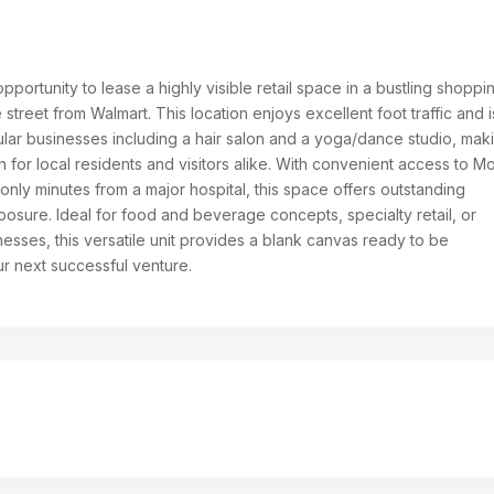
opportunity to lease a highly visible retail space in a bustling shoppi
 street from Walmart. This location enjoys excellent foot traffic and i
ar businesses including a hair salon and a yoga/dance studio, maki
on for local residents and visitors alike. With convenient access to M
nly minutes from a major hospital, this space offers outstanding
osure. Ideal for food and beverage concepts, specialty retail, or
esses, this versatile unit provides a blank canvas ready to be
ur next successful venture.