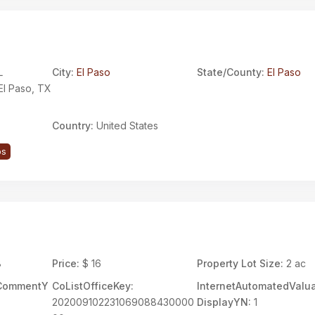
L
City:
El Paso
State/County:
El Paso
El Paso, TX
Country:
United States
ps
8
Price:
$ 16
Property Lot Size:
2 ac
rCommentY
CoListOfficeKey:
InternetAutomatedValua
202009102231069088430000
DisplayYN:
1