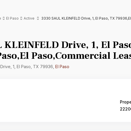
e
El Paso
Active
3330 SAUL KLEINFELD Drive, 1, El Paso, TX 79936,E
 KLEINFELD Drive, 1, El Pas
Paso,El Paso,Commercial Lea
rive, 1, El Paso, TX 79936,
El Paso
Prope
2220