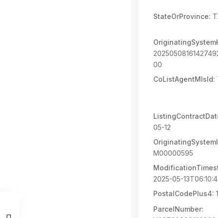
StateOrProvince:
T
OriginatingSystem
202505081614274
00
CoListAgentMlsId:
ListingContractDat
05-12
OriginatingSystemI
M00000595
ModificationTimes
2025-05-13T06:10:
PostalCodePlus4:
ParcelNumber: