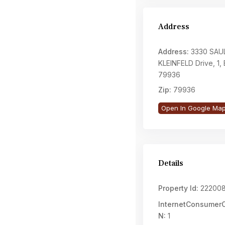
Address
Address:
3330 SAU
KLEINFELD Drive, 1, 
79936
Zip:
79936
Open In Google Ma
Details
Property Id:
22200
InternetConsume
N:
1