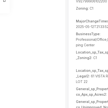
V92799906102200 
Zoning:
C1
MajorChangeTime
2025-05-12T21:33:5
BusinessType:
Professional/Office,
ping Center
Location_sp_Tax_s
_Zoning2:
C1
Location_sp_Tax_s
_Legal2:
61 VISTA 
LOT 22
General_sp_Propert
co_Apx_sp_Acres2:
General_sp_Propert
co_Unimproved:
No