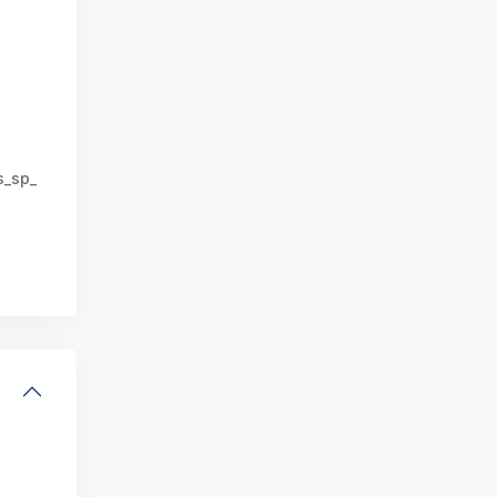
s_sp_