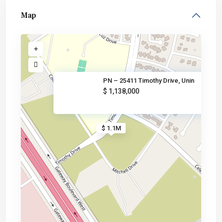
Map
PN – 25411 Timothy Drive, Unin
$ 1,138,000
$ 1.1M