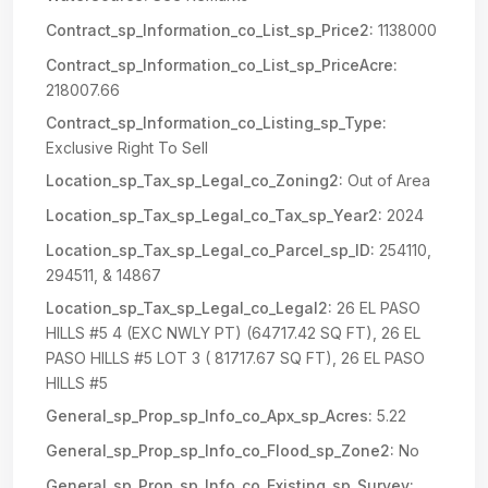
Contract_sp_Information_co_List_sp_Price2:
1138000
Contract_sp_Information_co_List_sp_PriceAcre:
218007.66
Contract_sp_Information_co_Listing_sp_Type:
Exclusive Right To Sell
Location_sp_Tax_sp_Legal_co_Zoning2:
Out of Area
Location_sp_Tax_sp_Legal_co_Tax_sp_Year2:
2024
Location_sp_Tax_sp_Legal_co_Parcel_sp_ID:
254110,
294511, & 14867
Location_sp_Tax_sp_Legal_co_Legal2:
26 EL PASO
HILLS #5 4 (EXC NWLY PT) (64717.42 SQ FT), 26 EL
PASO HILLS #5 LOT 3 ( 81717.67 SQ FT), 26 EL PASO
HILLS #5
General_sp_Prop_sp_Info_co_Apx_sp_Acres:
5.22
General_sp_Prop_sp_Info_co_Flood_sp_Zone2:
No
General_sp_Prop_sp_Info_co_Existing_sp_Survey: