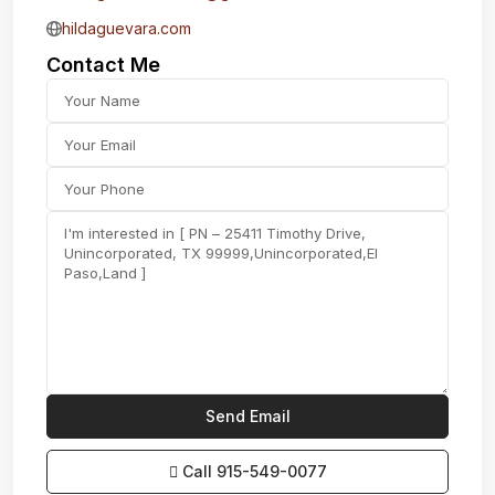
hildaguevara.com
Contact Me
Call
915-549-0077‬