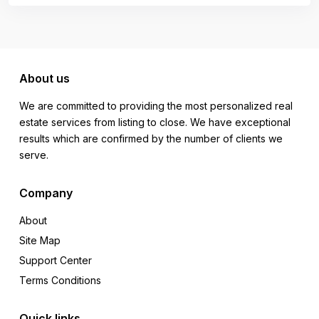
About us
We are committed to providing the most personalized real
estate services from listing to close. We have exceptional
results which are confirmed by the number of clients we
serve.
Company
About
Site Map
Support Center
Terms Conditions
Quick links