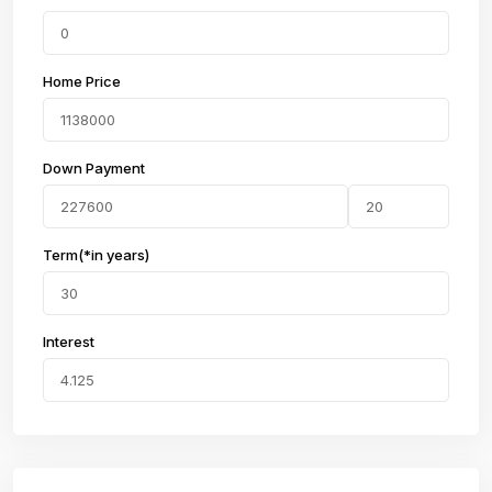
Home Price
Down Payment
Term(*in years)
Interest