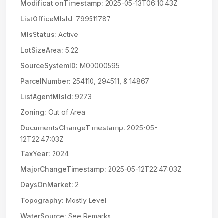
ModificationTimestamp:
2025-05-13T06:10:43Z
ListOfficeMlsId:
799511787
MlsStatus:
Active
LotSizeArea:
5.22
SourceSystemID:
M00000595
ParcelNumber:
254110, 294511, & 14867
ListAgentMlsId:
9273
Zoning:
Out of Area
DocumentsChangeTimestamp:
2025-05-
12T22:47:03Z
TaxYear:
2024
MajorChangeTimestamp:
2025-05-12T22:47:03Z
DaysOnMarket:
2
Topography:
Mostly Level
WaterSource:
See Remarks