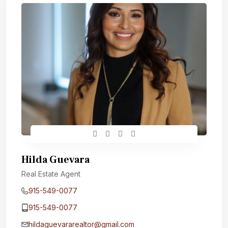
Hilda Guevara
Real Estate Agent
915-549-0077‬
915-549-0077‬
hildaguevararealtor@gmail.com