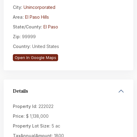
City:
Unincorporated
Area:
El Paso Hills
State/County:
El Paso
Zip:
99999
Country:
United States
Open In Google Maps
Details
Property Id:
222022
Price:
$ 1,138,000
Property Lot Size:
5 ac
TaxAnnualAmount:
1800