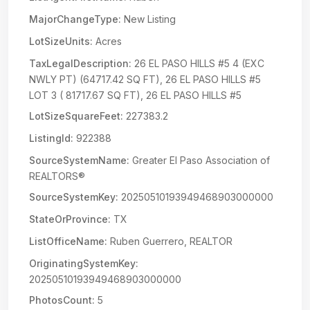
MajorChangeType:
New Listing
LotSizeUnits:
Acres
TaxLegalDescription:
26 EL PASO HILLS #5 4 (EXC
NWLY PT) (64717.42 SQ FT), 26 EL PASO HILLS #5
LOT 3 ( 81717.67 SQ FT), 26 EL PASO HILLS #5
LotSizeSquareFeet:
227383.2
ListingId:
922388
SourceSystemName:
Greater El Paso Association of
REALTORS®
SourceSystemKey:
20250510193949468903000000
StateOrProvince:
TX
ListOfficeName:
Ruben Guerrero, REALTOR
OriginatingSystemKey:
20250510193949468903000000
PhotosCount:
5