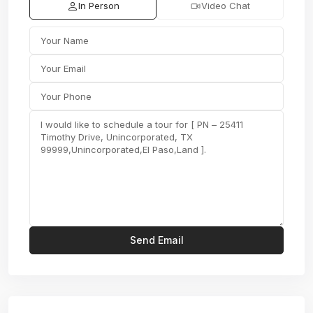
In Person
Video Chat