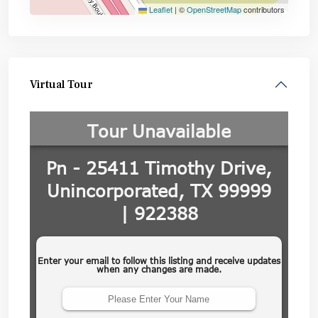
Leaflet
|
©
OpenStreetMap
contributors
Virtual Tour