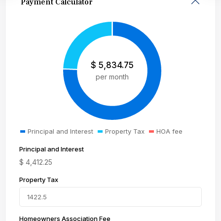
Payment Calculator
$
5,834.75
per month
Principal and Interest
Property Tax
HOA fee
Principal and Interest
$
4,412.25
Property Tax
Homeowners Association Fee