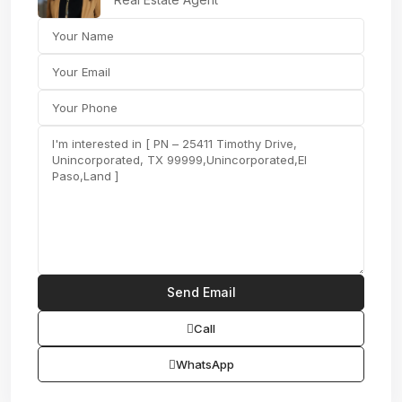
Call
WhatsApp