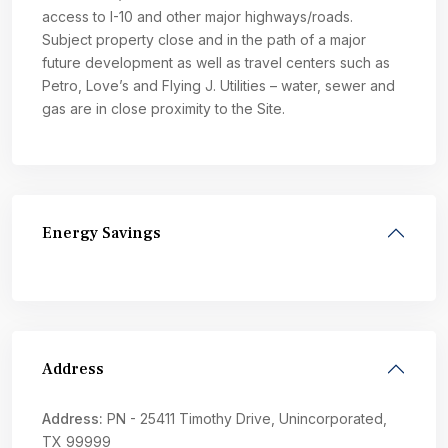
access to I-10 and other major highways/roads.
Subject property close and in the path of a major
future development as well as travel centers such as
Petro, Love’s and Flying J. Utilities – water, sewer and
gas are in close proximity to the Site.
Energy Savings
Address
Address:
PN - 25411 Timothy Drive, Unincorporated,
TX 99999