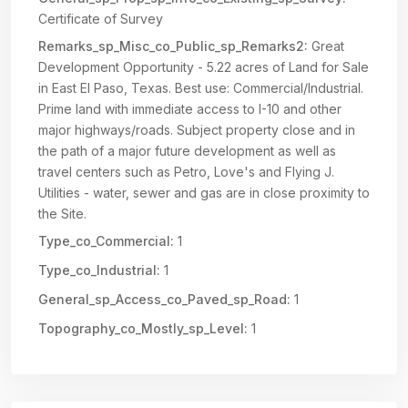
Certificate of Survey
Remarks_sp_Misc_co_Public_sp_Remarks2:
Great
Development Opportunity - 5.22 acres of Land for Sale
in East El Paso, Texas. Best use: Commercial/Industrial.
Prime land with immediate access to I-10 and other
major highways/roads. Subject property close and in
the path of a major future development as well as
travel centers such as Petro, Love's and Flying J.
Utilities - water, sewer and gas are in close proximity to
the Site.
Type_co_Commercial:
1
Type_co_Industrial:
1
General_sp_Access_co_Paved_sp_Road:
1
Topography_co_Mostly_sp_Level:
1