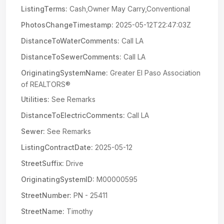
ListingTerms:
Cash,Owner May Carry,Conventional
PhotosChangeTimestamp:
2025-05-12T22:47:03Z
DistanceToWaterComments:
Call LA
DistanceToSewerComments:
Call LA
OriginatingSystemName:
Greater El Paso Association
of REALTORS®
Utilities:
See Remarks
DistanceToElectricComments:
Call LA
Sewer:
See Remarks
ListingContractDate:
2025-05-12
StreetSuffix:
Drive
OriginatingSystemID:
M00000595
StreetNumber:
PN - 25411
StreetName:
Timothy