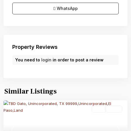
WhatsApp
Property Reviews
You need to
login
in order to post a review
Similar Listings
Land
Active