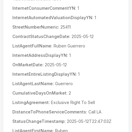
InternetConsumerCommentYN:
1
InternetAutomatedValuationDisplayYN:
1
StreetNumberNumeric:
25411
ContractStatusChangeDate:
2025-05-12
ListAgentFullName:
Ruben Guerrero
InternetAddressDisplayYN:
1
OnMarketDate:
2025-05-12
InternetEntireListingDisplayYN:
1
ListAgentLastName:
Guerrero
CumulativeDaysOnMarket:
2
ListingAgreement:
Exclusive Right To Sell
DistanceToPhoneServiceComments:
Call LA
StatusChangeTimestamp:
2025-05-12T22:47:03Z
ListAgentFirstName:
Ruben