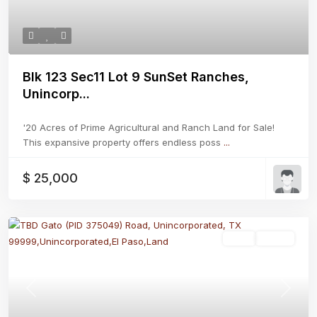
Blk 123 Sec11 Lot 9 SunSet Ranches,
Unincorp...
'20 Acres of Prime Agricultural and Ranch Land for Sale!
This expansive property offers endless poss
...
$ 25,000
Land
Active
Previous
Next