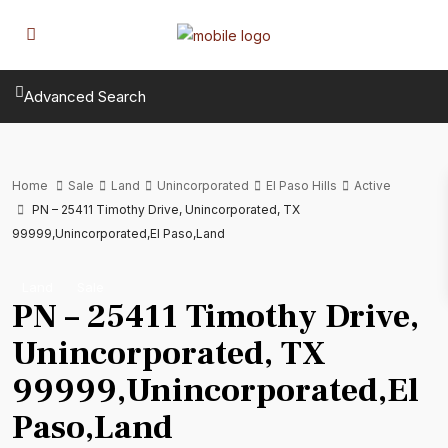
Advanced Search
Home
Sale
Land
Unincorporated
El Paso Hills
Active
PN – 25411 Timothy Drive, Unincorporated, TX
99999,Unincorporated,El Paso,Land
Land
Sale
PN – 25411 Timothy Drive,
Unincorporated, TX
99999,Unincorporated,El
Paso,Land