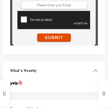
What's Nearby