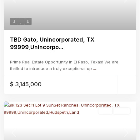
Previous
Next
TBD Gato, Unincorporated, TX
99999,Unincorpo...
Prime Real Estate Opportunity in El Paso, Texas! We are
thrilled to introduce a truly exceptional op
...
$ 3,145,000
Land
Active
Previous
Next