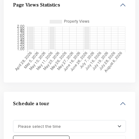
Page Views Statistics
Schedule a tour