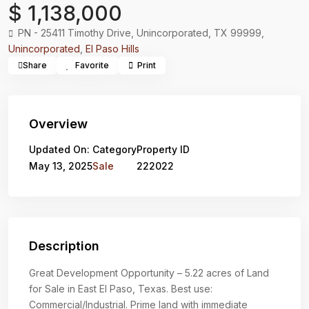
$ 1,138,000
PN - 25411 Timothy Drive, Unincorporated, TX 99999,
Unincorporated
,
El Paso Hills
Share
Favorite
Print
Overview
Updated On:
Category
Property ID
May 13, 2025
Sale
222022
Description
Great Development Opportunity – 5.22 acres of Land
for Sale in East El Paso, Texas. Best use:
Commercial/Industrial. Prime land with immediate