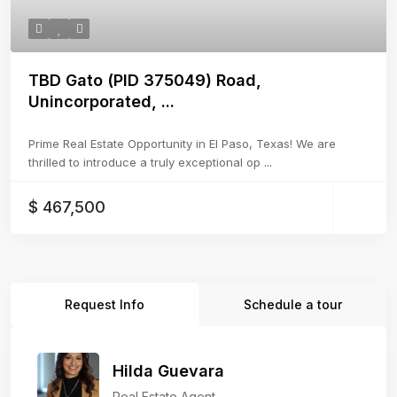
TBD Gato (PID 375049) Road,
Unincorporated, ...
Prime Real Estate Opportunity in El Paso, Texas! We are
thrilled to introduce a truly exceptional op
...
$ 467,500
Request Info
Schedule a tour
Hilda Guevara
Real Estate Agent