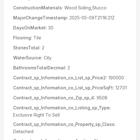
ConstructionMaterials:
Wood Siding,Stucco
MajorChangeTimestamp:
2025-05-09T21:18:21Z
DaysOnMarket:
30
Flooring:
Tile
StoriesTotal:
2
WaterSource:
City
BathroomsTotalDecimal:
2
Contract_sp_Information_co_List_sp_Price2:
190000
Contract_sp_Information_co_List_sp_PriceSqFt:
127.01
Contract_sp_Information_co_Zip_sp_4:
9508
Contract_sp_Information_co_Listing_sp_Type:
Exclusive Right To Sell
Contract_sp_Information_co_Property_sp_Class:
Detached