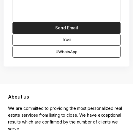
Call
WhatsApp
About us
We are committed to providing the most personalized real
estate services from listing to close. We have exceptional
results which are confirmed by the number of clients we
serve.