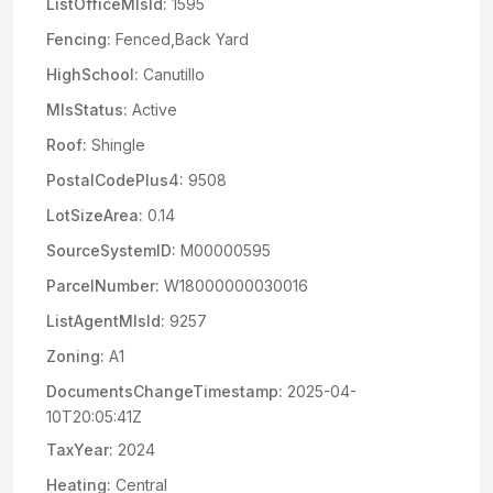
ListOfficeMlsId:
1595
Fencing:
Fenced,Back Yard
HighSchool:
Canutillo
MlsStatus:
Active
Roof:
Shingle
PostalCodePlus4:
9508
LotSizeArea:
0.14
SourceSystemID:
M00000595
ParcelNumber:
W18000000030016
ListAgentMlsId:
9257
Zoning:
A1
DocumentsChangeTimestamp:
2025-04-
10T20:05:41Z
TaxYear:
2024
Heating:
Central