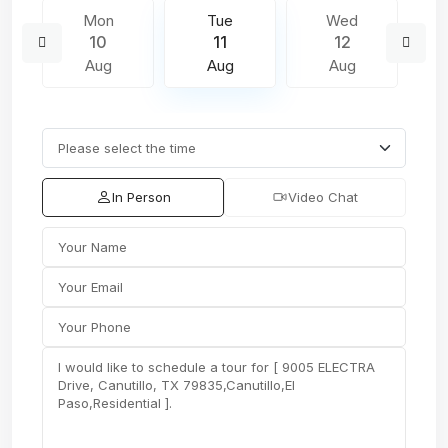
Mon
Tue
Wed
10
11
12
Aug
Aug
Aug
In Person
Video Chat