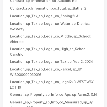
Contract_sp_Information_co_Auction:
No
Contract_sp_Information_co_Total_sp_Baths:
2
Location_sp_Tax_sp_Legal_co_Zoning2:
A1
Location_sp_Tax_sp_Legal_co_Water_sp_District:
Westway
Location_sp_Tax_sp_Legal_co_Middle_sp_School:
Alderete
Location_sp_Tax_sp_Legal_co_High_sp_School:
Canutillo
Location_sp_Tax_sp_Legal_co_Tax_sp_Year2:
2024
Location_sp_Tax_sp_Legal_co_Parcel_sp_ID:
W18000000030016
Location_sp_Tax_sp_Legal_co_Legal2:
3 WESTWAY
LOT 16
General_sp_Property_sp_Info_co_Apx_sp_Acres2:
0.14
General_sp_Property_sp_Info_co_Measured_sp_By: