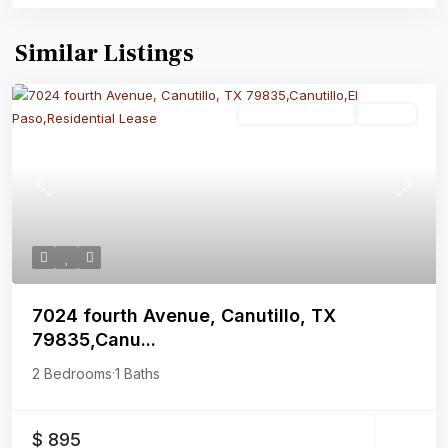
Similar Listings
Residential Lease
Closed
Previous
Next
7024 fourth Avenue, Canutillo, TX
79835,Canu...
2 Bedrooms
·
1 Baths
$ 895