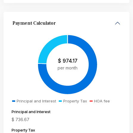
Payment Calculator
$
974.17
per month
Principal and Interest
Property Tax
HOA fee
Principal and Interest
$
736.67
Property Tax