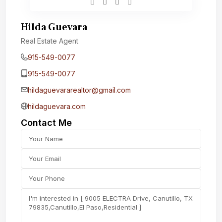
Hilda Guevara
Real Estate Agent
915-549-0077‬
915-549-0077‬
hildaguevararealtor@gmail.com
hildaguevara.com
Contact Me