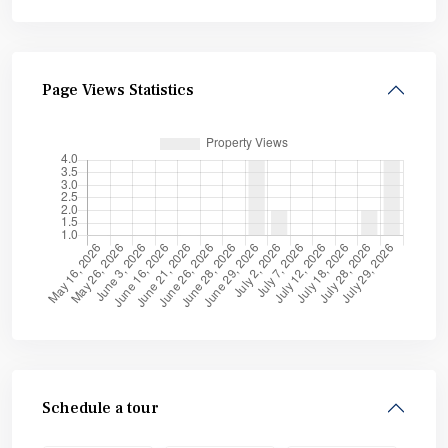
Page Views Statistics
Schedule a tour