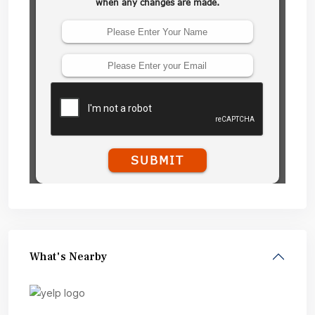
What's Nearby