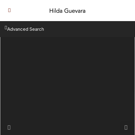
Advanced Search
Previous
Next