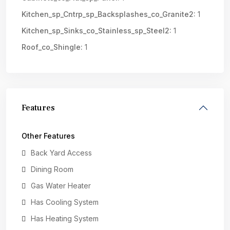
Kitchen_sp_Cntrp_sp_Backsplashes_co_Granite2:
1
Kitchen_sp_Sinks_co_Stainless_sp_Steel2:
1
Roof_co_Shingle:
1
Features
Other Features
Back Yard Access
Dining Room
Gas Water Heater
Has Cooling System
Has Heating System