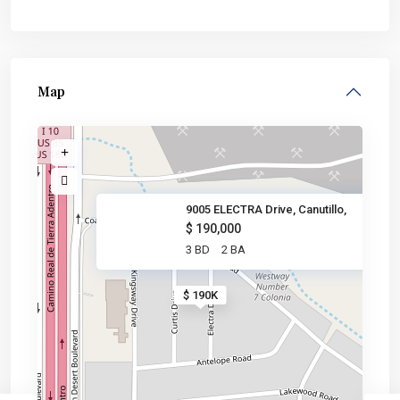
Map
9005 ELECTRA Drive, Canutillo,
$ 190,000
3 BD
2 BA
$ 190K