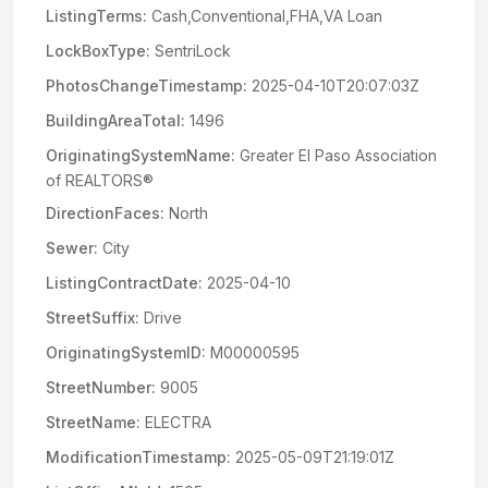
ListingTerms:
Cash,Conventional,FHA,VA Loan
LockBoxType:
SentriLock
PhotosChangeTimestamp:
2025-04-10T20:07:03Z
BuildingAreaTotal:
1496
OriginatingSystemName:
Greater El Paso Association
of REALTORS®
DirectionFaces:
North
Sewer:
City
ListingContractDate:
2025-04-10
StreetSuffix:
Drive
OriginatingSystemID:
M00000595
StreetNumber:
9005
StreetName:
ELECTRA
ModificationTimestamp:
2025-05-09T21:19:01Z