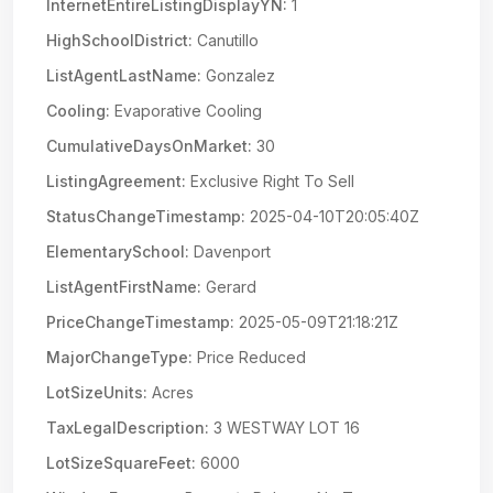
InternetEntireListingDisplayYN:
1
HighSchoolDistrict:
Canutillo
ListAgentLastName:
Gonzalez
Cooling:
Evaporative Cooling
CumulativeDaysOnMarket:
30
ListingAgreement:
Exclusive Right To Sell
StatusChangeTimestamp:
2025-04-10T20:05:40Z
ElementarySchool:
Davenport
ListAgentFirstName:
Gerard
PriceChangeTimestamp:
2025-05-09T21:18:21Z
MajorChangeType:
Price Reduced
LotSizeUnits:
Acres
TaxLegalDescription:
3 WESTWAY LOT 16
LotSizeSquareFeet:
6000