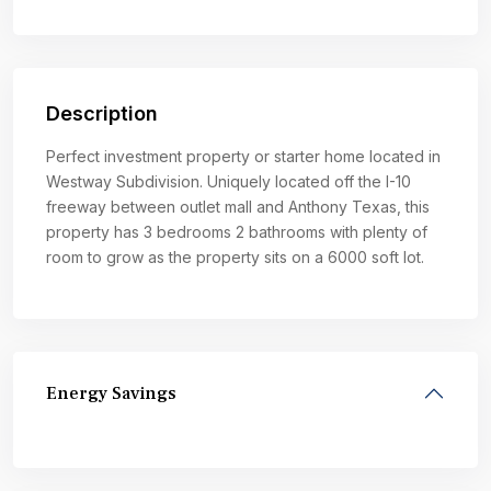
Description
Perfect investment property or starter home located in
Westway Subdivision. Uniquely located off the I-10
freeway between outlet mall and Anthony Texas, this
property has 3 bedrooms 2 bathrooms with plenty of
room to grow as the property sits on a 6000 soft lot.
Energy Savings