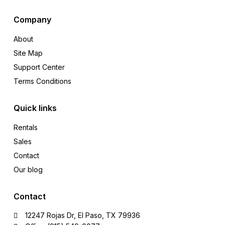
Company
About
Site Map
Support Center
Terms Conditions
Quick links
Rentals
Sales
Contact
Our blog
Contact
12247 Rojas Dr, El Paso, TX 79936