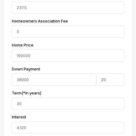
Homeowners Association Fee
Home Price
Down Payment
Term(*in years)
Interest