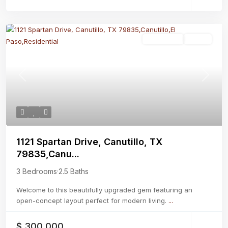
Residential
Active
Previous
Next
1121 Spartan Drive, Canutillo, TX
79835,Canu...
3 Bedrooms
·
2.5 Baths
Welcome to this beautifully upgraded gem featuring an
open-concept layout perfect for modern living.
...
$ 300,000