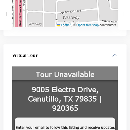
Leaflet
|
©
OpenStreetMap
contributors
Virtual Tour