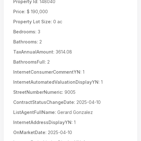
Property Id:
148040
Price:
$ 190,000
Property Lot Size:
0 ac
Bedrooms:
3
Bathrooms:
2
TaxAnnualAmount:
3614.08
BathroomsFull:
2
InternetConsumerCommentYN:
1
InternetAutomatedValuationDisplayYN:
1
StreetNumberNumeric:
9005
ContractStatusChangeDate:
2025-04-10
ListAgentFullName:
Gerard Gonzalez
InternetAddressDisplayYN:
1
OnMarketDate:
2025-04-10