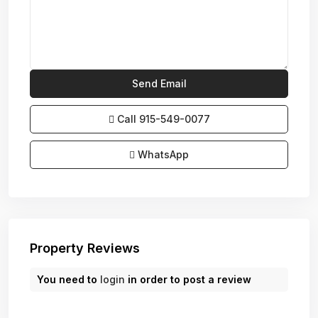
Call
915-549-0077‬
WhatsApp
Property Reviews
You need to
login
in order to post a review