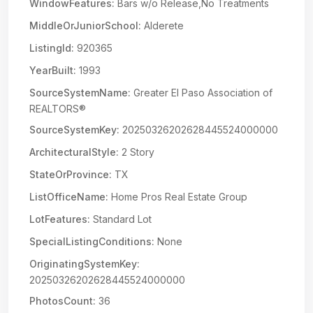
WindowFeatures:
Bars w/o Release,No Treatments
MiddleOrJuniorSchool:
Alderete
ListingId:
920365
YearBuilt:
1993
SourceSystemName:
Greater El Paso Association of
REALTORS®
SourceSystemKey:
20250326202628445524000000
ArchitecturalStyle:
2 Story
StateOrProvince:
TX
ListOfficeName:
Home Pros Real Estate Group
LotFeatures:
Standard Lot
SpecialListingConditions:
None
OriginatingSystemKey:
20250326202628445524000000
PhotosCount:
36