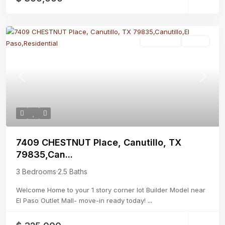
Residential
Active
Previous
Next
7409 CHESTNUT Place, Canutillo, TX
79835,Can...
3 Bedrooms
·
2.5 Baths
Welcome Home to your 1 story corner lot Builder Model near
El Paso Outlet Mall- move-in ready today!
...