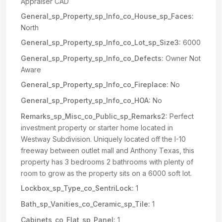
Appraiser CAD
General_sp_Property_sp_Info_co_House_sp_Faces:
North
General_sp_Property_sp_Info_co_Lot_sp_Size3:
6000
General_sp_Property_sp_Info_co_Defects:
Owner Not
Aware
General_sp_Property_sp_Info_co_Fireplace:
No
General_sp_Property_sp_Info_co_HOA:
No
Remarks_sp_Misc_co_Public_sp_Remarks2:
Perfect
investment property or starter home located in
Westway Subdivision. Uniquely located off the I-10
freeway between outlet mall and Anthony Texas, this
property has 3 bedrooms 2 bathrooms with plenty of
room to grow as the property sits on a 6000 soft lot.
Lockbox_sp_Type_co_SentriLock:
1
Bath_sp_Vanities_co_Ceramic_sp_Tile:
1
Cabinets_co_Flat_sp_Panel:
1