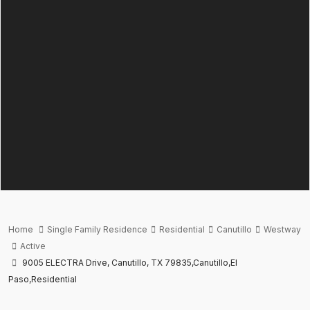
Home
Single Family Residence
Residential
Canutillo
Westway
Active
9005 ELECTRA Drive, Canutillo, TX 79835,Canutillo,El
Paso,Residential