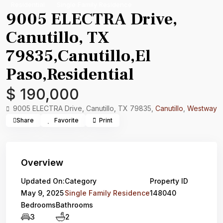
Residential
Single Family Residence
9005 ELECTRA Drive,
Canutillo, TX
79835,Canutillo,El
Paso,Residential
$ 190,000
9005 ELECTRA Drive, Canutillo, TX 79835,
Canutillo
,
Westway
Share
Favorite
Print
Overview
Updated On:
Category
Property ID
May 9, 2025
Single Family Residence
148040
Bedrooms
Bathrooms
3
2