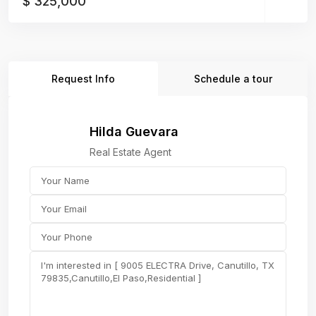
$ 325,000
Request Info
Schedule a tour
Hilda Guevara
Real Estate Agent