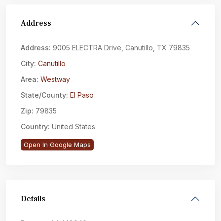
Address
Address:
9005 ELECTRA Drive, Canutillo, TX 79835
City:
Canutillo
Area:
Westway
State/County:
El Paso
Zip:
79835
Country:
United States
Open In Google Maps
Details