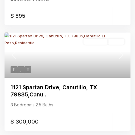
$ 895
Residential
Active
Previous
Next
1121 Spartan Drive, Canutillo, TX
79835,Canu...
3 Bedrooms
·
2.5 Baths
$ 300,000