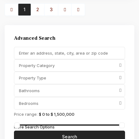
1
2
3
Advanced Search
Property Category
Property Type
Bathrooms
Bedrooms
Price range:
$ 0 to $ 1,500,000
More Search Options
Search