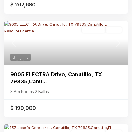
$ 262,680
Residential
Active
Previous
Next
9005 ELECTRA Drive, Canutillo, TX
79835,Canu...
3 Bedrooms
·
2 Baths
$ 190,000