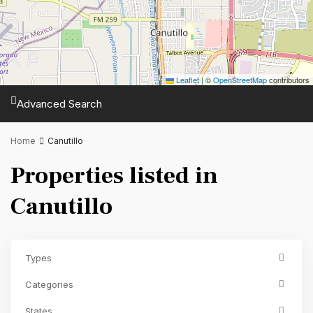
Leaflet
|
©
OpenStreetMap
contributors
Advanced Search
Home
Canutillo
Properties listed in
Canutillo
Types
Categories
States