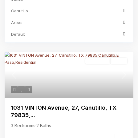
Canutillo
Areas
Default
Residential
Active
Previous
Next
1031 VINTON Avenue, 27, Canutillo, TX
79835,...
3 Bedrooms
·
2 Baths