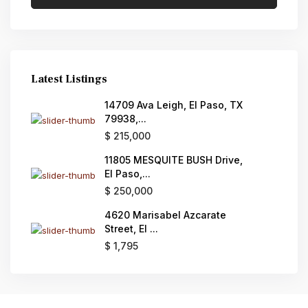
Latest Listings
14709 Ava Leigh, El Paso, TX
79938,...
$ 215,000
11805 MESQUITE BUSH Drive,
El Paso,...
$ 250,000
4620 Marisabel Azcarate
Street, El ...
$ 1,795