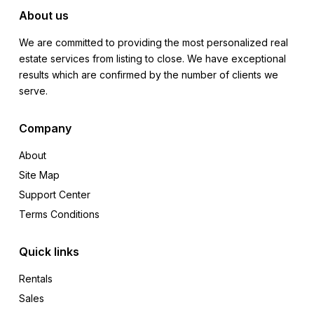
About us
We are committed to providing the most personalized real
estate services from listing to close. We have exceptional
results which are confirmed by the number of clients we
serve.
Company
About
Site Map
Support Center
Terms Conditions
Quick links
Rentals
Sales