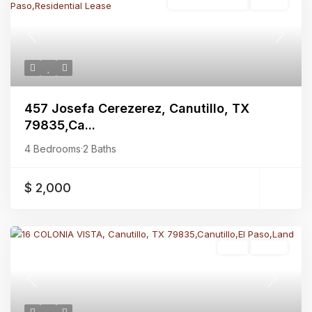
Residential Lease
Active
Previous
Next
457 Josefa Cerezerez, Canutillo, TX
79835,Ca...
4 Bedrooms
·
2 Baths
$ 2,000
Land
Active
Previous
Next