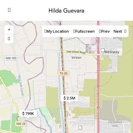
My Location
Fullscreen
Prev
Next
2
$ 2.5M
$ 799K
8