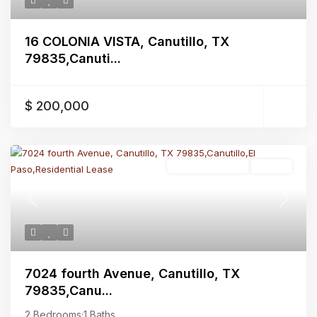
16 COLONIA VISTA, Canutillo, TX
79835,Canuti...
$ 200,000
Residential Lease
Closed
Previous
Next
7024 fourth Avenue, Canutillo, TX
79835,Canu...
2 Bedrooms
·
1 Baths